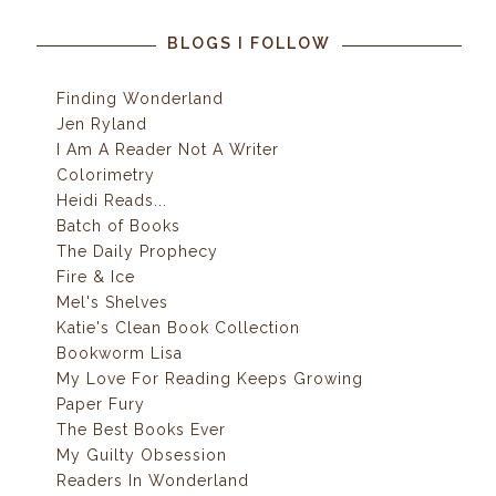
BLOGS I FOLLOW
Finding Wonderland
Jen Ryland
I Am A Reader Not A Writer
Colorimetry
Heidi Reads...
Batch of Books
The Daily Prophecy
Fire & Ice
Mel's Shelves
Katie's Clean Book Collection
Bookworm Lisa
My Love For Reading Keeps Growing
Paper Fury
The Best Books Ever
My Guilty Obsession
Readers In Wonderland