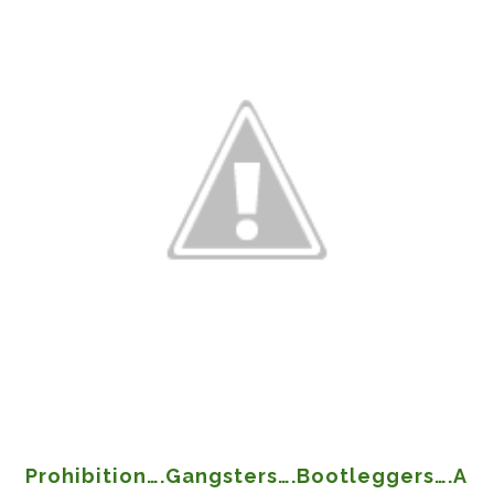
Prohibition….Gangsters….Bootleggers….A