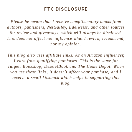
FTC DISCLOSURE
Please be aware that I receive complimentary books from
authors, publishers, NetGalley, Edelweiss, and other sources
for review and giveaways, which will always be disclosed.
This does not affect nor influence what I review, recommend,
nor my opinion.
This blog also uses affiliate links. As an Amazon Influencer,
I earn from qualifying purchases. This is the same for
Target, Bookshop, DeseretBook and The Home Depot. When
you use these links, it doesn't affect your purchase, and I
receive a small kickback which helps in supporting this
blog.