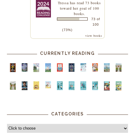
Tressa
has read 73 books
toward her goal of 100
books.
73 of
100
(73%)
view books
CURRENTLY READING
CATEGORIES