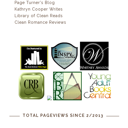
Page Turner's Blog
Kathryn Cooper Writes
Library of Clean Reads
Clean Romance Reviews
TOTAL PAGEVIEWS SINCE 2/2013