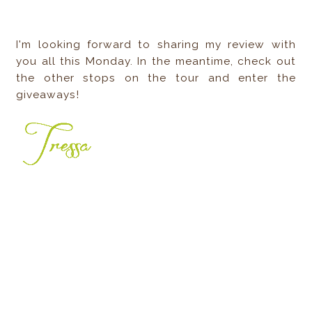
I'm looking forward to sharing my review with
you all this Monday. In the meantime, check out
the other stops on the tour and enter the
giveaways!