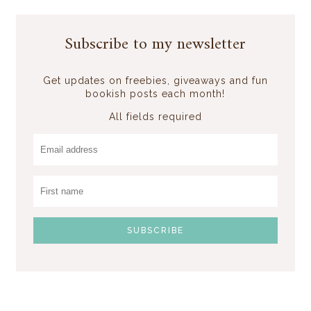
Subscribe to my newsletter
Get updates on freebies, giveaways and fun
bookish posts each month!
All fields required