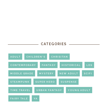
CATEGORIES
ADULT
CHILDREN'S
CHRISITAN
CONTEMPORARY
FANTASY
HISTORICAL
LDS
MIDDLE GRADE
MYSTERY
NEW ADULT
SCIFI
STEAMPUNK
SUPER HERO
SUSPENSE
TIME TRAVEL
URBAN FANTASY
YOUNG ADULT
FAIRY TALE
YA