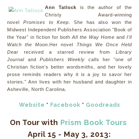
Ann Tatlock
is the author of the
Christy Award-winning
novel
Promises to Keep
. She has also won the
Midwest Independent Publishers Association "Book of
the Year" in fiction for both
All the Way Home
and
I'll
Watch the Moon.
Her novel
Things We Once Held
Dear
received a starred review from
Library
Journal
and
Publishers Weekly
calls her "one of
Christian fiction's better wordsmiths, and her lovely
prose reminds readers why it is a joy to savor her
stories." Ann lives with her husband and daughter in
Asheville, North Carolina.
Website
*
Facebook
*
Goodreads
On Tour with
Prism Book Tours
April 15 - May 3, 2013: