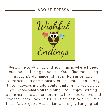
ABOUT TRESSA
Welcome to Wishful Endings! This is where I geek
out about all things bookish. You'll find me talking
about YA, Romance, Christian Romance, LDS
Romance, and occasionally other genres and hobby
titles. I always include content info in my reviews so
you know what you're diving into. I enjoy helping
publishers and authors promote their books here and
over at Prism Book Tours. Outside of blogging, I'm a
total Marvel geek, Austen fan, and enjoy hanging with