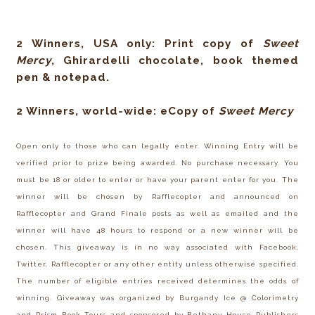
2 Winners, USA only: Print copy of
Sweet
Mercy
, Ghirardelli chocolate, book themed
pen & notepad.
2 Winners, world-wide: eCopy of
Sweet Mercy
Open only to those who can legally enter. Winning Entry will be
verified prior to prize being awarded. No purchase necessary. You
must be 18 or older to enter or have your parent enter for you. The
winner will be chosen by Rafflecopter and announced on
Rafflecopter and Grand Finale posts as well as emailed and the
winner will have 48 hours to respond or a new winner will be
chosen. This giveaway is in no way associated with Facebook,
Twitter, Rafflecopter or any other entity unless otherwise specified.
The number of eligible entries received determines the odds of
winning. Giveaway was organized by Burgandy Ice @ Colorimetry
and Prism Book Tours and sponsored by Bethany House Publishers