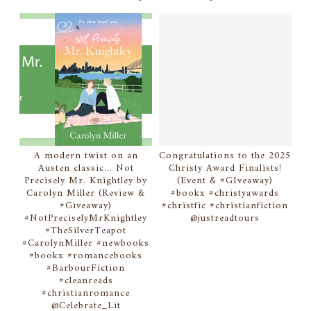
A modern twist on an
Congratulations to the 2025
Austen classic... Not
Christy Award Finalists!
Precisely Mr. Knightley by
(Event & #GIveaway)
Carolyn Miller (Review &
#bookx #christyawards
#Giveaway)
#christfic #christianfiction
#NotPreciselyMrKnightley
@justreadtours
#TheSilverTeapot
#CarolynMiller #newbooks
#bookx #romancebooks
#BarbourFiction
#cleanreads
#christianromance
@Celebrate_Lit