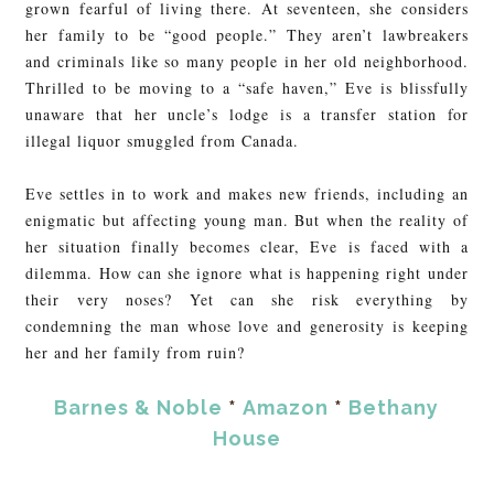
grown fearful of living there. At seventeen, she considers
her family to be “good people.” They aren’t lawbreakers
and criminals like so many people in her old neighborhood.
Thrilled to be moving to a “safe haven,” Eve is blissfully
unaware that her uncle’s lodge is a transfer station for
illegal liquor smuggled from Canada.
Eve settles in to work and makes new friends, including an
enigmatic but affecting young man. But when the reality of
her situation finally becomes clear, Eve is faced with a
dilemma. How can she ignore what is happening right under
their very noses? Yet can she risk everything by
condemning the man whose love and generosity is keeping
her and her family from ruin?
Barnes & Noble
*
Amazon
*
Bethany
House