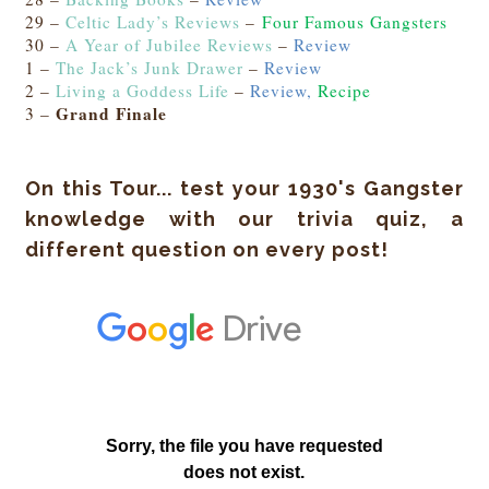
29 –
Celtic Lady’s Reviews
–
Four Famous Gangsters
30 –
A Year of Jubilee Reviews
–
Review
1 –
The Jack’s Junk Drawer
–
Review
2 –
Living a Goddess Life
–
Review,
Recipe
Grand Finale
3 –
On this Tour... test your 1930's Gangster
knowledge with our trivia quiz, a
different question on every post!