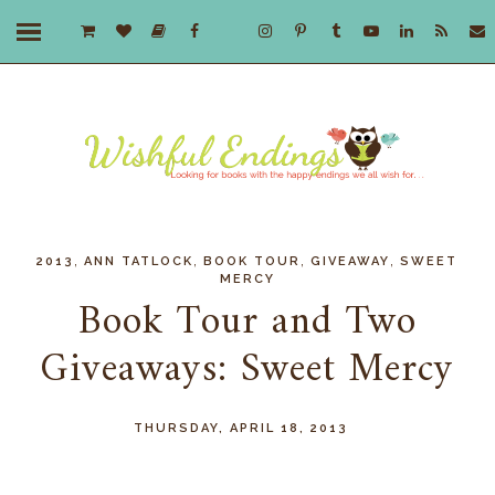
,
,
,
,
2013
ANN TATLOCK
BOOK TOUR
GIVEAWAY
SWEET
MERCY
Book Tour and Two
Giveaways: Sweet Mercy
THURSDAY, APRIL 18, 2013