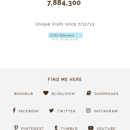
7,884,300
Unique Visits since 7/12/13:
FIND ME HERE
BOOKBUB
BLOGLOVIN'
GOODREADS
FACEBOOK
TWITTER
INSTAGRAM
PINTEREST
TUMBLR
YOUTUBE