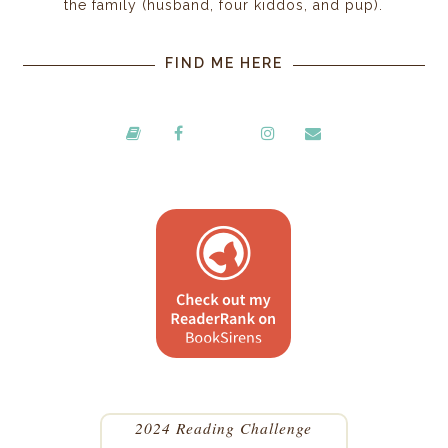
the family (husband, four kiddos, and pup).
FIND ME HERE
2024 Reading Challenge