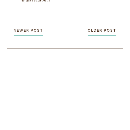
@justreadtours
NEWER POST
OLDER POST