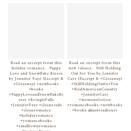
Read an excerpt from this
Read an excerpt from this
holiday romance... Puppy
new release... Still Holding
Love and Snowflake Kisses
Out for You by Jennifer
by Jennifer Faye (Excerpt &
Carr (Excerpt & #Giveaway)
#Giveaway) #newbooks
#StillHoldingOutforYou
#bookx
#RealAmericanCountry
#PuppyLoveandSnowflakeKi
#JenniferCarr
sses #KringleFalls
#womensfiction
#JenniferFaye #cleanreads
#romancebooks #newbooks
#cleanromance
#bookx @justreadtours
#holidayromance
#romancebooks
#smalltownromance