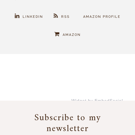
LINKEDIN
RSS
AMAZON PROFILE
AMAZON
Widget by EmbedSocial
→
Subscribe to my
newsletter