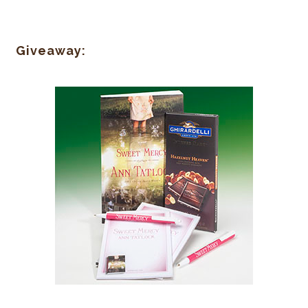
Giveaway: