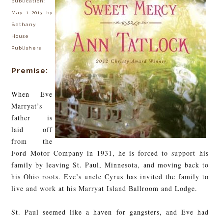
publication:
May 1 2013 by
Bethany
House
Publishers
Premise:
When Eve
Marryat’s
father is
laid off
from the
Ford Motor Company in 1931, he is forced to support his
family by leaving St. Paul, Minnesota, and moving back to
his Ohio roots. Eve’s uncle Cyrus has invited the family to
live and work at his Marryat Island Ballroom and Lodge.
St. Paul seemed like a haven for gangsters, and Eve had