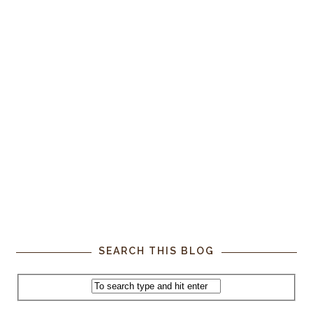
SEARCH THIS BLOG