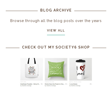
BLOG ARCHIVE
Browse through all the blog posts over the years
VIEW ALL
CHECK OUT MY SOCIETY6 SHOP