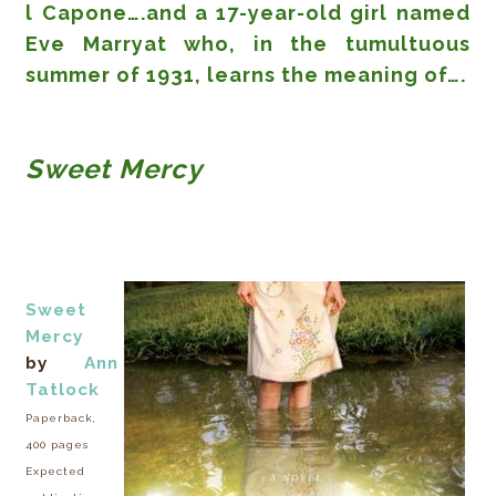
l Capone….and a 17-year-old girl named
Eve Marryat who, in the tumultuous
summer of 1931, learns the meaning of….
Sweet Mercy
Sweet
Mercy
by
Ann
Tatlock
Paperback,
400 pages
Expected