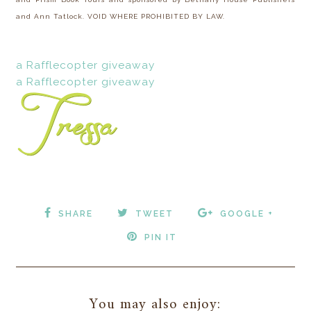
and Ann Tatlock. VOID WHERE PROHIBITED BY LAW.
a Rafflecopter giveaway
a Rafflecopter giveaway
SHARE
TWEET
GOOGLE +
PIN IT
You may also enjoy: