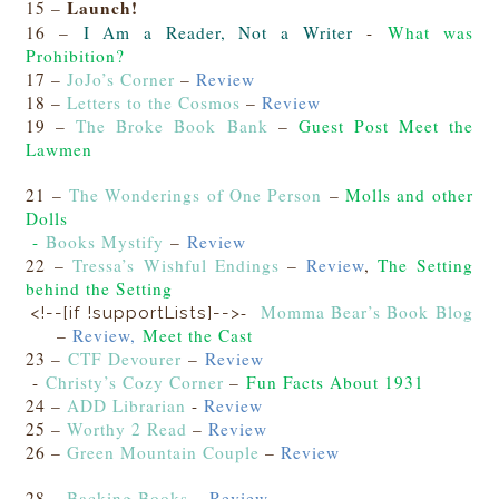
Launch!
15 –
16 –
I Am a Reader, Not a Writer
-
What was
Prohibition?
17 –
JoJo’s Corner
–
Review
18 –
Letters to the Cosmos
–
Review
19 –
The Broke Book Bank
–
Guest Post Meet the
Lawmen
21 –
The Wonderings of One Person
–
Molls and other
Dolls
-
Books Mystify
–
Review
22 –
Tressa’s Wishful Endings
–
Review
,
The Setting
behind the Setting
-
Momma Bear’s Book Blog
<!--[if !supportLists]-->
–
Review,
Meet the Cast
23 –
CTF Devourer
–
Review
-
Christy’s Cozy Corner
–
Fun Facts About 1931
24 –
ADD Librarian
-
Review
25 –
Worthy 2 Read
–
Review
26 –
Green Mountain Couple
–
Review
28 –
Backing Books
–
Review