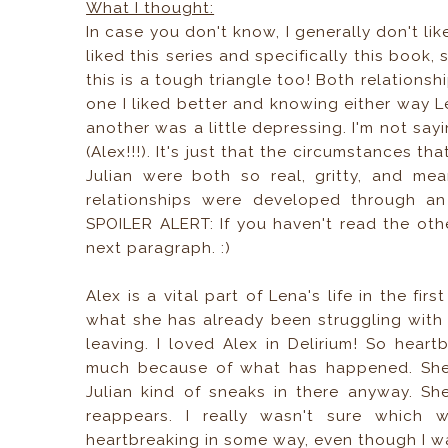
What I thought:
In case you don't know, I generally don't like 
liked this series and specifically this book, 
this is a tough triangle too! Both relations
one I liked better and knowing either way 
another was a little depressing. I'm not say
(Alex!!!). It's just that the circumstances t
Julian were both so real, gritty, and mea
relationships were developed through an
SPOILER ALERT: If you haven't read the oth
next paragraph. :)
Alex is a vital part of Lena's life in the fi
what she has already been struggling with 
leaving. I loved Alex in Delirium! So hea
much because of what has happened. She'
Julian kind of sneaks in there anyway. Sh
reappears. I really wasn't sure which 
heartbreaking in some way, even though I wa