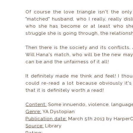
Of course the love triangle isn't the onl
"matched" husband, who I really, really di
who she has become or at least who she 
struggle she is going through, the relations
Then there is the society and its conflicts
Will Hana's match, who will be the new may
can be and the unfairness of it all!
It definitely made me think and feel! I thou
could re-read a lot because obviously it's
that it is definitely worth a read!
Content:
Some innuendo, violence, language
Genre:
YA Dystopian
Publication date:
March 5th 2013 by HarperCo
Source:
Library