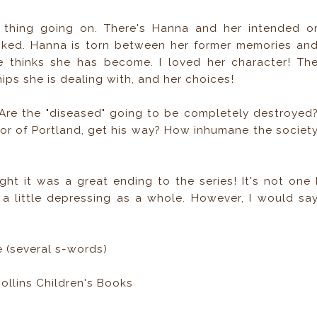
y thing going on. There's Hanna and her intended o
sliked. Hanna is torn between her former memories an
thinks she has become. I loved her character! Th
hips she is dealing with, and her choices!
. Are the "diseased" going to be completely destroyed
or of Portland, get his way? How inhumane the societ
ght it was a great ending to the series! It's not one 
 a little depressing as a whole. However, I would sa
 (several s-words)
llins Children's Books