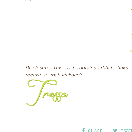
Rating:
Disclosure:
This post contains affiliate links
receive a small kickback.
SHARE
TWE