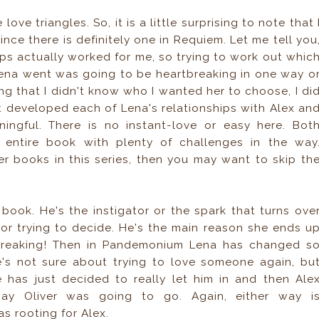
love triangles. So, it is a little surprising to note that 
since there is definitely one in Requiem. Let me tell you
hips actually worked for me, so trying to work out whic
Lena went was going to be heartbreaking in one way o
ing that I didn't know who I wanted her to choose, I di
hat developed each of Lena's relationships with Alex an
ningful. There is no instant-love or easy here. Bot
 entire book with plenty of challenges in the way
er books in this series, then you may want to skip th
rst book. He's the instigator or the spark that turns ove
or trying to decide. He's the main reason she ends u
rtbreaking! Then in Pandemonium Lena has changed s
s not sure about trying to love someone again, bu
e has just decided to really let him in and then Ale
way Oliver was going to go. Again, either way i
s rooting for Alex.