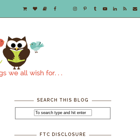
SEARCH THIS BLOG
FTC DISCLOSURE