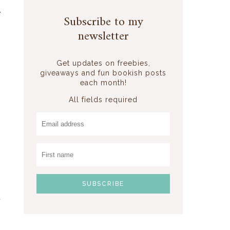
s
e
Subscribe to my
o
newsletter
,
Get updates on freebies,
giveaways and fun bookish posts
each month!
All fields required
a