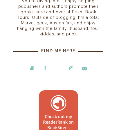
you're diving into. I enjoy helping
publishers and authors promote their
r
books here and over at Prism Book
Tours. Outside of blogging, I'm a total
d
Marvel geek, Austen fan, and enjoy
e
hanging with the family (husband, four
kiddos, and pup).
?
FIND ME HERE
y
I
y