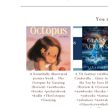
You m
A beautifully illustrated
A YA fantasy retelli
picture book... The
Cinderella... Glass 
Octopus by Guojing
the Sea by Sara El
(Review) #newbooks
(Review & #Giveaw
#bookx #picturebook
#newbooks #bookx #
#kidlit #TheOctopus
#yabooks #fanta
#Guojing
#yafantasy #newrel
#GlassAcrosstheS