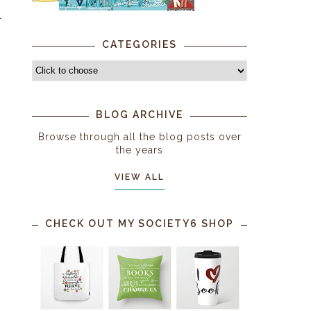
CATEGORIES
BLOG ARCHIVE
Browse through all the blog posts over
the years
VIEW ALL
CHECK OUT MY SOCIETY6 SHOP