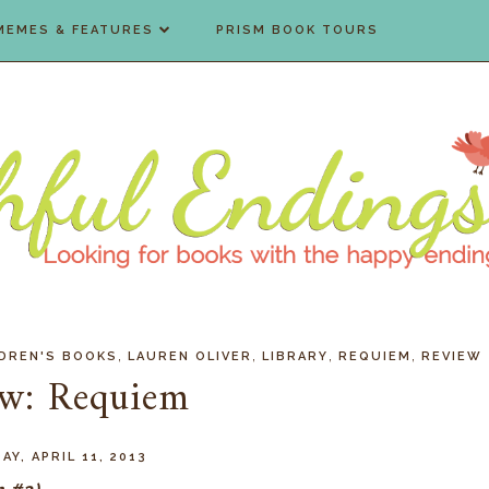
MEMES & FEATURES
PRISM BOOK TOURS
,
,
,
,
LDREN'S BOOKS
LAUREN OLIVER
LIBRARY
REQUIEM
REVIEW
ew: Requiem
Y, APRIL 11, 2013