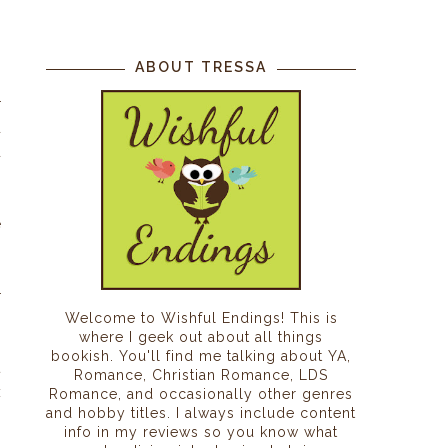
I
,
ABOUT TRESSA
h
r
d
d
h
.
e
r
Welcome to Wishful Endings! This is
p
where I geek out about all things
o
bookish. You'll find me talking about YA,
t
Romance, Christian Romance, LDS
x
Romance, and occasionally other genres
and hobby titles. I always include content
s
info in my reviews so you know what