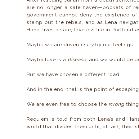
After rescuing Julian from a death sentence
are no longer a safe haven—pockets of re
government cannot deny the existence of I
stamp out the rebels, and as Lena navigate
Hana, lives a safe, loveless life in Portland
Maybe we are driven
crazy
by our feelings.
Maybe love is a
disease
, and we would be bet
But we have chosen a different road.
And in the end, that is the point of escapin
We are even free to choose the
wrong
thing
Requiem is told from both Lena’s and Hana’
world that divides them until, at last, their 