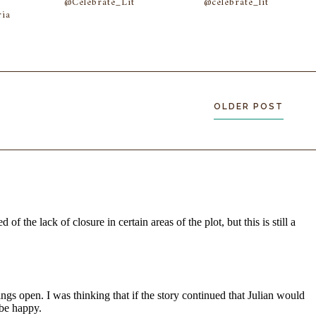
@Celebrate_Lit
@celebrate_lit
ia
OLDER POST