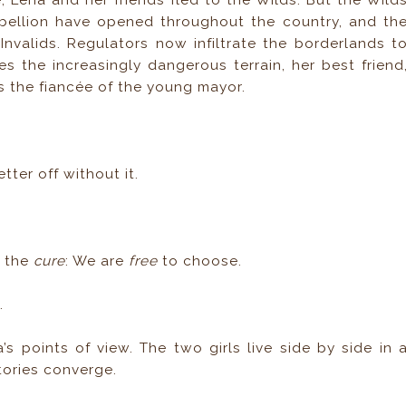
, Lena and her friends fled to the Wilds. But the Wild
bellion have opened throughout the country, and th
nvalids. Regulators now infiltrate the borderlands t
s the increasingly dangerous terrain, her best friend
 as the fiancée of the young mayor.
ter off without it.
g the
cure
: We are
free
to choose.
.
s points of view. The two girls live side by side in 
stories converge.