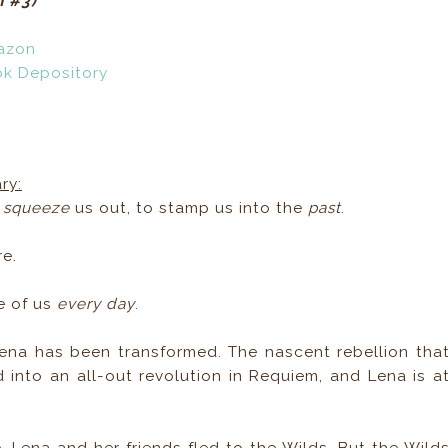
m #3)
azon
ok Depository
ry:
o
squeeze
us out, to stamp us into the
past
.
re.
e of us
every day
.
ena has been transformed. The nascent rebellion tha
into an all-out revolution in Requiem, and Lena is a