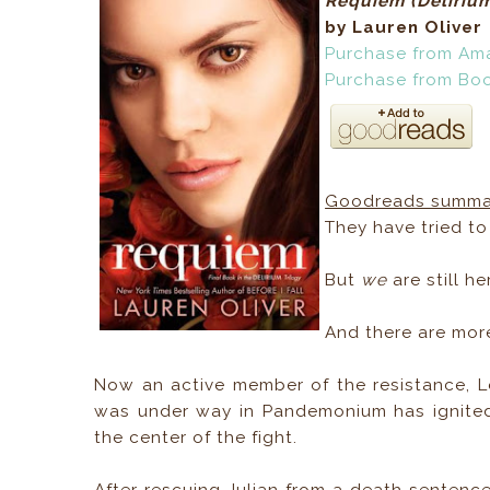
Requiem (
Deliriu
by Lauren Oliver
Purchase from Am
Purchase from Bo
Goodreads summa
They have tried t
But
we
are still he
And there are mor
Now an active member of the resistance, L
was under way in Pandemonium has ignited 
the center of the fight.