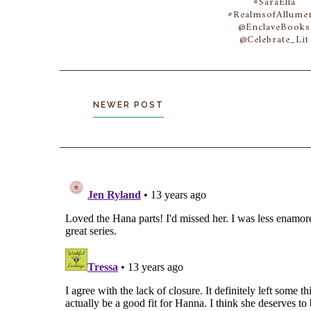
#SaraElla
#RealmsofAllumer
@EnclaveBooks
@Celebrate_Lit
NEWER POST