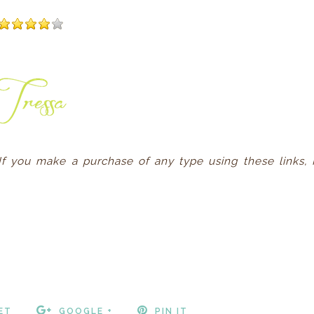
. If you make a purchase of any type using these links, 
ET
GOOGLE +
PIN IT