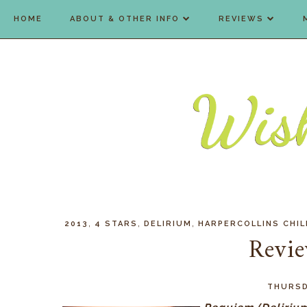
HOME
ABOUT & OTHER INFO
REVIEWS
,
,
,
2013
4 STARS
DELIRIUM
HARPERCOLLINS CHI
Revi
THURSDA