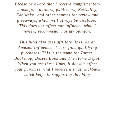
Please be aware that I receive complimentary
books from authors, publishers, NetGalley,
Edelweiss, and other sources for review and
giveaways, which will always be disclosed.
This does not affect nor influence what I
review, recommend, nor my opinion.
This blog also uses affiliate links. As an
Amazon Influencer, I earn from qualifying
purchases. This is the same for Target,
Bookshop, DeseretBook and The Home Depot.
When you use these links, it doesn't affect
your purchase, and I receive a small kickback
which helps in supporting this blog.
t
t