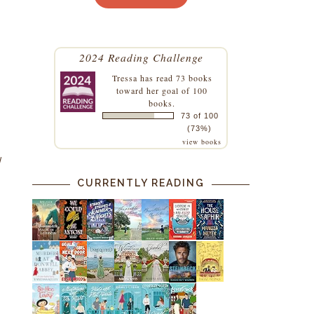
2024 Reading Challenge
Tressa
has read 73 books
toward her goal of 100
books.
73 of 100
(73%)
view books
I
CURRENTLY READING