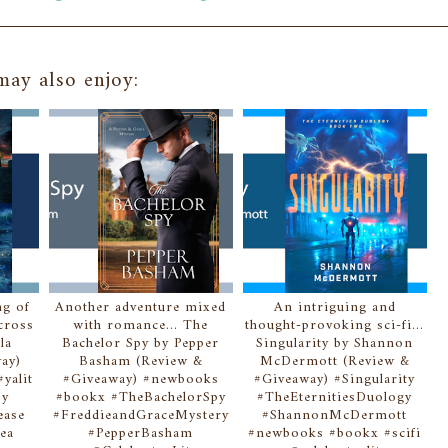
ay also enjoy:
ng of
Another adventure mixed
An intriguing and
Across
with romance... The
thought-provoking sci-fi...
la
Bachelor Spy by Pepper
Singularity by Shannon
ay)
Basham (Review &
McDermott (Review &
yalit
#Giveaway) #newbooks
#Giveaway) #Singularity
sy
#bookx #TheBachelorSpy
#TheEternitiesDuology
ease
#FreddieandGraceMystery
#ShannonMcDermott
ea
#PepperBasham
#newbooks #bookx #scifi