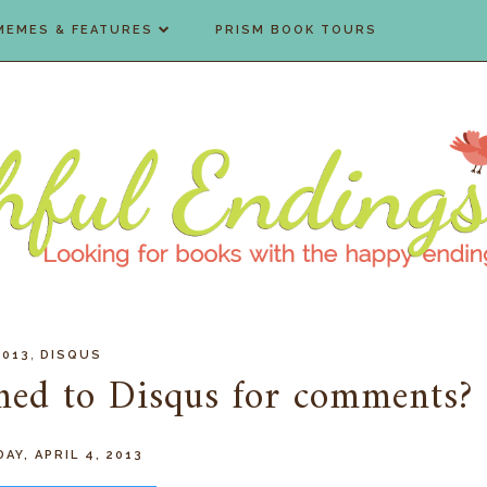
MEMES & FEATURES
PRISM BOOK TOURS
,
2013
DISQUS
ched to Disqus for comments?
AY, APRIL 4, 2013