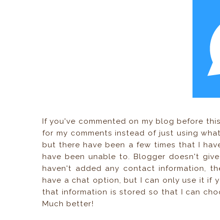
If you've commented on my blog before this
for my comments instead of just using what 
but there have been a few times that I ha
have been unable to. Blogger doesn't giv
haven't added any contact information, th
have a chat option, but I can only use it if 
that information is stored so that I can c
Much better!