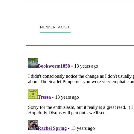
NEWER POST