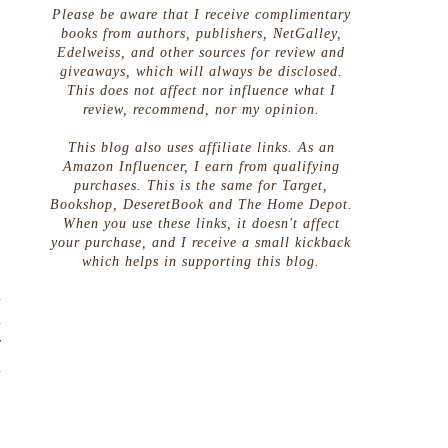
Please be aware that I receive complimentary
books from authors, publishers, NetGalley,
Edelweiss, and other sources for review and
giveaways, which will always be disclosed.
This does not affect nor influence what I
review, recommend, nor my opinion.
This blog also uses affiliate links. As an
Amazon Influencer, I earn from qualifying
purchases. This is the same for Target,
Bookshop, DeseretBook and The Home Depot.
When you use these links, it doesn't affect
your purchase, and I receive a small kickback
s
which helps in supporting this blog.
,
d
d
y
d
.