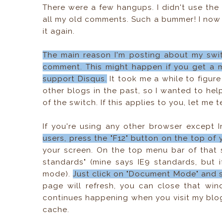
There were a few hangups. I didn't use the 
all my old comments. Such a bummer! I now k
it again.
The main reason I'm posting about my swi
comment. This might happen if you get a m
support Disqus.
It took me a while to figu
other blogs in the past, so I wanted to he
of the switch. If this applies to you, let me 
If you're using any other browser except I
users, press the "F12" button on the top of
your screen. On the top menu bar of that 
standards" (mine says IE9 standards, but i
mode).
Just click on "Document Mode" and sw
page will refresh, you can close that win
continues happening when you visit my blog
cache.