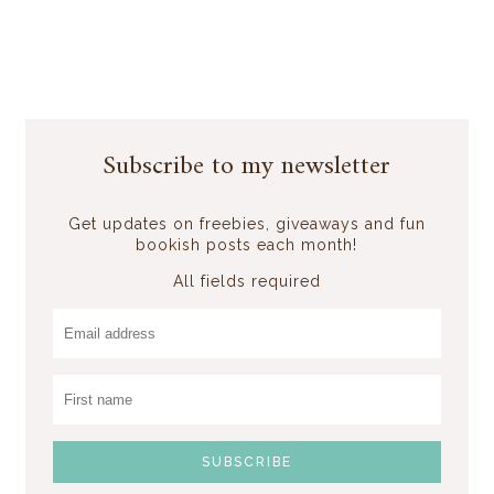
Subscribe to my newsletter
Get updates on freebies, giveaways and fun
bookish posts each month!
All fields required