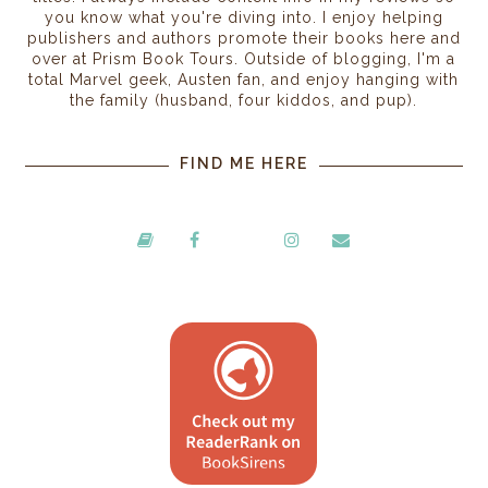
you know what you're diving into. I enjoy helping
publishers and authors promote their books here and
over at Prism Book Tours. Outside of blogging, I'm a
total Marvel geek, Austen fan, and enjoy hanging with
the family (husband, four kiddos, and pup).
FIND ME HERE