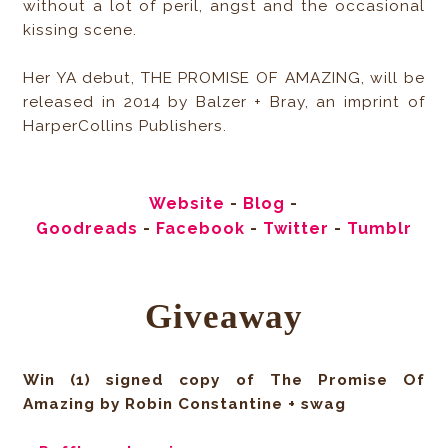
without a lot of peril, angst and the occasional
kissing scene.
Her YA debut, THE PROMISE OF AMAZING, will be
released in 2014 by Balzer + Bray, an imprint of
HarperCollins Publishers.
Website
-
Blog
-
Goodreads
-
Facebook
-
Twitter
-
Tumblr
Giveaway
Win (1) signed copy of The Promise Of
Amazing by Robin Constantine + swag