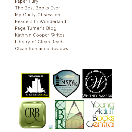
Paper Fury
The Best Books Ever
My Guilty Obsession
Readers In Wonderland
Page Turner's Blog
Kathryn Cooper Writes
Library of Clean Reads
Clean Romance Reviews