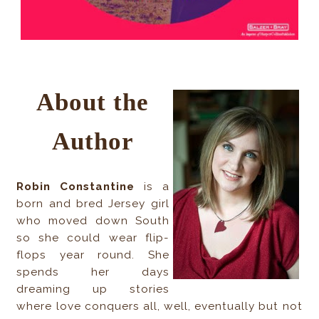
About the
Author
Robin Constantine
is a
born and bred Jersey girl
who moved down South
so she could wear flip-
flops year round. She
spends her days
dreaming up stories
where love conquers all, well, eventually but not