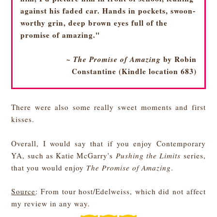
against his faded car. Hands in pockets, swoon-
worthy grin, deep brown eyes full of the
promise of amazing."
~
The Promise of Amazing
by Robin
Constantine (Kindle location 683)
There were also some really sweet moments and first
kisses.
Overall, I would say that if you enjoy Contemporary
YA, such as Katie McGarry's
Pushing the Limits
series,
that you would enjoy
The Promise of Amazing
.
Source
: From tour host/Edelweiss, which did not affect
my review in any way.