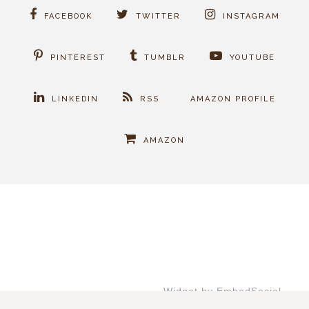
FACEBOOK
TWITTER
INSTAGRAM
PINTEREST
TUMBLR
YOUTUBE
LINKEDIN
RSS
AMAZON PROFILE
AMAZON
Widget by EmbedSocial
→