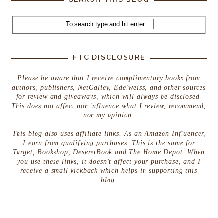
FTC DISCLOSURE
Please be aware that I receive complimentary books from
authors, publishers, NetGalley, Edelweiss, and other sources
for review and giveaways, which will always be disclosed.
This does not affect nor influence what I review, recommend,
nor my opinion.
This blog also uses affiliate links. As an Amazon Influencer,
I earn from qualifying purchases. This is the same for
Target, Bookshop, DeseretBook and The Home Depot. When
you use these links, it doesn't affect your purchase, and I
receive a small kickback which helps in supporting this
blog.