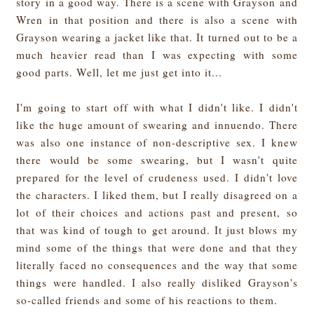
story in a good way. There is a scene with Grayson and
Wren in that position and there is also a scene with
Grayson wearing a jacket like that. It turned out to be a
much heavier read than I was expecting with some
good parts. Well, let me just get into it...
I'm going to start off with what I didn't like. I didn't
like the huge amount of swearing and innuendo. There
was also one instance of non-descriptive sex. I knew
there would be some swearing, but I wasn't quite
prepared for the level of crudeness used. I didn't love
the characters. I liked them, but I really disagreed on a
lot of their choices and actions past and present, so
that was kind of tough to get around. It just blows my
mind some of the things that were done and that they
literally faced no consequences and the way that some
things were handled. I also really disliked Grayson's
so-called friends and some of his reactions to them.