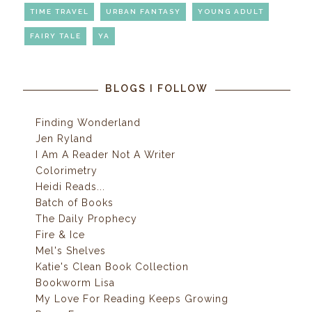
TIME TRAVEL
URBAN FANTASY
YOUNG ADULT
FAIRY TALE
YA
BLOGS I FOLLOW
Finding Wonderland
Jen Ryland
I Am A Reader Not A Writer
Colorimetry
Heidi Reads...
Batch of Books
The Daily Prophecy
Fire & Ice
Mel's Shelves
Katie's Clean Book Collection
Bookworm Lisa
My Love For Reading Keeps Growing