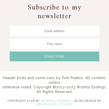
Subscribe to my
newsletter
Header birds and some owls by
Pink Pueblo
. All content,
unless
otherwise noted, Copyright ©2013-2023 Wishful Endings.
All Rights Reserved.
COPYRIGHT
2026
BY
WISHFUL ENDINGS
-
BLOG DESIGN BY
GEORGIA LOU STUDIOS