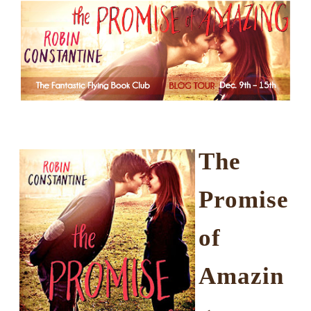
The
Promise
of
Amazin