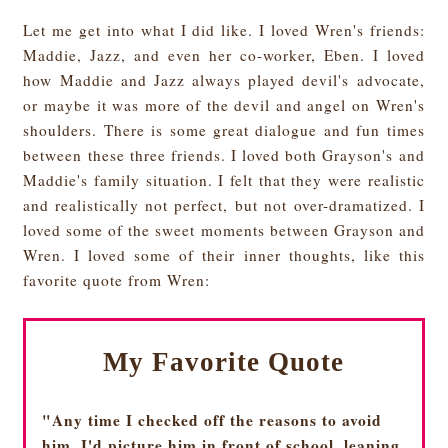
Let me get into what I did like. I loved Wren's friends:
Maddie, Jazz, and even her co-worker, Eben. I loved
how Maddie and Jazz always played devil's advocate,
or maybe it was more of the devil and angel on Wren's
shoulders. There is some great dialogue and fun times
between these three friends. I loved both Grayson's and
Maddie's family situation. I felt that they were realistic
and realistically not perfect, but not over-dramatized. I
loved some of the sweet moments between Grayson and
Wren. I loved some of their inner thoughts, like this
favorite quote from Wren:
My Favorite Quote
"Any time I checked off the reasons to avoid
him, I'd picture him in front of school, leaning