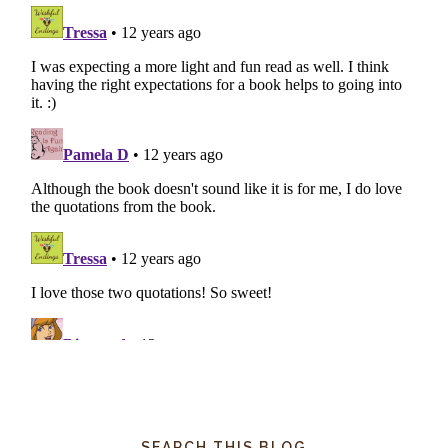
SEARCH THIS BLOG