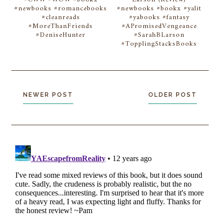
#newbooks #romancebooks
#newbooks #bookx #yalit
#cleanreads
#yabooks #fantasy
#MoreThanFriends
#APromisedVengeance
#DeniseHunter
#SarahBLarson
#TopplingStacksBooks
NEWER POST
OLDER POST