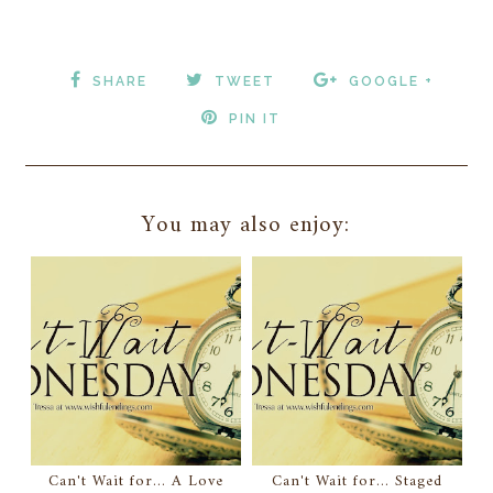
SHARE
TWEET
GOOGLE +
PIN IT
You may also enjoy:
Can't Wait for... A Love
Can't Wait for... Staged