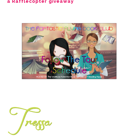
a Rafflecopter giveaway