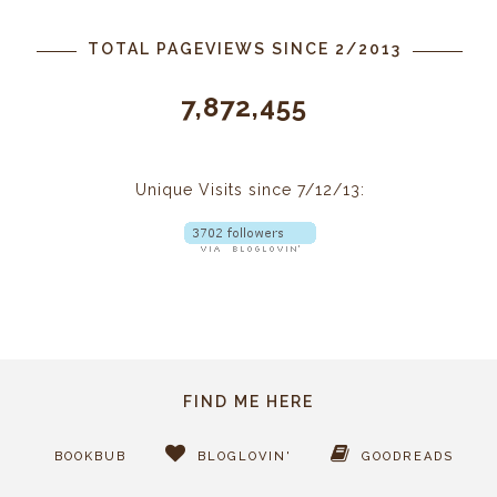
TOTAL PAGEVIEWS SINCE 2/2013
7,872,455
Unique Visits since 7/12/13:
FIND ME HERE
BOOKBUB
BLOGLOVIN'
GOODREADS