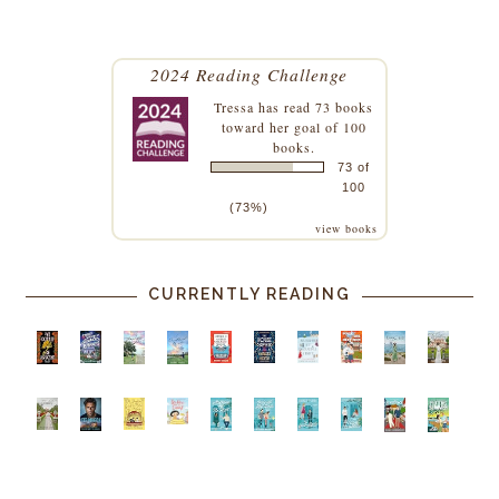
2024 Reading Challenge
Tressa
has read 73 books
toward her goal of 100
books.
73 of
100
(73%)
view books
CURRENTLY READING