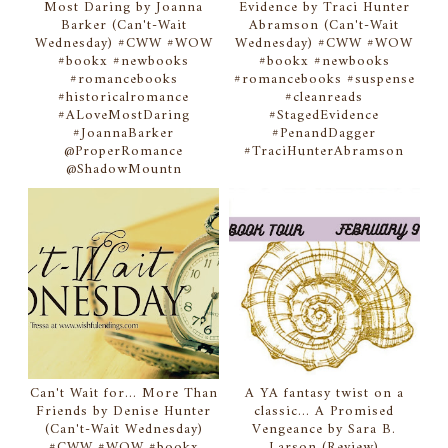
Most Daring by Joanna
Evidence by Traci Hunter
Barker (Can't-Wait
Abramson (Can't-Wait
Wednesday) #CWW #WOW
Wednesday) #CWW #WOW
#bookx #newbooks
#bookx #newbooks
#romancebooks
#romancebooks #suspense
#historicalromance
#cleanreads
#ALoveMostDaring
#StagedEvidence
#JoannaBarker
#PenandDagger
@ProperRomance
#TraciHunterAbramson
@ShadowMountn
Can't Wait for... More Than
A YA fantasy twist on a
Friends by Denise Hunter
classic... A Promised
(Can't-Wait Wednesday)
Vengeance by Sara B.
#CWW #WOW #bookx
Larson (Review)