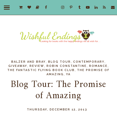
,
,
,
BALZER AND BRAY
BLOG TOUR
CONTEMPORARY
,
,
,
,
GIVEAWAY
REVIEW
ROBIN CONSTANTINE
ROMANCE
,
THE FANTASTIC FLYING BOOK CLUB
THE PROMISE OF
,
AMAZING
YA
Blog Tour: The Promise
of Amazing
THURSDAY, DECEMBER 12, 2013