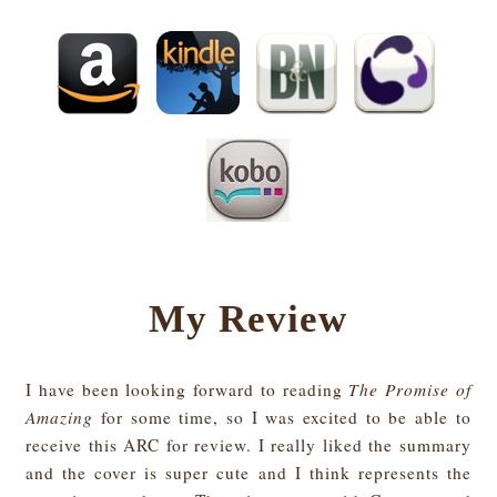
My Review
I have been looking forward to reading
The Promise of
Amazing
for some time, so I was excited to be able to
receive this ARC for review. I really liked the summary
and the cover is super cute and I think represents the