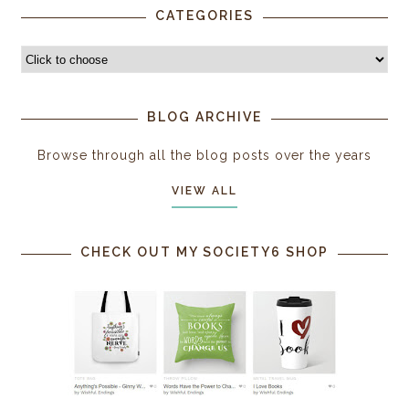
CATEGORIES
BLOG ARCHIVE
Browse through all the blog posts over the years
VIEW ALL
CHECK OUT MY SOCIETY6 SHOP