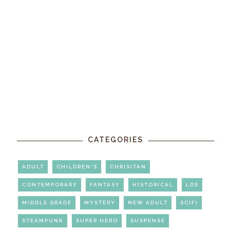
CATEGORIES
ADULT
CHILDREN'S
CHRISITAN
CONTEMPORARY
FANTASY
HISTORICAL
LDS
MIDDLE GRADE
MYSTERY
NEW ADULT
SCIFI
STEAMPUNK
SUPER HERO
SUSPENSE