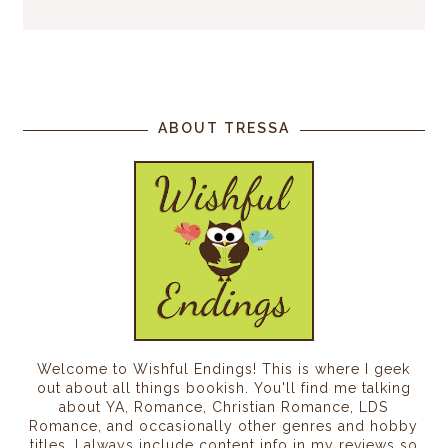
ABOUT TRESSA
Welcome to Wishful Endings! This is where I geek
out about all things bookish. You'll find me talking
about YA, Romance, Christian Romance, LDS
Romance, and occasionally other genres and hobby
titles. I always include content info in my reviews so