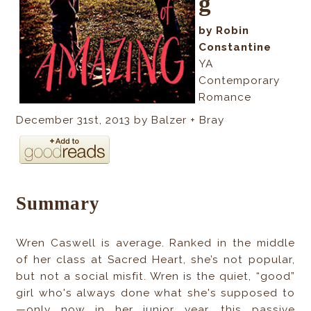
g
b
y Robin
Constantine
YA
Contemporary
Romance
December 31st, 2013 b
y Balzer + Bray
Summary
Wren Caswell is average. Ranked in the middle
of her class at Sacred Heart, she’s not popular,
but not a social misfit. Wren is the quiet, “good”
girl who's always done what she's supposed to
—only now in her junior year, this passive