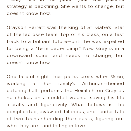
strategy is backfiring. She wants to change, but
doesn’t know how.
Grayson Barrett was the king of St. Gabe’s. Star
of the lacrosse team, top of his class, on a fast
track to a brilliant future—until he was expelled
for being a “term paper pimp.” Now Gray is in a
downward spiral and needs to change, but
doesn’t know how.
One fateful night their paths cross when Wren,
working at her family’s Arthurian-themed
catering hall, performs the Heimlich on Gray as
he chokes on a cocktail weenie, saving his life
literally and figuratively. What follows is the
complicated, awkward, hilarious, and tender tale
of two teens shedding their pasts, figuring out
who they are—and falling in love.