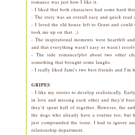
romance was just how I like it.
- I liked that both characters had some hard th
- The story was an overall easy and quick read 
- I loved the old house left to Grant and could 
took me up on that. ;)
- The inspirational moments were heartfelt an
and that everything wasn't easy or wasn't resol
- The side romance/plot about two other ch
something that brought some laughs.
- I really liked Jami's two best friends and I'm 
GRIPES
- I like my stories to develop realistically. Ear
in love and missing each other and they'd bas
they'd spent half of together. However, the au
the dogs who already have a routine too, but h
just compounded the issue. I had to ignore an
relationship department.