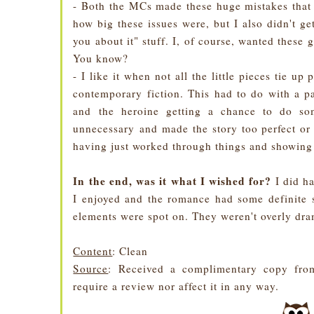
- Both the MCs made these huge mistakes that w
how big these issues were, but I also didn't ge
you about it" stuff. I, of course, wanted these gu
You know?
- I like it when not all the little pieces tie up 
contemporary fiction. This had to do with a pa
and the heroine getting a chance to do som
unnecessary and made the story too perfect or 
having just worked through things and showing 
In the end, was it what I wished for?
I did ha
I enjoyed and the romance had some definite s
elements were spot on. They weren't overly dra
Content
: Clean
Source
: Received a complimentary copy from
require a review nor affect it in any way.