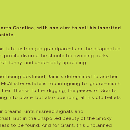
orth Carolina, with one aim: to sell his inherited
sible.
 his late, estranged grandparents or the dilapidated
gh-profile divorce, he should be avoiding perky
nest, funny, and undeniably appealing.
othering boyfriend, Jami is determined to ace her
e McAllister estate is too intriguing to ignore—much
eir. Thanks to her digging, the pieces of Grant’s
ting into place, but also upending all his old beliefs.
r dreams, until misread signals and
trust. But in the unspoiled beauty of the Smoky
ness to be found. And for Grant, this unplanned