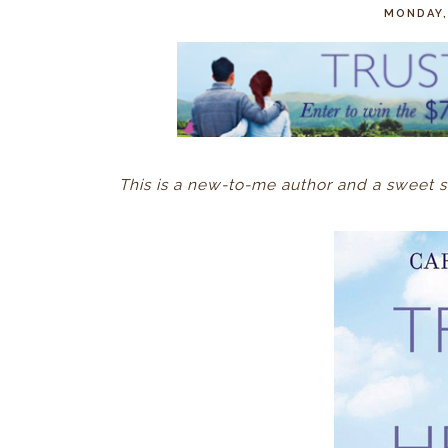
MONDAY,
This is a new-to-me author and a sweet s