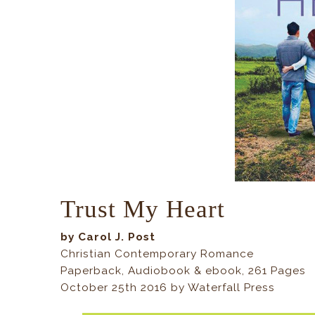
Trust My Heart
by Carol J. Post
Christian Contemporary Romance
Paperback, Audiobook & ebook, 261 Pages
October 25th 2016 by Waterfall Press