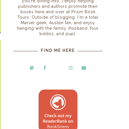
you're diving into. I enjoy helping
publishers and authors promote their
books here and over at Prism Book
Tours. Outside of blogging, I'm a total
Marvel geek, Austen fan, and enjoy
hanging with the family (husband, four
kiddos, and pup).
FIND ME HERE