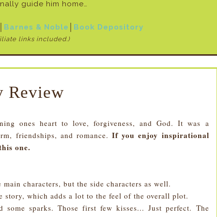
inally guide him home…
│
Barnes & Noble
│
Book Depository
iliate links included.)
 Review
g ones heart to love, forgiveness, and God. It was a
If you enjoy inspirational
arm, friendships, and romance.
this one.
e main characters, but the side characters as well.
 story, which adds a lot to the feel of the overall plot.
some sparks. Those first few kisses... Just perfect. The