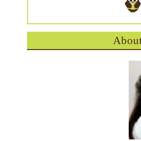
About