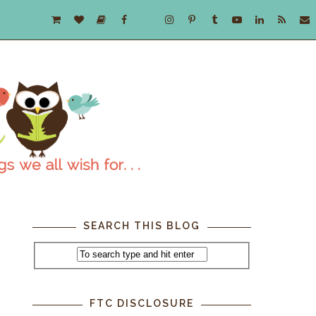
SEARCH THIS BLOG
FTC DISCLOSURE