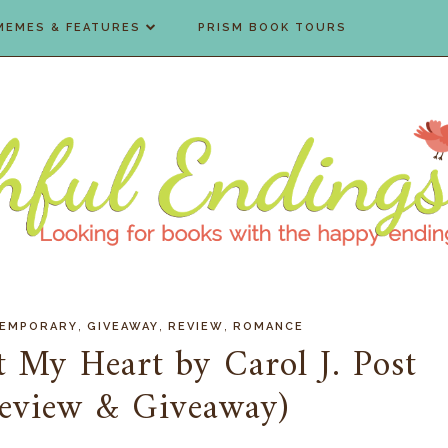
MEMES & FEATURES
PRISM BOOK TOURS
,
,
,
EMPORARY
GIVEAWAY
REVIEW
ROMANCE
st My Heart by Carol J. Post
Review & Giveaway)