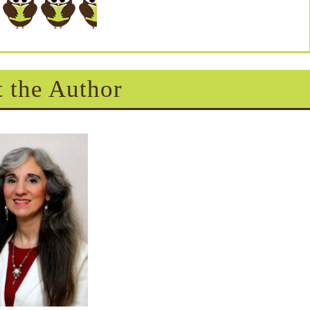
 the Author