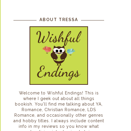
ABOUT TRESSA
Welcome to Wishful Endings! This is
where I geek out about all things
bookish. You'll find me talking about YA,
Romance, Christian Romance, LDS
Romance, and occasionally other genres
and hobby titles. I always include content
info in my reviews so you know what