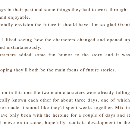
ings in their past and some things they had to work through.
and enjoyable.
totally envision the future it should have. I'm so glad Grant
d I liked seeing how the characters changed and opened up
ved instantaneously.
aracters added some fun humor to the story and it was
hoping they'll both be the main focus of future stories.
ly on in this one the two main characters were already falling
ically known each other for about three days, one of which
thor made it sound like they'd spent weeks together. Mix in
ave only been with the heroine for a couple of days and it
d move on to some, hopefully, realistic development in the