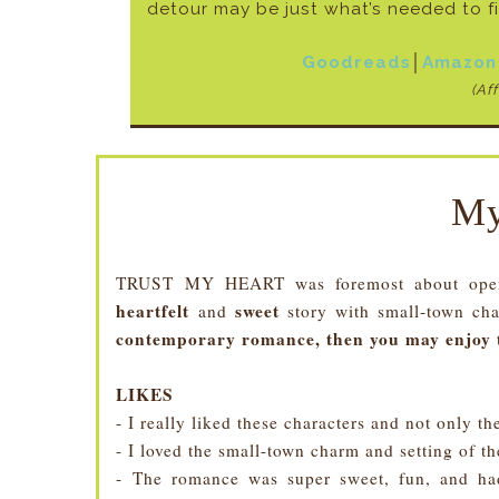
detour may be just what’s needed to f
Goodreads
│
Amazon
(Aff
My
TRUST MY HEART was foremost about openin
heartfelt
sweet
and
story with small-town ch
contemporary romance, then you may enjoy 
LIKES
- I really liked these characters and not only th
- I loved the small-town charm and setting of the
- The romance was super sweet, fun, and had 