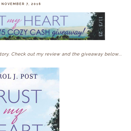
 NOVEMBER 7, 2016
tory. Check out my review and the giveaway below...