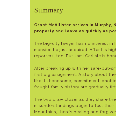
Summary
Grant McAllister arrives in Murphy, N
property and leave as quickly as pos
The big-city lawyer has no interest in
mansion he just acquired. After his hi
reporters, too. But Jami Carlisle is ho
After breaking up with her safe-but-sm
first big assignment. A story about th
like its handsome, commitment-phobic h
fraught family history are gradually fit
The two draw closer as they share thei
misunderstandings begin to test their 
Mountains, there’s healing and forgive