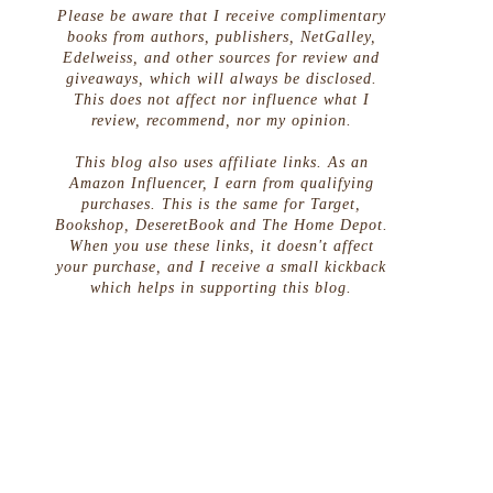
Please be aware that I receive complimentary
books from authors, publishers, NetGalley,
Edelweiss, and other sources for review and
giveaways, which will always be disclosed.
This does not affect nor influence what I
review, recommend, nor my opinion.
This blog also uses affiliate links. As an
Amazon Influencer, I earn from qualifying
purchases. This is the same for Target,
Bookshop, DeseretBook and The Home Depot.
When you use these links, it doesn't affect
your purchase, and I receive a small kickback
which helps in supporting this blog.