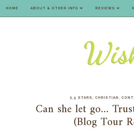
HOME
ABOUT & OTHER INFO
REVIEWS
,
,
3.5 STARS
CHRISTIAN
CONT
Can she let go... Tru
(Blog Tour 