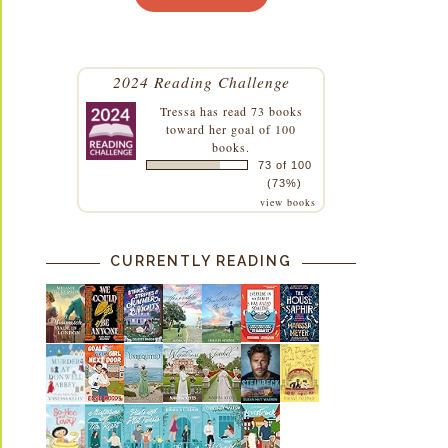
2024 Reading Challenge
Tressa
has read 73 books
toward her goal of 100
books.
73 of 100
(73%)
view books
CURRENTLY READING