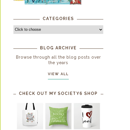
CATEGORIES
BLOG ARCHIVE
Browse through all the blog posts over
the years
VIEW ALL
CHECK OUT MY SOCIETY6 SHOP