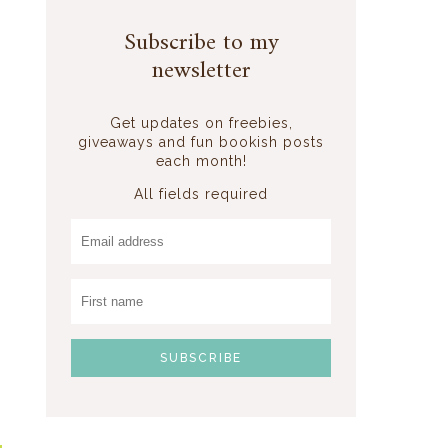
Subscribe to my
newsletter
Get updates on freebies,
giveaways and fun bookish posts
each month!
All fields required