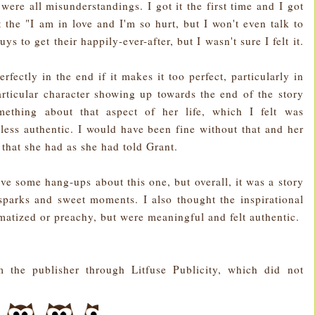
ere all misunderstandings. I got it the first time and I got
t the "I am in love and I'm so hurt, but I won't even talk to
ys to get their happily-ever-after, but I wasn't sure I felt it.
perfectly in the end if it makes it too perfect, particularly in
rticular character showing up towards the end of the story
ething about that aspect of her life, which I felt was
less authentic. I would have been fine without that and her
that she had as she had told Grant.
ve some hang-ups about this one, but overall, it was a story
parks and sweet moments. I also thought the inspirational
matized or preachy, but were meaningful and felt authentic.
 the publisher through Litfuse Publicity, which did not