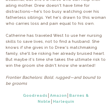
ailing mother. Drew doesn't have time for
distractions—he's too busy watching over his
fatherless siblings. Yet he's drawn to this woman
who carries loss and pain equal to his own.
Catherine has traveled West to use her nursing
skills to save lives, not to find a husband. She
knows if she gives in to Drew's matchmaking
family, she'll be risking her already bruised heart.
But maybe it's time she takes the ultimate risk to
win the groom she didn't know she wanted!
Frontier Bachelors: Bold, rugged—and bound to
be grooms
Goodreads
│
Amazon
│
Barnes &
Noble
│
Harlequin