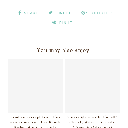
SHARE
TWEET
GOOGLE +
PIN IT
You may also enjoy:
Read an excerpt from this
Congratulations to the 2025
new romance... His Ranch
Christy Award Finalists!
Redemption by Laurie
(Event & #GIveaway)