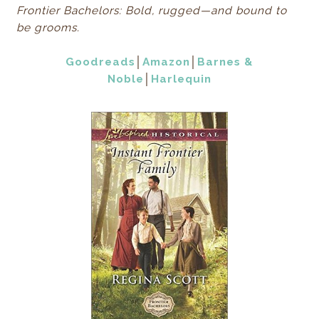
Frontier Bachelors: Bold, rugged—and bound to
be grooms.
Goodreads
│
Amazon
│
Barnes &
Noble
│
Harlequin