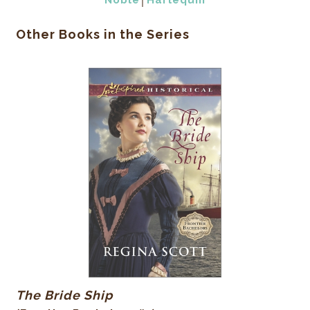
Noble
│
Harlequin
Other Books in the Series
The Bride Ship