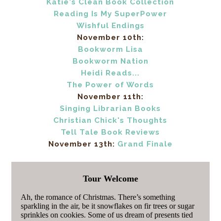
Katie's Clean Book Collection
Reading Is My SuperPower
Wishful Endings
November 10th:
Bookworm Lisa
Bookworm Nation
Heidi Reads...
The Power of Words
November 11th:
Singing Librarian Books
Christian Chick's Thoughts
Tell Tale Book Reviews
November 13th:
Grand Finale
Tour Welcome
Ah, the romance of Christmas. There’s something
sparkling in the air, be it snowflakes on fir trees or sugar
sprinkles on cookies. Some of us dream of presents tied