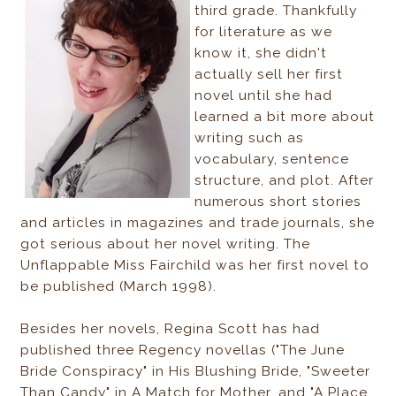
third grade. Thankfully
for literature as we
know it, she didn't
actually sell her first
novel until she had
learned a bit more about
writing such as
vocabulary, sentence
structure, and plot. After
numerous short stories
and articles in magazines and trade journals, she
got serious about her novel writing. The
Unflappable Miss Fairchild was her first novel to
be published (March 1998).
Besides her novels, Regina Scott has had
published three Regency novellas ("The June
Bride Conspiracy" in His Blushing Bride, "Sweeter
Than Candy" in A Match for Mother, and "A Place