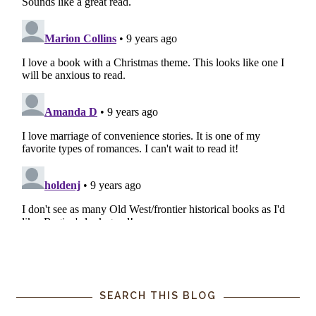
SEARCH THIS BLOG