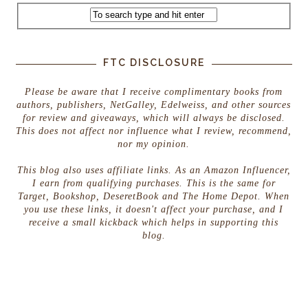
FTC DISCLOSURE
Please be aware that I receive complimentary books from
authors, publishers, NetGalley, Edelweiss, and other sources
for review and giveaways, which will always be disclosed.
This does not affect nor influence what I review, recommend,
nor my opinion.
This blog also uses affiliate links. As an Amazon Influencer,
I earn from qualifying purchases. This is the same for
Target, Bookshop, DeseretBook and The Home Depot. When
you use these links, it doesn't affect your purchase, and I
receive a small kickback which helps in supporting this
blog.