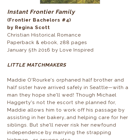
Instant Frontier Family
(Frontier Bachelors #4)
by Regina Scott
Christian Historical Romance
Paperback & ebook, 288 pages
January 5th 2016 by Love Inspired
LITTLE MATCHMAKERS
Maddie O'Rourke's orphaned half brother and
half sister have arrived safely in Seattle—with a
man they hope she'll wed! Though Michael
Haggerty's not the escort she planned for,
Maddie allows him to work off his passage by
assisting in her bakery…and helping care for her
siblings. But she'll never risk her newfound
independence by marrying the strapping