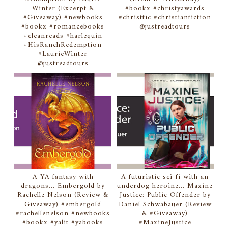
Winter (Excerpt &
#bookx #christyawards
#Giveaway) #newbooks
#christfic #christianfiction
#bookx #romancebooks
@justreadtours
#cleanreads #harlequin
#HisRanchRedemption
#LaurieWinter
@justreadtours
A YA fantasy with
A futuristic sci-fi with an
dragons... Embergold by
underdog heroine... Maxine
Rachelle Nelson (Review &
Justice: Public Offender by
Giveaway) #embergold
Daniel Schwabauer (Review
#rachellenelson #newbooks
& #Giveaway)
#bookx #yalit #yabooks
#MaxineJustice