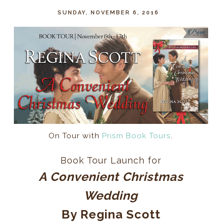
SUNDAY, NOVEMBER 6, 2016
On Tour with
Prism Book Tours
.
Book Tour Launch for
A Convenient Christmas
Wedding
By Regina Scott