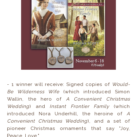
- 1 winner will receive: Signed copies of
Would-
Be Wilderness Wife
(which introduced Simon
Wallin, the hero of
A Convenient Christmas
Wedding
) and
Instant Frontier Family
(which
introduced Nora Underhill, the heroine of
A
Convenient Christmas Wedding
), and a set of
pioneer Christmas ornaments that say "Joy,
Peace, Love."