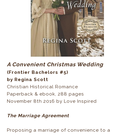
A Convenient Christmas Wedding
(Frontier Bachelors #5)
by Regina Scott
Christian Historical Romance
Paperback & ebook, 288 pages
November 8th 2016 by Love Inspired
The Marriage Agreement
Proposing a marriage of convenience to a