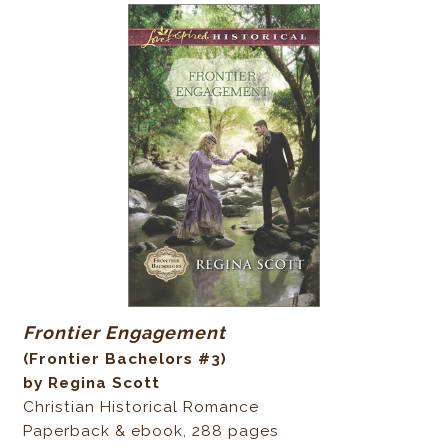
Frontier Engagement
(Frontier Bachelors #3)
by Regina Scott
Christian Historical Romance
Paperback & ebook, 288 pages