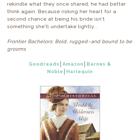
rekindle what they once shared, he had better
think again. Because risking her heart for a
second chance at being his bride isn't
something she'll undertake lightly...
Frontier Bachelors: Bold, rugged–and bound to be
grooms
Goodreads
│
Amazon
│
Barnes &
Noble
│
Harlequin