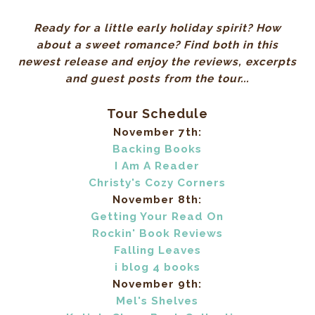
Ready for a little early holiday spirit? How
about a sweet romance? Find both in this
newest release and enjoy the reviews, excerpts
and guest posts from the tour...
Tour Schedule
November 7th:
Backing Books
I Am A Reader
Christy's Cozy Corners
November 8th:
Getting Your Read On
Rockin' Book Reviews
Falling Leaves
i blog 4 books
November 9th:
Mel's Shelves