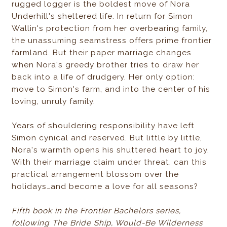
rugged logger is the boldest move of Nora
Underhill's sheltered life. In return for Simon
Wallin's protection from her overbearing family,
the unassuming seamstress offers prime frontier
farmland. But their paper marriage changes
when Nora's greedy brother tries to draw her
back into a life of drudgery. Her only option:
move to Simon's farm, and into the center of his
loving, unruly family.
Years of shouldering responsibility have left
Simon cynical and reserved. But little by little,
Nora's warmth opens his shuttered heart to joy.
With their marriage claim under threat, can this
practical arrangement blossom over the
holidays…and become a love for all seasons?
Fifth book in the Frontier Bachelors series,
following The Bride Ship, Would-Be Wilderness