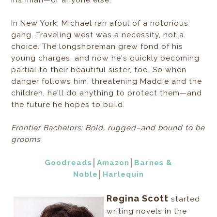
Irishman—or anyone else.
In New York, Michael ran afoul of a notorious
gang. Traveling west was a necessity, not a
choice. The longshoreman grew fond of his
young charges, and now he's quickly becoming
partial to their beautiful sister, too. So when
danger follows him, threatening Maddie and the
children, he'll do anything to protect them—and
the future he hopes to build.
Frontier Bachelors: Bold, rugged–and bound to be
grooms
Goodreads
│
Amazon
│
Barnes &
Noble
│
Harlequin
Regina Scott
started
writing novels in the