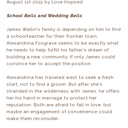
August 1st 2015 by Love Inspired
School Bells and Wedding Bells
James Wallin's family is depending on him to find
a schoolteacher for their frontier town.
Alexandrina Fosgrave seems to be exactly what
he needs to help fulfill his father's dream of
building a new community. If only James could
convince her to accept the position.
Alexandrina has traveled west to seek a fresh
start, not to find a groom. But after she's
stranded in the wilderness with James, he offers
her his hand in marriage to protect her
reputation. Both are afraid to fall in love, but
maybe an engagement of convenience could
make them reconsider…