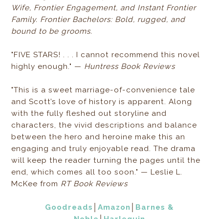
Wife, Frontier Engagement, and Instant Frontier
Family. Frontier Bachelors: Bold, rugged, and
bound to be grooms.
"FIVE STARS! . . . I cannot recommend this novel
highly enough." —
Huntress Book Reviews
"This is a sweet marriage-of-convenience tale
and Scott’s love of history is apparent. Along
with the fully fleshed out storyline and
characters, the vivid descriptions and balance
between the hero and heroine make this an
engaging and truly enjoyable read. The drama
will keep the reader turning the pages until the
end, which comes all too soon." — Leslie L.
McKee from
RT Book Reviews
Goodreads
│
Amazon
│
Barnes &