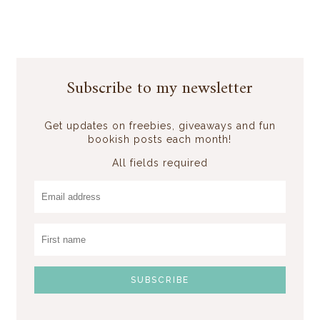
Subscribe to my newsletter
Get updates on freebies, giveaways and fun
bookish posts each month!
All fields required