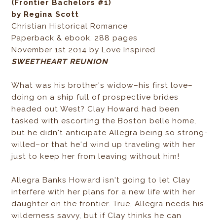
(Frontier Bachelors #1)
by Regina Scott
Christian Historical Romance
Paperback & ebook, 288 pages
November 1st 2014 by Love Inspired
SWEETHEART REUNION
What was his brother's widow–his first love–
doing on a ship full of prospective brides
headed out West? Clay Howard had been
tasked with escorting the Boston belle home,
but he didn't anticipate Allegra being so strong-
willed–or that he'd wind up traveling with her
just to keep her from leaving without him!
Allegra Banks Howard isn't going to let Clay
interfere with her plans for a new life with her
daughter on the frontier. True, Allegra needs his
wilderness savvy, but if Clay thinks he can