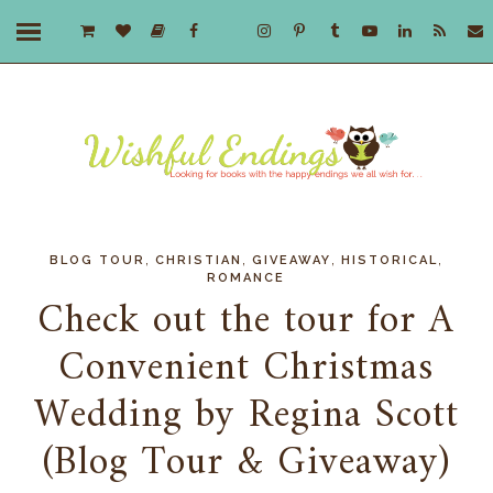
,
,
,
,
BLOG TOUR
CHRISTIAN
GIVEAWAY
HISTORICAL
ROMANCE
Check out the tour for A
Convenient Christmas
Wedding by Regina Scott
(Blog Tour & Giveaway)