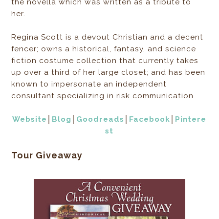
the novella which was written as a tribute to
her.
Regina Scott is a devout Christian and a decent
fencer; owns a historical, fantasy, and science
fiction costume collection that currently takes
up over a third of her large closet; and has been
known to impersonate an independent
consultant specializing in risk communication.
Website
│
Blog
│
Goodreads
│
Facebook
│
Pintere
st
Tour Giveaway