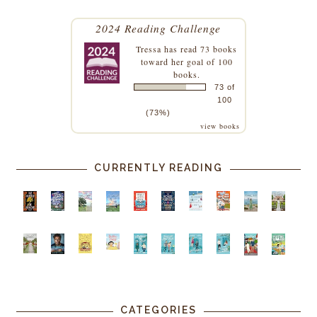
2024 Reading Challenge
Tressa
has read 73 books
toward her goal of 100
books.
73 of
100
(73%)
view books
CURRENTLY READING
CATEGORIES