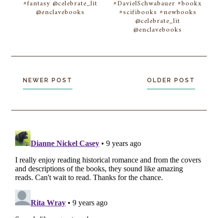
#fantasy @celebrate_lit
#DavielSchwabauer #bookx
@enclavebooks
#scifibooks #newbooks
@celebrate_lit
@enclavebooks
NEWER POST
OLDER POST