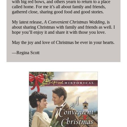
with big red bows, and others yearn to return to a place
called home. For me it’s all about family and friends,
gathered close, sharing good food and good stories.
My latest release,
A Convenient Christmas Wedding
, is
about sharing Christmas with family and friends as well. I
hope you’ll enjoy it and share it with those you love.
May the joy and love of Christmas be ever in your hearts.
—Regina Scott