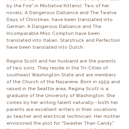
by the Fire" in Mistletoe Kittens). Two of her
novels, A Dangerous Dalliance and The Twelve
Days of Christmas, have been translated into
German. A Dangerous Dalliance and The
Incomparable Miss Compton have been
translated into Italian. Starstruck and Perfection
have been translated into Dutch.
Regina Scott and her husband are the parents
of two sons. They reside in the Tri-Cities of
southeast Washington State and are members
of the Church of the Nazarene. Born in 1959 and
raised in the Seattle area, Regina Scott is a
graduate of the University of Washington. She
comes by her writing talent naturally--both her
parents are excellent writers in their vocations
as teacher and electrical technician. Her mother
envisioned the plot for "Sweeter Than Candy,"