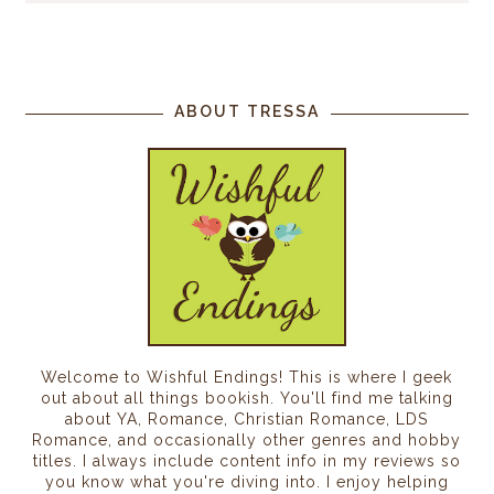
ABOUT TRESSA
Welcome to Wishful Endings! This is where I geek
out about all things bookish. You'll find me talking
about YA, Romance, Christian Romance, LDS
Romance, and occasionally other genres and hobby
titles. I always include content info in my reviews so
you know what you're diving into. I enjoy helping