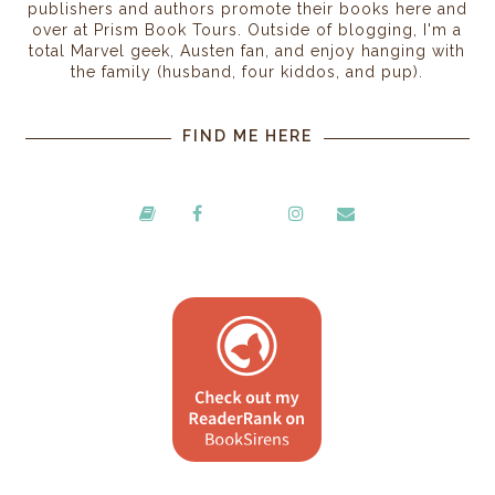
publishers and authors promote their books here and
over at Prism Book Tours. Outside of blogging, I'm a
total Marvel geek, Austen fan, and enjoy hanging with
the family (husband, four kiddos, and pup).
FIND ME HERE