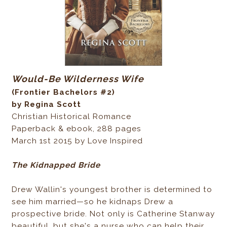
Would-Be Wilderness Wife
(Frontier Bachelors #2)
by Regina Scott
Christian Historical Romance
Paperback & ebook, 288 pages
March 1st 2015 by Love Inspired
The Kidnapped Bride
Drew Wallin's youngest brother is determined to
see him married—so he kidnaps Drew a
prospective bride. Not only is Catherine Stanway
beautiful, but she's a nurse who can help their