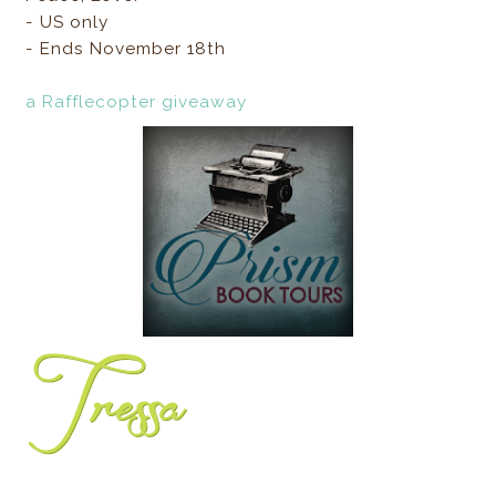
- US only
- Ends November 18th
a Rafflecopter giveaway