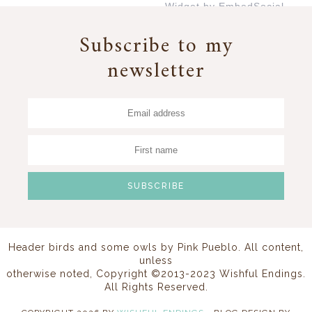
Widget by EmbedSocial
→
Subscribe to my
newsletter
Header birds and some owls by
Pink Pueblo
. All content,
unless
otherwise noted, Copyright ©2013-2023 Wishful Endings.
All Rights Reserved.