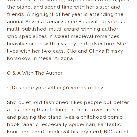
the piano, and spend time with her sister and
friends. A highlight of her year is attending the
annual Arizona Renaissance Festival . Joyce is a
multi-published, multi-award winning author
who specializes in sweet medieval romances
heavily spiced with mystery and adventure. She
lives with her two cats, Clio and Glinka Rimsky-
Korsokov, in Mesa, Arizona.
Q & A With The Author:
1. Describe yourself in 50 words or less.
Shy, quiet, old fashioned, likes people but better
at listening than talking to them, loves music
and playing the piano, was a childhood comic
book fanatic (especially Spiderman, Fantastic
Four, and Thor), medieval history nerd, BIG fan of