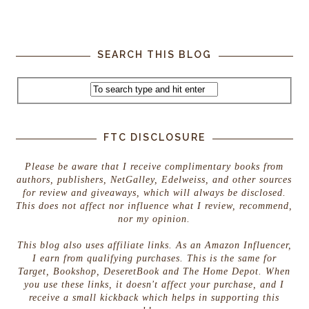
SEARCH THIS BLOG
FTC DISCLOSURE
Please be aware that I receive complimentary books from
authors, publishers, NetGalley, Edelweiss, and other sources
for review and giveaways, which will always be disclosed.
This does not affect nor influence what I review, recommend,
nor my opinion.
This blog also uses affiliate links. As an Amazon Influencer,
I earn from qualifying purchases. This is the same for
Target, Bookshop, DeseretBook and The Home Depot. When
you use these links, it doesn't affect your purchase, and I
receive a small kickback which helps in supporting this