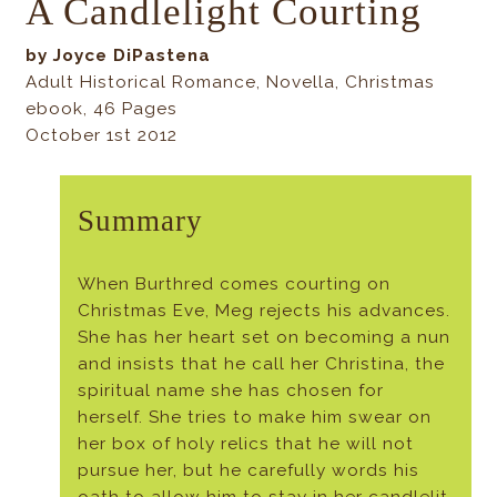
A Candlelight Courting
by Joyce DiPastena
Adult Historical Romance, Novella, Christmas
ebook, 46 Pages
October 1st 2012
Summary
When Burthred comes courting on
Christmas Eve, Meg rejects his advances.
She has her heart set on becoming a nun
and insists that he call her Christina, the
spiritual name she has chosen for
herself. She tries to make him swear on
her box of holy relics that he will not
pursue her, but he carefully words his