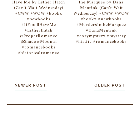
Have Me by Esther Hatch
the Marquee by Dana
(Can't-Wait Wednesday)
Mentink (Can't-Wait
#CWW #WOW #bookx
Wednesday) #CWW #WOW
#newbooks
#bookx #newbooks
#IfYou'llHaveMe
#MurdersintheMarquee
#EstherHatch
#DanaMentink
@ProperRomance
#cozymystery #mystery
@ShadowMountn
#histfic #romancebooks
#romancebooks
#historicalromance
NEWER POST
OLDER POST