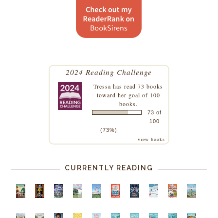
2024 Reading Challenge
Tressa
has read 73 books
toward her goal of 100
books.
73 of
100
(73%)
view books
CURRENTLY READING