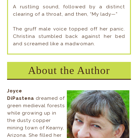
A rustling sound, followed by a distinct
clearing of a throat, and then, “My lady—”
The gruff male voice topped off her panic.
Christina stumbled back against her bed
and screamed like a madwoman.
About the Author
Joyce
DiPastena
dreamed of
green medieval forests
while growing up in
the dusty copper
mining town of Kearny,
Arizona. She filled her