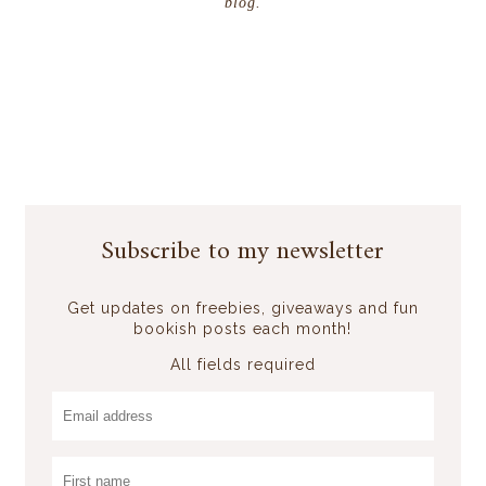
blog.
Subscribe to my newsletter
Get updates on freebies, giveaways and fun
bookish posts each month!
All fields required