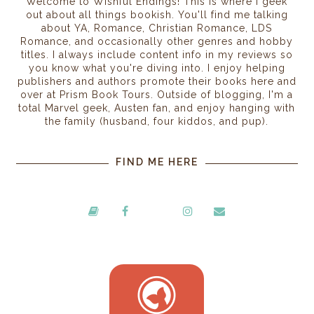
Welcome to Wishful Endings! This is where I geek
out about all things bookish. You'll find me talking
about YA, Romance, Christian Romance, LDS
Romance, and occasionally other genres and hobby
titles. I always include content info in my reviews so
you know what you're diving into. I enjoy helping
publishers and authors promote their books here and
over at Prism Book Tours. Outside of blogging, I'm a
total Marvel geek, Austen fan, and enjoy hanging with
the family (husband, four kiddos, and pup).
FIND ME HERE