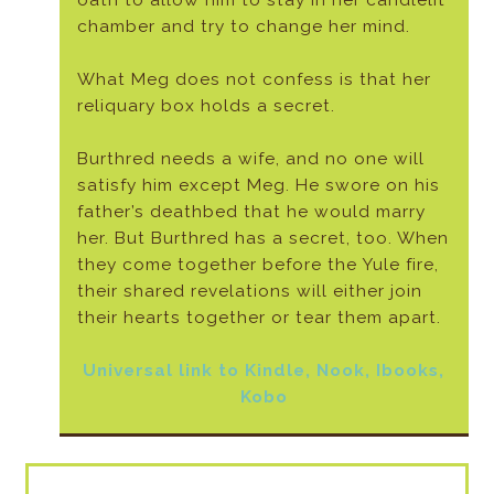
oath to allow him to stay in her candlelit
chamber and try to change her mind.
What Meg does not confess is that her
reliquary box holds a secret.
Burthred needs a wife, and no one will
satisfy him except Meg. He swore on his
father’s deathbed that he would marry
her. But Burthred has a secret, too. When
they come together before the Yule fire,
their shared revelations will either join
their hearts together or tear them apart.
Universal link to Kindle, Nook, Ibooks,
Kobo