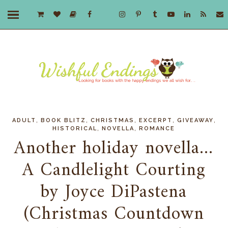
,
,
,
,
,
ADULT
BOOK BLITZ
CHRISTMAS
EXCERPT
GIVEAWAY
,
,
HISTORICAL
NOVELLA
ROMANCE
Another holiday novella...
A Candlelight Courting
by Joyce DiPastena
(Christmas Countdown