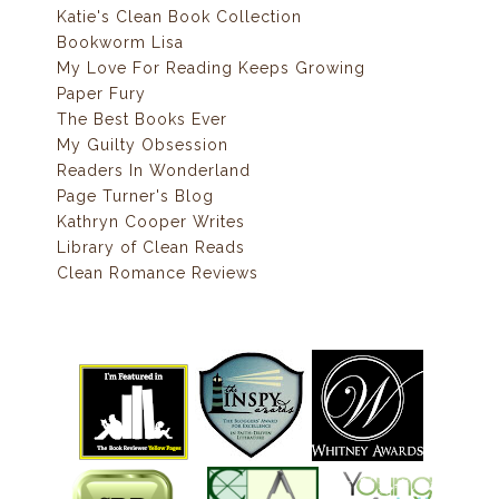
Katie's Clean Book Collection
Bookworm Lisa
My Love For Reading Keeps Growing
Paper Fury
The Best Books Ever
My Guilty Obsession
Readers In Wonderland
Page Turner's Blog
Kathryn Cooper Writes
Library of Clean Reads
Clean Romance Reviews