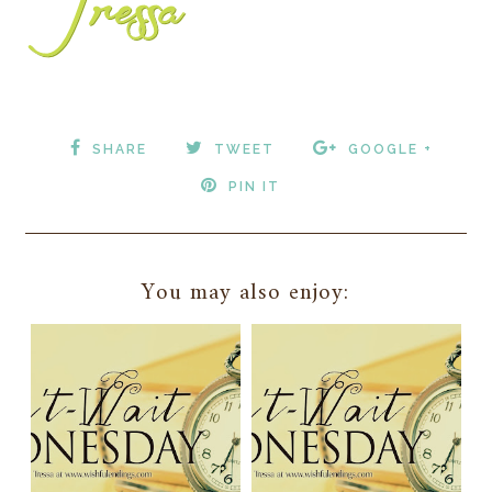
SHARE
TWEET
GOOGLE +
PIN IT
You may also enjoy: