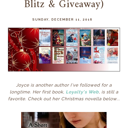
Blitz & Giveaway)
SUNDAY, DECEMBER 11, 2016
Joyce is another author I've followed for a
longtime. Her first book,
Loyalty's Web
, is still a
favorite. Check out her Christmas novella below...