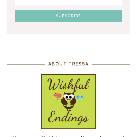
ABOUT TRESSA