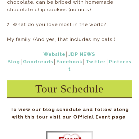
chocolate, can be bribed with homemade
chocolate chip cookies (no nuts).
2. What do you love most in the world?
My family. (And yes, that includes my cats.)
Website
│
JDP NEWS
Blog
│
Goodreads
│
Facebook
│
Twitter
│
Pinteres
t
Tour Schedule
To view our blog schedule and follow along
with this tour visit our Official Event page