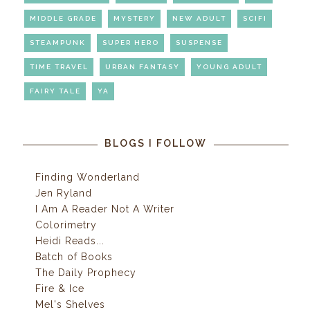
MIDDLE GRADE
MYSTERY
NEW ADULT
SCIFI
STEAMPUNK
SUPER HERO
SUSPENSE
TIME TRAVEL
URBAN FANTASY
YOUNG ADULT
FAIRY TALE
YA
BLOGS I FOLLOW
Finding Wonderland
Jen Ryland
I Am A Reader Not A Writer
Colorimetry
Heidi Reads...
Batch of Books
The Daily Prophecy
Fire & Ice
Mel's Shelves