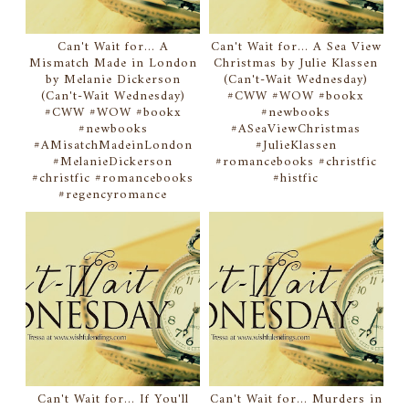
Can't Wait for... A
Can't Wait for... A Sea View
Mismatch Made in London
Christmas by Julie Klassen
by Melanie Dickerson
(Can't-Wait Wednesday)
(Can't-Wait Wednesday)
#CWW #WOW #bookx
#CWW #WOW #bookx
#newbooks
#newbooks
#ASeaViewChristmas
#AMisatchMadeinLondon
#JulieKlassen
#MelanieDickerson
#romancebooks #christfic
#christfic #romancebooks
#histfic
#regencyromance
Can't Wait for... If You'll
Can't Wait for... Murders in