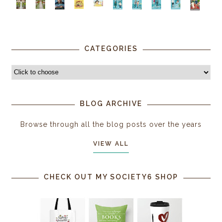
CATEGORIES
BLOG ARCHIVE
Browse through all the blog posts over the years
VIEW ALL
CHECK OUT MY SOCIETY6 SHOP