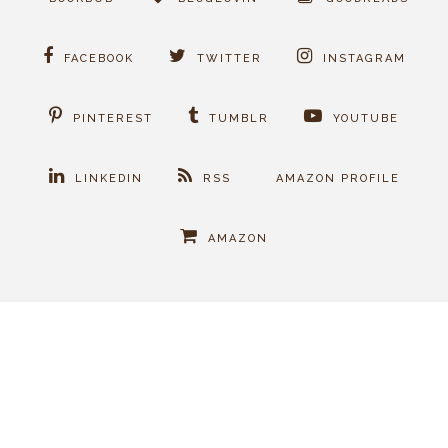
FACEBOOK
TWITTER
INSTAGRAM
PINTEREST
TUMBLR
YOUTUBE
LINKEDIN
RSS
AMAZON PROFILE
AMAZON