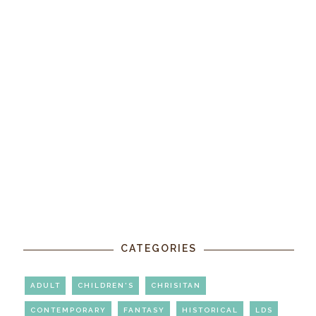
CATEGORIES
ADULT
CHILDREN'S
CHRISITAN
CONTEMPORARY
FANTASY
HISTORICAL
LDS