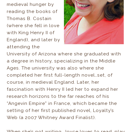
medieval hunger by
reading the books of
Thomas B. Costain
(where she fell in love
with King Henry II of
England), and later by
attending the
University of Arizona where she graduated with
a degree in history, specializing in the Middle
Ages. The university was also where she
completed her first full-length novel…set, of
course, in medieval England. Later, her
fascination with Henry II led her to expand her
research horizons to the far reaches of his
“Angevin Empire” in France, which became the
setting of her first published novel, Loyalty’s
Web (a 2007 Whitney Award Finalist).
When she’s not writing, Joyce loves to read, play