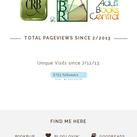
TOTAL PAGEVIEWS SINCE 2/2013
Unique Visits since 7/12/13:
FIND ME HERE
BOOKBUB
BLOGLOVIN'
GOODREADS