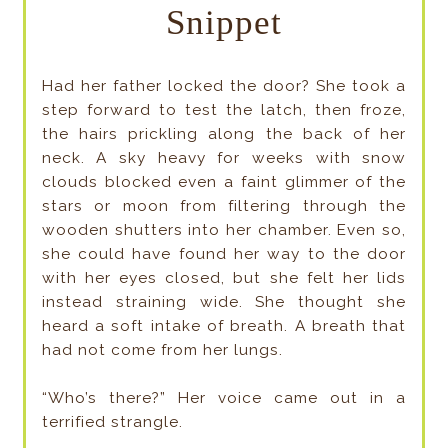
Snippet
Had her father locked the door? She took a
step forward to test the latch, then froze,
the hairs prickling along the back of her
neck. A sky heavy for weeks with snow
clouds blocked even a faint glimmer of the
stars or moon from filtering through the
wooden shutters into her chamber. Even so,
she could have found her way to the door
with her eyes closed, but she felt her lids
instead straining wide. She thought she
heard a soft intake of breath. A breath that
had not come from her lungs.
“Who’s there?” Her voice came out in a
terrified strangle.