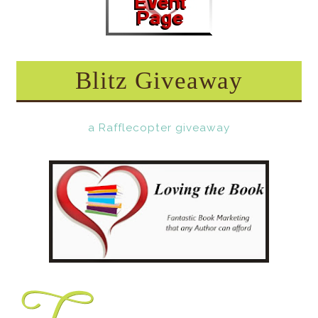
Blitz Giveaway
a Rafflecopter giveaway