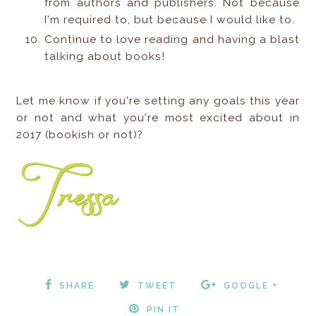
from authors and publishers. Not because
I'm required to, but because I would like to.
Continue to love reading and having a blast
talking about books!
Let me know if you're setting any goals this year
or not and what you're most excited about in
2017 (bookish or not)?
SHARE
TWEET
GOOGLE +
PIN IT