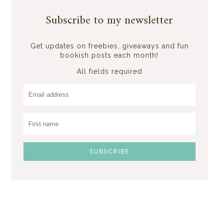
Subscribe to my newsletter
Get updates on freebies, giveaways and fun
bookish posts each month!
All fields required