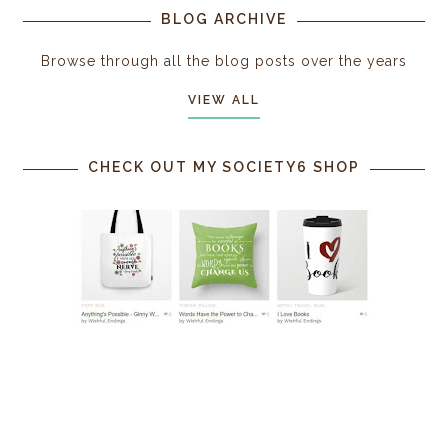
BLOG ARCHIVE
Browse through all the blog posts over the years
VIEW ALL
CHECK OUT MY SOCIETY6 SHOP