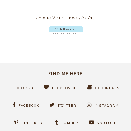
Unique Visits since 7/12/13:
FIND ME HERE
BOOKBUB
BLOGLOVIN'
GOODREADS
FACEBOOK
TWITTER
INSTAGRAM
PINTEREST
TUMBLR
YOUTUBE