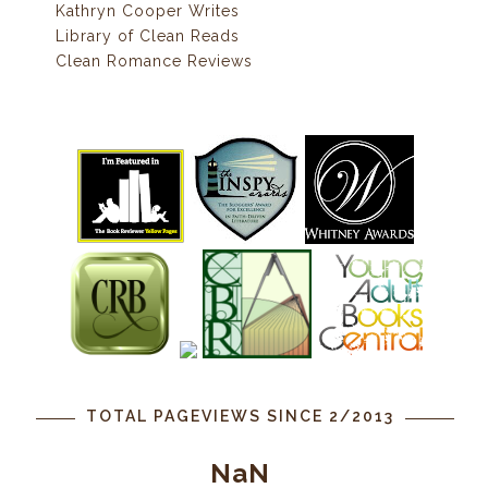
Kathryn Cooper Writes
Library of Clean Reads
Clean Romance Reviews
TOTAL PAGEVIEWS SINCE 2/2013
NaN