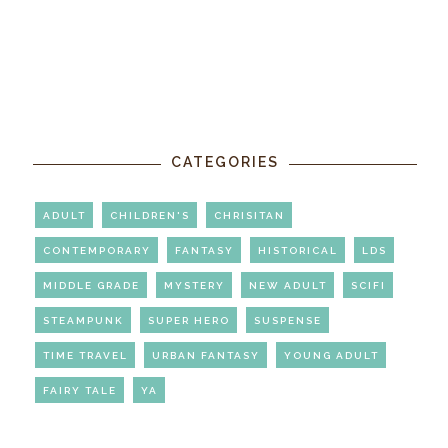
CATEGORIES
ADULT
CHILDREN'S
CHRISITAN
CONTEMPORARY
FANTASY
HISTORICAL
LDS
MIDDLE GRADE
MYSTERY
NEW ADULT
SCIFI
STEAMPUNK
SUPER HERO
SUSPENSE
TIME TRAVEL
URBAN FANTASY
YOUNG ADULT
FAIRY TALE
YA