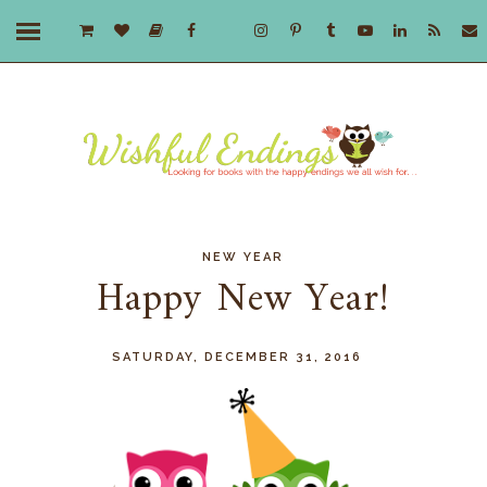
NEW YEAR
Happy New Year!
SATURDAY, DECEMBER 31, 2016