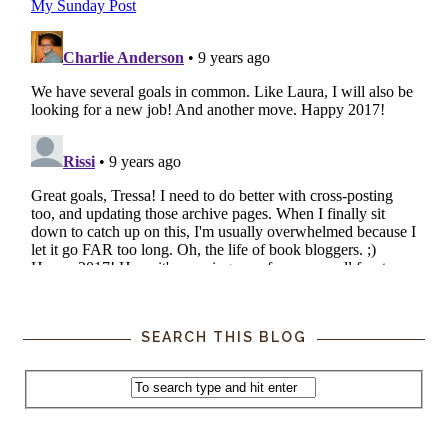
SEARCH THIS BLOG