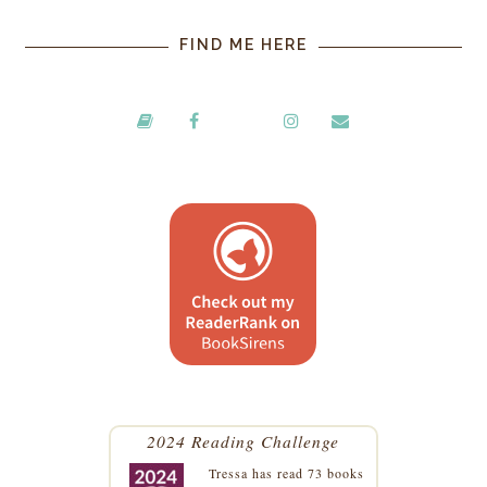
FIND ME HERE
2024 Reading Challenge
Tressa
has read 73 books