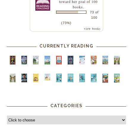
toward her goal of 100
books.
73 of
100
(73%)
view books
CURRENTLY READING
CATEGORIES