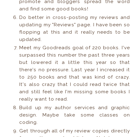
promote and bloggers spread the word
and find some good books!
Do better in cross-posting my reviews and
updating my "Reviews" page. I have been so
flopping at this and it really needs to be
updated.
Meet my Goodreads goal of 220 books. I've
surpassed this number the past three years
but lowered it a little this year so that
there's no pressure. Last year I increased it
to 250 books and that was kind of crazy.
It's also crazy that I could read twice that
and still feel like I'm missing some books I
really want to read.
Build up my author services and graphic
design. Maybe take some classes on
coding.
Get through all of my review copies directly