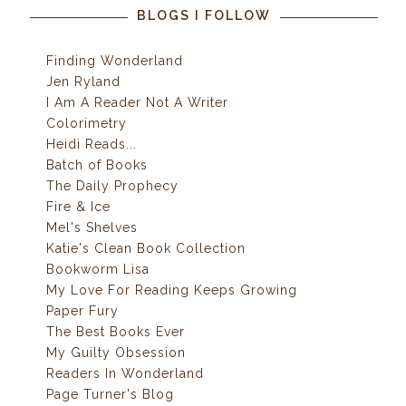
BLOGS I FOLLOW
Finding Wonderland
Jen Ryland
I Am A Reader Not A Writer
Colorimetry
Heidi Reads...
Batch of Books
The Daily Prophecy
Fire & Ice
Mel's Shelves
Katie's Clean Book Collection
Bookworm Lisa
My Love For Reading Keeps Growing
Paper Fury
The Best Books Ever
My Guilty Obsession
Readers In Wonderland
Page Turner's Blog