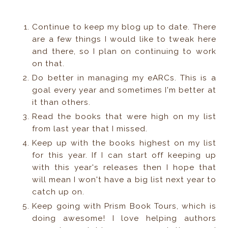
Continue to keep my blog up to date. There
are a few things I would like to tweak here
and there, so I plan on continuing to work
on that.
Do better in managing my eARCs. This is a
goal every year and sometimes I'm better at
it than others.
Read the books that were high on my list
from last year that I missed.
Keep up with the books highest on my list
for this year. If I can start off keeping up
with this year's releases then I hope that
will mean I won't have a big list next year to
catch up on.
Keep going with Prism Book Tours, which is
doing awesome! I love helping authors