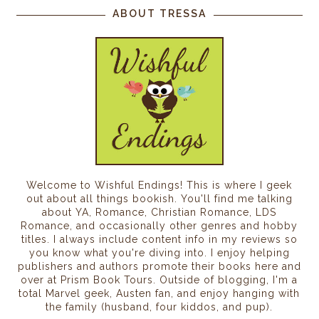
ABOUT TRESSA
Welcome to Wishful Endings! This is where I geek
out about all things bookish. You'll find me talking
about YA, Romance, Christian Romance, LDS
Romance, and occasionally other genres and hobby
titles. I always include content info in my reviews so
you know what you're diving into. I enjoy helping
publishers and authors promote their books here and
over at Prism Book Tours. Outside of blogging, I'm a
total Marvel geek, Austen fan, and enjoy hanging with
the family (husband, four kiddos, and pup).