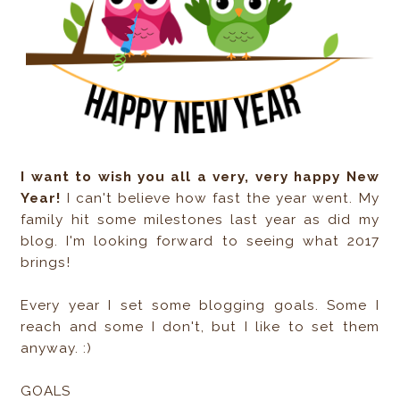
I want to wish you all a very, very happy New
Year!
I can't believe how fast the year went. My
family hit some milestones last year as did my
blog. I'm looking forward to seeing what 2017
brings!
Every year I set some blogging goals. Some I
reach and some I don't, but I like to set them
anyway. :)
GOALS