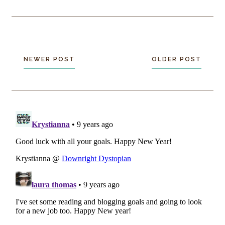
NEWER POST
OLDER POST