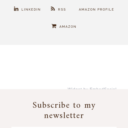
LINKEDIN
RSS
AMAZON PROFILE
AMAZON
Widget by EmbedSocial
→
Subscribe to my
newsletter