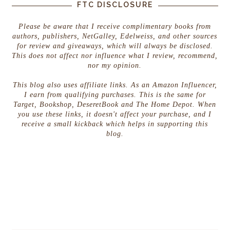
FTC DISCLOSURE
Please be aware that I receive complimentary books from
authors, publishers, NetGalley, Edelweiss, and other sources
for review and giveaways, which will always be disclosed.
This does not affect nor influence what I review, recommend,
nor my opinion.
This blog also uses affiliate links. As an Amazon Influencer,
I earn from qualifying purchases. This is the same for
Target, Bookshop, DeseretBook and The Home Depot. When
you use these links, it doesn't affect your purchase, and I
receive a small kickback which helps in supporting this
blog.