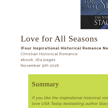
Love for All Seasons
(
Four Inspirational Historical Romance No
Christian Historical Romance
ebook, 164 pages
November 9th 2016
Summary
If you like the inspirational historical 
love USA Today bestselling author Stac