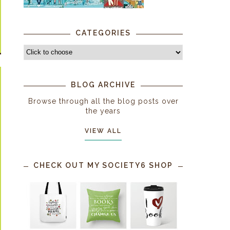
CATEGORIES
BLOG ARCHIVE
Browse through all the blog posts over
the years
VIEW ALL
CHECK OUT MY SOCIETY6 SHOP