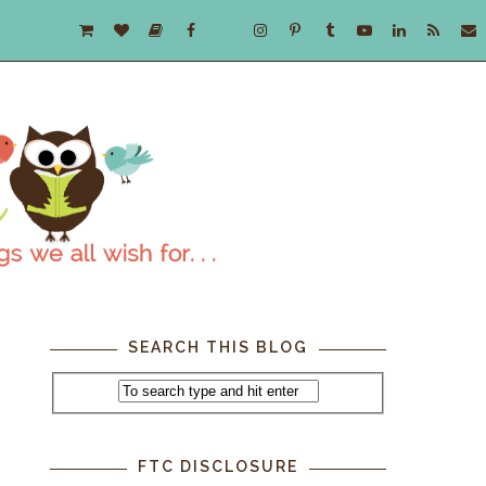
SEARCH THIS BLOG
FTC DISCLOSURE