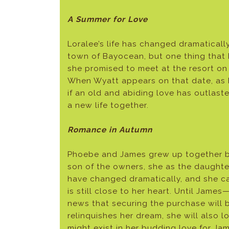
A Summer for Love
Loralee’s life has changed dramatically
town of Bayocean, but one thing that 
she promised to meet at the resort on 
When Wyatt appears on that date, as 
if an old and abiding love has outlas
a new life together.
Romance in Autumn
Phoebe and James grew up together bu
son of the owners, she as the daughter
have changed dramatically, and she c
is still close to her heart. Until Ja
news that securing the purchase will b
relinquishes her dream, she will also l
might exist in her budding love for Ja