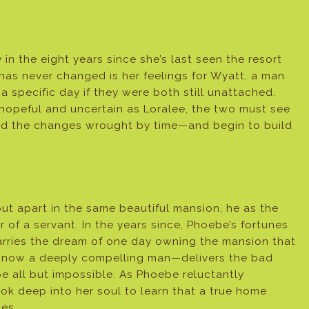
 in the eight years since she’s last seen the resort
has never changed is her feelings for Wyatt, a man
a specific day if they were both still unattached.
hopeful and uncertain as Loralee, the two must see
ted the changes wrought by time—and begin to build
t apart in the same beautiful mansion, he as the
 of a servant. In the years since, Phoebe’s fortunes
arries the dream of one day owning the mansion that
mes—now a deeply compelling man—delivers the bad
e all but impossible. As Phoebe reluctantly
ook deep into her soul to learn that a true home
mes.