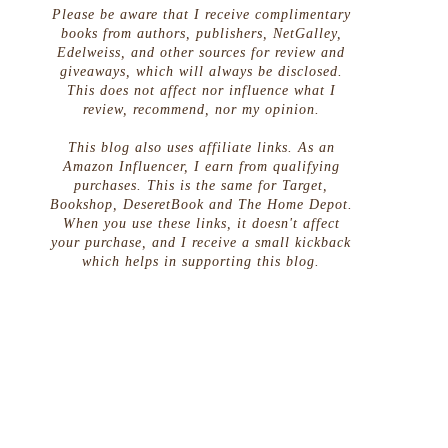
Please be aware that I receive complimentary
books from authors, publishers, NetGalley,
Edelweiss, and other sources for review and
giveaways, which will always be disclosed.
This does not affect nor influence what I
review, recommend, nor my opinion.
This blog also uses affiliate links. As an
Amazon Influencer, I earn from qualifying
purchases. This is the same for Target,
Bookshop, DeseretBook and The Home Depot.
When you use these links, it doesn't affect
your purchase, and I receive a small kickback
which helps in supporting this blog.