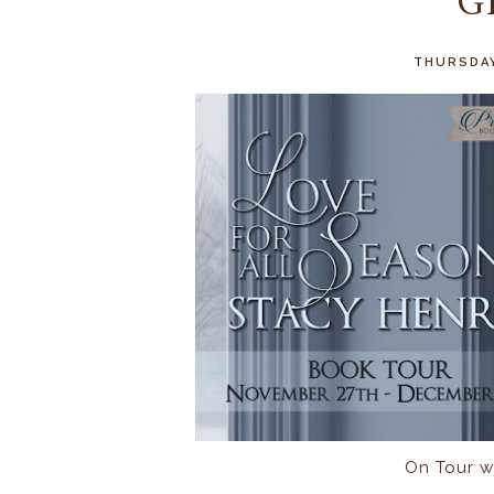
G
THURSDAY
On Tour w