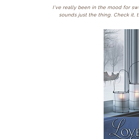
I've really been in the mood for sw
sounds just the thing. Check it,