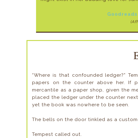
Goodreads
(Aff
“Where is that confounded ledger?” Tem
papers on the counter above her. If p
mercantile as a paper shop, given the m
placed the ledger under the counter next t
yet the book was nowhere to be seen.
The bells on the door tinkled as a custome
Tempest called out.