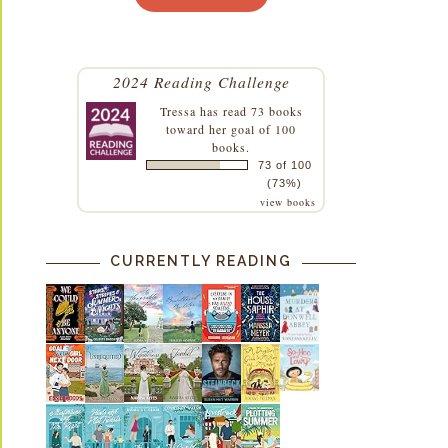
2024 Reading Challenge
Tressa
has read 73 books
toward her goal of 100
books.
73 of 100
(73%)
view books
CURRENTLY READING