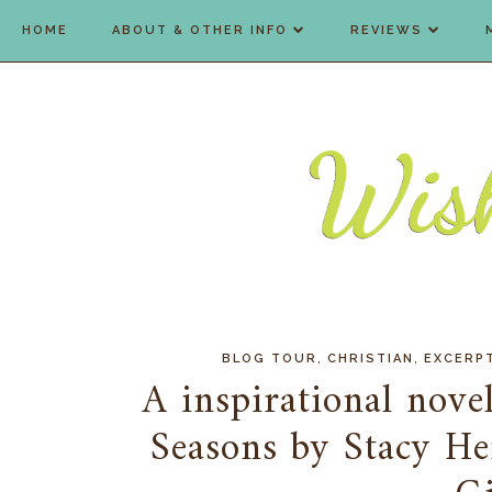
HOME
ABOUT & OTHER INFO
REVIEWS
,
,
BLOG TOUR
CHRISTIAN
EXCERP
A inspirational novel
Seasons by Stacy He