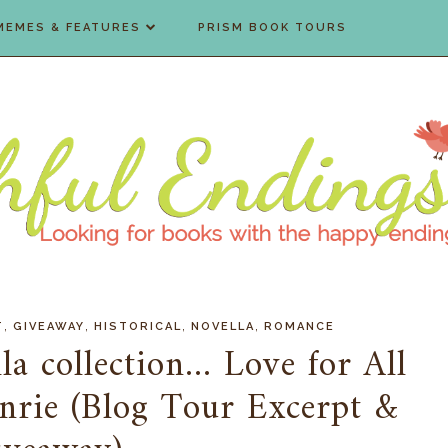
MEMES & FEATURES
PRISM BOOK TOURS
,
,
,
,
T
GIVEAWAY
HISTORICAL
NOVELLA
ROMANCE
la collection... Love for All
nrie (Blog Tour Excerpt &