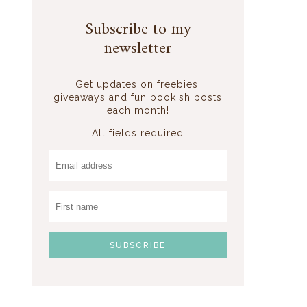
Subscribe to my
newsletter
Get updates on freebies,
giveaways and fun bookish posts
each month!
All fields required