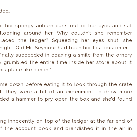
nded.
of her springy auburn curls out of her eyes and sat
allooning around her. Why couldn’t she remember
laced the ledger? Squeezing her eyes shut, she
 night. Old Mr. Seymour had been her last customer—
inally succeeded in coaxing a smile from the ornery
ly grumbled the entire time inside her store about it
this place like a man.”
me down before eating it to look through the crate
d. They were a bit of an experiment to draw more
eded a hammer to pry open the box and she’d found
ng innocently on top of the ledger at the far end of
off the account book and brandished it in the air in