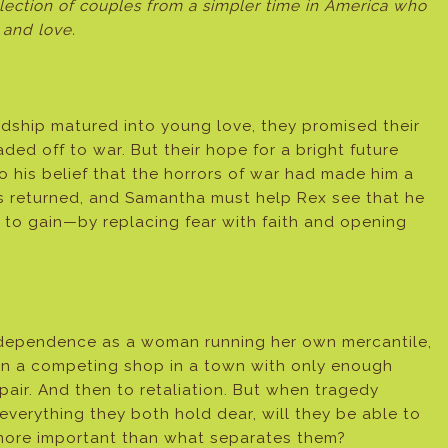
lection of couples from a simpler time in America who
 and love.
dship matured into young love, they promised their
ded off to war. But their hope for a bright future
his belief that the horrors of war had made him a
 returned, and Samantha must help Rex see that he
to gain—by replacing fear with faith and opening
ndependence as a woman running her own mercantile,
n a competing shop in a town with only enough
pair. And then to retaliation. But when tragedy
everything they both hold dear, will they be able to
 more important than what separates them?