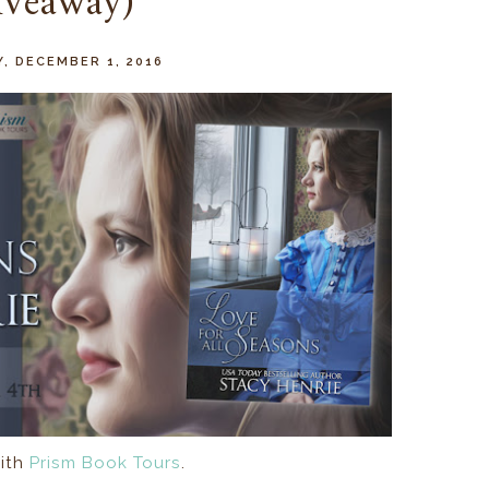
iveaway)
, DECEMBER 1, 2016
ith
Prism Book Tours
.