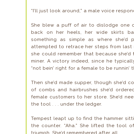
“I’ll just look around,” a male voice respo
She blew a puff of air to dislodge one 
back on her heels, her wide skirts b
something as simple as where she’d p
attempted to retrace her steps from last
she could remember that because she’d f
miner. A victory indeed, since he typical
“not bein’ right for a female to be runnin’ 
Then she’d made supper, though she’d co
of combs and hairbrushes she’d ordere
female customers to her store. She’d ne
the tool . . . under the ledger.
Tempest leapt up to find the hammer sitti
the counter. “Aha.” She lifted the tool 
triumph. She’d remembered after all.