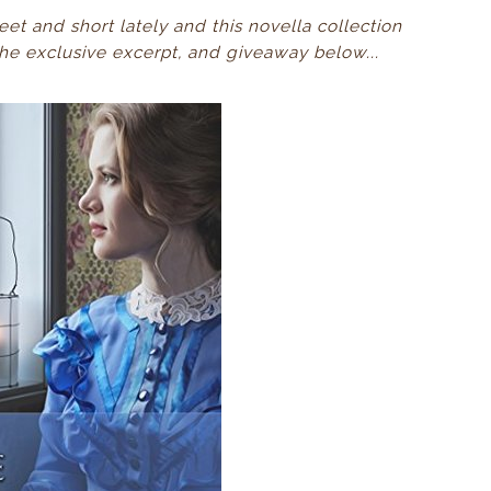
eet and short lately and this novella collection
 the exclusive excerpt, and giveaway below...