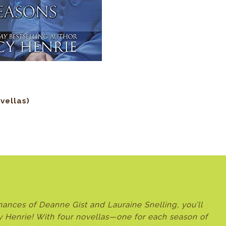
vellas
)
romances of Deanne Gist and Lauraine Snelling, you’ll
y Henrie! With four novellas—one for each season of