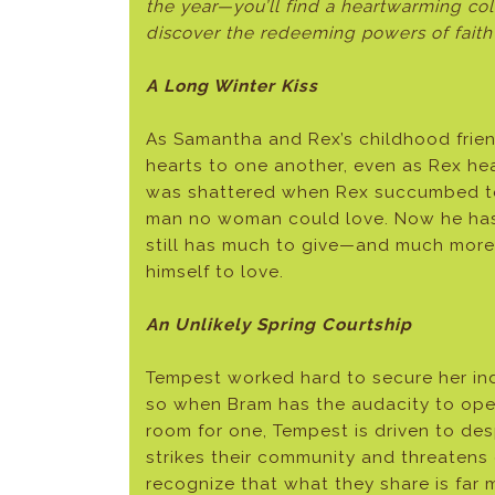
the year—you’ll find a heartwarming col
discover the redeeming powers of faith
A Long Winter Kiss
As Samantha and Rex’s childhood frien
hearts to one another, even as Rex hea
was shattered when Rex succumbed to 
man no woman could love. Now he has
still has much to give—and much more 
himself to love.
An Unlikely Spring Courtship
Tempest worked hard to secure her i
so when Bram has the audacity to ope
room for one, Tempest is driven to des
strikes their community and threatens 
recognize that what they share is far