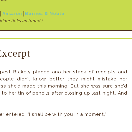
│
Amazon
│
Barnes & Noble
iliate links included.)
Excerpt
pest Blakely placed another stack of receipts and
eople didn’t know better they might mistake her
ess she’d made this morning. But she was sure she’d
o her tin of pencils after closing up last night. And
r entered. “I shall be with you in a moment,”