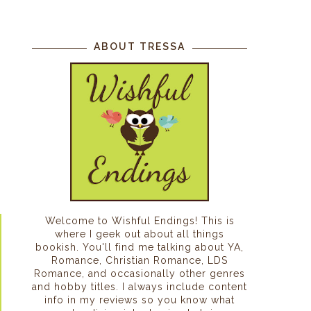
ABOUT TRESSA
Welcome to Wishful Endings! This is
where I geek out about all things
bookish. You'll find me talking about YA,
Romance, Christian Romance, LDS
Romance, and occasionally other genres
and hobby titles. I always include content
info in my reviews so you know what