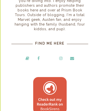
you're diving into. I enjoy helping
publishers and authors promote their
books here and over at Prism Book
Tours. Outside of blogging, I'm a total
Marvel geek, Austen fan, and enjoy
hanging with the family (husband, four
kiddos, and pup).
FIND ME HERE