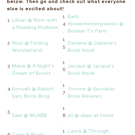
below. Then go and check out what everyone
else is excited about!
1
Barb
1.
Lillian @ Mom with
4
(boxermommyreads) @
a Reading Problem
.
Booker T's Farm
1
2
Rissi @ Finding
Darlene @ Darlene's
5
.
Wonderland
Book Nook
.
1
3
Maria @ A Night's
Jacque @ Jacque's
6
.
Dream of Books
Book Nook
.
1
4
Ronyell @ Rabbit
Yvonne @ Socrates
7.
.
Ears Book Blog
Book Reviews
1
5
Sam @ WLABB
8
jill @ days at home
.
.
1
Laura @ Through
6
Greg @ Book