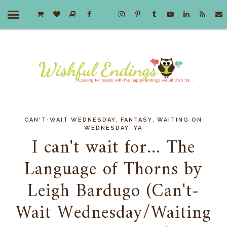
,
,
CAN'T-WAIT WEDNESDAY
FANTASY
WAITING ON
,
WEDNESDAY
YA
I can't wait for... The
Language of Thorns by
Leigh Bardugo (Can't-
Wait Wednesday/Waiting