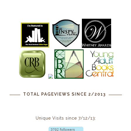
TOTAL PAGEVIEWS SINCE 2/2013
Unique Visits since 7/12/13: