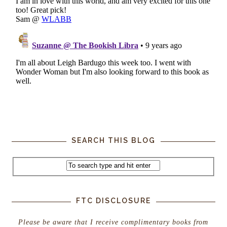
SEARCH THIS BLOG
FTC DISCLOSURE
Please be aware that I receive complimentary books from