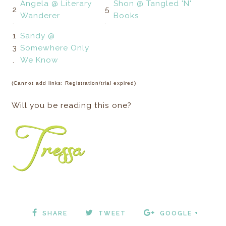
Angela @ Literary
Shon @ Tangled 'N'
2
5
Wanderer
Books
.
.
1
Sandy @
3
Somewhere Only
.
We Know
(Cannot add links: Registration/trial expired)
Will you be reading this one?
SHARE
TWEET
GOOGLE +