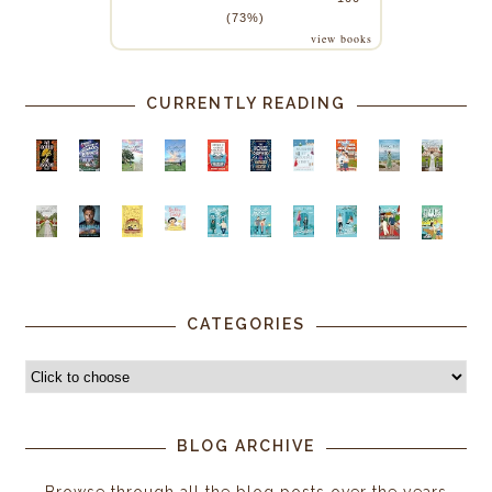
(73%)
view books
CURRENTLY READING
CATEGORIES
BLOG ARCHIVE