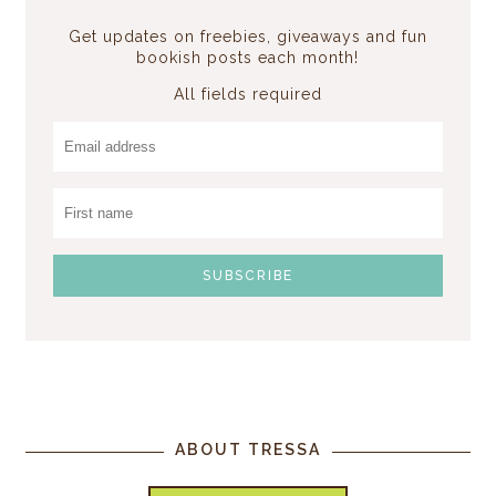
Get updates on freebies, giveaways and fun
bookish posts each month!
All fields required
ABOUT TRESSA