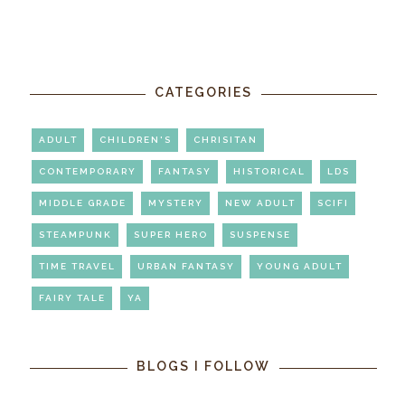
CATEGORIES
ADULT
CHILDREN'S
CHRISITAN
CONTEMPORARY
FANTASY
HISTORICAL
LDS
MIDDLE GRADE
MYSTERY
NEW ADULT
SCIFI
STEAMPUNK
SUPER HERO
SUSPENSE
TIME TRAVEL
URBAN FANTASY
YOUNG ADULT
FAIRY TALE
YA
BLOGS I FOLLOW