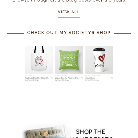
Browse through all the blog posts over the years
VIEW ALL
CHECK OUT MY SOCIETY6 SHOP