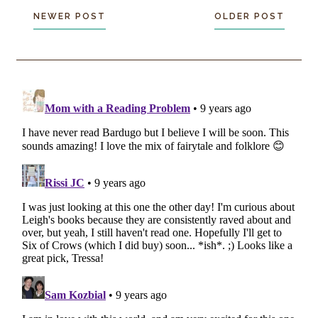
NEWER POST
OLDER POST