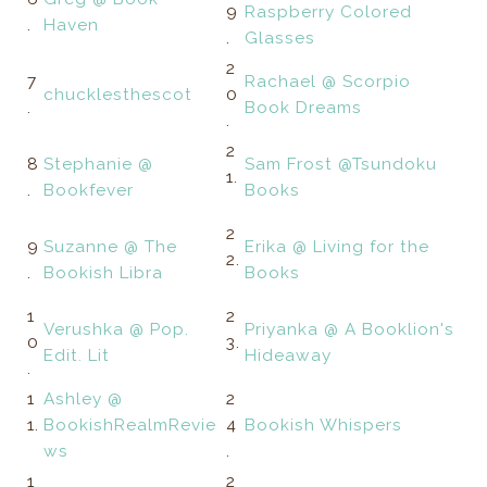
9
Raspberry Colored
.
Haven
.
Glasses
2
7
Rachael @ Scorpio
chucklesthescot
0
.
Book Dreams
.
2
8
Stephanie @
Sam Frost @Tsundoku
1.
.
Bookfever
Books
2
9
Suzanne @ The
Erika @ Living for the
2.
.
Bookish Libra
Books
1
2
Verushka @ Pop.
Priyanka @ A Booklion's
0
3.
Edit. Lit
Hideaway
.
1
Ashley @
2
1.
BookishRealmRevie
4
Bookish Whispers
ws
.
1
2