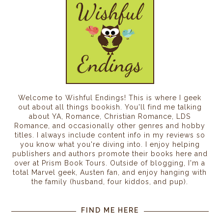
Welcome to Wishful Endings! This is where I geek
out about all things bookish. You'll find me talking
about YA, Romance, Christian Romance, LDS
Romance, and occasionally other genres and hobby
titles. I always include content info in my reviews so
you know what you're diving into. I enjoy helping
publishers and authors promote their books here and
over at Prism Book Tours. Outside of blogging, I'm a
total Marvel geek, Austen fan, and enjoy hanging with
the family (husband, four kiddos, and pup).
FIND ME HERE