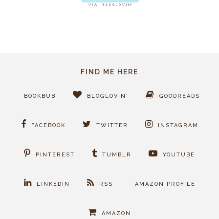
FIND ME HERE
BOOKBUB
BLOGLOVIN'
GOODREADS
FACEBOOK
TWITTER
INSTAGRAM
PINTEREST
TUMBLR
YOUTUBE
LINKEDIN
RSS
AMAZON PROFILE
AMAZON