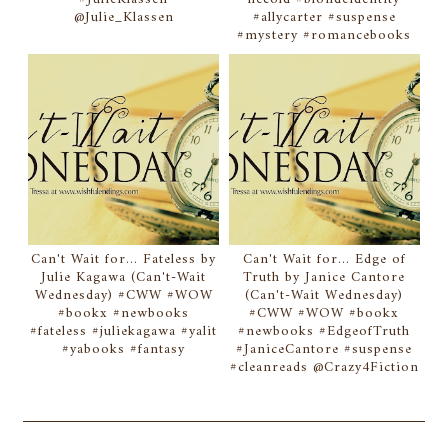
@Julie_Klassen
#allycarter #suspense
#mystery #romancebooks
Can't Wait for... Fateless by
Can't Wait for... Edge of
Julie Kagawa (Can't-Wait
Truth by Janice Cantore
Wednesday) #CWW #WOW
(Can't-Wait Wednesday)
#bookx #newbooks
#CWW #WOW #bookx
#fateless #juliekagawa #yalit
#newbooks #EdgeofTruth
#yabooks #fantasy
#JaniceCantore #suspense
#cleanreads @Crazy4Fiction