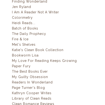
Finding Wonderland
Jen Ryland
I Am A Reader Not A Writer
Colorimetry
Heidi Reads...
Batch of Books
The Daily Prophecy
Fire & Ice
Mel's Shelves
Katie's Clean Book Collection
Bookworm Lisa
My Love For Reading Keeps Growing
Paper Fury
The Best Books Ever
My Guilty Obsession
Readers In Wonderland
Page Turner's Blog
Kathryn Cooper Writes
Library of Clean Reads
Clean Romance Reviews