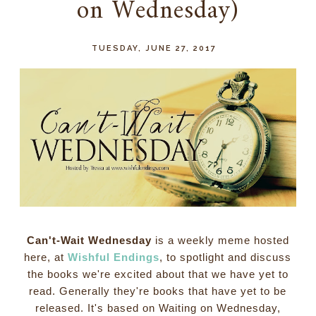
on Wednesday)
TUESDAY, JUNE 27, 2017
Can't-Wait Wednesday
is a weekly meme hosted
here, at
Wishful Endings
, to spotlight and discuss
the books we're excited about that we have yet to
read. Generally they're books that have yet to be
released. It's based on Waiting on Wednesday,