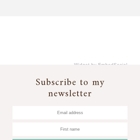
Widget by EmbedSocial
→
Subscribe to my
newsletter