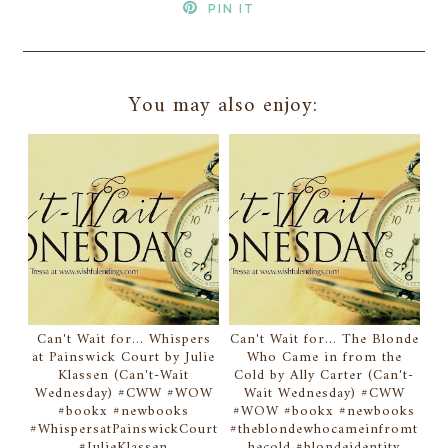
PIN IT
You may also enjoy:
Can't Wait for... Whispers
Can't Wait for... The Blonde
at Painswick Court by Julie
Who Came in from the
Klassen (Can't-Wait
Cold by Ally Carter (Can't-
Wednesday) #CWW #WOW
Wait Wednesday) #CWW
#bookx #newbooks
#WOW #bookx #newbooks
#WhispersatPainswickCourt
#theblondewhocameinfromt
#JulieKlassen
hecold #blondeidentity