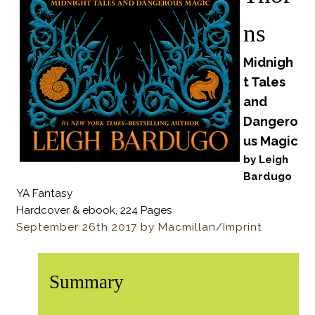
ns
Midnigh
t Tales
and
Dangero
us Magic
by Leigh
Bardugo
YA Fantasy
Hardcover & ebook, 224 Pages
September 26th 2017 by Macmillan/Imprint
Summary