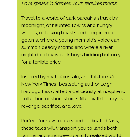
Love speaks in flowers. Truth requires thorns.
Travel to a world of dark bargains struck by
moonlight, of haunted towns and hungry
woods, of talking beasts and gingerbread
golems, where a young mermaid's voice can
summon deadly storms and where a river
might do a lovestruck boy's bidding but only
for a terrible price.
Inspired by myth, fairy tale, and folklore, #1
New York Times–bestselling author Leigh
Bardugo has crafted a deliciously atmospheric
collection of short stories filled with betrayals,
revenge, sacrifice, and love.
Perfect for new readers and dedicated fans,
these tales will transport you to lands both
familiar and strange—to a fully realized world