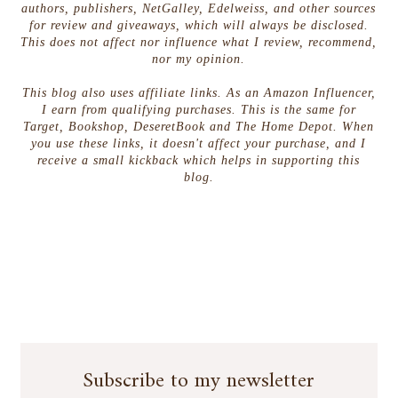
authors, publishers, NetGalley, Edelweiss, and other sources
for review and giveaways, which will always be disclosed.
This does not affect nor influence what I review, recommend,
nor my opinion.
This blog also uses affiliate links. As an Amazon Influencer,
I earn from qualifying purchases. This is the same for
Target, Bookshop, DeseretBook and The Home Depot. When
you use these links, it doesn't affect your purchase, and I
receive a small kickback which helps in supporting this
blog.
Subscribe to my newsletter