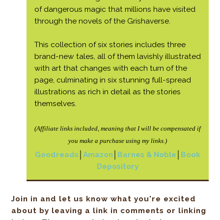
of dangerous magic that millions have visited
through the novels of the Grishaverse.
This collection of six stories includes three
brand-new tales, all of them lavishly illustrated
with art that changes with each turn of the
page, culminating in six stunning full-spread
illustrations as rich in detail as the stories
themselves.
(Affiliate links included, meaning that I will be
compensated if
you make a purchase using my links.)
Goodreads
│
Amazon
│
Barnes & Noble
│
Book
Depository
Join in and let us know what you're excited
about by leaving a link in comments or linking