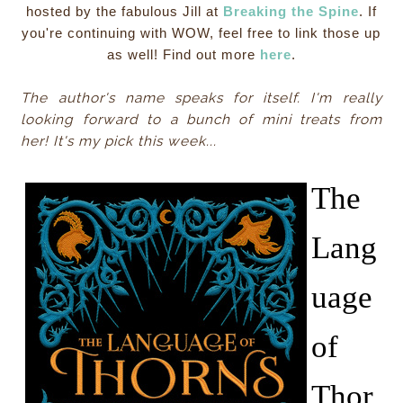
hosted by the fabulous Jill at
Breaking the Spine
. If
you're continuing with WOW, feel free to link those up
as well! Find out more
here
.
The author's name speaks for itself. I'm really
looking forward to a bunch of mini treats from
her! It's my pick this week...
The
Lang
uage
of
Thor