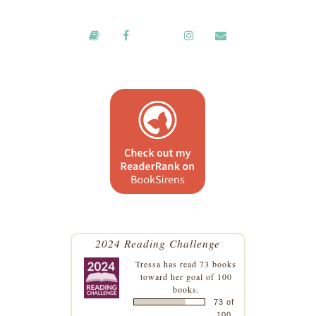
2024 Reading Challenge
Tressa
has read 73 books
toward her goal of 100
books.
73 of
100