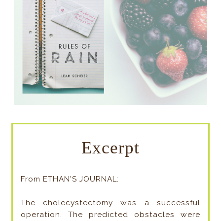
Excerpt
From ETHAN'S JOURNAL:
The cholecystectomy was a successful
operation. The predicted obstacles were