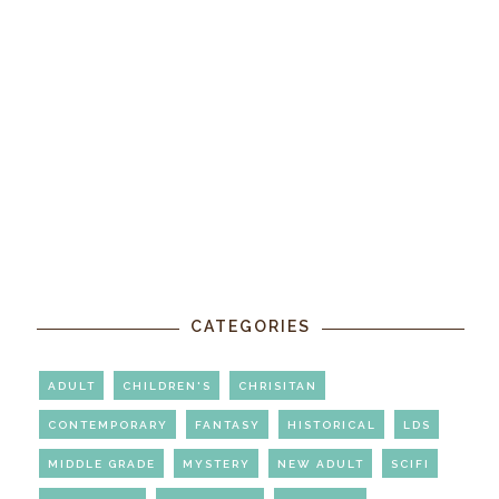
CATEGORIES
ADULT
CHILDREN'S
CHRISITAN
CONTEMPORARY
FANTASY
HISTORICAL
LDS
MIDDLE GRADE
MYSTERY
NEW ADULT
SCIFI