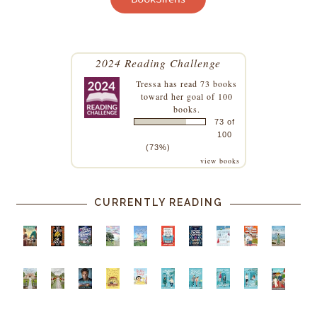
2024 Reading Challenge
Tressa
has read 73 books
toward her goal of 100
books.
73 of
100
(73%)
view books
CURRENTLY READING