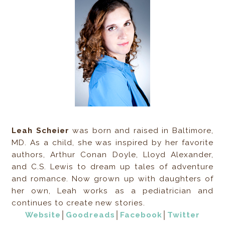
Leah Scheier
was born and raised in Baltimore,
MD. As a child, she was inspired by her favorite
authors, Arthur Conan Doyle, Lloyd Alexander,
and C.S. Lewis to dream up tales of adventure
and romance. Now grown up with daughters of
her own, Leah works as a pediatrician and
continues to create new stories.
Website
│
Goodreads
│
Facebook
│
Twitter