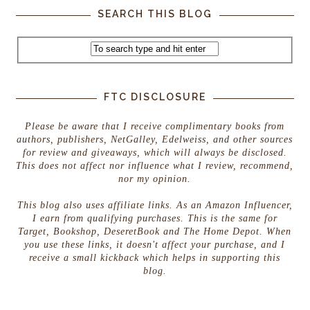
SEARCH THIS BLOG
FTC DISCLOSURE
Please be aware that I receive complimentary books from
authors, publishers, NetGalley, Edelweiss, and other sources
for review and giveaways, which will always be disclosed.
This does not affect nor influence what I review, recommend,
nor my opinion.
This blog also uses affiliate links. As an Amazon Influencer,
I earn from qualifying purchases. This is the same for
Target, Bookshop, DeseretBook and The Home Depot. When
you use these links, it doesn't affect your purchase, and I
receive a small kickback which helps in supporting this
blog.