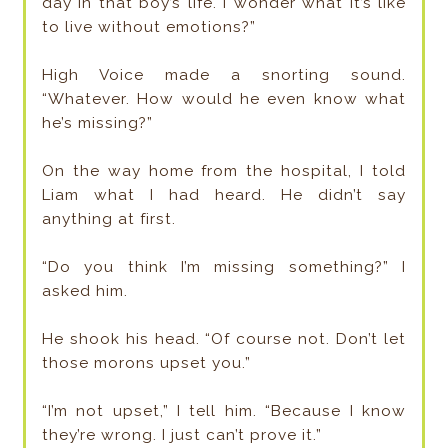
day in that boy’s life. I wonder what it’s like
to live without emotions?”
High Voice made a snorting sound.
“Whatever. How would he even know what
he’s missing?”
On the way home from the hospital, I told
Liam what I had heard. He didn’t say
anything at first.
“Do you think I’m missing something?” I
asked him.
He shook his head. “Of course not. Don’t let
those morons upset you.”
“I’m not upset,” I tell him. “Because I know
they’re wrong. I just can’t prove it.”