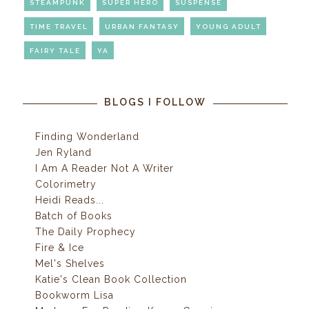
STEAMPUNK
SUPER HERO
SUSPENSE
TIME TRAVEL
URBAN FANTASY
YOUNG ADULT
FAIRY TALE
YA
BLOGS I FOLLOW
Finding Wonderland
Jen Ryland
I Am A Reader Not A Writer
Colorimetry
Heidi Reads...
Batch of Books
The Daily Prophecy
Fire & Ice
Mel's Shelves
Katie's Clean Book Collection
Bookworm Lisa