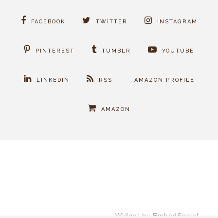
FACEBOOK
TWITTER
INSTAGRAM
PINTEREST
TUMBLR
YOUTUBE
LINKEDIN
RSS
AMAZON PROFILE
AMAZON
Widget by EmbedSocial
→