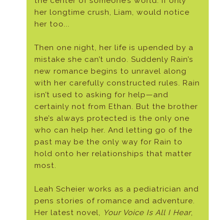
the center of someone’s world. If only
her longtime crush, Liam, would notice
her too...
Then one night, her life is upended by a
mistake she can’t undo. Suddenly Rain’s
new romance begins to unravel along
with her carefully constructed rules. Rain
isn’t used to asking for help—and
certainly not from Ethan. But the brother
she’s always protected is the only one
who can help her. And letting go of the
past may be the only way for Rain to
hold onto her relationships that matter
most.
Leah Scheier works as a pediatrician and
pens stories of romance and adventure.
Her latest novel,
Your Voice Is All I Hear
,