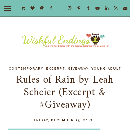
,
,
,
CONTEMPORARY
EXCERPT
GIVEAWAY
YOUNG ADULT
Rules of Rain by Leah
Scheier (Excerpt &
#Giveaway)
FRIDAY, DECEMBER 15, 2017