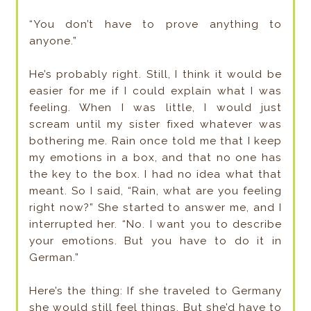
“You don’t have to prove anything to
anyone.”
He’s probably right. Still, I think it would be
easier for me if I could explain what I was
feeling. When I was little, I would just
scream until my sister fixed whatever was
bothering me. Rain once told me that I keep
my emotions in a box, and that no one has
the key to the box. I had no idea what that
meant. So I said, “Rain, what are you feeling
right now?” She started to answer me, and I
interrupted her. “No. I want you to describe
your emotions. But you have to do it in
German.”
Here’s the thing: If she traveled to Germany
she would still feel things. But she’d have to