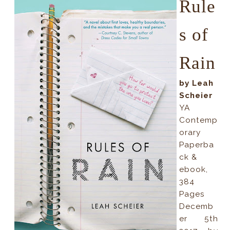
Rule
s of
Rain
by Leah
Scheier
YA
Contemp
orary
Paperba
ck &
ebook,
384
Pages
Decemb
er 5th