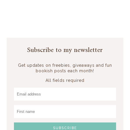
Subscribe to my newsletter
Get updates on freebies, giveaways and fun
bookish posts each month!
All fields required