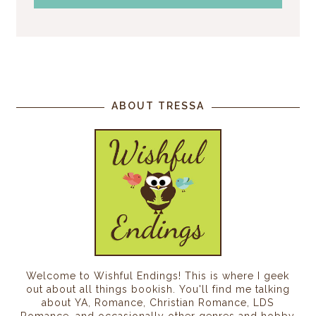
ABOUT TRESSA
Welcome to Wishful Endings! This is where I geek
out about all things bookish. You'll find me talking
about YA, Romance, Christian Romance, LDS