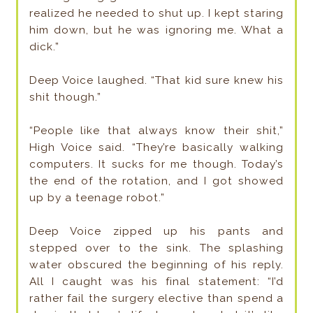
realized he needed to shut up. I kept staring
him down, but he was ignoring me. What a
dick.”
Deep Voice laughed. “That kid sure knew his
shit though.”
“People like that always know their shit,”
High Voice said. “They’re basically walking
computers. It sucks for me though. Today’s
the end of the rotation, and I got showed
up by a teenage robot.”
Deep Voice zipped up his pants and
stepped over to the sink. The splashing
water obscured the beginning of his reply.
All I caught was his final statement: “I’d
rather fail the surgery elective than spend a