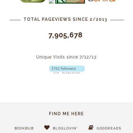
TOTAL PAGEVIEWS SINCE 2/2013
7,905,678
Unique Visits since 7/12/13:
FIND ME HERE
BOOKBUB
BLOGLOVIN'
GOODREADS