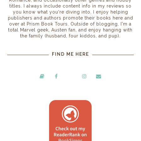
Romance, and occasionally other genres and hobby
titles. I always include content info in my reviews so
you know what you're diving into. I enjoy helping
publishers and authors promote their books here and
over at Prism Book Tours. Outside of blogging, I'm a
total Marvel geek, Austen fan, and enjoy hanging with
the family (husband, four kiddos, and pup).
FIND ME HERE