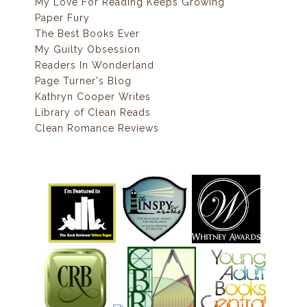
My Love For Reading Keeps Growing
Paper Fury
The Best Books Ever
My Guilty Obsession
Readers In Wonderland
Page Turner's Blog
Kathryn Cooper Writes
Library of Clean Reads
Clean Romance Reviews