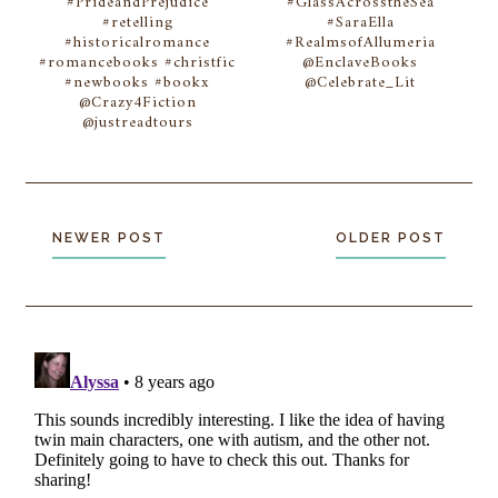
#PrideandPrejudice
#GlassAcrosstheSea
#retelling
#SaraElla
#historicalromance
#RealmsofAllumeria
#romancebooks #christfic
@EnclaveBooks
#newbooks #bookx
@Celebrate_Lit
@Crazy4Fiction
@justreadtours
NEWER POST
OLDER POST