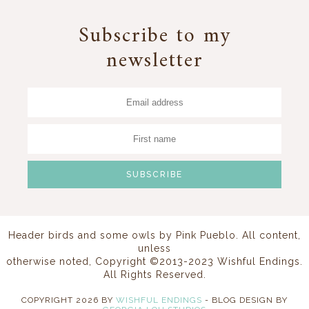
Subscribe to my
newsletter
Header birds and some owls by
Pink Pueblo
. All content,
unless
otherwise noted, Copyright ©2013-2023 Wishful Endings.
All Rights Reserved.
COPYRIGHT
2026
BY
WISHFUL ENDINGS
-
BLOG DESIGN BY