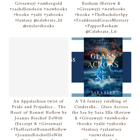
Giveaway) #embergold
Basham (Review &
#rachellenelson #newbooks
#Giveaway) #newbooks
#bookx #yalit #yabooks
#bookx #TheBachelorSpy
#fantasy @celebrate_lit
#FreddieandGraceMystery
@enclavebooks
#PepperBasham
@Celebrate_Lit
An Appalachian twist of
A YA fantasy retelling of
Pride and Prejudice... The
Cinderella... Glass Across
Heart of Bennet Hollow by
the Sea by Sara Ella (Review
Joanne Bischof DeWitt
& #Giveaway) #newbooks
(Excerpt & #Giveaway)
#bookx #yalit #yabooks
#TheHeartofBennetHollow
#fantasy #yafantasy
#JoanneBischofDeWitt
#newrelease