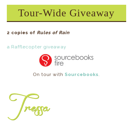
Tour-Wide Giveaway
2 copies of
Rules of Rain
a Rafflecopter giveaway
On tour with
Sourcebooks
.