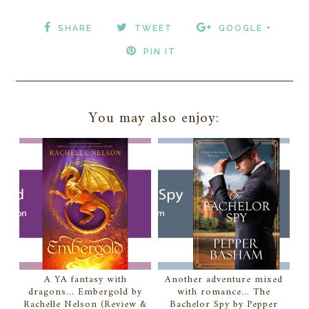
SHARE
TWEET
GOOGLE +
PIN IT
You may also enjoy:
A YA fantasy with
Another adventure mixed
dragons... Embergold by
with romance... The
Rachelle Nelson (Review &
Bachelor Spy by Pepper