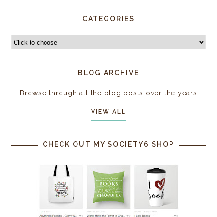
CATEGORIES
BLOG ARCHIVE
Browse through all the blog posts over the years
VIEW ALL
CHECK OUT MY SOCIETY6 SHOP