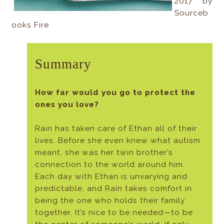
2017 by
Sourceb
ooks Fire
Summary
How far would you go to protect the
ones you love?
Rain has taken care of Ethan all of their
lives. Before she even knew what autism
meant, she was her twin brother’s
connection to the world around him.
Each day with Ethan is unvarying and
predictable, and Rain takes comfort in
being the one who holds their family
together. It’s nice to be needed—to be