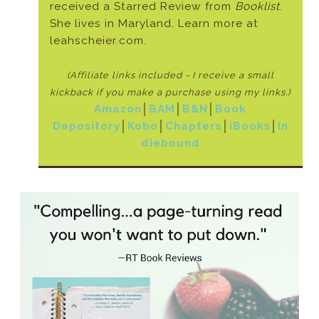
received a Starred Review from
Booklist
.
She lives in Maryland. Learn more at
leahscheier.com.
(Affiliate links included - I receive a small
kickback if
you make a purchase using my links.)
Amazon
│
BAM
│
B&N
│
Book
Depository
│
Kobo
│
Chapters
│
iBooks
│
In
diebound