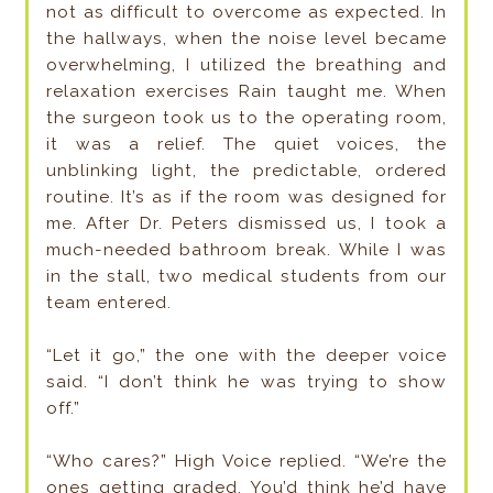
not as difficult to overcome as expected. In
the hallways, when the noise level became
overwhelming, I utilized the breathing and
relaxation exercises Rain taught me. When
the surgeon took us to the operating room,
it was a relief. The quiet voices, the
unblinking light, the predictable, ordered
routine. It’s as if the room was designed for
me. After Dr. Peters dismissed us, I took a
much-needed bathroom break. While I was
in the stall, two medical students from our
team entered.
“Let it go,” the one with the deeper voice
said. “I don’t think he was trying to show
off.”
“Who cares?” High Voice replied. “We’re the
ones getting graded. You’d think he’d have