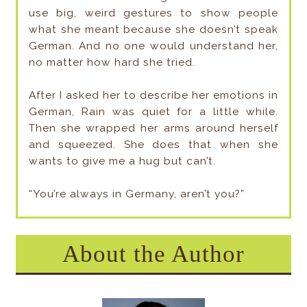
use big, weird gestures to show people
what she meant because she doesn’t speak
German. And no one would understand her,
no matter how hard she tried.
After I asked her to describe her emotions in
German, Rain was quiet for a little while.
Then she wrapped her arms around herself
and squeezed. She does that when she
wants to give me a hug but can’t.
“You’re always in Germany, aren’t you?”
About the Author