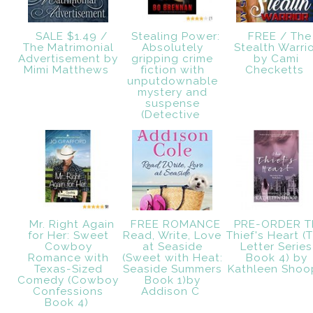
SALE $1.49 /
Stealing Power:
FREE / The
The Matrimonial
Absolutely
Stealth Warri
Advertisement by
gripping crime
by Cami
Mimi Matthews
fiction with
Checketts
unputdownable
mystery and
suspense
(Detective
Mr. Right Again
FREE ROMANCE
PRE-ORDER T
for Her: Sweet
Read, Write, Love
Thief's Heart (
Cowboy
at Seaside
Letter Series
Romance with
(Sweet with Heat:
Book 4) by
Texas-Sized
Seaside Summers
Kathleen Shoo
Comedy (Cowboy
Book 1)by
Confessions
Addison C
Book 4)