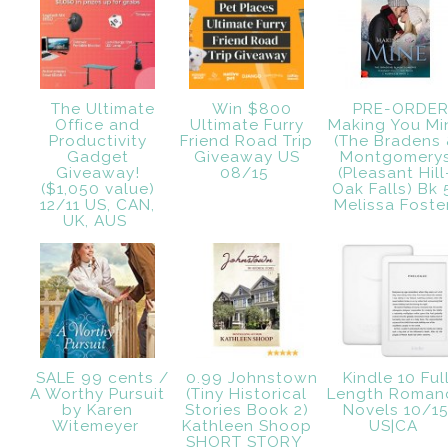
The Ultimate
Win $800
PRE-ORDE
Office and
Ultimate Furry
Making You Mi
Productivity
Friend Road Trip
(The Bradens
Gadget
Giveaway US
Montgomery
Giveaway!
08/15
(Pleasant Hill
($1,050 value)
Oak Falls) Bk 
12/11 US, CAN,
Melissa Fost
UK, AUS
SALE 99 cents /
0.99 Johnstown
Kindle 10 Ful
A Worthy Pursuit
(Tiny Historical
Length Roman
by Karen
Stories Book 2)
Novels 10/1
Witemeyer
Kathleen Shoop
US|CA
SHORT STORY