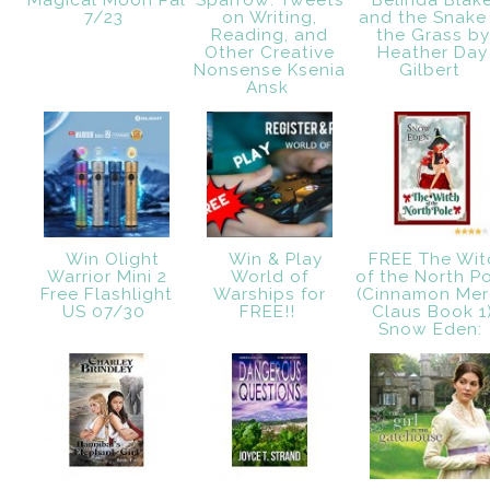
Magical Moon Pal
Sparrow: Tweets
Belinda Blak
7/23
on Writing,
and the Snake 
Reading, and
the Grass by
Other Creative
Heather Day
Nonsense Ksenia
Gilbert
Ansk
Win Olight
Win & Play
FREE The Wit
Warrior Mini 2
World of
of the North P
Free Flashlight
Warships for
(Cinnamon Mer
US 07/30
FREE!!
Claus Book 1
Snow Eden: