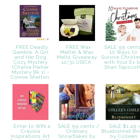
FREE Deadly
FREE Wax
SALE 99 cent
Gamble: A Girl
Melter & Wax
10 Ways to
and Her Dog
Melts Giveaway
Survive Christ
Cozy Mystery
12/31 US|CA
with Your Ex 
(Charlie Parker
Shari Tapsco
Mystery Bk 1) -
Connie Shelton
Enter to WIN a
SALE 99 cents /
SALE $1.49 
Crayola
Ordinary
Bluebonnet Br
Inspirations Art
Snowflakes by
by Colleen