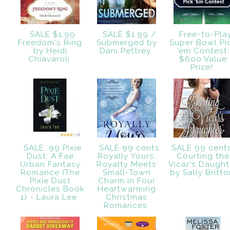
SALE $1.99
SALE $1.99 /
Free-to-Pla
Freedom's Ring
Submerged by
Super Bowl Pi
by Heidi
Dani Pettrey
'em Contest:
Chiavaroli
$600 Value
Prize!
SALE .99 Pixie
SALE 99 cents
SALE 99 cent
Dust: A Fae
Royally Yours:
Courting the
Urban Fantasy
Royalty Meets
Vicar's Daught
Romance (The
Small-Town
by Sally Britt
Pixie Dust
Charm in Four
Chronicles Book
Heartwarming
1) - Laura Lee
Christmas
Romances