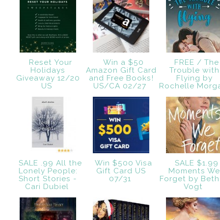
Reset Your
Win a $50
FREE / The
Holidays
Amazon Gift Card
Trouble with
Giveaway 12/20
and Free Books!
Flying by
US
US/CA 02/27
Rochelle Mor
SALE .99 All the
Win $500 Visa
SALE $1.99
Lonely People:
Gift Card US
Moments W
Short Stories -
07/31
Forget by Beth
Cari Dubiel
Vogt