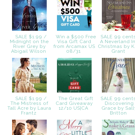
SALE $1.99 /
Win a $500 Free
SALE 99 cent
Midnight on the
Visa Gift Card
A Neverland I
River Grey by
from Arcamax US
Christmas by K
Abigail Wilson
08/31
Grant
SALE $1.99 /
The Great Gift
SALE 99 cent
The Mistress of
Card Giveaway
Discovering
Tall Acre by Laura
12/10 US|CA
Grace by Sall
Frantz
Britton