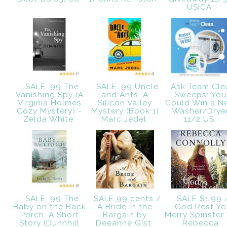
US|CA
SALE .99 The
SALE .99 Uncle
Ask Team Cle
Vanishing Spy (A
and Ants: A
Sweeps: You
Virginia Holmes
Silicon Valley
Could Win a N
Cozy Mystery) -
Mystery (Book 1)
Washer/Drye
Zelda White
Marc Jedel
11/2 US
SALE .99 The
SALE 99 cents /
SALE $1.99 
Baby on the Back
A Bride in the
God Rest Ye
Porch: A Short
Bargain by
Merry Spinster
Story (Dunnhill
Deeanne Gist
Rebecca