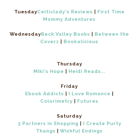
Tuesday
Celticlady's Reviews
|
First Time
Mommy Adventures
Wednesday
Beck Valley Books
|
Between the
Coverz
|
Bookalicious
Thursday
Miki's Hope
|
Heidi Reads...
Friday
Ebook Addicts
|
I Love Romance
|
Colorimetry
|
Futures
Saturday
3 Partners in Shopping
|
I Create Purty
Thangs
|
Wishful Endings