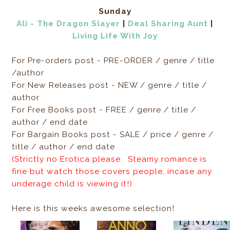
Sunday
Ali - The Dragon Slayer
|
Deal Sharing Aunt
|
Living Life With Joy
For Pre-orders post - PRE-ORDER / genre / title
/author
For New Releases post - NEW / genre / title /
author
For Free Books post - FREE / genre / title /
author / end date
For Bargain Books post - SALE / price / genre /
title / author / end date
(Strictly no Erotica please. Steamy romance is
fine but watch those covers people, incase any
underage child is viewing it!)
Here is this weeks awesome selection!