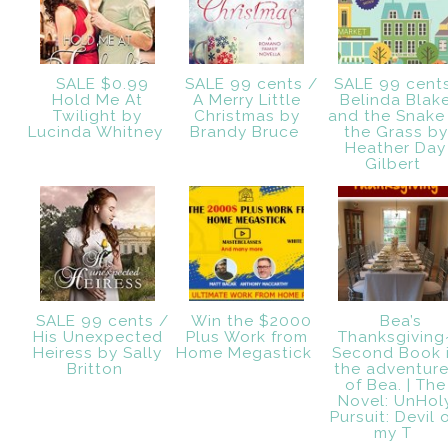
SALE $0.99
SALE 99 cents /
SALE 99 cent
Hold Me At
A Merry Little
Belinda Blak
Twilight by
Christmas by
and the Snake 
Lucinda Whitney
Brandy Bruce
the Grass by
Heather Day
Gilbert
SALE 99 cents /
Win the $2000
Bea’s
His Unexpected
Plus Work from
Thanksgiving
Heiress by Sally
Home Megastick
Second Book 
Britton
the adventur
of Bea. | The
Novel: UnHol
Pursuit: Devil 
my T