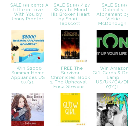
SALE 99 cents A
SALE $1.99 / 27
SALE $1.99
Little in Love
Ways to Mend
Gabriel's
With You by
His Broken Heart
Atonement b
Jenny Proctor
by Shari L.
Vickie
Tapscott
McDonough
Win $2000
FREE The
Win Amazo
Summer Home
Survivor
Gift Cards & D
Appliances US
Chronicles: Book
Lamp
07/31
1, The Upheaval -
US/UK/CA/D
Erica Stevens.
07/31