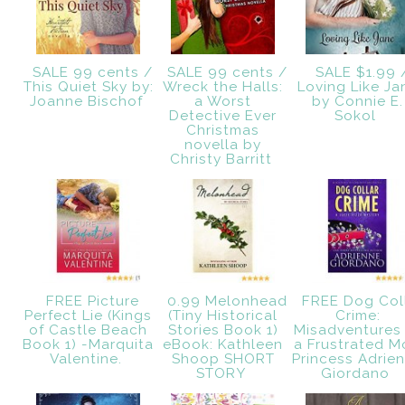
SALE 99 cents /
SALE 99 cents /
SALE $1.99 
This Quiet Sky by:
Wreck the Halls:
Loving Like Ja
Joanne Bischof
a Worst
by Connie E.
Detective Ever
Sokol
Christmas
novella by
Christy Barritt
FREE Picture
0.99 Melonhead
FREE Dog Col
Perfect Lie (Kings
(Tiny Historical
Crime:
of Castle Beach
Stories Book 1)
Misadventures
Book 1) -Marquita
eBook: Kathleen
a Frustrated 
Valentine.
Shoop SHORT
Princess Adrie
STORY
Giordano