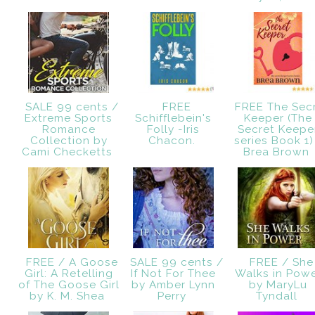
SALE 99 cents /
FREE
FREE The Sec
Extreme Sports
Schifflebein's
Keeper (The
Romance
Folly -Iris
Secret Keepe
Collection by
Chacon.
series Book 1)
Cami Checketts
Brea Brown
FREE / A Goose
SALE 99 cents /
FREE / She
Girl: A Retelling
If Not For Thee
Walks in Pow
of The Goose Girl
by Amber Lynn
by MaryLu
by K. M. Shea
Perry
Tyndall