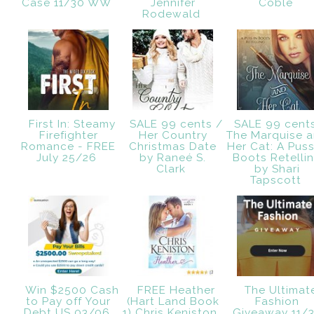
Case 11/30 WW
Jennifer
Coble
Rodewald
First In: Steamy
SALE 99 cents /
SALE 99 cent
Firefighter
Her Country
The Marquise 
Romance - FREE
Christmas Date
Her Cat: A Puss
July 25/26
by Raneé S.
Boots Retelli
Clark
by Shari
Tapscott
Win $2500 Cash
FREE Heather
The Ultimat
to Pay off Your
(Hart Land Book
Fashion
Debt US 03/06
1) Chris Keniston.
Giveaway 11/