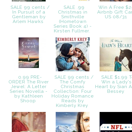
SALE 99 cents /
SALE .99
Win A Free $
In Pursuit of a
Christmas in
Airbnb Gift Ca
Gentleman by
Smithville
US 08/31
Arlem Hawks
(Hometown
Series Book 4) -
Kirsten Fullmer.
0.99 PRE-
SALE 99 cents /
SALE $1.99 T
ORDER The River
The Comfy
Win a Lady's
Jewel: A Letter
Christmas
Heart by Sian 
Series Novella -
Collection: Four
Bessey
by Kathleen
Holiday Romance
Shoop
Reads by
Kimberly Krey