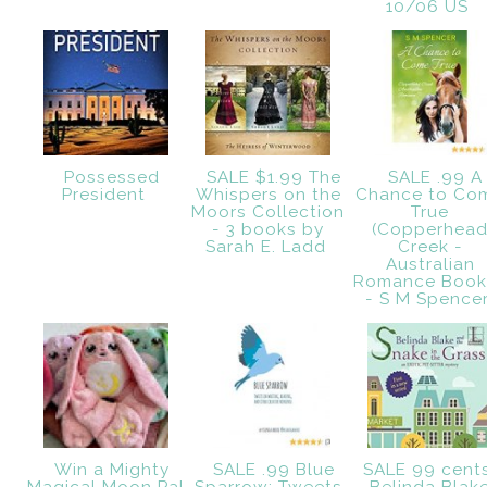
10/06 US
Possessed
SALE $1.99 The
SALE .99 A
President
Whispers on the
Chance to Co
Moors Collection
True
- 3 books by
(Copperhea
Sarah E. Ladd
Creek -
Australian
Romance Book 
- S M Spence
Win a Mighty
SALE .99 Blue
SALE 99 cent