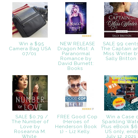
Win a $95
NEW RELEASE
SALE 99 cent
Camera Bag USA
Dragon Mist: A
The Captain a
07/01
Paranormal
Miss Winter b
Romance by
Sally Britto
David Burnett:
Books
SALE $0.79 /
FREE Good Cop
Win a Case 
The Number of
(Heroes of
Sparkling Wat
Love by
Henderson Book
Plus eBook $6
Roseanna M.
1) - Liz Kelly.
US only, end
White
July 12, 2021