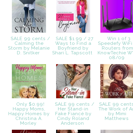
SALE 99 cents /
SALE $1.99 / 27
Win 1 of 3
Calming the
Ways to Find a
Speedefy WiFi
Storm by Melanie
Boyfriend by
Routers fro
D. Snitker
Shari L. Tapscott
KnowTechie 
08/09
Only $0.99!
SALE 99 cents /
SALE 99 cent
Happy Moms,
Her Stand-in
The Work of A
Happy Homes by
Fake Fiancé by
by Mimi
Christina A.
Cindy Roland
Matthews
Morley
Anderson