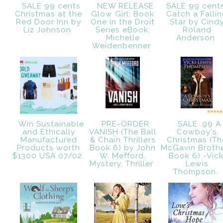
SALE 99 cents
NEW RELEASE
SALE 99 cent
Christmas at the
Glow Girl: Book
Catch a Falli
Red Door Inn by
One in the Droit
Star by Cind
Liz Johnson
Series eBook:
Roland
Michelle
Anderson
Weidenbenner
Win Sustainable
PRE-ORDER
SALE .99 A
and Ethically
VANISH (The Ball
Cowboy's
Manufactured
& Chain Thrillers
Christmas (Th
Products worth
Book 6) by John
McGavin Broth
$1300 USA 07/02
W. Mefford.
Book 6) -Vick
Mystery, Thriller
Lewis
Thompson.