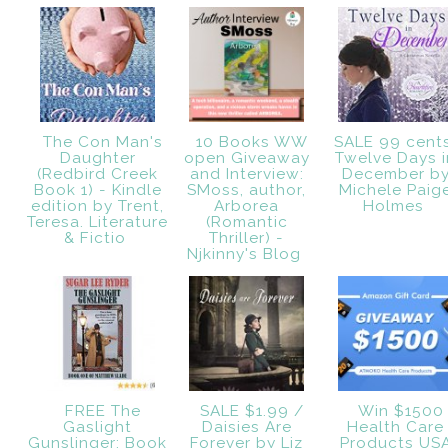
The Con Man's
10 Books WW
SALE 99 cent
Daughter
open Giveaway
Twelve Days i
(Redbird Creek
and Interview:
December b
Book 1) - Kindle
SMoss, author,
Michele Paig
edition by Trent,
Arborea
Holmes
Teresa. Literature
(Romantic
& Fictio
Thriller) -
Njkinny's Blog
FREE The
SALE $1.99 /
Win $1500
Gaslight
Daisies Are
Health Care
Gunslinger: Book
Forever by Liz
Products US