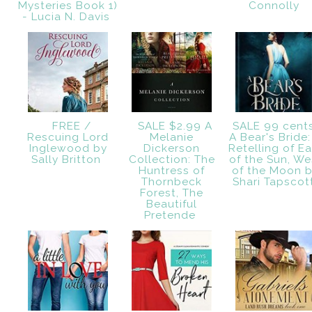
Mysteries Book 1)
Connolly
- Lucia N. Davis
FREE /
SALE $2.99 A
SALE 99 cent
Rescuing Lord
Melanie
A Bear's Bride:
Inglewood by
Dickerson
Retelling of Ea
Sally Britton
Collection: The
of the Sun, We
Huntress of
of the Moon 
Thornbeck
Shari Tapsco
Forest, The
Beautiful
Pretende