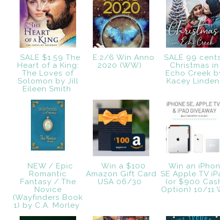
SALE $1.59 The
E:2/6 Win Anno
SALE 99 cent
Heart of a King:
2020 (WW)
Christmas in
The Loves of
Echo Creek b
Solomon by Jill
Kacey Linde
Eileen Smith
NEW / Epic
Win a $100
Win an iPho
Romantic
Amazon Gift Card
SE Apple TV iP
Fantasy / The
USA 06/30
(or $900 Cas
Novice
Option) 10/11
(Wayfinders Book
1) by C.A. Morley