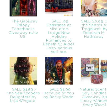
The Gateway
SALE .99
SALE $0.99 
Trilogy
Christmas at
the Shores o
Paperbacks
Mistletoe
Tregalwen b
Giveaway 11/12
Lodge:New
Deborah M.
US
Holiday
Hathaway
Romances to
Benefit St Judes
Hosp-Various
Authore
SALE $1.59 /
SALE $1.99
Natural Scen
The Sea Keeper's
Because of You
Soy Candles
Daughters by
by Becky Wade
Giveaway (1
Lisa Wingate
Lucky Winner
Every Week)