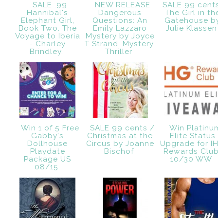
SALE .99
NEW RELEASE
SALE 99 cent
Hannibal's
Dangerous
The Girl in th
Elephant Girl,
Questions: An
Gatehouse b
Book Two: The
Emily Lazzaro
Julie Klasse
Voyage to Iberia
Mystery by Joyce
- Charley
T Strand. Mystery,
Brindley.
Thriller
Win 1 of 5 Free
SALE 99 cents /
Win Platinu
Gabby's
Christmas at the
Elite Status
Dollhouse
Circus by Joanne
Upgrade for I
Playdate
Bischof
Rewards Club
Package US
10/30 WW
08/15