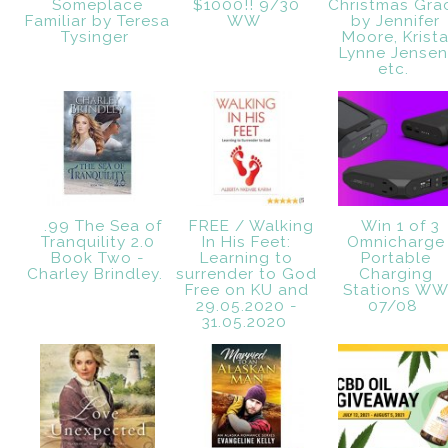
Someplace
$1000!! 9/30
Christmas Gra
Familiar by Teresa
WW
by Jennifer
Tysinger
Moore, Krist
Lynne Jensen
etc.
.99 The Sea of
FREE / Walking
Win 1 of 3
Tranquility 2.0
In His Feet:
Omnicharge
Book Two -
Learning to
Portable
Charley Brindley.
surrender to God
Charging
Free on KU and
Stations W
29.05.2020 -
07/08
31.05.2020