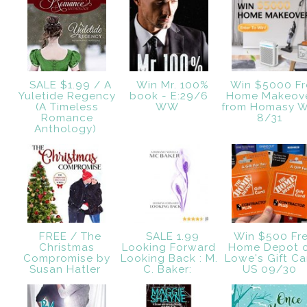
SALE $1.99 / A
Win Mr. 100%
Win $5000 Fr
Yuletide Regency
book - E:29/6
Home Makeov
(A Timeless
WW
from Homasy 
Romance
8/31
Anthology)
FREE / The
SALE 1.99
Win $500 Fr
Christmas
Looking Forward
Home Depot 
Compromise by
Looking Back : M.
Lowe's Gift Ca
Susan Hatler
C. Baker:
US 09/30