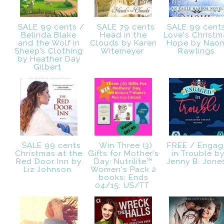
SALE 99 cents /
SALE 79 cents
SALE 99 cent
Belinda Blake
Head in the
Love's Christm
and the Wolf in
Clouds by Karen
Hope by Nao
Sheep’s Clothing
Witemeyer
Rawlings
by Heather Day
Gilbert
SALE 99 cents
Win Three (3)
FREE / Engag
Christmas at the
Gifts for Mother’s
in Trouble b
Red Door Inn by
Day: Nutrilite™
Jenny B. Jon
Liz Johnson
Women's Pack 2
books; Ends
04/15; US/TT