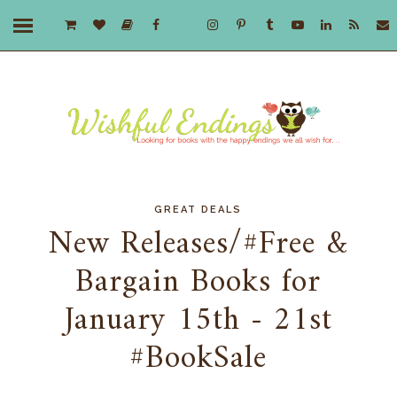
GREAT DEALS
New Releases/#Free &
Bargain Books for
January 15th - 21st
#BookSale