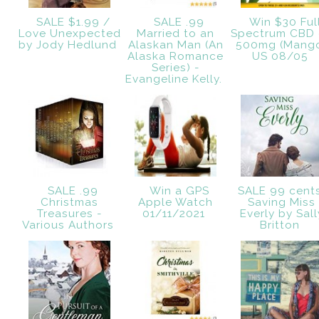
SALE $1.99 /
SALE .99
Win $30 Ful
Love Unexpected
Married to an
Spectrum CBD 
by Jody Hedlund
Alaskan Man (An
500mg (Mang
Alaska Romance
US 08/05
Series) -
Evangeline Kelly.
SALE .99
Win a GPS
SALE 99 cent
Christmas
Apple Watch
Saving Miss
Treasures -
01/11/2021
Everly by Sall
Various Authors
Britton