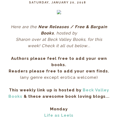
SATURDAY, JANUARY 20, 2018
Here ar
e the
New Releases / Free & Bargain
Books
, hos
ted by
Sharon over at Beck Valley Books, for this
week! Check it all out below...
Authors please feel free to add your own
books.
Readers please free to add your own finds.
(any genre except erotica welcome)
This weekly link up is hosted by
Beck Valley
Books
& these awesome book loving blogs...
Monday
Life as Leels