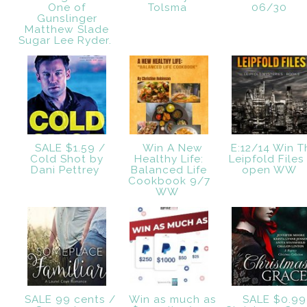
One of
Tolsma
06/30
Gunslinger
Matthew Slade
Sugar Lee Ryder.
SALE $1.59 /
Win A New
E:12/14 Win T
Cold Shot by
Healthy Life:
Leipfold Files
Dani Pettrey
Balanced Life
open WW
Cookbook 9/7
WW
SALE 99 cents /
Win as much as
SALE $0.99