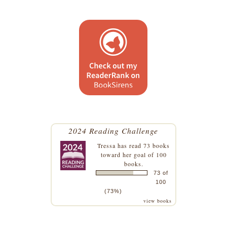
2024 Reading Challenge
Tressa
has read 73 books
toward her goal of 100
books.
73 of
100
(73%)
view books