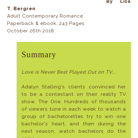
By Lisa
T. Bergren
Adult Contemporary Romance
Paperback & ebook, 243 Pages
October 26th 2018
Summary
Love is Never Best Played Out on TV...
Adalyn Stalling's clients convinced her
to be a contestant on their reality TV
show, The One. Hundreds of thousands
of viewers tune in each week to watch a
group of bachelorettes try to win one
bachelor's heart, and then during the
next season, watch bachelors do the