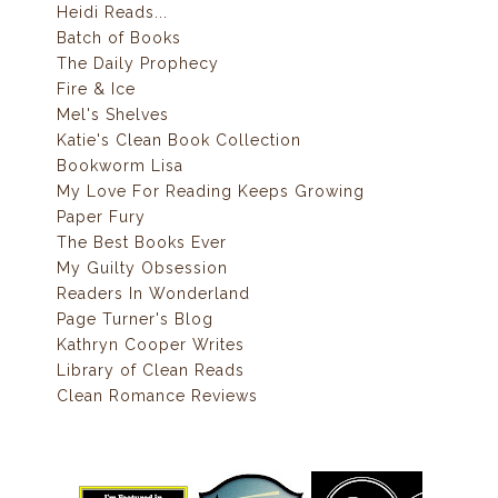
Heidi Reads...
Batch of Books
The Daily Prophecy
Fire & Ice
Mel's Shelves
Katie's Clean Book Collection
Bookworm Lisa
My Love For Reading Keeps Growing
Paper Fury
The Best Books Ever
My Guilty Obsession
Readers In Wonderland
Page Turner's Blog
Kathryn Cooper Writes
Library of Clean Reads
Clean Romance Reviews