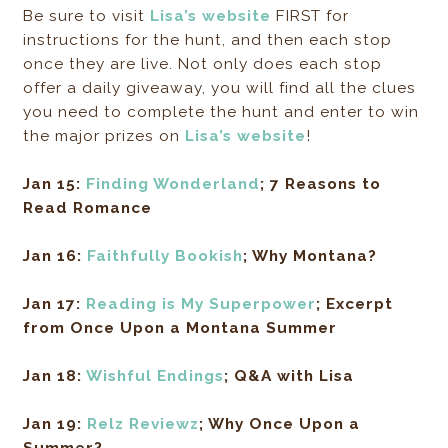
Be sure to visit
Lisa’s website
FIRST for
instructions for the hunt, and then each stop
once they are live. Not only does each stop
offer a daily giveaway, you will find all the clues
you need to complete the hunt and enter to win
the major prizes on
Lisa’s website
!
Jan 15:
Finding Wonderland
; 7 Reasons to
Read Romance
Jan 16:
Faithfully Bookish
; Why Montana?
Jan 17:
Reading is My Superpower
; Excerpt
from Once Upon a Montana Summer
Jan 18:
Wishful Endings
; Q&A with Lisa
Jan 19:
Relz Reviewz
; Why Once Upon a
Summer?