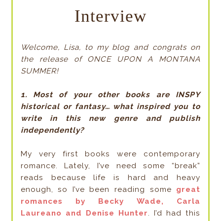
Interview
Welcome, Lisa, to my blog and congrats on
the release of ONCE UPON A MONTANA
SUMMER!
1. Most of your other books are INSPY
historical or fantasy… what inspired you to
write in this new genre and publish
independently?
My very first books were contemporary
romance. Lately, I’ve need some “break”
reads because life is hard and heavy
enough, so I’ve been reading some
great
romances by Becky Wade, Carla
Laureano and Denise Hunter
. I’d had this