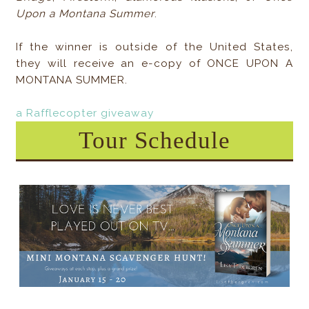
Upon a Montana Summer
.
If the winner is outside of the United States,
they will receive an e-copy of ONCE UPON A
MONTANA SUMMER.
a Rafflecopter giveaway
Tour Schedule