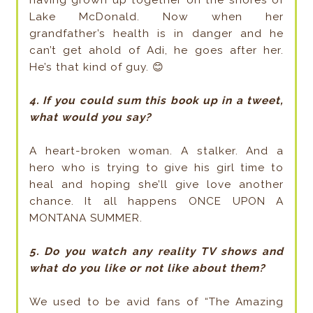
having grown up together on the shores of
Lake McDonald. Now when her
grandfather’s health is in danger and he
can’t get ahold of Adi, he goes after her.
He’s that kind of guy. 😊
4. If you could sum this book up in a tweet,
what would you say?
A heart-broken woman. A stalker. And a
hero who is trying to give his girl time to
heal and hoping she’ll give love another
chance. It all happens ONCE UPON A
MONTANA SUMMER.
5. Do you watch any reality TV shows and
what do you like or not like about them?
We used to be avid fans of “The Amazing