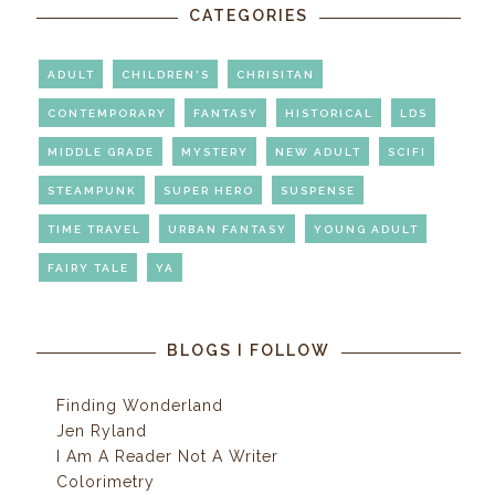
CATEGORIES
ADULT
CHILDREN'S
CHRISITAN
CONTEMPORARY
FANTASY
HISTORICAL
LDS
MIDDLE GRADE
MYSTERY
NEW ADULT
SCIFI
STEAMPUNK
SUPER HERO
SUSPENSE
TIME TRAVEL
URBAN FANTASY
YOUNG ADULT
FAIRY TALE
YA
BLOGS I FOLLOW
Finding Wonderland
Jen Ryland
I Am A Reader Not A Writer
Colorimetry