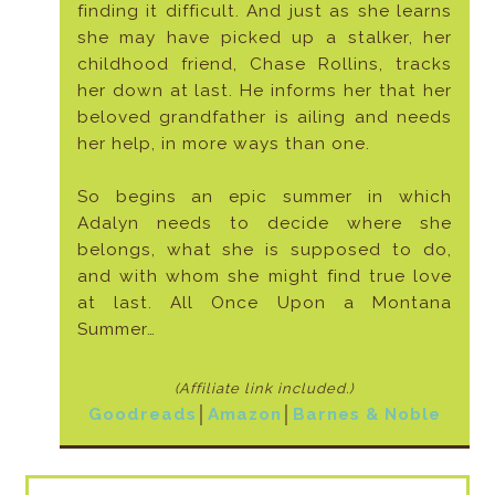
finding it difficult. And just as she learns
she may have picked up a stalker, her
childhood friend, Chase Rollins, tracks
her down at last. He informs her that her
beloved grandfather is ailing and needs
her help, in more ways than one.
So begins an epic summer in which
Adalyn needs to decide where she
belongs, what she is supposed to do,
and with whom she might find true love
at last. All Once Upon a Montana
Summer…
(Affiliate link included
.)
Goodreads
│
Amazon
│
Barnes & Noble