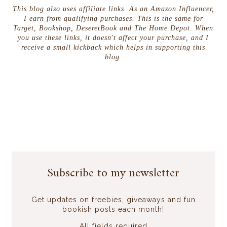
This blog also uses affiliate links. As an Amazon Influencer,
I earn from qualifying purchases. This is the same for
Target, Bookshop, DeseretBook and The Home Depot. When
you use these links, it doesn't affect your purchase, and I
receive a small kickback which helps in supporting this
blog.
Subscribe to my newsletter
Get updates on freebies, giveaways and fun
bookish posts each month!
All fields required