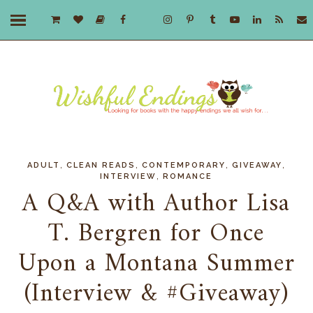
,
,
,
,
ADULT
CLEAN READS
CONTEMPORARY
GIVEAWAY
,
INTERVIEW
ROMANCE
A Q&A with Author Lisa
T. Bergren for Once
Upon a Montana Summer
(Interview & #Giveaway)