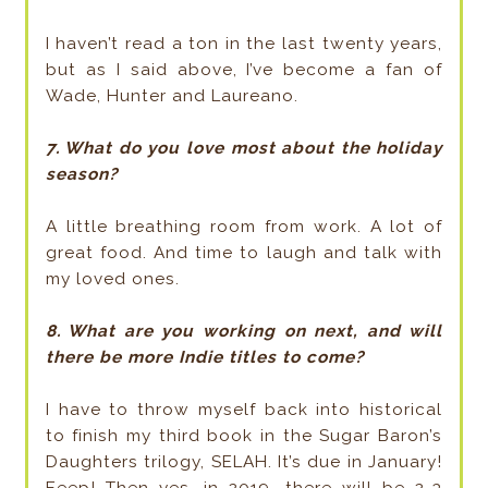
I haven’t read a ton in the last twenty years,
but as I said above, I’ve become a fan of
Wade, Hunter and Laureano.
7. What do you love most about the holiday
season?
A little breathing room from work. A lot of
great food. And time to laugh and talk with
my loved ones.
8. What are you working on next, and will
there be more Indie titles to come?
I have to throw myself back into historical
to finish my third book in the Sugar Baron’s
Daughters trilogy, SELAH. It’s due in January!