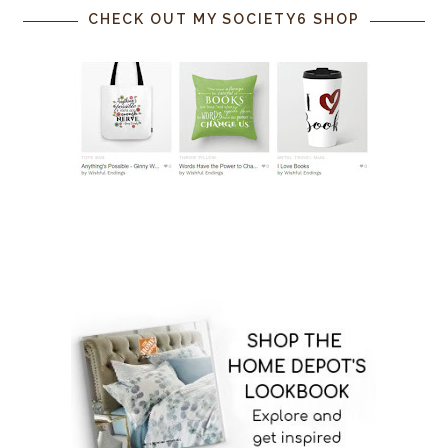
CHECK OUT MY SOCIETY6 SHOP