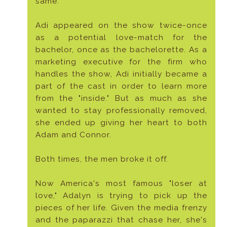
same.
Adi appeared on the show twice-once
as a potential love-match for the
bachelor, once as the bachelorette. As a
marketing executive for the firm who
handles the show, Adi initially became a
part of the cast in order to learn more
from the "inside." But as much as she
wanted to stay professionally removed,
she ended up giving her heart to both
Adam and Connor.
Both times, the men broke it off.
Now America's most famous "loser at
love," Adalyn is trying to pick up the
pieces of her life. Given the media frenzy
and the paparazzi that chase her, she's