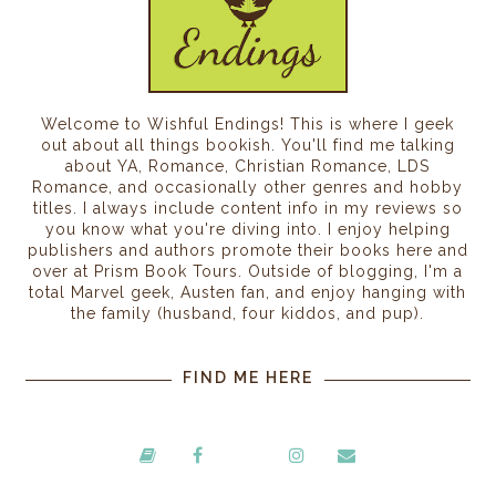
Welcome to Wishful Endings! This is where I geek
out about all things bookish. You'll find me talking
about YA, Romance, Christian Romance, LDS
Romance, and occasionally other genres and hobby
titles. I always include content info in my reviews so
you know what you're diving into. I enjoy helping
publishers and authors promote their books here and
over at Prism Book Tours. Outside of blogging, I'm a
total Marvel geek, Austen fan, and enjoy hanging with
the family (husband, four kiddos, and pup).
FIND ME HERE