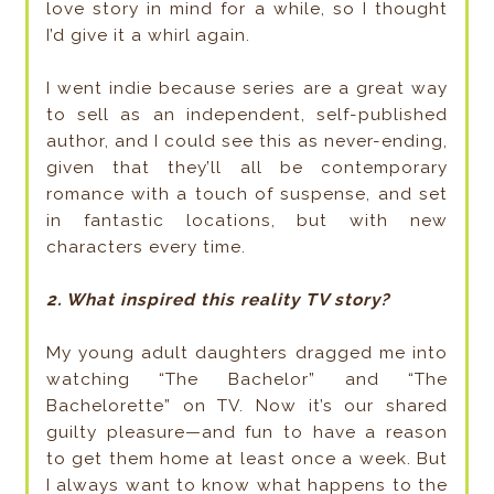
love story in mind for a while, so I thought
I’d give it a whirl again.
I went indie because series are a great way
to sell as an independent, self-published
author, and I could see this as never-ending,
given that they’ll all be contemporary
romance with a touch of suspense, and set
in fantastic locations, but with new
characters every time.
2. What inspired this reality TV story?
My young adult daughters dragged me into
watching “The Bachelor” and “The
Bachelorette” on TV. Now it’s our shared
guilty pleasure—and fun to have a reason
to get them home at least once a week. But
I always want to know what happens to the