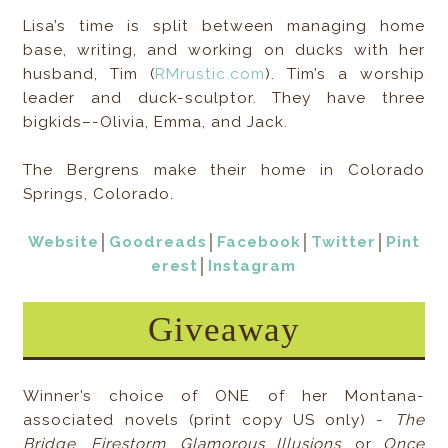
Lisa’s time is split between managing home
base, writing, and working on ducks with her
husband, Tim (
RMrustic.com
). Tim’s a worship
leader and duck-sculptor. They have three
bigkids–-Olivia, Emma, and Jack.
The Bergrens make their home in Colorado
Springs, Colorado.
Website
│
Goodreads
│
Facebook
│
Twitter
│
Pint
erest
│
Instagram
Giveaway
Winner’s choice of ONE of her Montana-
associated novels (print copy US only) -
The
Bridge
,
Firestorm
,
Glamorous Illusions
, or
Once