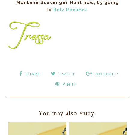
Montana Scavenger Hunt now, by going
to
Relz Reviewz
.
SHARE
TWEET
GOOGLE +
PIN IT
You may also enjoy: