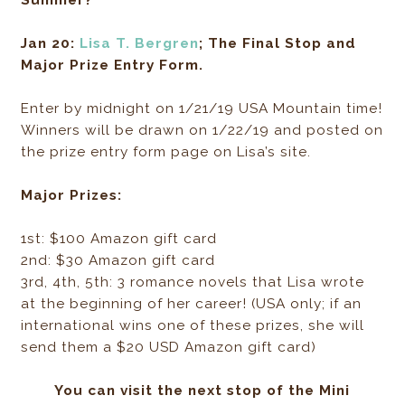
Jan 20:
Lisa T. Bergren
; The Final Stop and
Major Prize Entry Form.
Enter by midnight on 1/21/19 USA Mountain time!
Winners will be drawn on 1/22/19 and posted on
the prize entry form page on Lisa’s site.
Major Prizes:
1st: $100 Amazon gift card
2nd: $30 Amazon gift card
3rd, 4th, 5th: 3 romance novels that Lisa wrote
at the beginning of her career! (USA only; if an
international wins one of these prizes, she will
send them a $20 USD Amazon gift card)
You can visit the next stop of the Mini