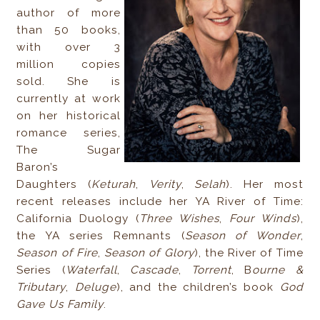
author of more
than 50 books,
with over 3
million copies
sold. She is
currently at work
on her historical
romance series,
The Sugar
Baron’s
Daughters (
Keturah
,
Verity
,
Selah
). Her most
recent releases include her YA River of Time:
California Duology (
Three Wishes
,
Four Winds
),
the YA series Remnants (
Season of Wonder
,
Season of Fire
,
Season of Glory
), the River of Time
Series (
Waterfall
,
Cascade
,
Torrent
, B
ourne &
Tributary
,
Deluge
), and the children’s book
God
Gave Us Family
.