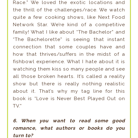
Race.” We loved the exotic locations and
the thrill of the challenges/race. We watch
quite a few cooking shows, like Next Food
Network Star. We’re kind of a competitive
family! What I like about “The Bachelor” and
“The Bachelorette” is seeing that instant
connection that some couples have and
how that thrives/suffers in the midst of a
fishbowl experience. What I hate about it is
watching them kiss so many people and see
all those broken hearts. It’s called a reality
show but there is really nothing realistic
about it. That’s why my tag line for this
book is “Love is Never Best Played Out on
TV.”
6. When you want to read some good
romance, what authors or books do you
turn to?