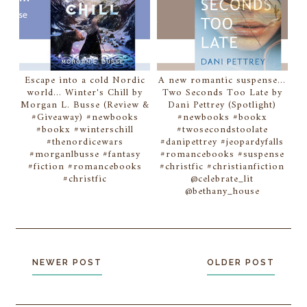
Escape into a cold Nordic
A new romantic suspense...
world... Winter's Chill by
Two Seconds Too Late by
Morgan L. Busse (Review &
Dani Pettrey (Spotlight)
#Giveaway) #newbooks
#newbooks #bookx
#bookx #winterschill
#twosecondstoolate
#thenordicewars
#danipettrey #jeopardyfalls
#morganlbusse #fantasy
#romancebooks #suspense
#fiction #romancebooks
#christfic #christianfiction
#christfic
@celebrate_lit
@bethany_house
NEWER POST
OLDER POST