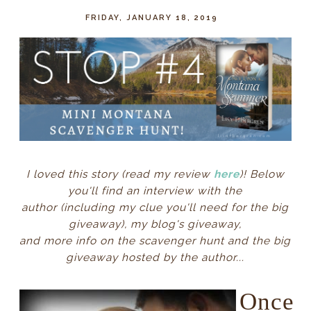
FRIDAY, JANUARY 18, 2019
I loved this story (read my review
here
)
! Below
you'll find
an interview with the
author
(including my clue you'll need for the big
giveaway)
, my blog's giveaway,
and
more info on the
scavenger hunt and the big
giveaway hosted by the author
...
Once