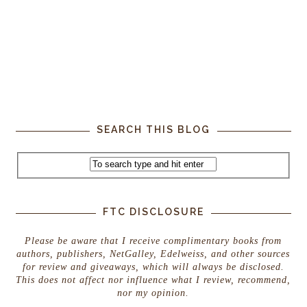
SEARCH THIS BLOG
FTC DISCLOSURE
Please be aware that I receive complimentary books from
authors, publishers, NetGalley, Edelweiss, and other sources
for review and giveaways, which will always be disclosed.
This does not affect nor influence what I review, recommend,
nor my opinion.