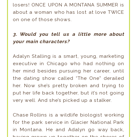
losers! ONCE UPON A MONTANA SUMMER is
about a woman who has lost at love TWICE
on one of those shows.
3. Would you tell us a little more about
your main characters?
Adalyn Stalling is a smart, young, marketing
executive in Chicago who had nothing on
her mind besides pursuing her career, until
the dating show called “The One” derailed
her. Now she’s pretty broken and trying to
put her life back together, but it’s not going
very well. And she’s picked up a stalker.
Chase Rollins is a wildlife biologist working
for the park service in Glacier National Park
in Montana. He and Adalyn go way back,