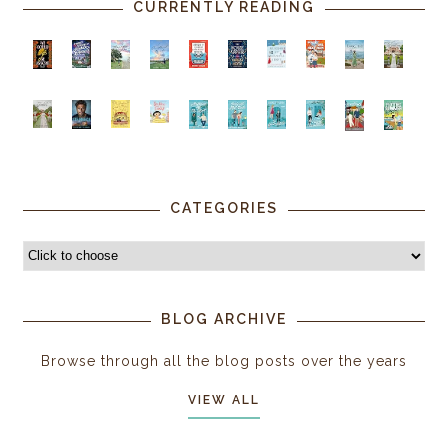
CURRENTLY READING
CATEGORIES
BLOG ARCHIVE
Browse through all the blog posts over the years
VIEW ALL