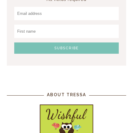
ABOUT TRESSA