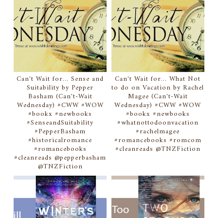
Can't Wait for... Sense and
Can't Wait for... What Not
Suitability by Pepper
to do on Vacation by Rachel
Basham (Can't-Wait
Magee (Can't-Wait
Wednesday) #CWW #WOW
Wednesday) #CWW #WOW
#bookx #newbooks
#bookx #newbooks
#SenseandSuitability
#whatnottodoonvacation
#PepperBasham
#rachelmagee
#historicalromance
#romancebooks #romcom
#romancebooks
#cleanreads @TNZFiction
#cleanreads @pepperbasham
@TNZFiction