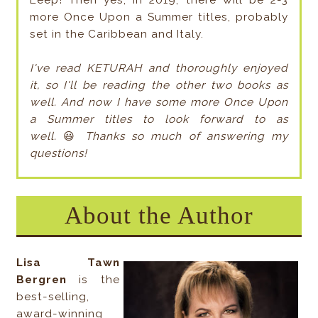
Eeep! Then yes, in 2019, there will be 2-3
more Once Upon a Summer titles, probably
set in the Caribbean and Italy.
I've read KETURAH and thoroughly enjoyed
it, so I'll be reading the other two books as
well. And now I have some more Once Upon
a Summer titles to look forward to as
well.
😃
Thanks so much of answering my
questions!
About the Author
Lisa Tawn
Bergren
is the
best-selling,
award-winning