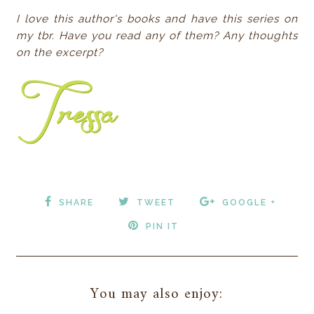
I love this author's books and have this series on
my tbr. Have you read any of them? Any thoughts
on the excerpt?
SHARE
TWEET
GOOGLE +
PIN IT
You may also enjoy: