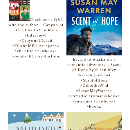
Check out a Q&A
with the author... Canyon of
Deceit by DiAnn Mills
(Interview)
#CanyonofDeceit
#DiAnnMills #suspense
#christfic #newbooks
#bookx @Crazy4Fiction
Escape to Alaska on a
romantic adventure... Scent
of Hope by Susan May
Warren (Review)
#ScentofHope
#CalloftheWild
#SusanMayWarren
#christfic #romancebooks
#suspense #newbooks
#bookx