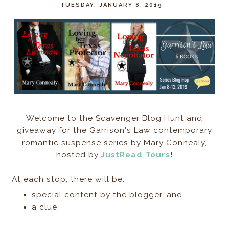
TUESDAY, JANUARY 8, 2019
Welcome to the Scavenger Blog Hunt and
giveaway for the Garrison's Law contemporary
romantic suspense series by Mary Connealy,
hosted by
JustRead Tours
!
At each stop, there will be:
special content by the blogger, and
a clue