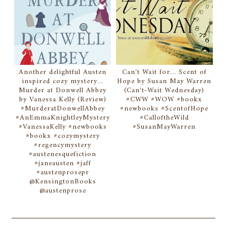
Another delightful Austen
Can't Wait for... Scent of
inspired cozy mystery...
Hope by Susan May Warren
Murder at Donwell Abbey
(Can't-Wait Wednesday)
by Vanessa Kelly (Review)
#CWW #WOW #bookx
#MurderatDonwellAbbey
#newbooks #ScentofHope
#AnEmmaKnightleyMystery
#CalloftheWild
#VanessaKelly #newbooks
#SusanMayWarren
#bookx #cozymystery
#regencymystery
#austenesquefiction
#janeausten #jaff
#austenprosepr
@KensingtonBooks
@austenprose