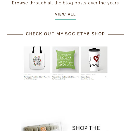
Browse through all the blog posts over the years
VIEW ALL
CHECK OUT MY SOCIETY6 SHOP