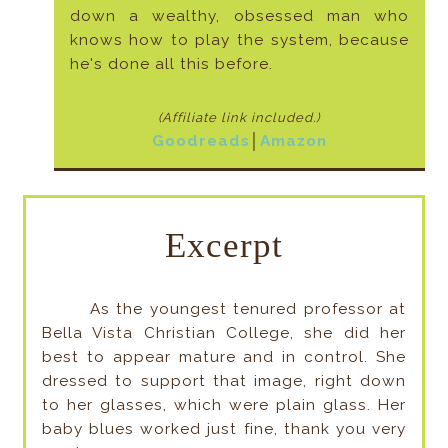
down a wealthy, obsessed man who
knows how to play the system, because
he's done all this before.
(Affiliate link included
.)
Goodreads
│
Amazon
Excerpt
As the youngest tenured professor at
Bella Vista Christian College, she did her
best to appear mature and in control. She
dressed to support that image, right down
to her glasses, which were plain glass. Her
baby blues worked just fine, thank you very