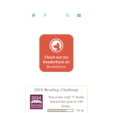
2024 Reading Challenge
Tressa
has read 73 books
toward her goal of 100
books.
73 of