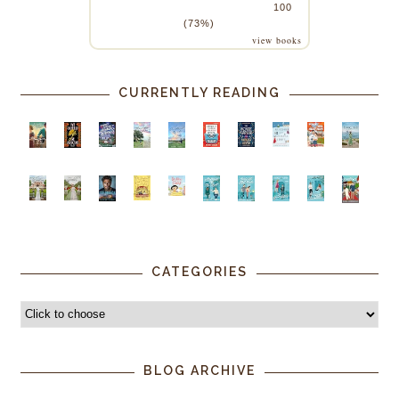
100
(73%)
view books
CURRENTLY READING
CATEGORIES
BLOG ARCHIVE