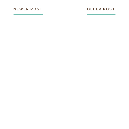
NEWER POST
OLDER POST