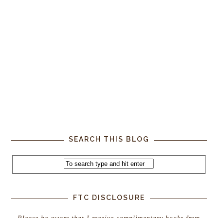
SEARCH THIS BLOG
FTC DISCLOSURE