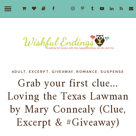
,
,
,
,
ADULT
EXCERPT
GIVEAWAY
ROMANCE
SUSPENSE
Grab your first clue...
Loving the Texas Lawman
by Mary Connealy (Clue,
Excerpt & #Giveaway)