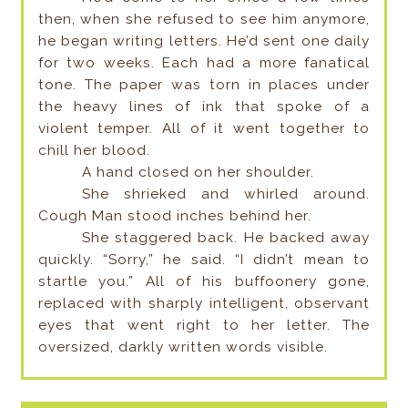
then, when she refused to see him anymore,
he began writing letters. He’d sent one daily
for two weeks. Each had a more fanatical
tone. The paper was torn in places under
the heavy lines of ink that spoke of a
violent temper. All of it went together to
chill her blood.
A hand closed on her shoulder.
She shrieked and whirled around.
Cough Man stood inches behind her.
She staggered back. He backed away
quickly. “Sorry,” he said. “I didn’t mean to
startle you.” All of his buffoonery gone,
replaced with sharply intelligent, observant
eyes that went right to her letter. The
oversized, darkly written words visible.