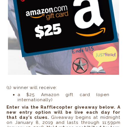
(1) winner will receive:
a $25 Amazon gift card (open
internationally)
Enter via the Rafflecopter giveaway below. A
new entry option will be live each day for
that day's clues.
Giveaway begins at midnight
on January 8, 2019 and lasts through 11:59pm