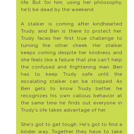
life. But for him, using her philosophy,
he'll be dead by the weekend.
A stalker is coming after kindhearted
Trudy, and Ben is there to protect her.
Trudy faces her first true challenge to
turning the other cheek. Her stalker
keeps coming despite her kindness and
she feels like a failure that she can't help
the confused and frightening man. Ben
has to keep Trudy safe until the
escalating stalker can be stopped. As
Ben gets to know Trudy better, he
recognizes his own callous behavior at
the same time he finds out everyone in
Trudy's life takes advantage of her.
She's got to get tough. He's got to find a
kinder way. Together they have to take