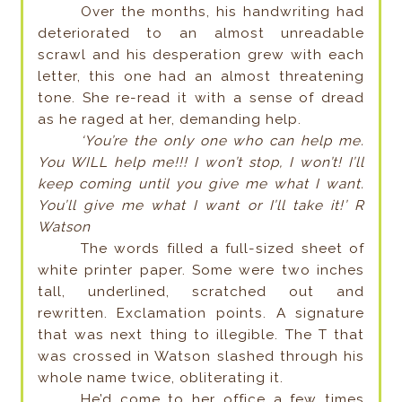
Over the months, his handwriting had
deteriorated to an almost unreadable
scrawl and his desperation grew with each
letter, this one had an almost threatening
tone. She re-read it with a sense of dread
as he raged at her, demanding help.
‘You’re the only one who can help me.
You WILL help me!!! I won’t stop, I won’t! I’ll
keep coming until you give me what I want.
You’ll give me what I want or I’ll take it!’ R
Watson
The words filled a full-sized sheet of
white printer paper. Some were two inches
tall, underlined, scratched out and
rewritten. Exclamation points. A signature
that was next thing to illegible. The T that
was crossed in Watson slashed through his
whole name twice, obliterating it.
He’d come to her office a few times