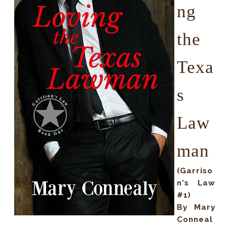
ng
the
Texa
s
Law
man
(Garriso
n's Law
#1)
By Mary
Conneal