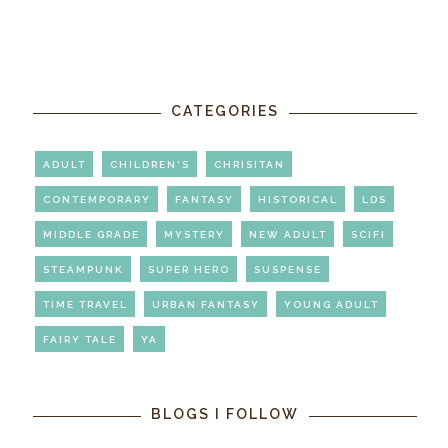
CATEGORIES
ADULT
CHILDREN'S
CHRISITAN
CONTEMPORARY
FANTASY
HISTORICAL
LDS
MIDDLE GRADE
MYSTERY
NEW ADULT
SCIFI
STEAMPUNK
SUPER HERO
SUSPENSE
TIME TRAVEL
URBAN FANTASY
YOUNG ADULT
FAIRY TALE
YA
BLOGS I FOLLOW