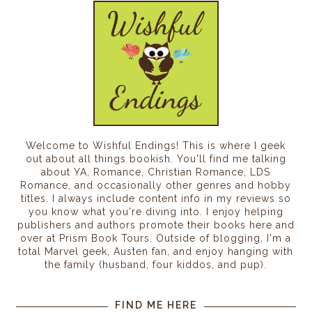
Welcome to Wishful Endings! This is where I geek
out about all things bookish. You'll find me talking
about YA, Romance, Christian Romance, LDS
Romance, and occasionally other genres and hobby
titles. I always include content info in my reviews so
you know what you're diving into. I enjoy helping
publishers and authors promote their books here and
over at Prism Book Tours. Outside of blogging, I'm a
total Marvel geek, Austen fan, and enjoy hanging with
the family (husband, four kiddos, and pup).
FIND ME HERE