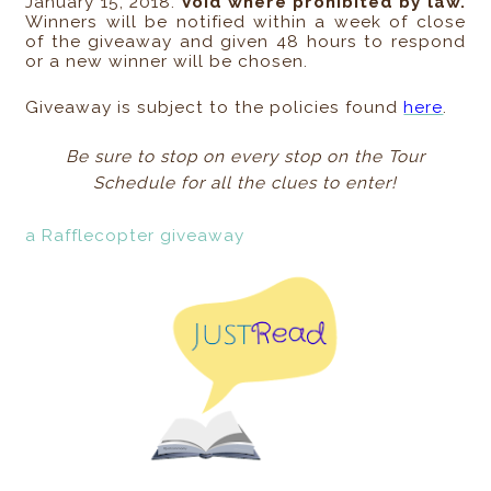
January 15, 2018.
Void where prohibited by law.
Winners will be notified within a week of close
of the giveaway and given 48 hours to respond
or a new winner will be chosen.
Giveaway is subject to the policies found
here
.
Be sure to stop on every stop on the Tour
Schedule for all the clues to enter!
a Rafflecopter giveaway