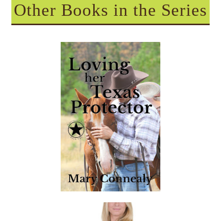
Other Books in the Series