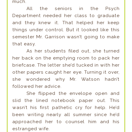
much.
All the seniors in the Psych
Department needed her class to graduate
and they knew it. That helped her keep
things under control. But it looked like this
semester Mr. Garrison wasn’t going to make
that easy.
As her students filed out, she turned
her back on the emptying room to pack her
briefcase. The letter she’d tucked in with her
other papers caught her eye. Turning it over,
she wondered why Mr. Watson hadn’t
followed her advice.
She flipped the envelope open and
slid the lined notebook paper out. This
wasn’t his first pathetic cry for help. He’d
been writing nearly all summer since he’d
approached her to counsel him and his
estranged wife.