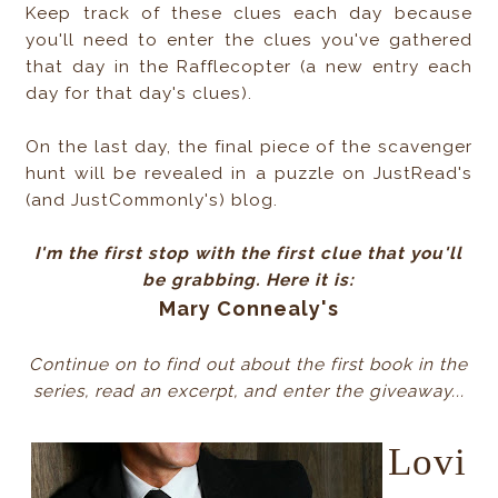
Keep track of these clues each day because
you'll need to enter the clues you've gathered
that day in the Rafflecopter (a new entry each
day for that day's clues).
On the last day, the final piece of the scavenger
hunt will be revealed in a puzzle on JustRead's
(and JustCommonly's) blog.
I'm the first stop with the first clue that you'll
be grabbing. Here it is:
Mary Connealy's
Continue on to find out about the first book in the
series, read an excerpt, and enter the giveaway...
Lovi