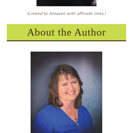
(Linked to Amazon with affiliate links.)
About the Author