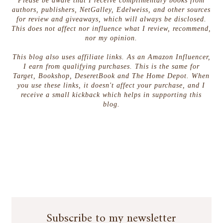
Please be aware that I receive complimentary books from
authors, publishers, NetGalley, Edelweiss, and other sources
for review and giveaways, which will always be disclosed.
This does not affect nor influence what I review, recommend,
nor my opinion.
This blog also uses affiliate links. As an Amazon Influencer,
I earn from qualifying purchases. This is the same for
Target, Bookshop, DeseretBook and The Home Depot. When
you use these links, it doesn't affect your purchase, and I
receive a small kickback which helps in supporting this
blog.
Subscribe to my newsletter