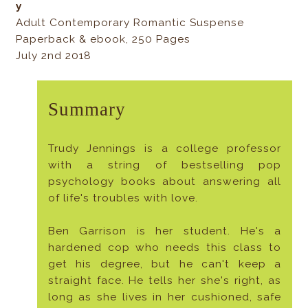
y
Adult Contemporary Romantic Suspense
Paperback & ebook, 250 Pages
July 2nd 2018
Summary
Trudy Jennings is a college professor
with a string of bestselling pop
psychology books about answering all
of life's troubles with love.
Ben Garrison is her student. He's a
hardened cop who needs this class to
get his degree, but he can't keep a
straight face. He tells her she's right, as
long as she lives in her cushioned, safe