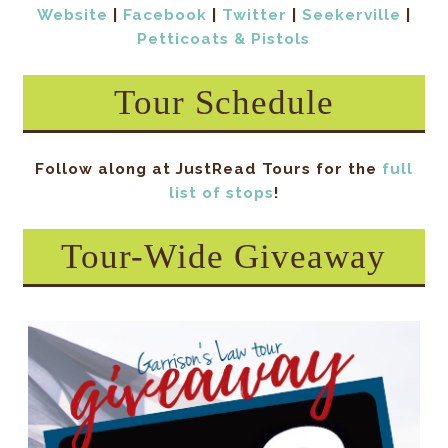
Website
|
Facebook
|
Twitter
|
Seekerville
|
Petticoats & Pistols
Tour Schedule
Follow along at JustRead Tours for the
full
list of stops
!
Tour-Wide Giveaway