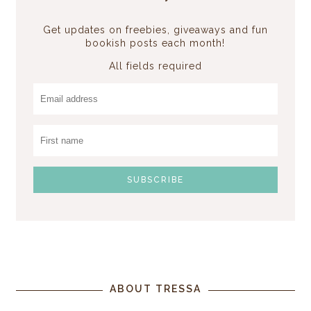
Get updates on freebies, giveaways and fun
bookish posts each month!
All fields required
ABOUT TRESSA