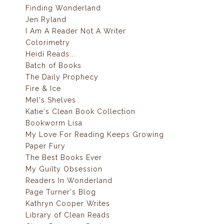
Finding Wonderland
Jen Ryland
I Am A Reader Not A Writer
Colorimetry
Heidi Reads...
Batch of Books
The Daily Prophecy
Fire & Ice
Mel's Shelves
Katie's Clean Book Collection
Bookworm Lisa
My Love For Reading Keeps Growing
Paper Fury
The Best Books Ever
My Guilty Obsession
Readers In Wonderland
Page Turner's Blog
Kathryn Cooper Writes
Library of Clean Reads