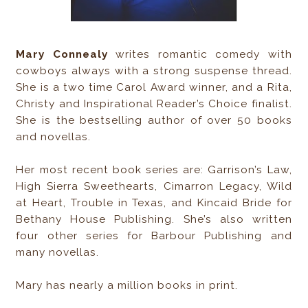
Mary Connealy
writes romantic comedy with
cowboys always with a strong suspense thread.
She is a two time Carol Award winner, and a Rita,
Christy and Inspirational Reader’s Choice finalist.
She is the bestselling author of over 50 books
and novellas.
Her most recent book series are: Garrison’s Law,
High Sierra Sweethearts, Cimarron Legacy, Wild
at Heart, Trouble in Texas, and Kincaid Bride for
Bethany House Publishing. She’s also written
four other series for Barbour Publishing and
many novellas.
Mary has nearly a million books in print.