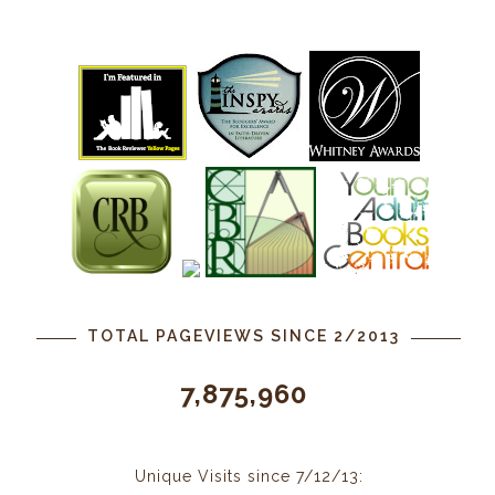
TOTAL PAGEVIEWS SINCE 2/2013
7,875,960
Unique Visits since 7/12/13: