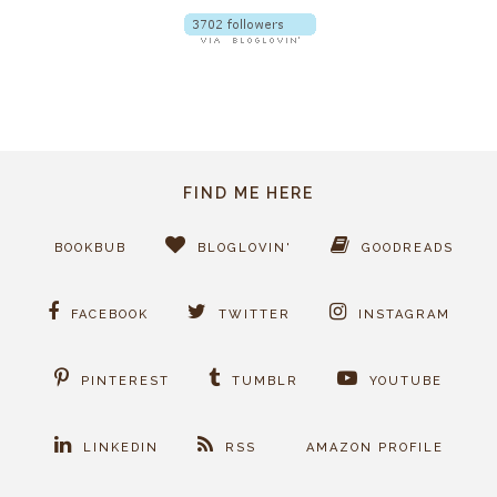
FIND ME HERE
BOOKBUB
BLOGLOVIN'
GOODREADS
FACEBOOK
TWITTER
INSTAGRAM
PINTEREST
TUMBLR
YOUTUBE
LINKEDIN
RSS
AMAZON PROFILE