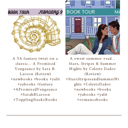
A YA fantasy twist on a
A sweet summer read...
classic... A Promised
Stars, Stripes & Summer
Vengeance by Sara B.
Nights by Celeste Dador
Larson (Review)
(Review)
#newbooks #bookx #yalit
#StarsStripesandSummerNi
#yabooks #fantasy
ghts #CelesteDador
#APromisedVengeance
#newbooks #bookx
#SarahBLarson
#yabooks #yalit
#TopplingStacksBooks
#romancebooks