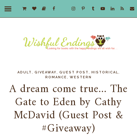
,
,
,
,
ADULT
GIVEAWAY
GUEST POST
HISTORICAL
,
ROMANCE
WESTERN
A dream come true... The
Gate to Eden by Cathy
McDavid (Guest Post &
#Giveaway)