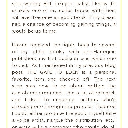
stop writing. But, being a realist, I know it’s
unlikely one of my series books with them
will ever become an audiobook. If my dream
had a chance of becoming gaining wings, it
would be up to me.
Having received the rights back to several
of my older books with pre-Harlequin
publishers, my first decision was which one
to pick. As I mentioned in my previous blog
post, THE GATE TO EDEN is a personal
favorite. Item one checked off! The next
step was how to go about getting the
audiobook produced. I did a lot of research
and talked to numerous authors who’d
already gone through the process. I learned
I could either produce the audio myself (hire
a voice artist, handle the distribution, etc.)
or work with a company who would do all