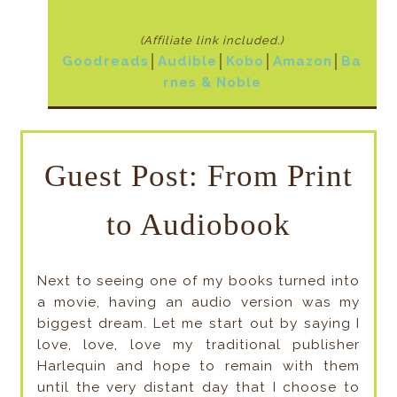
(Affiliate link included
.)
Goodreads
│
Audible
│
Kobo
│
Amazon
│
Ba
rnes & Noble
Guest Post: From Print
to Audiobook
Next to seeing one of my books turned into
a movie, having an audio version was my
biggest dream. Let me start out by saying I
love, love, love my traditional publisher
Harlequin and hope to remain with them
until the very distant day that I choose to