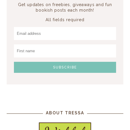
Get updates on freebies, giveaways and fun
bookish posts each month!
All fields required
ABOUT TRESSA