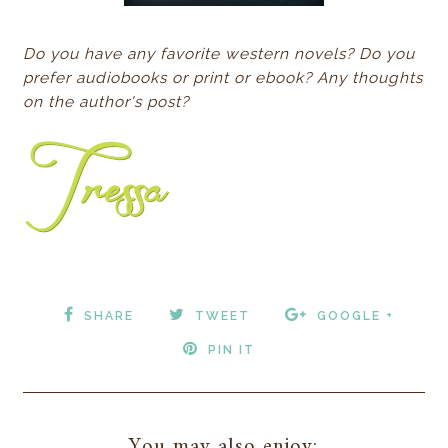
Do you have any favorite western novels? Do you
prefer audiobooks or print or ebook? Any thoughts
on the author's post?
SHARE
TWEET
GOOGLE +
PIN IT
You may also enjoy: