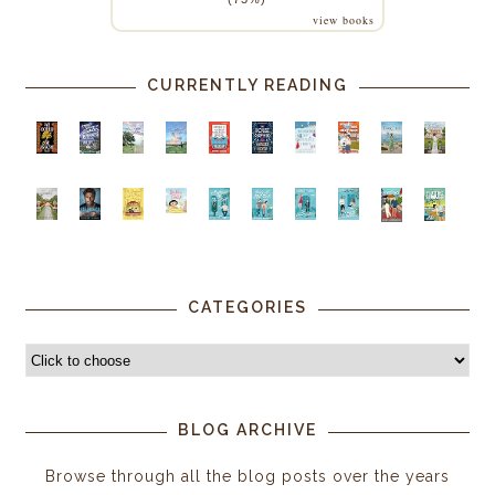
view books
CURRENTLY READING
CATEGORIES
BLOG ARCHIVE
Browse through all the blog posts over the years