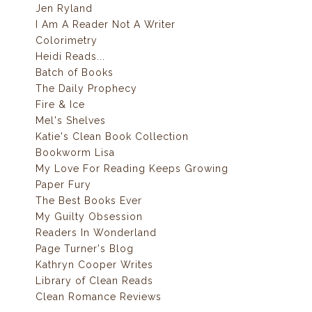
Jen Ryland
I Am A Reader Not A Writer
Colorimetry
Heidi Reads...
Batch of Books
The Daily Prophecy
Fire & Ice
Mel's Shelves
Katie's Clean Book Collection
Bookworm Lisa
My Love For Reading Keeps Growing
Paper Fury
The Best Books Ever
My Guilty Obsession
Readers In Wonderland
Page Turner's Blog
Kathryn Cooper Writes
Library of Clean Reads
Clean Romance Reviews