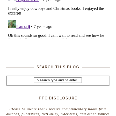
SEARCH THIS BLOG
FTC DISCLOSURE
Please be aware that I receive complimentary books from
authors, publishers, NetGalley, Edelweiss, and other sources