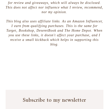
for review and giveaways, which will always be disclosed.
This does not affect nor influence what I review, recommend,
nor my opinion.
This blog also uses affiliate links. As an Amazon Influencer,
I earn from qualifying purchases. This is the same for
Target, Bookshop, DeseretBook and The Home Depot. When
you use these links, it doesn't affect your purchase, and I
receive a small kickback which helps in supporting this
blog.
Subscribe to my newsletter