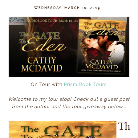
WEDNESDAY, MARCH 20, 2019
On Tour with
Prism Book Tours
Welcome to my tour stop! Check out a guest post
from the author and the tour giveaway below...
Th