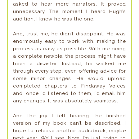
asked to hear more narrators. It proved
unnecessary. The moment I heard Hugh’s
audition, I knew he was the one.
And, trust me, he didn’t disappoint. He was
enormously easy to work with, making the
process as easy as possible. With me being
a complete newbie, the process might have
been a disaster. Instead, he walked me
through every step, even offering advice for
some minor changes. He would upload
completed chapters to Findaway Voices
and, once I’d listened to them, I’d email him
any changes. It was absolutely seamless.
And the joy I felt hearing the finished
version of my book can’t be described. I
hope to release another audiobook, maybe
next year. We’ll see. Now, I’m just trying to