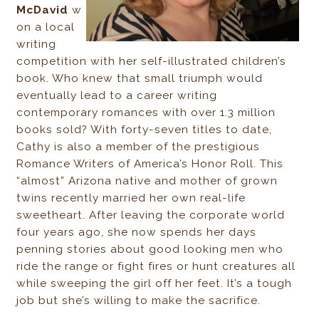
McDavid
w
on a local
writing
competition with her self-illustrated children’s
book. Who knew that small triumph would
eventually lead to a career writing
contemporary romances with over 1.3 million
books sold? With forty-seven titles to date,
Cathy is also a member of the prestigious
Romance Writers of America’s Honor Roll. This
“almost” Arizona native and mother of grown
twins recently married her own real-life
sweetheart. After leaving the corporate world
four years ago, she now spends her days
penning stories about good looking men who
ride the range or fight fires or hunt creatures all
while sweeping the girl off her feet. It’s a tough
job but she’s willing to make the sacrifice.