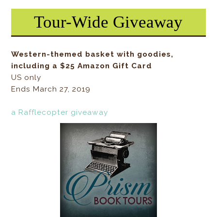
Tour-Wide Giveaway
Western-themed basket with goodies,
including a $25 Amazon Gift Card
US only
Ends March 27, 2019
a Rafflecopter giveaway