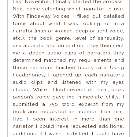
Last November, I finally started the process.
Next came selecting which narrator to use.
With Findaway Voices, I filled out detailed
forms about what I was looking for in a
narrator (man or woman, deep or light voice,
etc.), the book genre, level of sensuality,
any accents, and on and on. They then sent
me a dozen audio clips of narrators they
determined matched my requirements and
those narrators’ finished hourly rate. Using
headphones, I opened up each narrator’s
audio clips and listened with my eyes
closed. While I liked several of them, one’s
person’s voice gave me immediate chills. I
submitted a 750 word excerpt from my
book and requested an audition from him.
Had I been interest in more than one
narrator, I could have requested additional
auditions. If I wasn’t satisfied, I could have