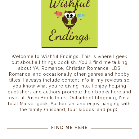
Welcome to Wishful Endings! This is where I geek
out about all things bookish. You'll find me talking
about YA, Romance, Christian Romance, LDS
Romance, and occasionally other genres and hobby
titles. I always include content info in my reviews so
you know what you're diving into. I enjoy helping
publishers and authors promote their books here and
over at Prism Book Tours. Outside of blogging, I'm a
total Marvel geek, Austen fan, and enjoy hanging with
the family (husband, four kiddos, and pup).
FIND ME HERE