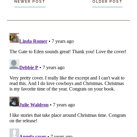
NEWER POST
OLDER POST