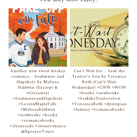
Another new sweet hockey
Can't Wait for... Seek the
romance... Soulmates and
Traitor's Son by Veronica
Slapshots by Melissa
Roth (Can't-Wait
Baldwin (Excerpt &
Wednesday) #CWW #WOW
#Giveaway)
#bookx #newbooks
#SoulmatesandSlapshots
#SeektheTraitorsSon
#LoveinMapleFalls
#VeronicaRoth #dystopian
#MelissaBaldwin
#fantasy #romancebooks
#newbooks #bookx
#romancebooks
#cleanreads #cleanromance
@XpressoTours