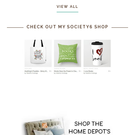
VIEW ALL
CHECK OUT MY SOCIETY6 SHOP