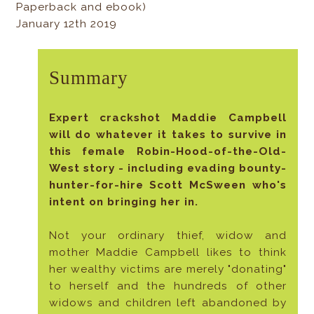
Paperback and ebook)
January 12th 2019
Summary
Expert crackshot Maddie Campbell
will do whatever it takes to survive in
this female Robin-Hood-of-the-Old-
West story - including evading bounty-
hunter-for-hire Scott McSween who's
intent on bringing her in.
Not your ordinary thief, widow and
mother Maddie Campbell likes to think
her wealthy victims are merely "donating"
to herself and the hundreds of other
widows and children left abandoned by