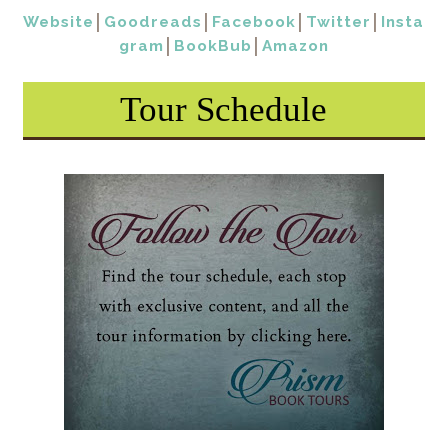
Website
│
Goodreads
│
Facebook
│
Twitter
│
Insta
gram
│
BookBub
│
Amazon
Tour Schedule