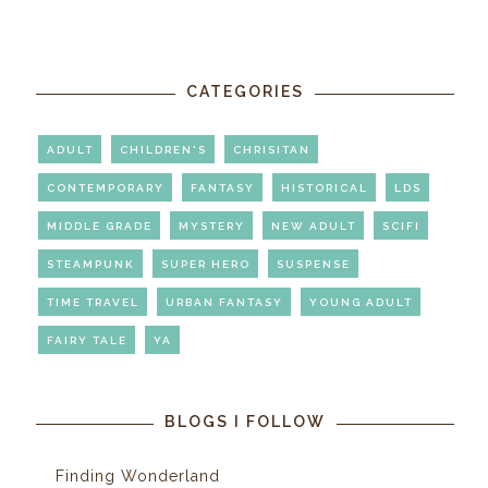
CATEGORIES
ADULT
CHILDREN'S
CHRISITAN
CONTEMPORARY
FANTASY
HISTORICAL
LDS
MIDDLE GRADE
MYSTERY
NEW ADULT
SCIFI
STEAMPUNK
SUPER HERO
SUSPENSE
TIME TRAVEL
URBAN FANTASY
YOUNG ADULT
FAIRY TALE
YA
BLOGS I FOLLOW
Finding Wonderland