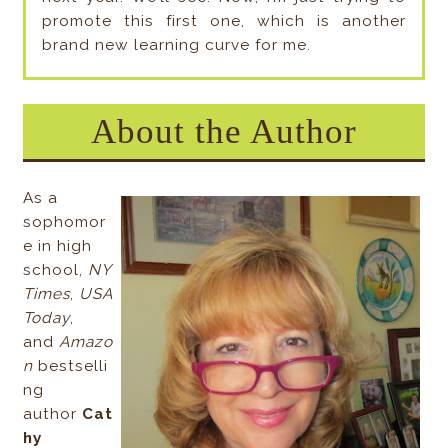
promote this first one, which is another
brand new learning curve for me.
About the Author
As a
sophomor
e in high
school,
NY
Times
,
USA
Today
,
and
Amazo
n
bestselli
ng
author
Cat
hy