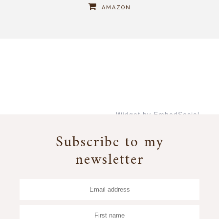
AMAZON
Widget by EmbedSocial
→
Subscribe to my
newsletter