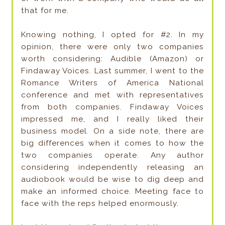
that for me.
Knowing nothing, I opted for #2. In my
opinion, there were only two companies
worth considering: Audible (Amazon) or
Findaway Voices. Last summer, I went to the
Romance Writers of America National
conference and met with representatives
from both companies. Findaway Voices
impressed me, and I really liked their
business model. On a side note, there are
big differences when it comes to how the
two companies operate. Any author
considering independently releasing an
audiobook would be wise to dig deep and
make an informed choice. Meeting face to
face with the reps helped enormously.