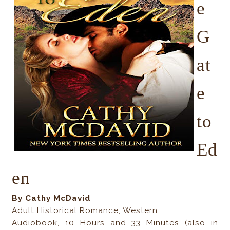
e
G
at
e
to
Ed
en
By Cathy McDavid
Adult Historical Romance, Western
Audiobook, 10 Hours and 33 Minutes (also in