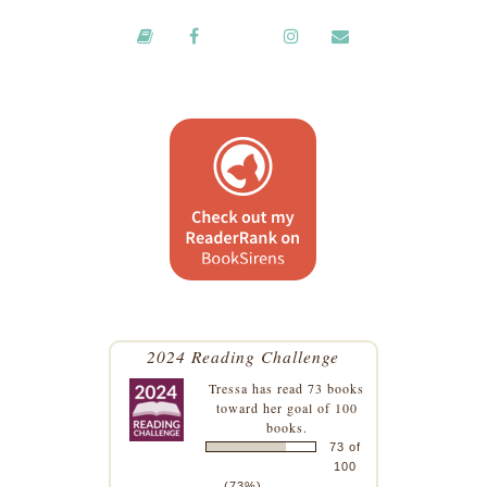
2024 Reading Challenge
Tressa
has read 73 books
toward her goal of 100
books.
73 of
100
(73%)