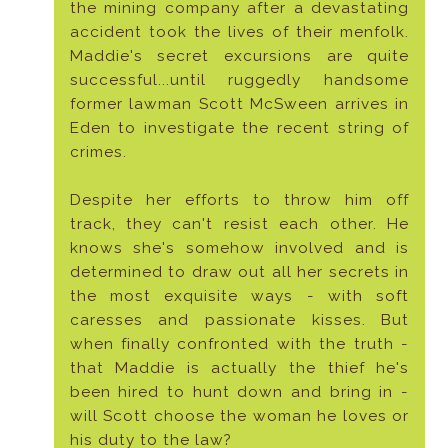
the mining company after a devastating
accident took the lives of their menfolk.
Maddie's secret excursions are quite
successful...until ruggedly handsome
former lawman Scott McSween arrives in
Eden to investigate the recent string of
crimes.
Despite her efforts to throw him off
track, they can't resist each other. He
knows she's somehow involved and is
determined to draw out all her secrets in
the most exquisite ways - with soft
caresses and passionate kisses. But
when finally confronted with the truth -
that Maddie is actually the thief he's
been hired to hunt down and bring in -
will Scott choose the woman he loves or
his duty to the law?