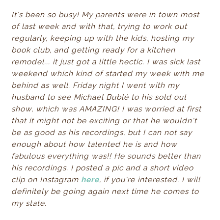
It's been so busy! My parents were in town most
of last week and with that, trying to work out
regularly, keeping up with the kids, hosting my
book club, and getting ready for a kitchen
remodel... it just got a little hectic. I was sick last
weekend which kind of started my week with me
behind as well. Friday night I went with my
husband to see Michael Bublé to his sold out
show, which was AMAZING! I was worried at first
that it might not be exciting or that he wouldn't
be as good as his recordings, but I can not say
enough about how talented he is and how
fabulous everything was!! He sounds better than
his recordings. I posted a pic and a short video
clip on Instagram
here
, if you're interested. I will
definitely be going again next time he comes to
my state.