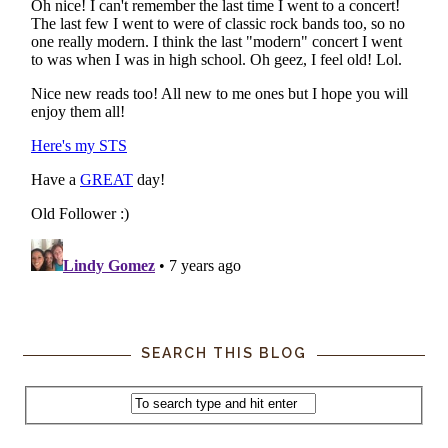
SEARCH THIS BLOG