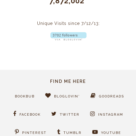
7,872,002
Unique Visits since 7/12/13:
FIND ME HERE
BOOKBUB
BLOGLOVIN'
GOODREADS
FACEBOOK
TWITTER
INSTAGRAM
PINTEREST
TUMBLR
YOUTUBE