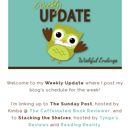
Welcome to my
Weekly Update
where I post my
blog's schedule for the week!
I'm linking up to
The Sunday Post
, hosted by
Kimba @
The Caffeinated Book Reviewer
, and
to
Stacking the Shelves
, hosted by
Tynga's
Reviews
and
Reading Reality
.