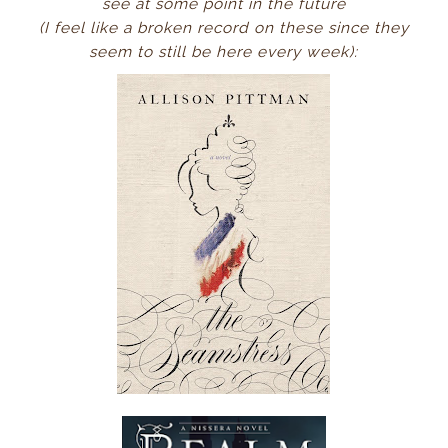
see at some
point in the future
(I feel like a broken record on these since they
seem to still be here every week):