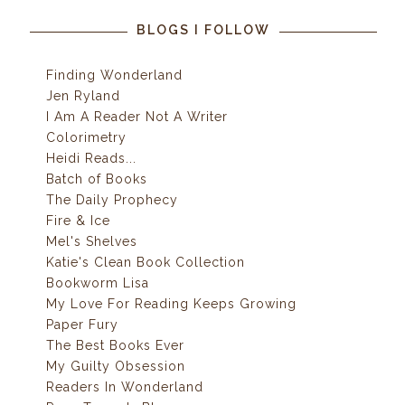
BLOGS I FOLLOW
Finding Wonderland
Jen Ryland
I Am A Reader Not A Writer
Colorimetry
Heidi Reads...
Batch of Books
The Daily Prophecy
Fire & Ice
Mel's Shelves
Katie's Clean Book Collection
Bookworm Lisa
My Love For Reading Keeps Growing
Paper Fury
The Best Books Ever
My Guilty Obsession
Readers In Wonderland