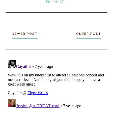
PIN IT
NEWER POST
OLDER POST