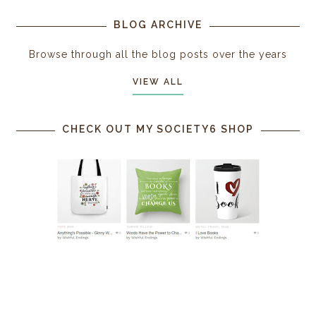
BLOG ARCHIVE
Browse through all the blog posts over the years
VIEW ALL
CHECK OUT MY SOCIETY6 SHOP