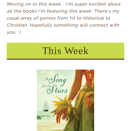
Moving on to this week... I'm super excited about
all the books I'm featuring this week. There's my
usual array of genres from YA to Historical to
Christian. Hopefully something will connect with
you. :)
This Week