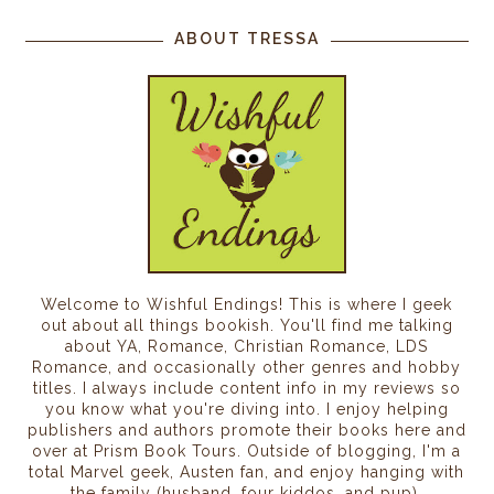
ABOUT TRESSA
Welcome to Wishful Endings! This is where I geek
out about all things bookish. You'll find me talking
about YA, Romance, Christian Romance, LDS
Romance, and occasionally other genres and hobby
titles. I always include content info in my reviews so
you know what you're diving into. I enjoy helping
publishers and authors promote their books here and
over at Prism Book Tours. Outside of blogging, I'm a
total Marvel geek, Austen fan, and enjoy hanging with
the family (husband, four kiddos, and pup).