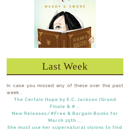
Last Week
In case you missed any of these over the past
week...
The Certain Hope by E.C. Jackson (Grand
Finale & #...
New Releases/#Free & Bargain Books for
March 25th ...
She must use her supernatural visions to find