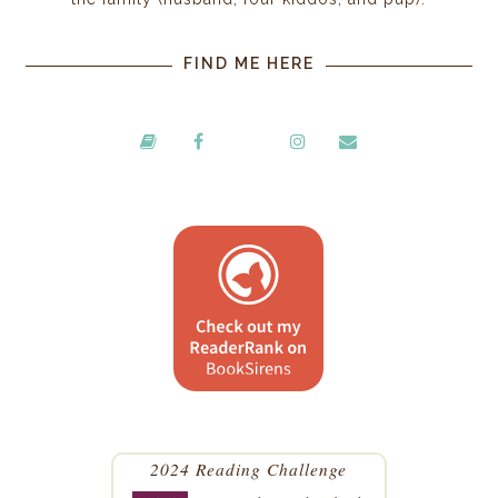
FIND ME HERE
2024 Reading Challenge