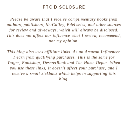
FTC DISCLOSURE
Please be aware that I receive complimentary books from
authors, publishers, NetGalley, Edelweiss, and other sources
for review and giveaways, which will always be disclosed.
This does not affect nor influence what I review, recommend,
nor my opinion.
This blog also uses affiliate links. As an Amazon Influencer,
I earn from qualifying purchases. This is the same for
Target, Bookshop, DeseretBook and The Home Depot. When
you use these links, it doesn't affect your purchase, and I
receive a small kickback which helps in supporting this
blog.