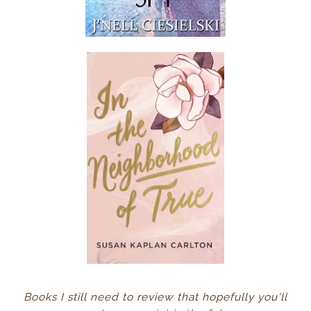
Books I still need to review that hopefully you'll