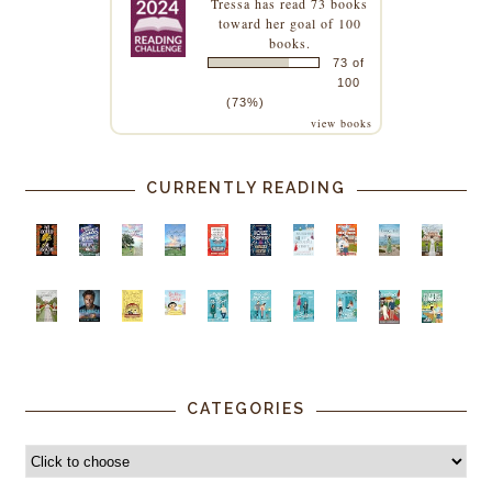
Tressa
has read 73 books
toward her goal of 100
books.
73 of
100
(73%)
view books
CURRENTLY READING
CATEGORIES