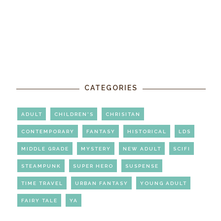
CATEGORIES
ADULT
CHILDREN'S
CHRISITAN
CONTEMPORARY
FANTASY
HISTORICAL
LDS
MIDDLE GRADE
MYSTERY
NEW ADULT
SCIFI
STEAMPUNK
SUPER HERO
SUSPENSE
TIME TRAVEL
URBAN FANTASY
YOUNG ADULT
FAIRY TALE
YA