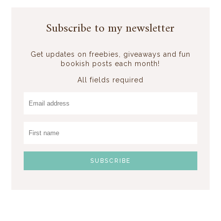
Subscribe to my newsletter
Get updates on freebies, giveaways and fun
bookish posts each month!
All fields required