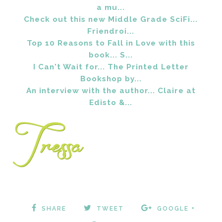
a mu...
Check out this new Middle Grade SciFi...
Friendroi...
Top 10 Reasons to Fall in Love with this
book... S...
I Can't Wait for... The Printed Letter
Bookshop by...
An interview with the author... Claire at
Edisto &...
SHARE
TWEET
GOOGLE +