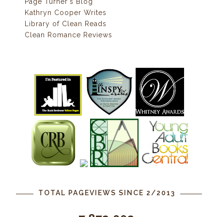
Page Turner's Blog
Kathryn Cooper Writes
Library of Clean Reads
Clean Romance Reviews
TOTAL PAGEVIEWS SINCE 2/2013