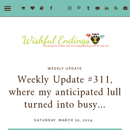
WEEKLY UPDATE
Weekly Update #311,
where my anticipated lull
turned into busy...
SATURDAY, MARCH 30, 2019