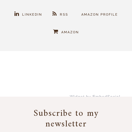
LINKEDIN
RSS
AMAZON PROFILE
AMAZON
Widget by EmbedSocial
→
Subscribe to my
newsletter