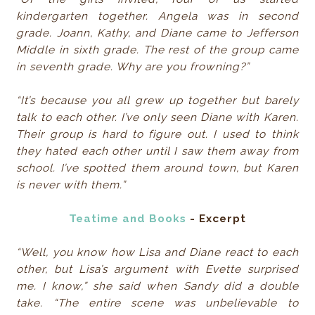
kindergarten together. Angela was in second
grade. Joann, Kathy, and Diane came to Jefferson
Middle in sixth grade. The rest of the group came
in seventh grade. Why are you frowning?”
“It’s because you all grew up together but barely
talk to each other. I’ve only seen Diane with Karen.
Their group is hard to figure out. I used to think
they hated each other until I saw them away from
school. I’ve spotted them around town, but Karen
is never with them.”
Teatime and Books
- Excerpt
“Well, you know how Lisa and Diane react to each
other, but Lisa’s argument with Evette surprised
me. I know,” she said when Sandy did a double
take. “The entire scene was unbelievable to