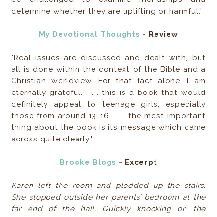
determine whether they are uplifting or harmful."
My Devotional Thoughts
- Review
"Real issues are discussed and dealt with, but
all is done within the context of the Bible and a
Christian worldview. For that fact alone, I am
eternally grateful. . . . this is a book that would
definitely appeal to teenage girls, especially
those from around 13-16. . . . the most important
thing about the book is its message which came
across quite clearly."
Brooke Blogs
- Excerpt
Karen left the room and plodded up the stairs.
She stopped outside her parents’ bedroom at the
far end of the hall. Quickly knocking on the