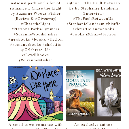
national park and a bit of
author... The Fault Between
romance... Chase the Light
Us by Stephanie Landsem
by Suzanne Woods Fisher
(Interview)
(Review & #Giveaway)
#TheFaultBetweenUs
#ChasetheLight
#StephanieLandsem #histfic
#NationalParksSummers
#christfic #newbooks
#SuzanneWoodsFisher
#bookx @Crazy4Fiction
#newbooks #bookx #fiction
#romancebooks #christfic
@Celebrate_Lit
@RevellBooks
@Suzannewfisher
A small-town romance with
An exclusive author