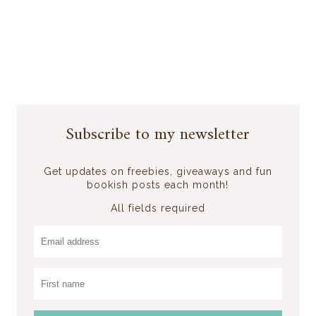
Subscribe to my newsletter
Get updates on freebies, giveaways and fun
bookish posts each month!
All fields required