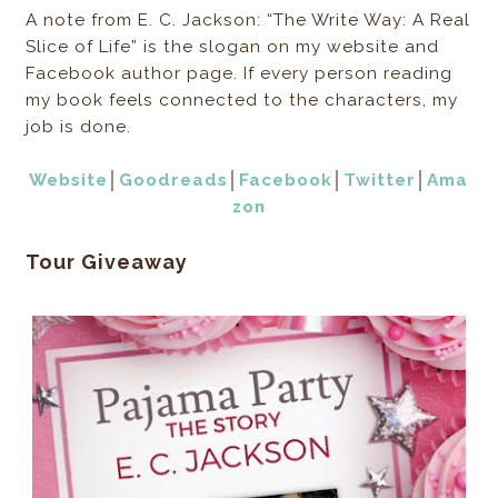
A note from E. C. Jackson: “The Write Way: A Real
Slice of Life” is the slogan on my website and
Facebook author page. If every person reading
my book feels connected to the characters, my
job is done.
Website
│
Goodreads
│
Facebook
│
Twitter
│
Ama
zon
Tour Giveaway