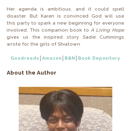
Her agenda is ambitious, and it could spell
disaster. But Karen is convinced God will use
this party to spark a new beginning for everyone
involved. This companion book to
A Living Hope
gives us the inspired story Sadie Cummings
wrote for the girls of Shiatown.
Goodreads
│
Amazon
│
B&N
│
Book Depository
About the Author