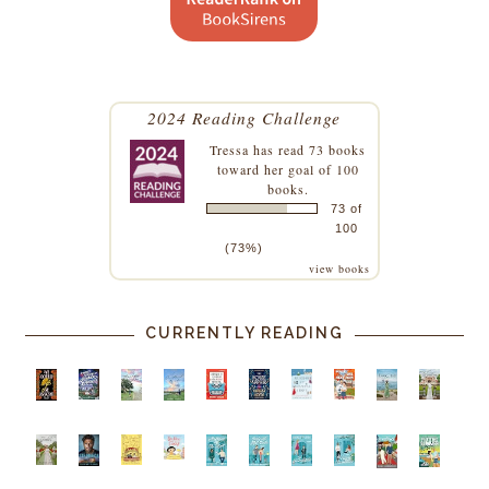
2024 Reading Challenge
Tressa
has read 73 books
toward her goal of 100
books.
73 of
100
(73%)
view books
CURRENTLY READING