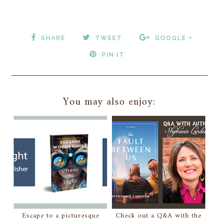
SHARE
TWEET
GOOGLE +
PIN IT
You may also enjoy:
Escape to a picturesque
Check out a Q&A with the