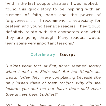
"Within the first couple chapters, I was hooked. I
found this quick story to be inspiring with an
element of faith, hope and the power of
forgiveness. . . . I recommend it, especially for
preteen and young teenage readers. They would
definitely relate with the characters and what
they are going through. Many readers would
learn some very important lessons."
Colorimetry
- Excerpt
“I didn’t know that. At first, Karen seemed snooty
when I met her. She’s cool. But her friends act
weird. Today they were complaining because she
only invited three of them tonight. Why did she
include you and me but leave them out? Have
they always been buddies?”
“Of the girls invited, four of us started