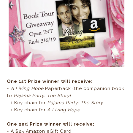
One 1st Prize winner will receive:
-
A Living Hope
Paperback (the companion book
to
Pajama Party: The Story
)
- 1 Key chain for
Pajama Party: The Story
- 1 Key chain for
A Living Hope
One 2nd Prize winner will receive:
- A $25 Amazon eGift Card