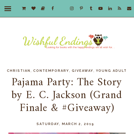
,
,
,
CHRISTIAN
CONTEMPORARY
GIVEAWAY
YOUNG ADULT
Pajama Party: The Story
by E. C. Jackson (Grand
Finale & #Giveaway)
SATURDAY, MARCH 2, 2019