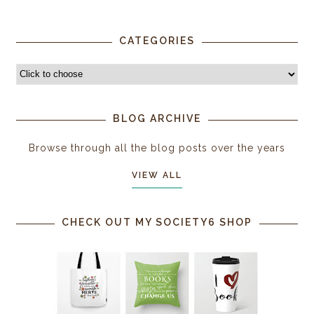
CATEGORIES
BLOG ARCHIVE
Browse through all the blog posts over the years
VIEW ALL
CHECK OUT MY SOCIETY6 SHOP