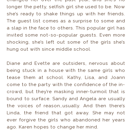
longer the petty, selfish girl she used to be. Now
she’s ready to shake things up with her friends.
The guest list comes as a surprise to some and
a slap in the face to others. This popular girl has
invited some not-so-popular guests. Even more
shocking, she’s left out some of the girls she’s
hung out with since middle school.
Diane and Evette are outsiders, nervous about
being stuck in a house with the same girls who
tease them at school. Kathy, Lisa, and Joann
come to the party with the confidence of the in-
crowd, but they’re masking inner-turmoil that is
bound to surface. Sandy and Angela are usually
the voices of reason…usually. And then there’s
Linda, the friend that got away. She may not
ever forgive the girls who abandoned her years
ago. Karen hopes to change her mind.