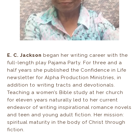
E. C. Jackson
began her writing career with the
full-length play Pajama Party. For three and a
half years she published the Confidence in Life
newsletter for Alpha Production Ministries, in
addition to writing tracts and devotionals.
Teaching a women’s Bible study at her church
for eleven years naturally led to her current
endeavor of writing inspirational romance novels
and teen and young adult fiction. Her mission:
spiritual maturity in the body of Christ through
fiction.