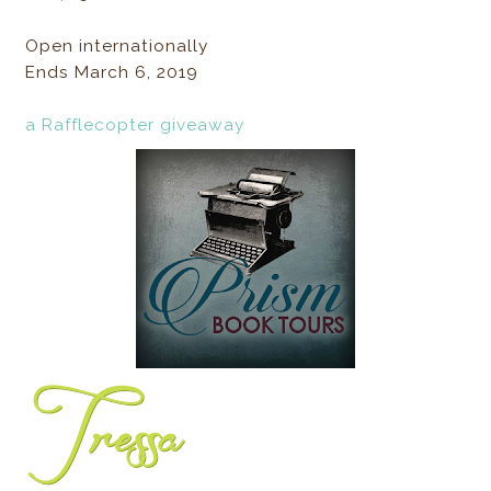
Open internationally
Ends March 6, 2019
a Rafflecopter giveaway