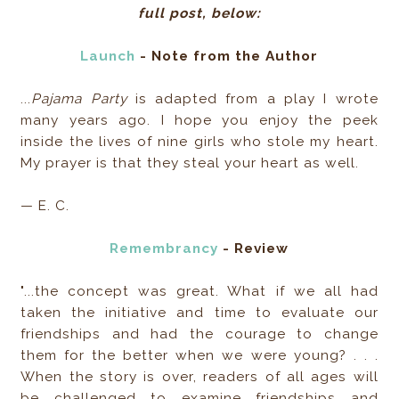
full post, below:
Launch
- Note from the Author
...
Pajama Party
is adapted from a play I wrote
many years ago. I hope you enjoy the peek
inside the lives of nine girls who stole my heart.
My prayer is that they steal your heart as well.
— E. C.
Remembrancy
- Review
"...the concept was great. What if we all had
taken the initiative and time to evaluate our
friendships and had the courage to change
them for the better when we were young? . . .
When the story is over, readers of all ages will
be challenged to examine friendships and