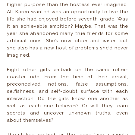
higher purpose than the hostess ever imagined.
All Karen wanted was an opportunity to live the
life she had enjoyed before seventh grade. Was
it an achievable ambition? Maybe. That was the
year she abandoned many true friends for some
artificial ones. She’s now older and wiser, but
she also has a new host of problems she’d never
imagined.
Eight other girls embark on the same roller-
coaster ride. From the time of their arrival,
preconceived notions, false assumptions,
selfishness, and self-doubt surface with each
interaction. Do the girls know one another as
well as each one believes? Or will they learn
secrets and uncover unknown truths, even
about themselves?
The stakes are high as the teens face a variety