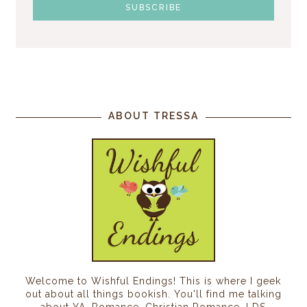
ABOUT TRESSA
Welcome to Wishful Endings! This is where I geek
out about all things bookish. You'll find me talking
about YA, Romance, Christian Romance, LDS