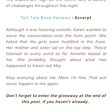
of challenges throughout the night.
Tell Tale Book Reviews
- Excerpt
Although it was freezing outside, Karen wanted to
move the conversation onto the front porch. She
hated that the girls were huddled in the foyer.
Her mother and sister sat on the top step. They’d
listened to every word so far. Annette stared at
her. She probably thought about what had
happened to Karen last May.
Stop worrying about me, Mom. I’m fine. That will
never happen to me again.
Don't forget to enter the giveaway at the end of
this post, if you haven't already...