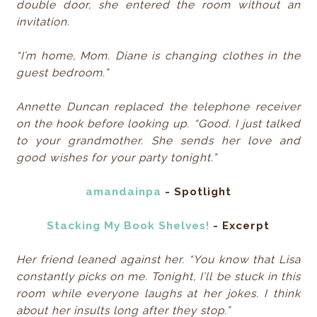
double door, she entered the room without an
invitation.
“I’m home, Mom. Diane is changing clothes in the
guest bedroom.”
Annette Duncan replaced the telephone receiver
on the hook before looking up. “Good. I just talked
to your grandmother. She sends her love and
good wishes for your party tonight.”
amandainpa
- Spotlight
Stacking My Book Shelves!
- Excerpt
Her friend leaned against her. “You know that Lisa
constantly picks on me. Tonight, I’ll be stuck in this
room while everyone laughs at her jokes. I think
about her insults long after they stop.”