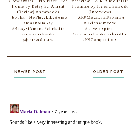
a few twists... No Place Like
interview... A K-9 Mountain
Home by Betsy St. Amant
Promise by Helena Smrcek
(Review) #newbooks
(Interview)
#bookx #NoPlaceLikeHome
#AK9MountainPromise
#MagnoliaBay
#HelenaSmrcek
#BetsyStAmant #christfic
#LoveInspired
#romancebooks
#romancebooks #christfic
@justreadtours
#K9Companions
NEWER POST
OLDER POST