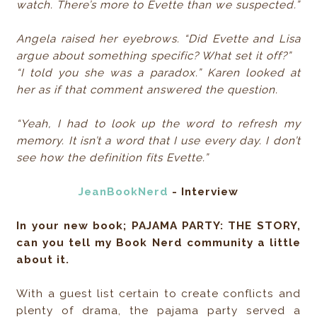
watch. There’s more to Evette than we suspected.”
Angela raised her eyebrows. “Did Evette and Lisa
argue about something specific? What set it off?”
“I told you she was a paradox.” Karen looked at
her as if that comment answered the question.
“Yeah, I had to look up the word to refresh my
memory. It isn’t a word that I use every day. I don’t
see how the definition fits Evette.”
JeanBookNerd
- Interview
In your new book; PAJAMA PARTY: THE STORY,
can you tell my Book Nerd community a little
about it.
With a guest list certain to create conflicts and
plenty of drama, the pajama party served a