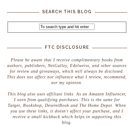
SEARCH THIS BLOG
FTC DISCLOSURE
Please be aware that I receive complimentary books from
authors, publishers, NetGalley, Edelweiss, and other sources
for review and giveaways, which will always be disclosed.
This does not affect nor influence what I review, recommend,
nor my opinion.
This blog also uses affiliate links. As an Amazon Influencer,
I earn from qualifying purchases. This is the same for
Target, Bookshop, DeseretBook and The Home Depot. When
you use these links, it doesn't affect your purchase, and I
receive a small kickback which helps in supporting this
blog.