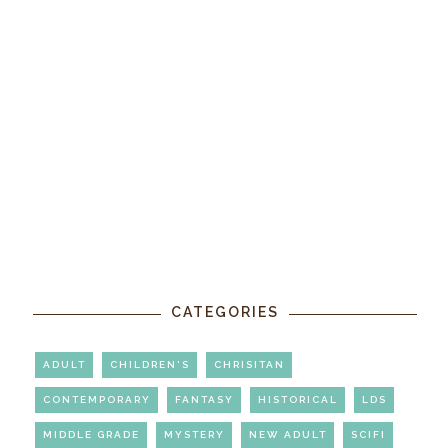
CATEGORIES
ADULT
CHILDREN'S
CHRISITAN
CONTEMPORARY
FANTASY
HISTORICAL
LDS
MIDDLE GRADE
MYSTERY
NEW ADULT
SCIFI