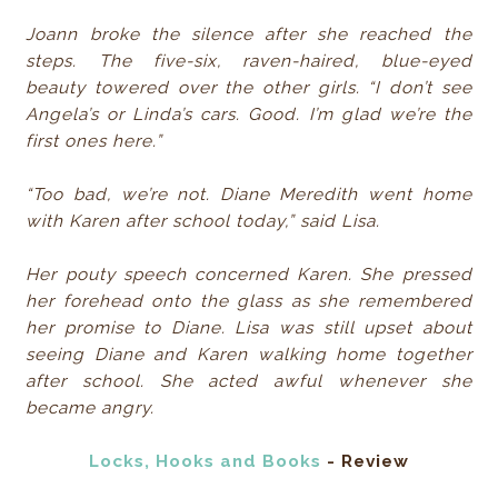
Joann broke the silence after she reached the
steps. The five-six, raven-haired, blue-eyed
beauty towered over the other girls. “I don’t see
Angela’s or Linda’s cars. Good. I’m glad we’re the
first ones here.”
“Too bad, we’re not. Diane Meredith went home
with Karen after school today,” said Lisa.
Her pouty speech concerned Karen. She pressed
her forehead onto the glass as she remembered
her promise to Diane. Lisa was still upset about
seeing Diane and Karen walking home together
after school. She acted awful whenever she
became angry.
Locks, Hooks and Books
- Review