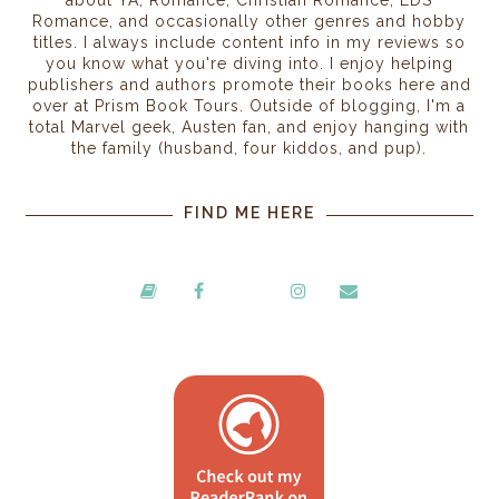
Romance, and occasionally other genres and hobby
titles. I always include content info in my reviews so
you know what you're diving into. I enjoy helping
publishers and authors promote their books here and
over at Prism Book Tours. Outside of blogging, I'm a
total Marvel geek, Austen fan, and enjoy hanging with
the family (husband, four kiddos, and pup).
FIND ME HERE