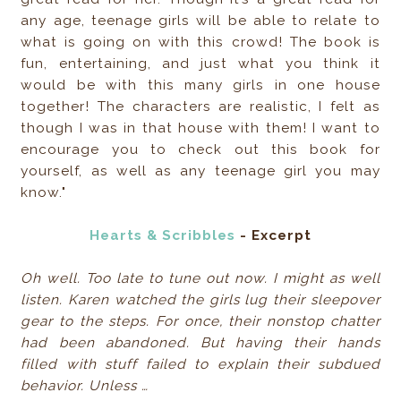
any age, teenage girls will be able to relate to
what is going on with this crowd! The book is
fun, entertaining, and just what you think it
would be with this many girls in one house
together! The characters are realistic, I felt as
though I was in that house with them! I want to
encourage you to check out this book for
yourself, as well as any teenage girl you may
know."
Hearts & Scribbles
- Excerpt
Oh well. Too late to tune out now. I might as well
listen. Karen watched the girls lug their sleepover
gear to the steps. For once, their nonstop chatter
had been abandoned. But having their hands
filled with stuff failed to explain their subdued
behavior. Unless …