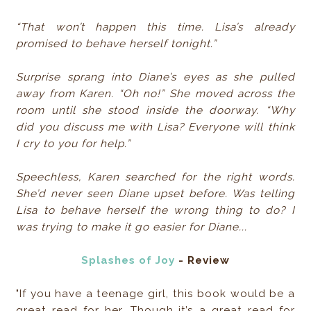
“That won’t happen this time. Lisa’s already
promised to behave herself tonight.”
Surprise sprang into Diane’s eyes as she pulled
away from Karen. “Oh no!” She moved across the
room until she stood inside the doorway. “Why
did you discuss me with Lisa? Everyone will think
I cry to you for help.”
Speechless, Karen searched for the right words.
She’d never seen Diane upset before. Was telling
Lisa to behave herself the wrong thing to do? I
was trying to make it go easier for Diane...
Splashes of Joy
- Review
"If you have a teenage girl, this book would be a
great read for her. Though it’s a great read for