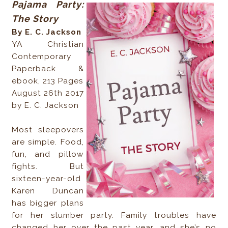
Pajama Party:
The Story
By E. C. Jackson
YA Christian
Contemporary
Paperback &
ebook, 213 Pages
August 26th 2017
by E. C. Jackson
Most sleepovers
are simple. Food,
fun, and pillow
fights. But
sixteen-year-old
Karen Duncan
has bigger plans
for her slumber party. Family troubles have
changed her over the past year, and she’s no