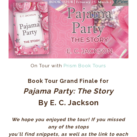
On Tour with
Prism Book Tours
Book Tour Grand Finale for
Pajama Party: The Story
By E. C. Jackson
We hope you enjoyed the tour! If you missed
any of the stops
you'll find snippets, as well as the link to each