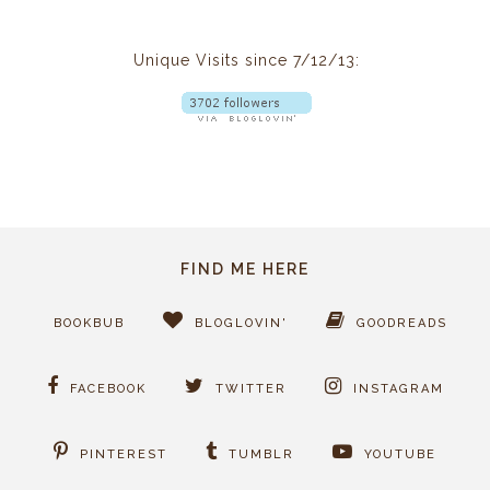
Unique Visits since 7/12/13:
FIND ME HERE
BOOKBUB
BLOGLOVIN'
GOODREADS
FACEBOOK
TWITTER
INSTAGRAM
PINTEREST
TUMBLR
YOUTUBE