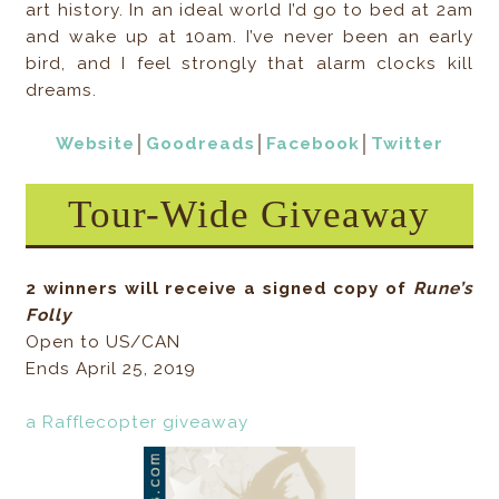
art history. In an ideal world I’d go to bed at 2am
and wake up at 10am. I’ve never been an early
bird, and I feel strongly that alarm clocks kill
dreams.
Website
│
Goodreads
│
Facebook
│
Twitter
Tour-Wide Giveaway
2 winners will receive a signed copy of
Rune’s
Folly
Open to US/CAN
Ends April 25, 2019
a Rafflecopter giveaway