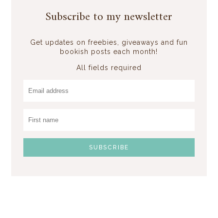
Subscribe to my newsletter
Get updates on freebies, giveaways and fun
bookish posts each month!
All fields required