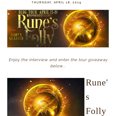
THURSDAY, APRIL 18, 2019
Enjoy the interview and enter the tour giveaway
below...
Rune'
s
Folly