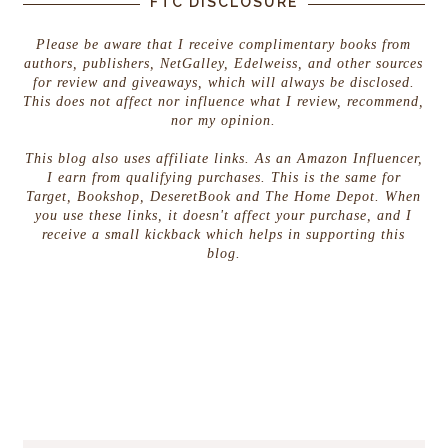
FTC DISCLOSURE
Please be aware that I receive complimentary books from
authors, publishers, NetGalley, Edelweiss, and other sources
for review and giveaways, which will always be disclosed.
This does not affect nor influence what I review, recommend,
nor my opinion.
This blog also uses affiliate links. As an Amazon Influencer,
I earn from qualifying purchases. This is the same for
Target, Bookshop, DeseretBook and The Home Depot. When
you use these links, it doesn't affect your purchase, and I
receive a small kickback which helps in supporting this
blog.