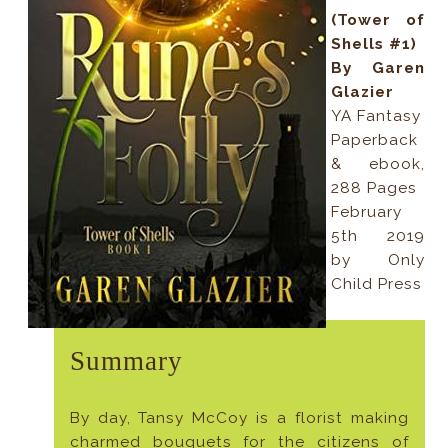
(Tower of
Shells #1)
By Garen
Glazier
YA Fantasy
Paperback
& ebook,
288 Pages
February
5th 2019
by Only
Child Press
Summary
By day, Tansy McCoy is a florist making
charmed bouquets for the citizens of