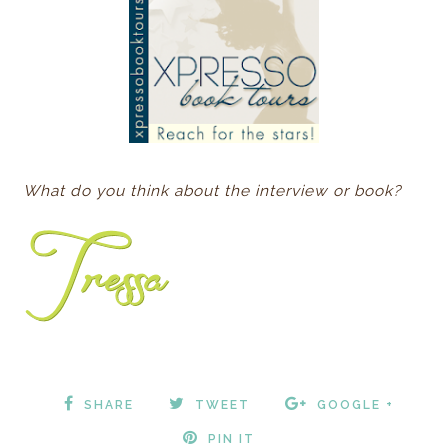
What do you think about the interview or book?
SHARE
TWEET
GOOGLE +
PIN IT