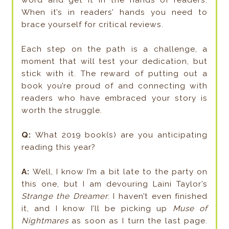
word and get it in the hands of readers.
When it’s in readers’ hands you need to
brace yourself for critical reviews.
Each step on the path is a challenge, a
moment that will test your dedication, but
stick with it. The reward of putting out a
book you’re proud of and connecting with
readers who have embraced your story is
worth the struggle.
Q:
What 2019 book(s) are you anticipating
reading this year?
A:
Well, I know I’m a bit late to the party on
this one, but I am devouring Laini Taylor’s
Strange the Dreamer
. I haven’t even finished
it, and I know I’ll be picking up
Muse of
Nightmares
as soon as I turn the last page.