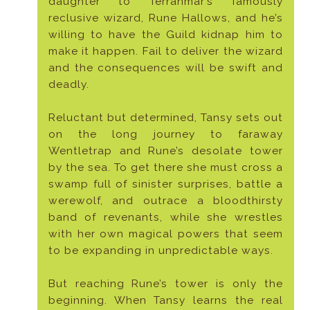
daughter to Terranmar’s famously
reclusive wizard, Rune Hallows, and he’s
willing to have the Guild kidnap him to
make it happen. Fail to deliver the wizard
and the consequences will be swift and
deadly.
Reluctant but determined, Tansy sets out
on the long journey to faraway
Wentletrap and Rune’s desolate tower
by the sea. To get there she must cross a
swamp full of sinister surprises, battle a
werewolf, and outrace a bloodthirsty
band of revenants, while she wrestles
with her own magical powers that seem
to be expanding in unpredictable ways.
But reaching Rune’s tower is only the
beginning. When Tansy learns the real