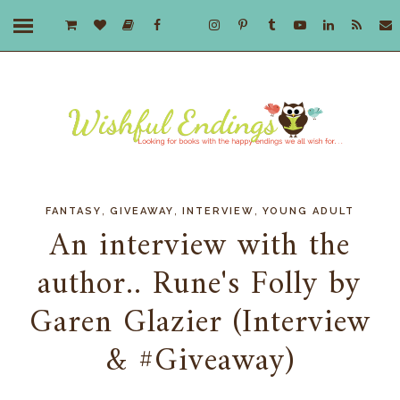
,
,
,
FANTASY
GIVEAWAY
INTERVIEW
YOUNG ADULT
An interview with the
author.. Rune's Folly by
Garen Glazier (Interview
& #Giveaway)