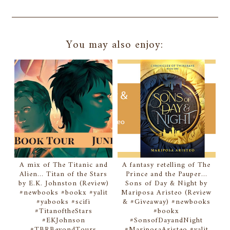
You may also enjoy:
A mix of The Titanic and
A fantasy retelling of The
Alien... Titan of the Stars
Prince and the Pauper...
by E.K. Johnston (Review)
Sons of Day & Night by
#newbooks #bookx #yalit
Mariposa Aristeo (Review
#yabooks #scifi
& #Giveaway) #newbooks
#TitanoftheStars
#bookx
#EKJohnson
#SonsofDayandNight
#TBRBeyondTours
#MariposaAristeo #yalit