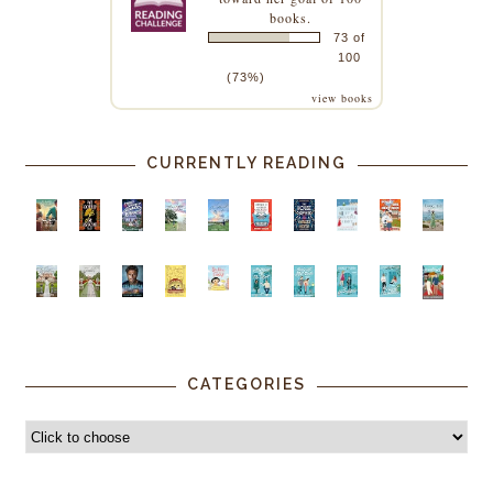
books.
73 of
100
(73%)
view books
CURRENTLY READING
CATEGORIES