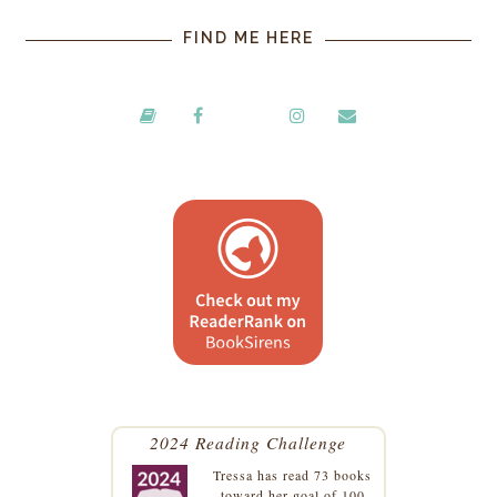
FIND ME HERE
2024 Reading Challenge
Tressa
has read 73 books
toward her goal of 100