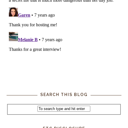
SEARCH THIS BLOG