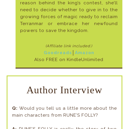
reason behind the king’s contest, she’ll
need to decide whether to give in to the
growing forces of magic ready to reclaim
Terranmar or embrace her newfound
powers to save the kingdom.
(Affiliate link included
.)
Goodreads
│
Amazon
Also FREE on KindleUnlimited
Author Interview
Q:
Would you tell us a little more about the
main characters from RUNE’S FOLLY?