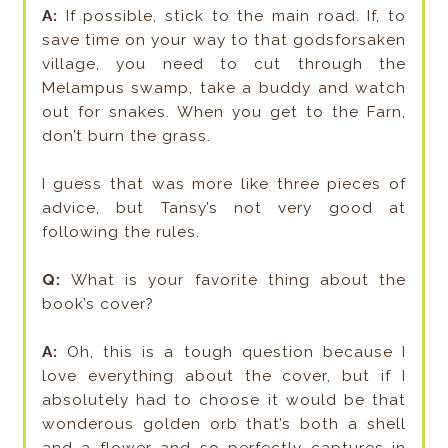
A:
If possible, stick to the main road. If, to
save time on your way to that godsforsaken
village, you need to cut through the
Melampus swamp, take a buddy and watch
out for snakes. When you get to the Farn,
don’t burn the grass.
I guess that was more like three pieces of
advice, but Tansy’s not very good at
following the rules.
Q:
What is your favorite thing about the
book’s cover?
A:
Oh, this is a tough question because I
love everything about the cover, but if I
absolutely had to choose it would be that
wonderous golden orb that’s both a shell