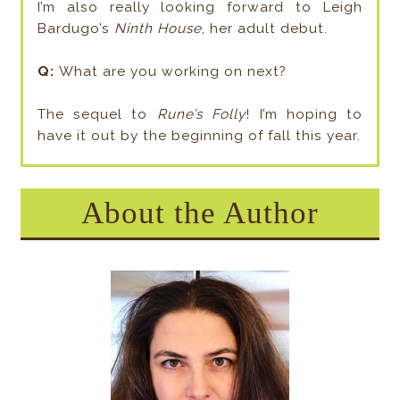
I’m also really looking forward to Leigh
Bardugo’s
Ninth House
, her adult debut.
Q:
What are you working on next?
The sequel to
Rune’s Folly
! I’m hoping to
have it out by the beginning of fall this year.
About the Author