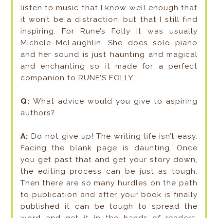
listen to music that I know well enough that
it won’t be a distraction, but that I still find
inspiring. For Rune’s Folly it was usually
Michele McLaughlin. She does solo piano
and her sound is just haunting and magical
and enchanting so it made for a perfect
companion to RUNE’S FOLLY.
Q:
What advice would you give to aspiring
authors?
A:
Do not give up! The writing life isn’t easy.
Facing the blank page is daunting. Once
you get past that and get your story down,
the editing process can be just as tough.
Then there are so many hurdles on the path
to publication and after your book is finally
published it can be tough to spread the