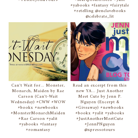
#yabooks #fantasy #fairytale
#retelling @enclavebooks
@celebrate_lit
Can't Wait for... Monster,
Read an excerpt from this
Monarch, Maiden by Rae
new YA... Just Another
Carson (Can't-Wait
Meet Cute by Jenn P.
Wednesday) #CWW #WOW
Nguyen (Excerpt &
#bookx #newbooks
#Giveaway) #newbooks
#MonsterMonarchMaiden
#bookx #yalit #yabooks
#Rae Carson #yalit
#JustAnotherMeetCute
#yabooks #fantasy
#JennPNguyen
#romantasy
@xpressotours