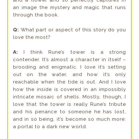
and a flower and so perfectly captures in
an image the mystery and magic that runs
through the book.
Q:
What part or aspect of this story do you
love the most?
A:
I think Rune’s tower is a strong
contender. It’s almost a character in itself –
brooding and enigmatic. I love it’s setting
out on the water, and how it’s only
reachable when the tide is out. And I love
how the inside is covered in an impossibly
intricate mosaic of shells. Mostly, though, I
love that the tower is really Rune’s tribute
and his penance to someone he has lost,
and in so being, it’s become so much more:
a portal to a dark new world.