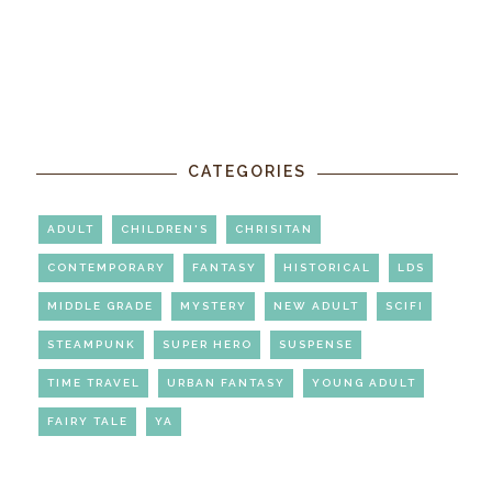
CATEGORIES
ADULT
CHILDREN'S
CHRISITAN
CONTEMPORARY
FANTASY
HISTORICAL
LDS
MIDDLE GRADE
MYSTERY
NEW ADULT
SCIFI
STEAMPUNK
SUPER HERO
SUSPENSE
TIME TRAVEL
URBAN FANTASY
YOUNG ADULT
FAIRY TALE
YA