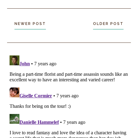
NEWER POST
OLDER POST