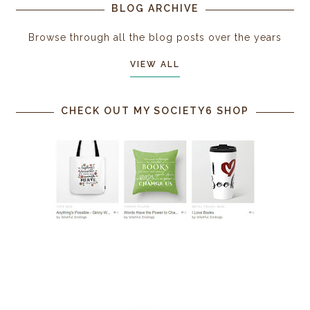
BLOG ARCHIVE
Browse through all the blog posts over the years
VIEW ALL
CHECK OUT MY SOCIETY6 SHOP