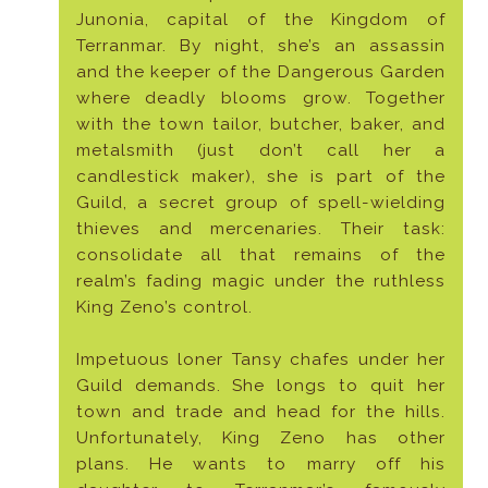
Junonia, capital of the Kingdom of
Terranmar. By night, she’s an assassin
and the keeper of the Dangerous Garden
where deadly blooms grow. Together
with the town tailor, butcher, baker, and
metalsmith (just don’t call her a
candlestick maker), she is part of the
Guild, a secret group of spell-wielding
thieves and mercenaries. Their task:
consolidate all that remains of the
realm’s fading magic under the ruthless
King Zeno’s control.
Impetuous loner Tansy chafes under her
Guild demands. She longs to quit her
town and trade and head for the hills.
Unfortunately, King Zeno has other
plans. He wants to marry off his