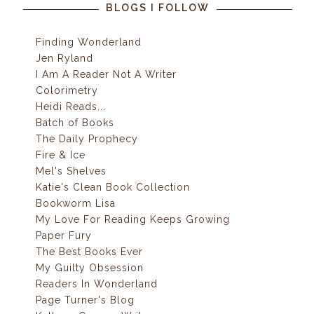
BLOGS I FOLLOW
Finding Wonderland
Jen Ryland
I Am A Reader Not A Writer
Colorimetry
Heidi Reads...
Batch of Books
The Daily Prophecy
Fire & Ice
Mel's Shelves
Katie's Clean Book Collection
Bookworm Lisa
My Love For Reading Keeps Growing
Paper Fury
The Best Books Ever
My Guilty Obsession
Readers In Wonderland
Page Turner's Blog