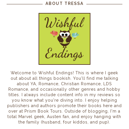
ABOUT TRESSA
Welcome to Wishful Endings! This is where I geek
out about all things bookish. You'll find me talking
about YA, Romance, Christian Romance, LDS
Romance, and occasionally other genres and hobby
titles. I always include content info in my reviews so
you know what you're diving into. I enjoy helping
publishers and authors promote their books here and
over at Prism Book Tours. Outside of blogging, I'm a
total Marvel geek, Austen fan, and enjoy hanging with
the family (husband, four kiddos, and pup).