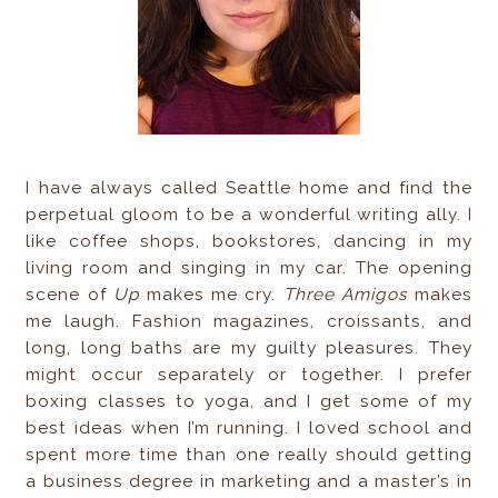
I have always called Seattle home and find the
perpetual gloom to be a wonderful writing ally. I
like coffee shops, bookstores, dancing in my
living room and singing in my car. The opening
scene of
Up
makes me cry.
Three Amigos
makes
me laugh. Fashion magazines, croissants, and
long, long baths are my guilty pleasures. They
might occur separately or together. I prefer
boxing classes to yoga, and I get some of my
best ideas when I’m running. I loved school and
spent more time than one really should getting
a business degree in marketing and a master’s in