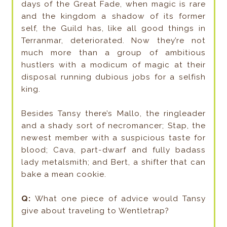
days of the Great Fade, when magic is rare
and the kingdom a shadow of its former
self, the Guild has, like all good things in
Terranmar, deteriorated. Now they’re not
much more than a group of ambitious
hustlers with a modicum of magic at their
disposal running dubious jobs for a selfish
king.
Besides Tansy there’s Mallo, the ringleader
and a shady sort of necromancer; Stap, the
newest member with a suspicious taste for
blood; Cava, part-dwarf and fully badass
lady metalsmith; and Bert, a shifter that can
bake a mean cookie.
Q:
What one piece of advice would Tansy
give about traveling to Wentletrap?