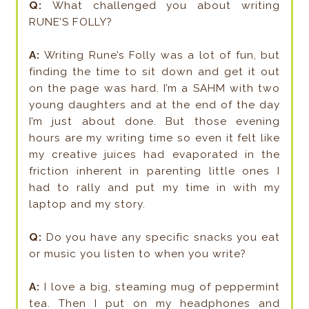
Q:
What challenged you about writing
RUNE’S FOLLY?
A:
Writing Rune’s Folly was a lot of fun, but
finding the time to sit down and get it out
on the page was hard. I’m a SAHM with two
young daughters and at the end of the day
I’m just about done. But those evening
hours are my writing time so even it felt like
my creative juices had evaporated in the
friction inherent in parenting little ones I
had to rally and put my time in with my
laptop and my story.
Q:
Do you have any specific snacks you eat
or music you listen to when you write?
A:
I love a big, steaming mug of peppermint
tea. Then I put on my headphones and