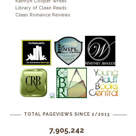
Kathryn Cooper Writes
Library of Clean Reads
Clean Romance Reviews
TOTAL PAGEVIEWS SINCE 2/2013
7,905,242