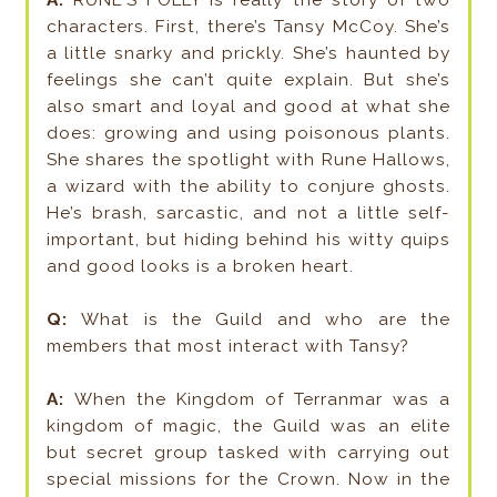
A:
RUNE’S FOLLY is really the story of two
characters. First, there’s Tansy McCoy. She’s
a little snarky and prickly. She’s haunted by
feelings she can’t quite explain. But she’s
also smart and loyal and good at what she
does: growing and using poisonous plants.
She shares the spotlight with Rune Hallows,
a wizard with the ability to conjure ghosts.
He’s brash, sarcastic, and not a little self-
important, but hiding behind his witty quips
and good looks is a broken heart.
Q:
What is the Guild and who are the
members that most interact with Tansy?
A:
When the Kingdom of Terranmar was a
kingdom of magic, the Guild was an elite
but secret group tasked with carrying out
special missions for the Crown. Now in the