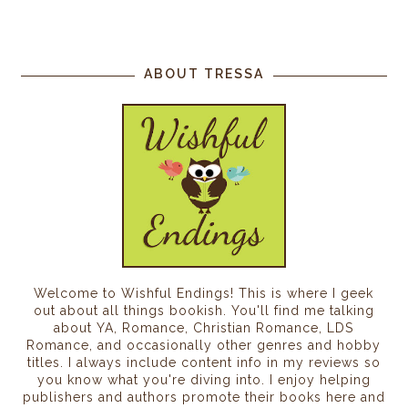
ABOUT TRESSA
Welcome to Wishful Endings! This is where I geek
out about all things bookish. You'll find me talking
about YA, Romance, Christian Romance, LDS
Romance, and occasionally other genres and hobby
titles. I always include content info in my reviews so
you know what you're diving into. I enjoy helping
publishers and authors promote their books here and