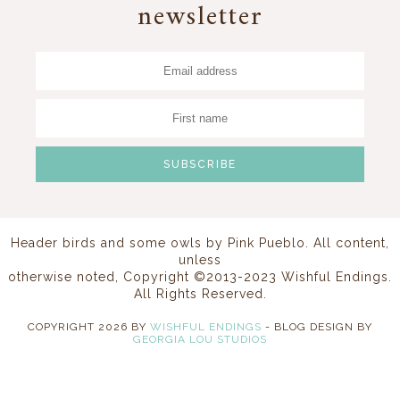
newsletter
Header birds and some owls by
Pink Pueblo
. All content,
unless
otherwise noted, Copyright ©2013-2023 Wishful Endings.
All Rights Reserved.
COPYRIGHT
2026
BY
WISHFUL ENDINGS
-
BLOG DESIGN BY
GEORGIA LOU STUDIOS