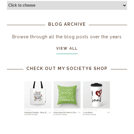
BLOG ARCHIVE
Browse through all the blog posts over the years
VIEW ALL
CHECK OUT MY SOCIETY6 SHOP