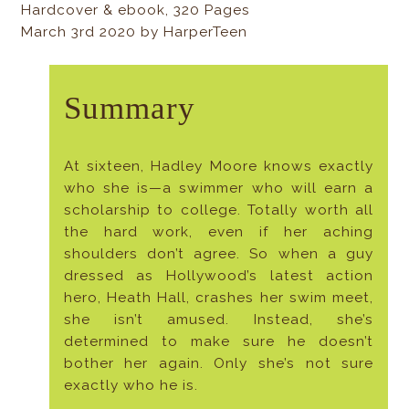
Hardcover & ebook, 320 Pages
March 3rd 2020 by HarperTeen
Summary
At sixteen, Hadley Moore knows exactly
who she is—a swimmer who will earn a
scholarship to college. Totally worth all
the hard work, even if her aching
shoulders don’t agree. So when a guy
dressed as Hollywood’s latest action
hero, Heath Hall, crashes her swim meet,
she isn’t amused. Instead, she’s
determined to make sure he doesn’t
bother her again. Only she’s not sure
exactly who he is.