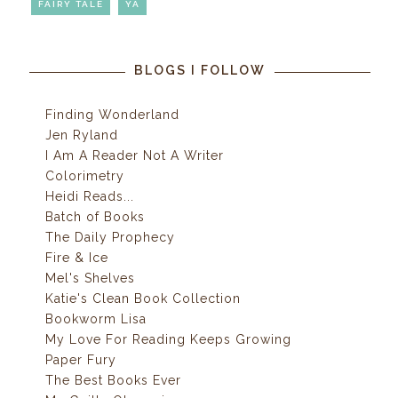
FAIRY TALE
YA
BLOGS I FOLLOW
Finding Wonderland
Jen Ryland
I Am A Reader Not A Writer
Colorimetry
Heidi Reads...
Batch of Books
The Daily Prophecy
Fire & Ice
Mel's Shelves
Katie's Clean Book Collection
Bookworm Lisa
My Love For Reading Keeps Growing
Paper Fury
The Best Books Ever