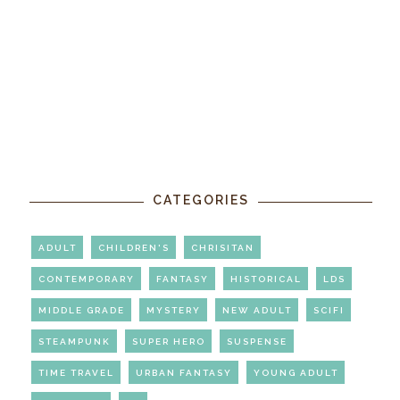
CATEGORIES
ADULT
CHILDREN'S
CHRISITAN
CONTEMPORARY
FANTASY
HISTORICAL
LDS
MIDDLE GRADE
MYSTERY
NEW ADULT
SCIFI
STEAMPUNK
SUPER HERO
SUSPENSE
TIME TRAVEL
URBAN FANTASY
YOUNG ADULT