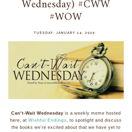
Wednesday) #CWW
#WOW
TUESDAY, JANUARY 14, 2020
Can't-Wait Wednesday
is a weekly meme hosted
here, at
Wishful Endings
, to spotlight and discuss
the books we're excited about that we have yet to