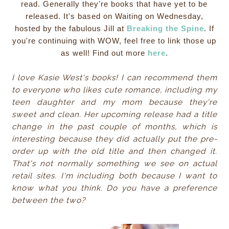
read. Generally they're books that have yet to be
released. It's based on Waiting on Wednesday,
hosted by the fabulous Jill at
Breaking the Spine
. If
you're continuing with WOW, feel free to link those up
as well! Find out more
here
.
I love Kasie West's books! I can recommend them
to everyone who likes cute romance, including my
teen daughter and my mom
because
they're
sweet and clean. Her upcoming release had a title
change in the past couple of months, which is
interesting because they did actually put the pre-
order up with the old title and then changed it.
That's not normally something we see on actual
retail sites. I'm including both because I want to
know what you think. Do you have a preference
between the two?