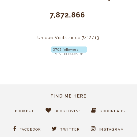
7,872,866
Unique Visits since 7/12/13:
FIND ME HERE
BOOKBUB
BLOGLOVIN'
GOODREADS
FACEBOOK
TWITTER
INSTAGRAM