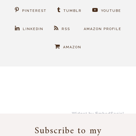
PINTEREST
TUMBLR
YOUTUBE
LINKEDIN
RSS
AMAZON PROFILE
AMAZON
Widget by EmbedSocial
→
Subscribe to my