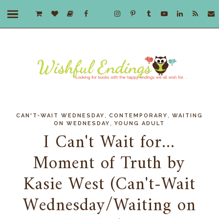
,
,
CAN'T-WAIT WEDNESDAY
CONTEMPORARY
WAITING
,
ON WEDNESDAY
YOUNG ADULT
I Can't Wait for...
Moment of Truth by
Kasie West (Can't-Wait
Wednesday/Waiting on