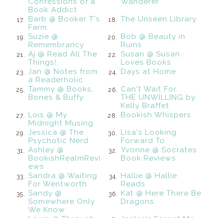
Confessions of a
Wanderer
Book Addict
Barb @ Booker T's
The Unseen Library
17.
18.
Farm
Suzie @
Bob @ Beauty in
19.
20.
Remembrancy
Ruins
Aj @ Read All The
Susan @ Susan
21.
22.
Things!
Loves Books
Jan @ Notes from
Days at Home
23.
24.
a Readerholic
Tammy @ Books,
Can't Wait For. . .
25.
26.
Bones & Buffy
THE UNWILLING by
Kelly Braffet
Lois @ My
Bookish Whispers
27.
28.
Midnight Musing
Jessica @ The
Lisa's Looking
29.
30.
Psychotic Nerd
Forward To
Ashley @
Yvonne @ Socrates
31.
32.
BookishRealmRevi
Book Reviews
ews
Sandra @ Waiting
Hallie @ Hallie
33.
34.
For Wentworth
Reads
Sandy @
Kat @ Here There Be
35.
36.
Somewhere Only
Dragons
We Know