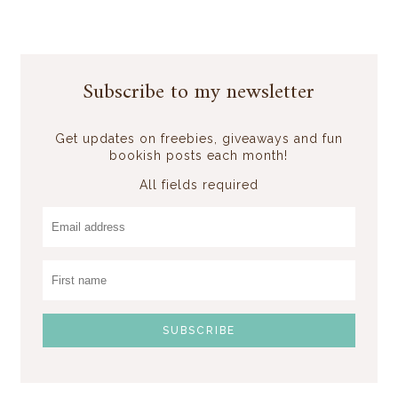
Subscribe to my newsletter
Get updates on freebies, giveaways and fun
bookish posts each month!
All fields required