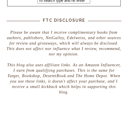
FTC DISCLOSURE
Please be aware that I receive complimentary books from
authors, publishers, NetGalley, Edelweiss, and other sources
for review and giveaways, which will always be disclosed.
This does not affect nor influence what I review, recommend,
nor my opinion.
This blog also uses affiliate links. As an Amazon Influencer,
I earn from qualifying purchases. This is the same for
Target, Bookshop, DeseretBook and The Home Depot. When
you use these links, it doesn't affect your purchase, and I
receive a small kickback which helps in supporting this
blog.