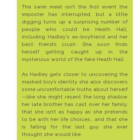
The swim meet isn’t the first event the
imposter has interrupted, but a little
digging turns up a surprising number of
people who could be Heath Hall,
including Hadley's ex-boyfriend and her
best friend’s crush. She soon finds
herself getting caught up in the
mysterious world of the fake Heath Hall.
As Hadley gets closer to uncovering the
masked boy’s identity she also discovers
some uncomfortable truths about herself
—like she might resent the long shadow
her late brother has cast over her family,
that she isn’t as happy as she pretends
to be with her life choices… and that she
is falling for the last guy she ever
thought she would like.