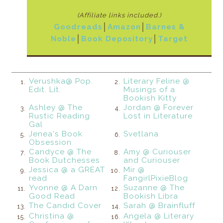
(Affiliate links included.)
Goodreads
│
Amazon
│
Barnes &
Noble
│
Book Depository
│
Target
Verushka@ Pop.
Literary Feline @
1.
2.
Edit. Lit.
Musings of a
Bookish Kitty
Ashley @ The
Jordan @ Forever
3.
4.
Rustic Reading
Lost in Literature
Gal
Jenea's Book
Svetlana
5.
6.
Obsession
Candyce @ The
Amy @ Curiouser
7.
8.
Book Dutchesses
and Curiouser
Jessica @ a GREAT
Mir @
9.
10.
read
FangirlPixieBlog
Yvonne @ A Darn
Suzanne @ The
11.
12.
Good Read
Bookish Libra
The Candid Cover
Sarah @ Brainfluff
13.
14.
Christina @
Angela @ Literary
15.
16.