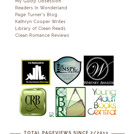
My Guilty Obsession
Readers In Wonderland
Page Turner's Blog
Kathryn Cooper Writes
Library of Clean Reads
Clean Romance Reviews
TOTAL PAGEVIEWS SINCE 2/2013