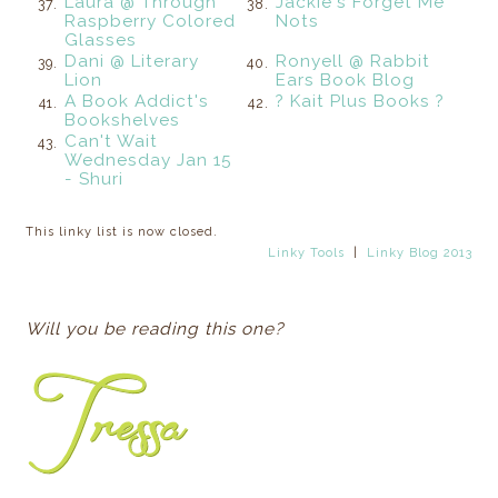
Laura @ Through
Jackie's Forget Me
37.
38.
Raspberry Colored
Nots
Glasses
Dani @ Literary
Ronyell @ Rabbit
39.
40.
Lion
Ears Book Blog
A Book Addict's
? Kait Plus Books ?
41.
42.
Bookshelves
Can't Wait
43.
Wednesday Jan 15
- Shuri
This linky list is now closed.
Linky Tools
|
Linky Blog 2013
Will you be reading this one?