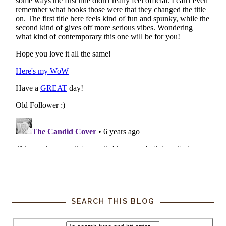
SEARCH THIS BLOG