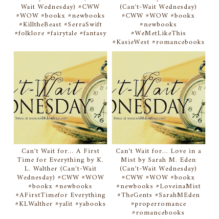
Wait Wednesday) #CWW
(Can't-Wait Wednesday)
#WOW #bookx #newbooks
#CWW #WOW #bookx
#KilltheBeast #SerraSwift
#newbooks
#folklore #fairytale #fantasy
#WeMetLikeThis
#KasieWest #romancebooks
Can't Wait for... A First
Can't Wait for... Love in a
Time for Everything by K.
Mist by Sarah M. Eden
L. Walther (Can't-Wait
(Can't-Wait Wednesday)
Wednesday) #CWW #WOW
#CWW #WOW #bookx
#bookx #newbooks
#newbooks #LoveinaMist
#AFirstTimefor Everything
#TheGents #SarahMEden
#KLWalther #yalit #yabooks
#properromance
#romancebooks