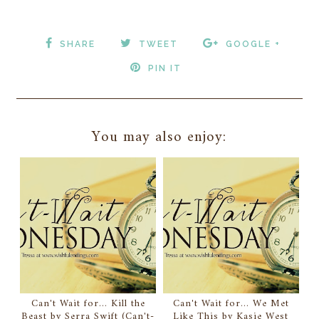
SHARE
TWEET
GOOGLE +
PIN IT
You may also enjoy:
Can't Wait for... Kill the
Can't Wait for... We Met
Beast by Serra Swift (Can't-
Like This by Kasie West