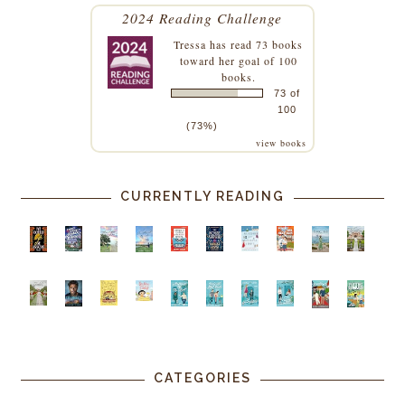
2024 Reading Challenge
Tressa
has read 73 books
toward her goal of 100
books.
73 of
100
(73%)
view books
CURRENTLY READING
CATEGORIES