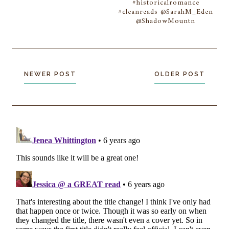
#historicalromance
#cleanreads @SarahM_Eden
@ShadowMountn
NEWER POST
OLDER POST