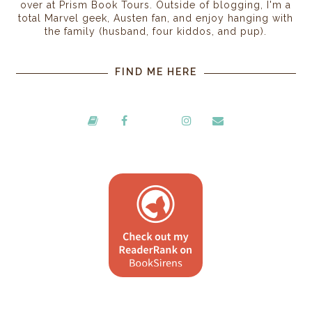
over at Prism Book Tours. Outside of blogging, I'm a
total Marvel geek, Austen fan, and enjoy hanging with
the family (husband, four kiddos, and pup).
FIND ME HERE