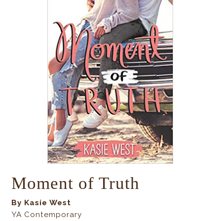
Moment of Truth
By Kasie West
YA Contemporary