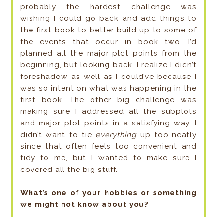
probably the hardest challenge was
wishing I could go back and add things to
the first book to better build up to some of
the events that occur in book two. I’d
planned all the major plot points from the
beginning, but looking back, I realize I didn’t
foreshadow as well as I could’ve because I
was so intent on what was happening in the
first book. The other big challenge was
making sure I addressed all the subplots
and major plot points in a satisfying way. I
didn’t want to tie
everything
up too neatly
since that often feels too convenient and
tidy to me, but I wanted to make sure I
covered all the big stuff.
What’s one of your hobbies or something
we might not know about you?