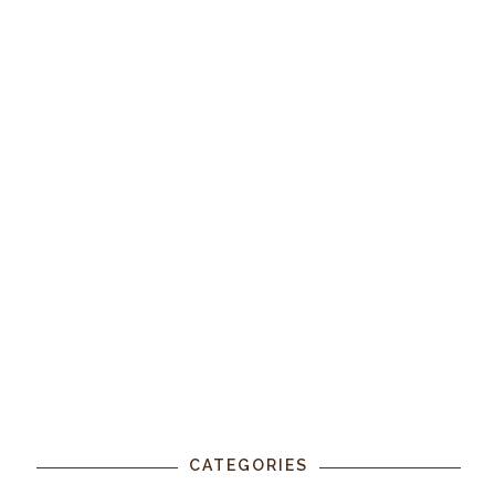
CATEGORIES