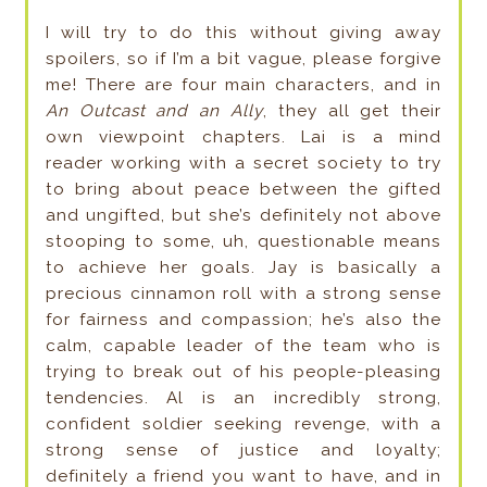
I will try to do this without giving away
spoilers, so if I’m a bit vague, please forgive
me! There are four main characters, and in
An Outcast and an Ally
, they all get their
own viewpoint chapters. Lai is a mind
reader working with a secret society to try
to bring about peace between the gifted
and ungifted, but she’s definitely not above
stooping to some, uh, questionable means
to achieve her goals. Jay is basically a
precious cinnamon roll with a strong sense
for fairness and compassion; he’s also the
calm, capable leader of the team who is
trying to break out of his people-pleasing
tendencies. Al is an incredibly strong,
confident soldier seeking revenge, with a
strong sense of justice and loyalty;
definitely a friend you want to have, and in