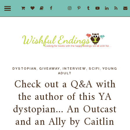
,
,
,
,
DYSTOPIAN
GIVEAWAY
INTERVIEW
SCIFI
YOUNG
ADULT
Check out a Q&A with
the author of this YA
dystopian... An Outcast
and an Ally by Caitlin