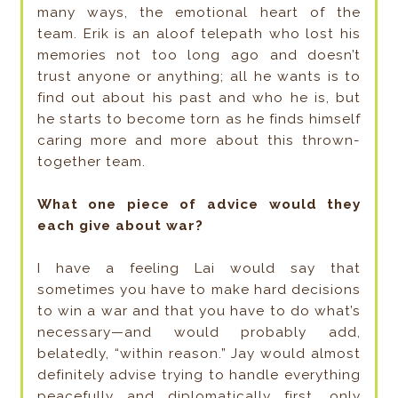
many ways, the emotional heart of the
team. Erik is an aloof telepath who lost his
memories not too long ago and doesn’t
trust anyone or anything; all he wants is to
find out about his past and who he is, but
he starts to become torn as he finds himself
caring more and more about this thrown-
together team.
What one piece of advice would they
each give about war?
I have a feeling Lai would say that
sometimes you have to make hard decisions
to win a war and that you have to do what’s
necessary—and would probably add,
belatedly, “within reason.” Jay would almost
definitely advise trying to handle everything
peacefully and diplomatically first, only