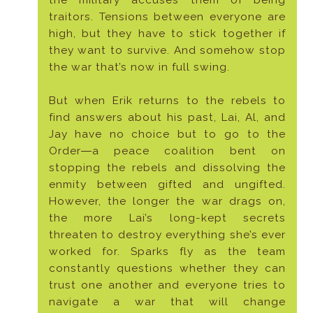
the military accuses them of being
traitors. Tensions between everyone are
high, but they have to stick together if
they want to survive. And somehow stop
the war that’s now in full swing.
But when Erik returns to the rebels to
find answers about his past, Lai, Al, and
Jay have no choice but to go to the
Order―a peace coalition bent on
stopping the rebels and dissolving the
enmity between gifted and ungifted.
However, the longer the war drags on,
the more Lai’s long-kept secrets
threaten to destroy everything she’s ever
worked for. Sparks fly as the team
constantly questions whether they can
trust one another and everyone tries to
navigate a war that will change