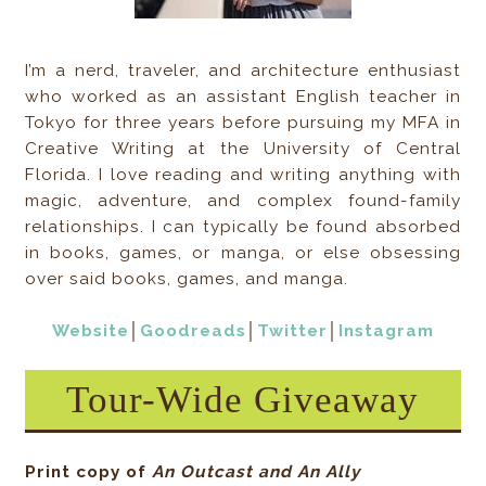
I’m a nerd, traveler, and architecture enthusiast
who worked as an assistant English teacher in
Tokyo for three years before pursuing my MFA in
Creative Writing at the University of Central
Florida. I love reading and writing anything with
magic, adventure, and complex found-family
relationships. I can typically be found absorbed
in books, games, or manga, or else obsessing
over said books, games, and manga.
Website
│
Goodreads
│
Twitter
│
Instagram
Tour-Wide Giveaway
Print copy of
An Outcast and An Ally