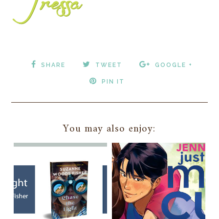
SHARE
TWEET
GOOGLE +
PIN IT
You may also enjoy: