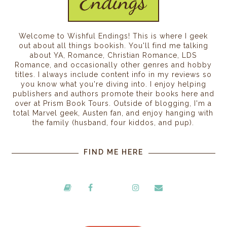
Welcome to Wishful Endings! This is where I geek
out about all things bookish. You'll find me talking
about YA, Romance, Christian Romance, LDS
Romance, and occasionally other genres and hobby
titles. I always include content info in my reviews so
you know what you're diving into. I enjoy helping
publishers and authors promote their books here and
over at Prism Book Tours. Outside of blogging, I'm a
total Marvel geek, Austen fan, and enjoy hanging with
the family (husband, four kiddos, and pup).
FIND ME HERE