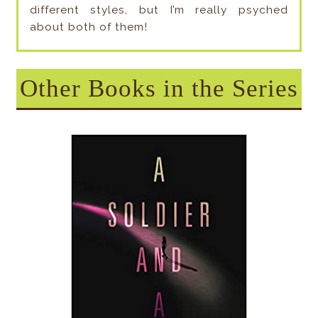
different styles, but I’m really psyched
about both of them!
Other Books in the Series