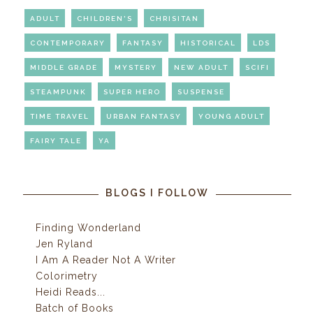
ADULT
CHILDREN'S
CHRISITAN
CONTEMPORARY
FANTASY
HISTORICAL
LDS
MIDDLE GRADE
MYSTERY
NEW ADULT
SCIFI
STEAMPUNK
SUPER HERO
SUSPENSE
TIME TRAVEL
URBAN FANTASY
YOUNG ADULT
FAIRY TALE
YA
BLOGS I FOLLOW
Finding Wonderland
Jen Ryland
I Am A Reader Not A Writer
Colorimetry
Heidi Reads...
Batch of Books