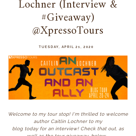
Lochner (Interview &
#Giveaway)
@XpressoTours
TUESDAY, APRIL 21, 2020
Welcome to my tour stop! I'm thrilled to welcome
author Caitlin Lochner to my
blog today for an interview! Check that out, as
well as the tour giveaway, below...