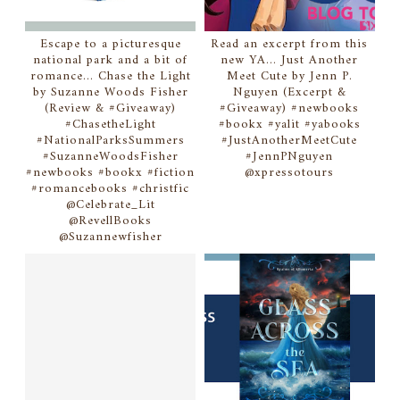
Escape to a picturesque
Read an excerpt from this
national park and a bit of
new YA... Just Another
romance... Chase the Light
Meet Cute by Jenn P.
by Suzanne Woods Fisher
Nguyen (Excerpt &
(Review & #Giveaway)
#Giveaway) #newbooks
#ChasetheLight
#bookx #yalit #yabooks
#NationalParksSummers
#JustAnotherMeetCute
#SuzanneWoodsFisher
#JennPNguyen
#newbooks #bookx #fiction
@xpressotours
#romancebooks #christfic
@Celebrate_Lit
@RevellBooks
@Suzannewfisher