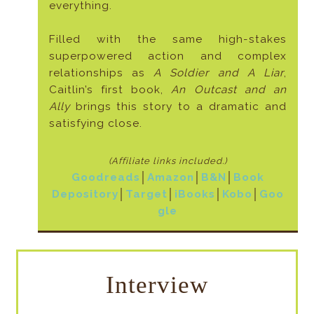
everything.
Filled with the same high-stakes
superpowered action and complex
relationships as
A Soldier and A Liar
,
Caitlin’s first book,
An Outcast and an
Ally
brings this story to a dramatic and
satisfying close.
(Affiliate links included
.)
Goodreads
│
Amazon
│
B&N
│
Book
Depository
│
Target
│
iBooks
│
Kobo
│
Goo
gle
Interview