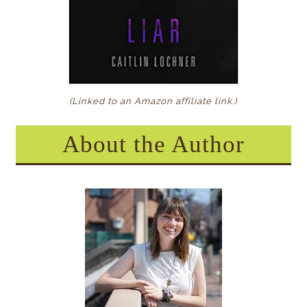
(Linked to an Amazon affiliate link
.)
About the Author