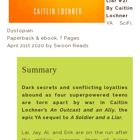
Liar #2)
By Caitlin
Lochner
YA SciFi,
Dystopian
Paperback & ebook, ? Pages
April 21st 2020 by Swoon Reads
Summary
Dark secrets and conflicting loyalties
abound as four superpowered teens
are torn apart by war in Caitlin
Lochner’s
An Outcast and an Ally
, the
epic YA sequel to
A Soldier and a Liar
.
Lai, Jay, Al, and Erik are on the run after