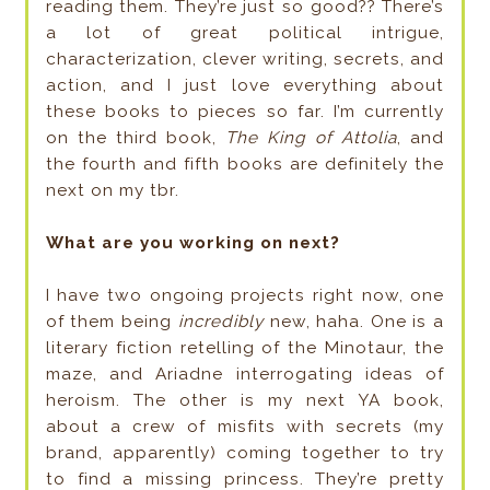
reading them. They’re just so good?? There’s
a lot of great political intrigue,
characterization, clever writing, secrets, and
action, and I just love everything about
these books to pieces so far. I’m currently
on the third book,
The King of Attolia
, and
the fourth and fifth books are definitely the
next on my tbr.
What are you working on next?
I have two ongoing projects right now, one
of them being
incredibly
new, haha. One is a
literary fiction retelling of the Minotaur, the
maze, and Ariadne interrogating ideas of
heroism. The other is my next YA book,
about a crew of misfits with secrets (my
brand, apparently) coming together to try
to find a missing princess. They’re pretty