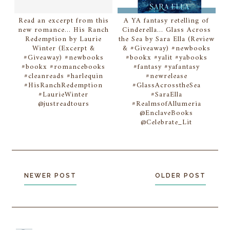
Read an excerpt from this
A YA fantasy retelling of
new romance... His Ranch
Cinderella... Glass Across
Redemption by Laurie
the Sea by Sara Ella (Review
Winter (Excerpt &
& #Giveaway) #newbooks
#Giveaway) #newbooks
#bookx #yalit #yabooks
#bookx #romancebooks
#fantasy #yafantasy
#cleanreads #harlequin
#newrelease
#HisRanchRedemption
#GlassAcrosstheSea
#LaurieWinter
#SaraElla
@justreadtours
#RealmsofAllumeria
@EnclaveBooks
@Celebrate_Lit
NEWER POST
OLDER POST