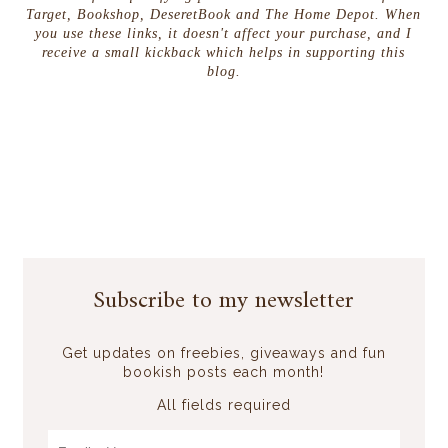
Target, Bookshop, DeseretBook and The Home Depot. When
you use these links, it doesn't affect your purchase, and I
receive a small kickback which helps in supporting this
blog.
Subscribe to my newsletter
Get updates on freebies, giveaways and fun
bookish posts each month!
All fields required