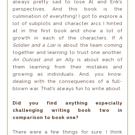
always pretty sad to lose Al and Erik’s
perspectives. And this book is the
culmination of everything! I got to explore a
lot of subplots and character arcs I hinted
at in the first book and show a lot of
growth in each of the characters. If
A
Soldier and a Liar
is about the team coming
together and learning to trust one another,
An Outcast and an Ally
is about each of
them learning from their mistakes and
growing as individuals. And, you know,
dealing with the consequences of a full-
blown war. That’s always fun to write about.
Did you find anything especially
challenging writing book two in
comparison to book one?
There were a few things for sure. I think