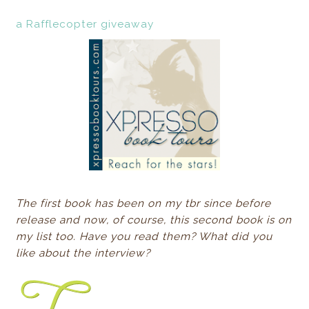
a Rafflecopter giveaway
The first book has been on my tbr since before
release and now, of course, this second book is on
my list too. Have you read them? What did you
like about the interview?