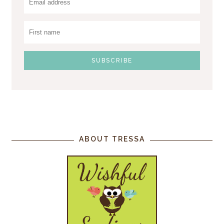
ABOUT TRESSA