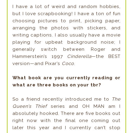
I have a lot of weird and random hobbies,
but I love scrapbooking! I have a ton of fun
choosing pictures to print, picking paper,
arranging the photos with stickers, and
writing captions. I also usually have a movie
playing for upbeat background noise; I
generally switch between Roger and
Hammerstein’s 1997
Cinderella
—the BEST
version—and Pixar’s
Coco
.
What book are you currently reading or
what are three books on your tbr?
So a friend recently introduced me to
The
Queen’s Thief
series and OH MAN am I
absolutely hooked. There are five books out
right now with the final one coming out
later this year and I currently can’t stop