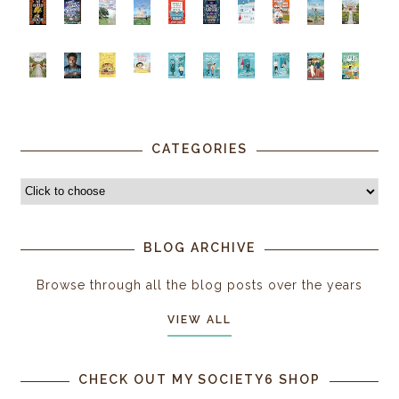
CATEGORIES
BLOG ARCHIVE
Browse through all the blog posts over the years
VIEW ALL
CHECK OUT MY SOCIETY6 SHOP