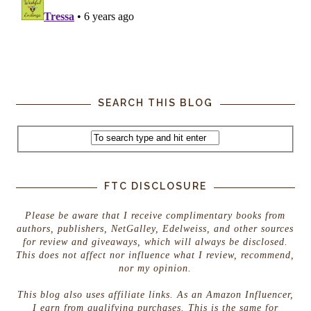
SEARCH THIS BLOG
FTC DISCLOSURE
Please be aware that I receive complimentary books from
authors, publishers, NetGalley, Edelweiss, and other sources
for review and giveaways, which will always be disclosed.
This does not affect nor influence what I review, recommend,
nor my opinion.
This blog also uses affiliate links. As an Amazon Influencer,
I earn from qualifying purchases. This is the same for