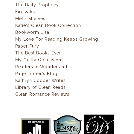
The Daily Prophecy
Fire & Ice
Mel's Shelves
Katie's Clean Book Collection
Bookworm Lisa
My Love For Reading Keeps Growing
Paper Fury
The Best Books Ever
My Guilty Obsession
Readers In Wonderland
Page Turner's Blog
Kathryn Cooper Writes
Library of Clean Reads
Clean Romance Reviews