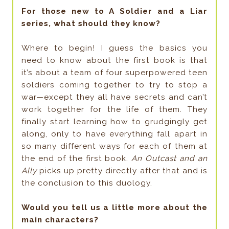
For those new to A Soldier and a Liar
series, what should they know?
Where to begin! I guess the basics you
need to know about the first book is that
it’s about a team of four superpowered teen
soldiers coming together to try to stop a
war—except they all have secrets and can’t
work together for the life of them. They
finally start learning how to grudgingly get
along, only to have everything fall apart in
so many different ways for each of them at
the end of the first book.
An Outcast and an
Ally
picks up pretty directly after that and is
the conclusion to this duology.
Would you tell us a little more about the
main characters?