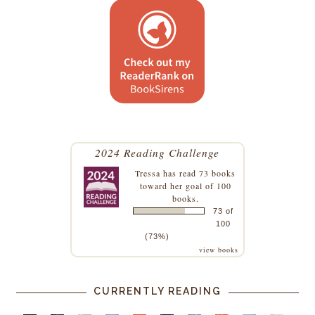
2024 Reading Challenge
Tressa
has read 73 books
toward her goal of 100
books.
73 of
100
(73%)
view books
CURRENTLY READING