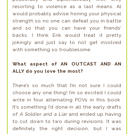
resorting to violence as a last means. Al
would probably advise honing your physical
strength so no one can defeat you in battle
and so that you can have your friends’
backs. I think Erik would treat it pretty
jokingly and just say to not get involved
with something so troublesome.
What aspect of AN OUTCAST AND AN
ALLY do you love the most?
There’s so much that I’m not sure I could
choose any one thing! I’m so excited I could
write in four alternating POVs in this book.
It’s something I’d done in all the early drafts
of
A Soldier and a Liar
and ended up having
to cut down to two during revisions. It was
definitely the right decision, but I was