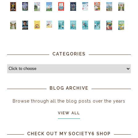
CATEGORIES
BLOG ARCHIVE
Browse through all the blog posts over the years
VIEW ALL
CHECK OUT MY SOCIETY6 SHOP