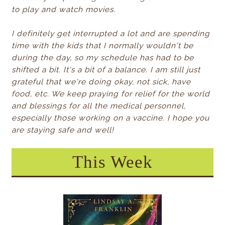
to play and watch movies.
I definitely get interrupted a lot and are spending
time with the kids that I normally wouldn't be
during the day, so my schedule has had to be
shifted a bit. It's a bit of a balance. I am still just
grateful that we're doing okay, not sick, have
food, etc. We keep praying for relief for the world
and blessings for all the medical personnel,
especially those working on a vaccine. I hope you
are staying safe and well!
This Week