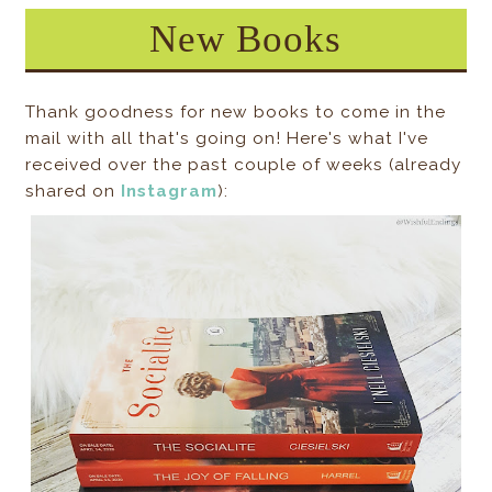
New Books
Thank goodness for new books to come in the
mail with all that's going on! Here's what I've
received over the past couple of weeks (already
shared on
Instagram
):