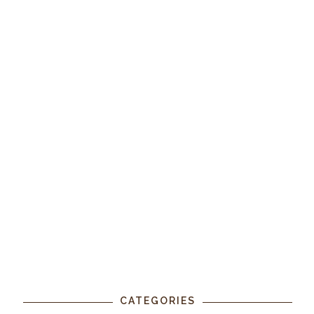
CATEGORIES