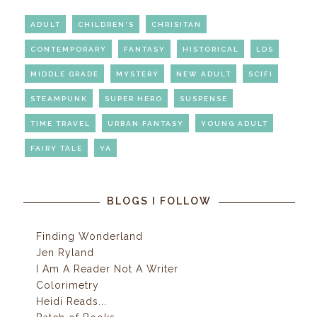
ADULT
CHILDREN'S
CHRISITAN
CONTEMPORARY
FANTASY
HISTORICAL
LDS
MIDDLE GRADE
MYSTERY
NEW ADULT
SCIFI
STEAMPUNK
SUPER HERO
SUSPENSE
TIME TRAVEL
URBAN FANTASY
YOUNG ADULT
FAIRY TALE
YA
BLOGS I FOLLOW
Finding Wonderland
Jen Ryland
I Am A Reader Not A Writer
Colorimetry
Heidi Reads...