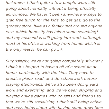
lockdown. I think quite a few people were still
going about normally without it being officially
announced. We haven't been anywhere except to
grab free lunch for the kids, to get gas, go to the
grocery store, hike as a family (not around anyone
else, which honestly has taken some searching),
and my husband is still going into work (although
most of his office is working from home, which is
the only reason he can go in).
Surprisingly, we're not going completely stir-crazy.
I think it's helped to have a bit of a schedule at
home, particularly with the kids. They have to
practice piano, read, and do schoolwork before
playing electronics. We've also been doing yard
work and exercising, and we've been skyping and
playing online games with cousins and friends so
that we're still socializing. I think still being active
and busy helps along with having some downtime