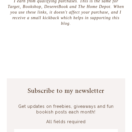
I earn from qualifying purchases. This is the same for
Target, Bookshop, DeseretBook and The Home Depot. When
you use these links, it doesn't affect your purchase, and I
receive a small kickback which helps in supporting this
blog.
Subscribe to my newsletter
Get updates on freebies, giveaways and fun
bookish posts each month!
All fields required