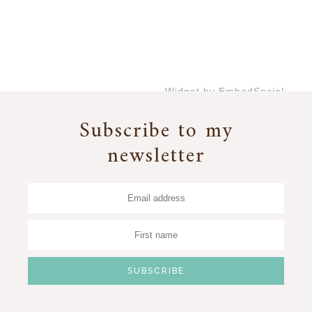
Widget by EmbedSocial
→
Subscribe to my
newsletter