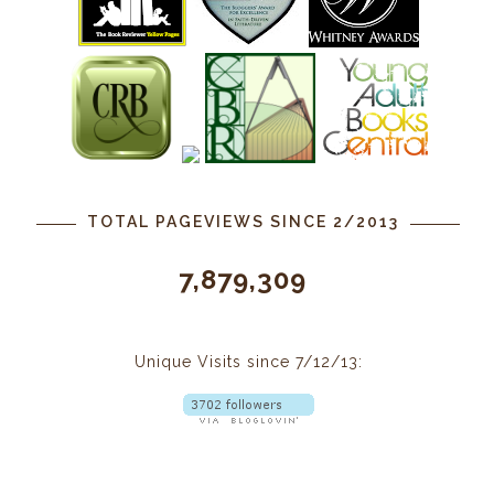
TOTAL PAGEVIEWS SINCE 2/2013
7,879,309
Unique Visits since 7/12/13: