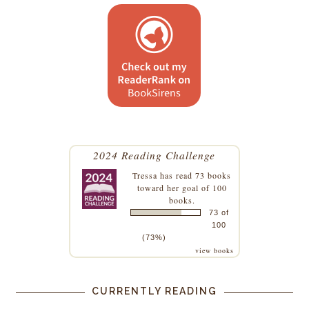
2024 Reading Challenge
Tressa
has read 73 books
toward her goal of 100
books.
73 of
100
(73%)
view books
CURRENTLY READING