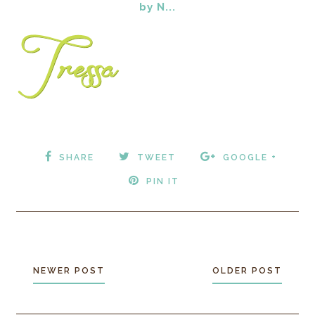
by N...
SHARE
TWEET
GOOGLE +
PIN IT
NEWER POST
OLDER POST