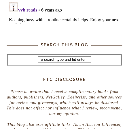
SEARCH THIS BLOG
FTC DISCLOSURE
Please be aware that I receive complimentary books from
authors, publishers, NetGalley, Edelweiss, and other sources
for review and giveaways, which will always be disclosed.
This does not affect nor influence what I review, recommend,
nor my opinion.
This blog also uses affiliate links. As an Amazon Influencer,