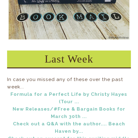
Last Week
In case you missed any of these over the past
week...
Formula for a Perfect Life by Christy Hayes
(Tour ...
New Releases/#Free & Bargain Books for
March 30th ...
Check out a Q&A with the author.... Beach
Haven by...