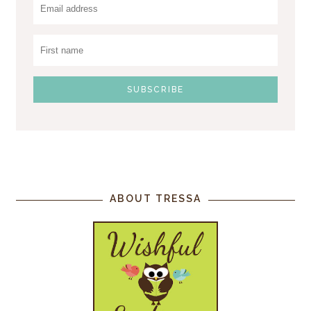
ABOUT TRESSA