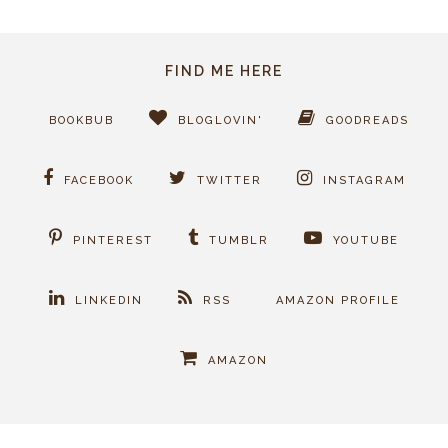
FIND ME HERE
BOOKBUB
BLOGLOVIN'
GOODREADS
FACEBOOK
TWITTER
INSTAGRAM
PINTEREST
TUMBLR
YOUTUBE
LINKEDIN
RSS
AMAZON PROFILE
AMAZON