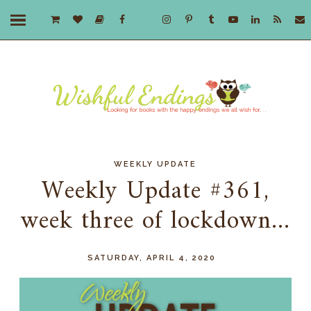
WEEKLY UPDATE
Weekly Update #361,
week three of lockdown...
SATURDAY, APRIL 4, 2020