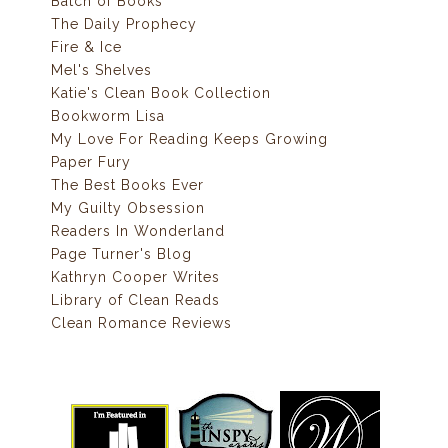
Batch of Books
The Daily Prophecy
Fire & Ice
Mel's Shelves
Katie's Clean Book Collection
Bookworm Lisa
My Love For Reading Keeps Growing
Paper Fury
The Best Books Ever
My Guilty Obsession
Readers In Wonderland
Page Turner's Blog
Kathryn Cooper Writes
Library of Clean Reads
Clean Romance Reviews