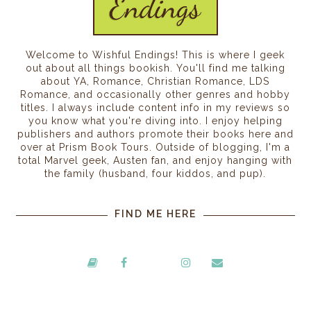
Welcome to Wishful Endings! This is where I geek
out about all things bookish. You'll find me talking
about YA, Romance, Christian Romance, LDS
Romance, and occasionally other genres and hobby
titles. I always include content info in my reviews so
you know what you're diving into. I enjoy helping
publishers and authors promote their books here and
over at Prism Book Tours. Outside of blogging, I'm a
total Marvel geek, Austen fan, and enjoy hanging with
the family (husband, four kiddos, and pup).
FIND ME HERE