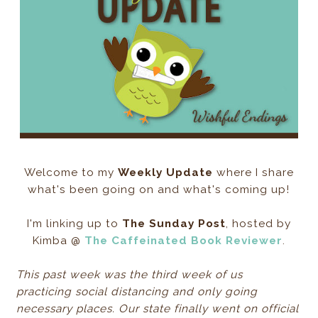
Welcome to my
Weekly Update
where I share
what's been going on and what's coming up!
I'm linking up to
The Sunday Post
, hosted by
Kimba @
The Caffeinated Book Reviewer
.
This past week was the third week of us
practicing social distancing and only going
necessary places. Our state finally went on official