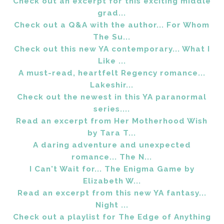
Check out an excerpt for this exciting middle
grad...
Check out a Q&A with the author... For Whom
The Su...
Check out this new YA contemporary... What I
Like ...
A must-read, heartfelt Regency romance...
Lakeshir...
Check out the newest in this YA paranormal
series....
Read an excerpt from Her Motherhood Wish
by Tara T...
A daring adventure and unexpected
romance... The N...
I Can't Wait for... The Enigma Game by
Elizabeth W...
Read an excerpt from this new YA fantasy...
Night ...
Check out a playlist for The Edge of Anything