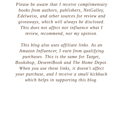
Please be aware that I receive complimentary
books from authors, publishers, NetGalley,
Edelweiss, and other sources for review and
giveaways, which will always be disclosed.
This does not affect nor influence what I
review, recommend, nor my opinion.
This blog also uses affiliate links. As an
Amazon Influencer, I earn from qualifying
purchases. This is the same for Target,
Bookshop, DeseretBook and The Home Depot.
When you use these links, it doesn't affect
your purchase, and I receive a small kickback
which helps in supporting this blog.