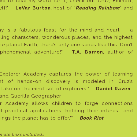
ve to take my word for it, check out Cruz, Emmett,
elf!” ―
LeVar Burton
, host of “
Reading Rainbow
” and
emy is a fabulous feast for the mind and heart — a
pelling characters, wonderous places, and the highest
e planet Earth, there’s only one series like this. Don’t
s phenomenal adventure!” ―
T.A. Barron
, author of
, Explorer Academy captures the power of learning
ent of hands-on discovery is modeled in Cruz’s
take on the mind-set of explorers.” ―
Daniel Raven-
r and Guerilla Geographer
orer Academy allows children to forge connections
practical applications, holding their interest and
things the planet has to offer.’” ―
Book Riot
filiate links included
.)