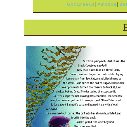
Goodreads
│
Amazon
│
Ba