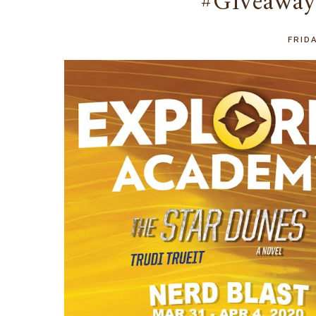
#Giveaway
FRIDA