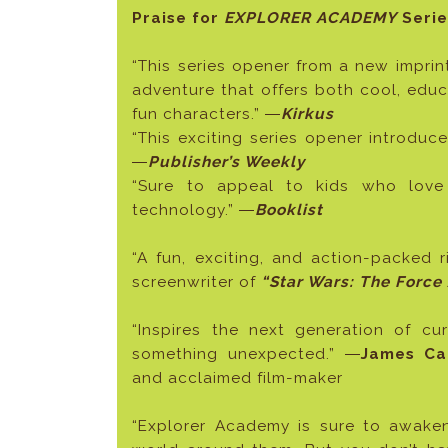
Praise for
EXPLORER ACADEMY
Serie
“This series opener from a new imprin
adventure that offers both cool, educ
fun characters.” ―
Kirkus
“This exciting series opener introduc
―
Publisher’s Weekly
“Sure to appeal to kids who love
technology.” ―
Booklist
“A fun, exciting, and action-packed r
screenwriter of
“Star Wars: The Force 
“Inspires the next generation of c
something unexpected.” ―
James Ca
and acclaimed film-maker
“Explorer Academy is sure to awaken