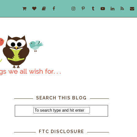
SEARCH THIS BLOG
FTC DISCLOSURE