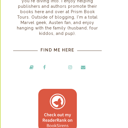
you're diving into. I enjoy helping
publishers and authors promote their
books here and over at Prism Book
Tours. Outside of blogging, I'm a total
Marvel geek, Austen fan, and enjoy
hanging with the family (husband, four
kiddos, and pup).
FIND ME HERE