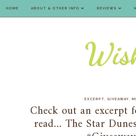
HOME
ABOUT & OTHER INFO
REVIEWS
,
,
EXCERPT
GIVEAWAY
M
Check out an excerpt f
read... The Star Dune