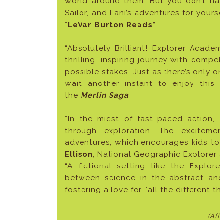
world around them. But you don’t ha
Sailor, and Lani’s adventures for yours
“
LeVar Burton Reads
”
“Absolutely Brilliant! Explorer Acad
thrilling, inspiring journey with com
possible stakes. Just as there’s only on
wait another instant to enjoy thi
the
Merlin Saga
“In the midst of fast-paced action
through exploration. The excitem
adventures, which encourages kids to 
Ellison
, National Geographic Explore
“A fictional setting like the Expl
between science in the abstract and 
fostering a love for, ‘all the different 
(Af