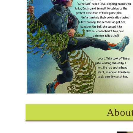
About