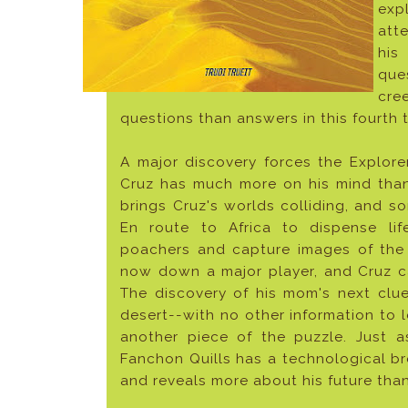
exp
att
his
ques
cre
questions than answers in this fourth tit
A major discovery forces the Explore
Cruz has much more on his mind than
brings Cruz's worlds colliding, and s
En route to Africa to dispense lif
poachers and capture images of the
now down a major player, and Cruz can
The discovery of his mom's next clue
desert--with no other information to l
another piece of the puzzle. Just as
Fanchon Quills has a technological br
and reveals more about his future tha