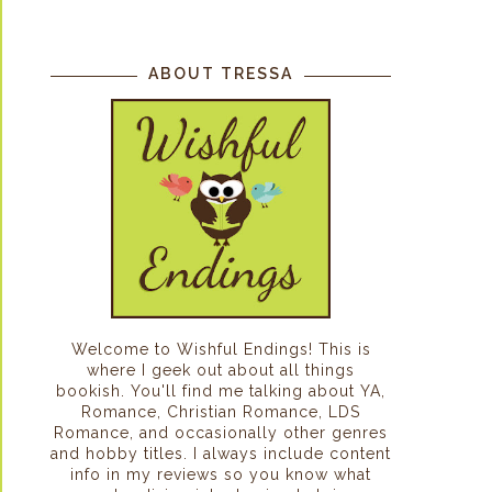
ABOUT TRESSA
Welcome to Wishful Endings! This is
where I geek out about all things
bookish. You'll find me talking about YA,
Romance, Christian Romance, LDS
Romance, and occasionally other genres
and hobby titles. I always include content
info in my reviews so you know what