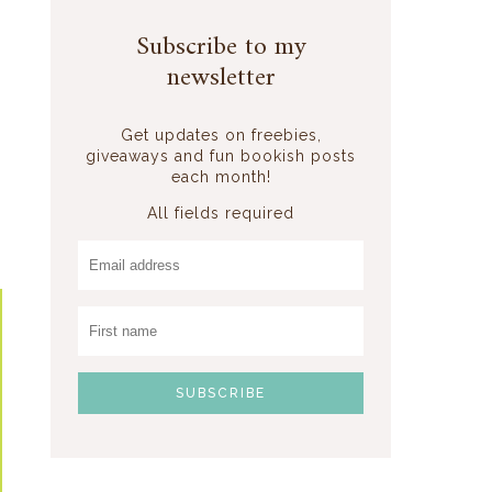
Subscribe to my
newsletter
Get updates on freebies,
giveaways and fun bookish posts
each month!
All fields required