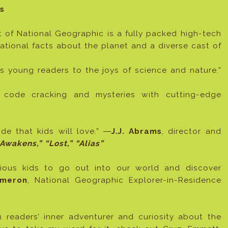
s
t of National Geographic is a fully packed high-tech
ational facts about the planet and a diverse cast of
es young readers to the joys of science and nature.”
 code cracking and mysteries with cutting-edge
ide that kids will love.” ―
J.J. Abrams
, director and
Awakens,” “Lost,” “Alias”
urious kids to go out into our world and discover
meron
, National Geographic Explorer-in-Residence
 readers’ inner adventurer and curiosity about the