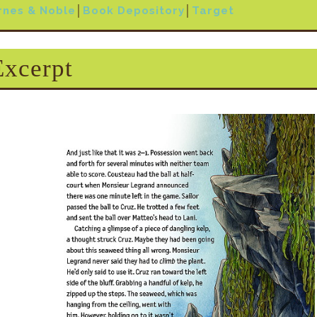
rnes & Noble
│
Book Depository
│
Target
Excerpt