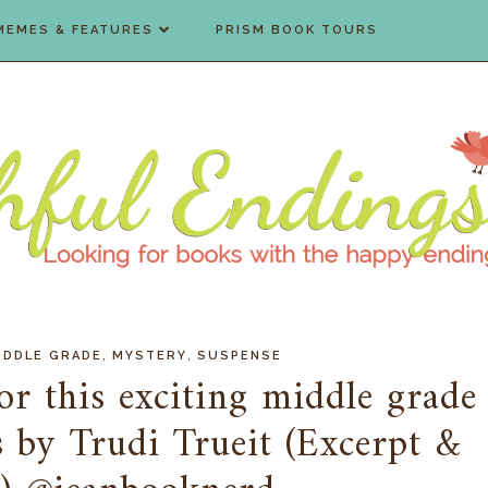
MEMES & FEATURES
PRISM BOOK TOURS
,
,
IDDLE GRADE
MYSTERY
SUSPENSE
or this exciting middle grade
s by Trudi Trueit (Excerpt &