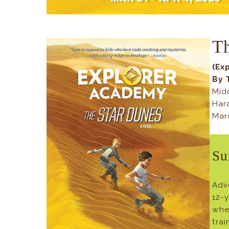
T
(Ex
By 
Mid
Har
Mar
Su
Adv
12-
whe
tra