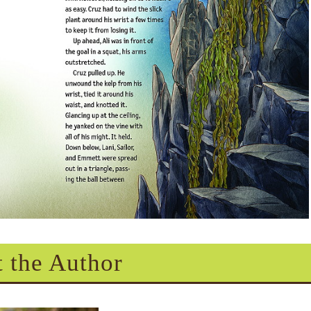
 the Author