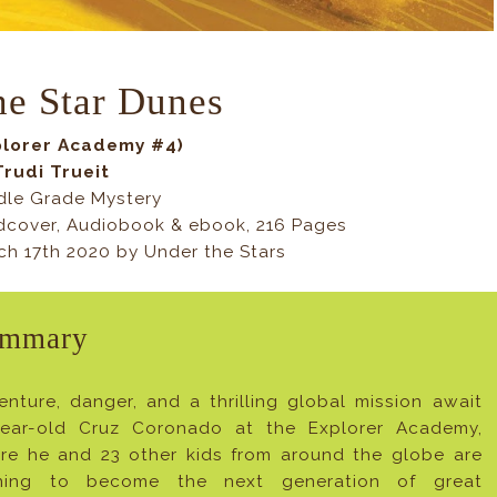
he Star Dunes
plorer Academy #4)
Trudi Trueit
dle Grade Mystery
dcover, Audiobook & ebook, 216 Pages
ch 17th 2020 by Under the Stars
mmary
enture, danger, and a thrilling global mission await
year-old Cruz Coronado at the Explorer Academy,
re he and 23 other kids from around the globe are
ining to become the next generation of great