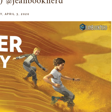
) @jeanbooknerd
Y, APRIL 3, 2020