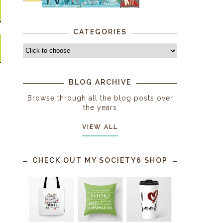
CATEGORIES
BLOG ARCHIVE
Browse through all the blog posts over
the years
VIEW ALL
CHECK OUT MY SOCIETY6 SHOP