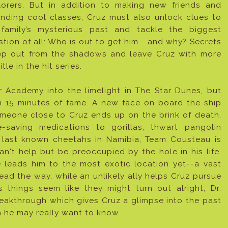
lorers. But in addition to making new friends and
ending cool classes, Cruz must also unlock clues to
 family’s mysterious past and tackle the biggest
tion of all: Who is out to get him … and why? Secrets
ep out from the shadows and leave Cruz with more
le in the hit series.
r Academy into the limelight in The Star Dunes, but
 15 minutes of fame. A new face on board the ship
omeone close to Cruz ends up on the brink of death.
e-saving medications to gorillas, thwart pangolin
 last known cheetahs in Namibia, Team Cousteau is
't help but be preoccupied by the hole in his life.
 leads him to the most exotic location yet--a vast
ead the way, while an unlikely ally helps Cruz pursue
 things seem like they might turn out alright, Dr.
eakthrough which gives Cruz a glimpse into the past
n he may really want to know.