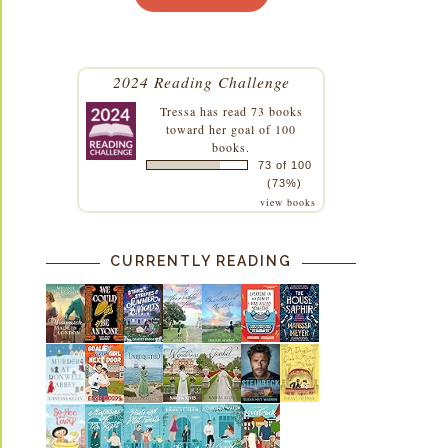
2024 Reading Challenge
Tressa
has read 73 books
toward her goal of 100
books.
73 of 100
(73%)
view books
CURRENTLY READING