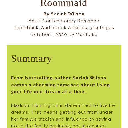
Roommaid
By
Sariah Wilson
Adult Contemporary Romance
Paperback, Audiobook & ebook, 304 Pages
October 1, 2020 by Montlake
Summary
From bestselling author Sariah Wilson
comes a charming romance about living
your life one dream at a time.
Madison Huntington is determined to live her
dreams. That means getting out from under
her family’s wealth and influence by saying
no to the family business, her allowance,