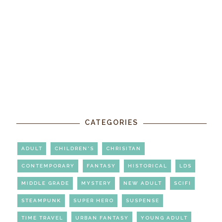
CATEGORIES
ADULT
CHILDREN'S
CHRISITAN
CONTEMPORARY
FANTASY
HISTORICAL
LDS
MIDDLE GRADE
MYSTERY
NEW ADULT
SCIFI
STEAMPUNK
SUPER HERO
SUSPENSE
TIME TRAVEL
URBAN FANTASY
YOUNG ADULT