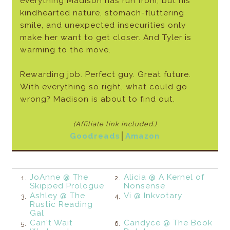
everything Madison has run from, but his
kindhearted nature, stomach-fluttering
smile, and unexpected insecurities only
make her want to get closer. And Tyler is
warming to the move.
Rewarding job. Perfect guy. Great future.
With everything so right, what could go
wrong? Madison is about to find out.
(Affiliate link included.)
Goodreads
│
Amazon
JoAnne @ The
Alicia @ A Kernel of
1.
2.
Skipped Prologue
Nonsense
Ashley @ The
Vi @ Inkvotary
3.
4.
Rustic Reading
Gal
Can't Wait
Candyce @ The Book
5.
6.