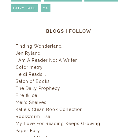
FAIRY TALE
YA
BLOGS I FOLLOW
Finding Wonderland
Jen Ryland
I Am A Reader Not A Writer
Colorimetry
Heidi Reads...
Batch of Books
The Daily Prophecy
Fire & Ice
Mel's Shelves
Katie's Clean Book Collection
Bookworm Lisa
My Love For Reading Keeps Growing
Paper Fury