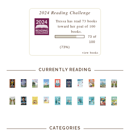
2024 Reading Challenge
Tressa
has read 73 books
toward her goal of 100
books.
73 of
100
(73%)
view books
CURRENTLY READING
CATEGORIES