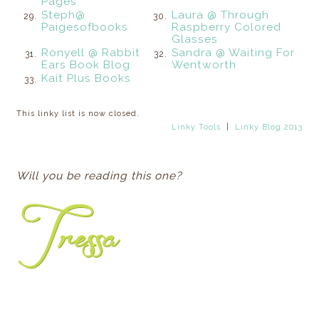
Pages
Steph@
Laura @ Through
29.
30.
Paigesofbooks
Raspberry Colored
Glasses
Ronyell @ Rabbit
Sandra @ Waiting For
31.
32.
Ears Book Blog
Wentworth
Kait Plus Books
33.
This linky list is now closed.
Linky Tools
|
Linky Blog 2013
Will you be reading this one?