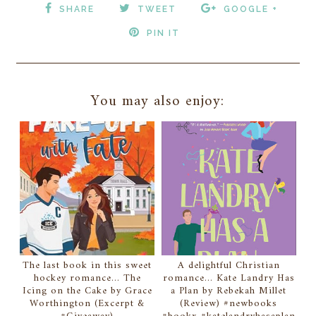
SHARE
TWEET
GOOGLE +
PIN IT
You may also enjoy:
The last book in this sweet
A delightful Christian
hockey romance... The
romance... Kate Landry Has
Icing on the Cake by Grace
a Plan by Rebekah Millet
Worthington (Excerpt &
(Review) #newbooks