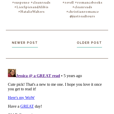
#suspense #cleanreads
#revell #romancebooks
#LiesSpiesandAlibis
#cleanreads
#NatalieWalters
#christianromance
@justreadtours
NEWER POST
OLDER POST