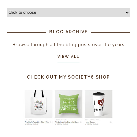
BLOG ARCHIVE
Browse through all the blog posts over the years
VIEW ALL
CHECK OUT MY SOCIETY6 SHOP