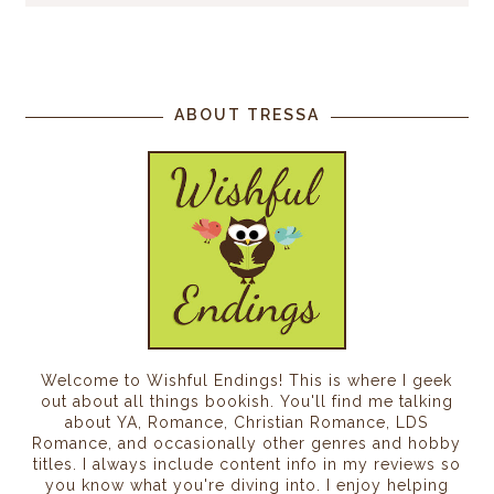
ABOUT TRESSA
Welcome to Wishful Endings! This is where I geek
out about all things bookish. You'll find me talking
about YA, Romance, Christian Romance, LDS
Romance, and occasionally other genres and hobby
titles. I always include content info in my reviews so
you know what you're diving into. I enjoy helping