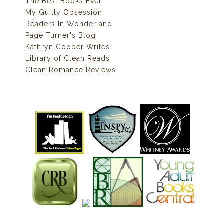
The Best Books Ever
My Guilty Obsession
Readers In Wonderland
Page Turner's Blog
Kathryn Cooper Writes
Library of Clean Reads
Clean Romance Reviews