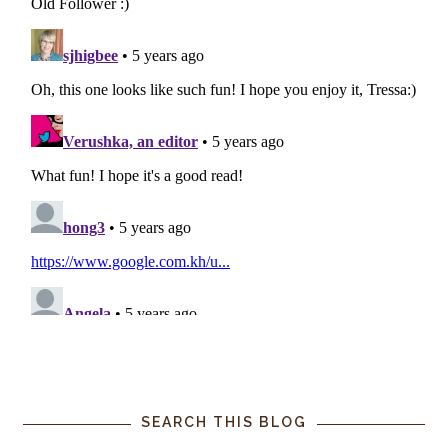
SEARCH THIS BLOG