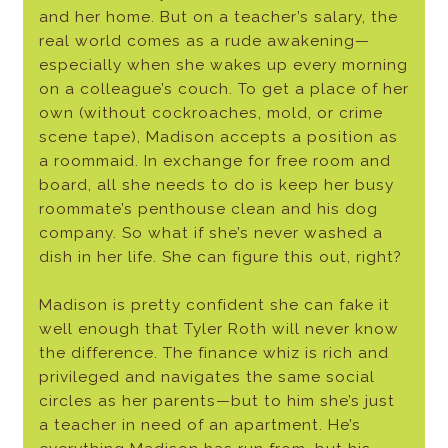
and her home. But on a teacher’s salary, the
real world comes as a rude awakening—
especially when she wakes up every morning
on a colleague’s couch. To get a place of her
own (without cockroaches, mold, or crime
scene tape), Madison accepts a position as
a roommaid. In exchange for free room and
board, all she needs to do is keep her busy
roommate’s penthouse clean and his dog
company. So what if she’s never washed a
dish in her life. She can figure this out, right?
Madison is pretty confident she can fake it
well enough that Tyler Roth will never know
the difference. The finance whiz is rich and
privileged and navigates the same social
circles as her parents—but to him she’s just
a teacher in need of an apartment. He’s