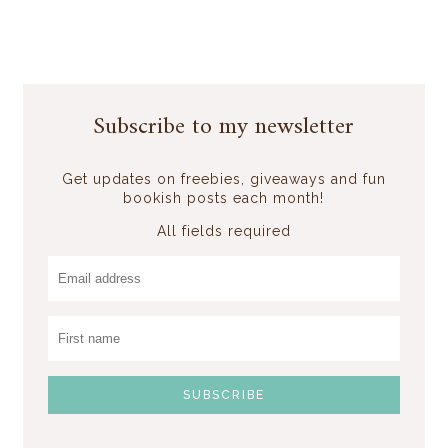
Subscribe to my newsletter
Get updates on freebies, giveaways and fun
bookish posts each month!
All fields required