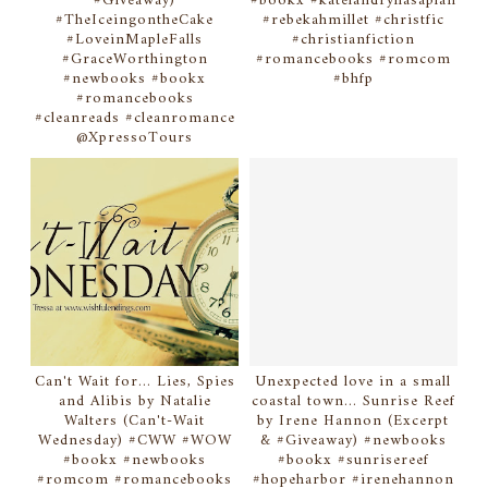
#Giveaway)
#bookx #katelandryhasaplan
#TheIceingontheCake
#rebekahmillet #christfic
#LoveinMapleFalls
#christianfiction
#GraceWorthington
#romancebooks #romcom
#newbooks #bookx
#bhfp
#romancebooks
#cleanreads #cleanromance
@XpressoTours
Can't Wait for... Lies, Spies
Unexpected love in a small
and Alibis by Natalie
coastal town... Sunrise Reef
Walters (Can't-Wait
by Irene Hannon (Excerpt
Wednesday) #CWW #WOW
& #Giveaway) #newbooks
#bookx #newbooks
#bookx #sunrisereef
#romcom #romancebooks
#hopeharbor #irenehannon