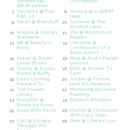
Wednesday -
Dutchesses
#BLM edition
Verushka @ Pop .
Jessica @ a GREAT
7.
8.
Edit. Lit
read
Sarah @ Brainfluff
Suzanne @ The
9.
10.
Bookish Libra
Angela @ Literary
Viki @ Wonderlost
11.
12.
Wanderer
Reader
NB @ Beauty in
Christina @
13.
14.
Ruins
Confessions of a
Book Addict
Susan @ Susan
Arya @ Arya's Fangirl
15.
16.
Loves Books
Lexicon
Tammy @ Books,
Barb @ Booker T's
17.
18.
Bones & Buffy
Farm
Lisa's Looking
Jordan @ Forever
19.
20.
Forward To
Lost in Literature
The Unseen
Michelle@ Because
21.
22.
Library
Reading
Proxyfish @
Bookish Whispers
23.
24.
Books by Proxy
Read With Katrin
Rachel @ Obsessed
25.
26.
With Fairy Tales
Cait @ Escape
Dani @ Literary Lion
27.
28.
Through the