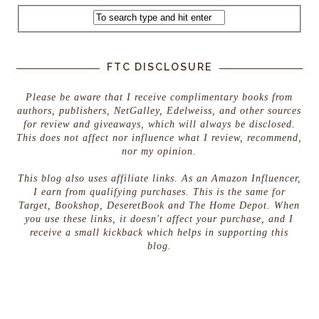
FTC DISCLOSURE
Please be aware that I receive complimentary books from
authors, publishers, NetGalley, Edelweiss, and other sources
for review and giveaways, which will always be disclosed.
This does not affect nor influence what I review, recommend,
nor my opinion.
This blog also uses affiliate links. As an Amazon Influencer,
I earn from qualifying purchases. This is the same for
Target, Bookshop, DeseretBook and The Home Depot. When
you use these links, it doesn't affect your purchase, and I
receive a small kickback which helps in supporting this
blog.