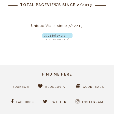
TOTAL PAGEVIEWS SINCE 2/2013
Unique Visits since 7/12/13:
FIND ME HERE
BOOKBUB
BLOGLOVIN'
GOODREADS
FACEBOOK
TWITTER
INSTAGRAM