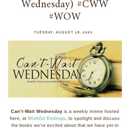
Wednesday) #CWW
#WOW
TUESDAY, AUGUST 18, 2020
Can't-Wait Wednesday
is a weekly meme hosted
here, at
Wishful Endings
, to spotlight and discuss
the books we're excited about that we have yet to