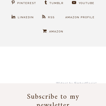
PINTEREST
TUMBLR
YOUTUBE
LINKEDIN
RSS
AMAZON PROFILE
AMAZON
Widget by EmbedSocial
→
Subscribe to my
newsletter