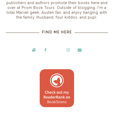
publishers and authors promote their books here and
over at Prism Book Tours. Outside of blogging, I'm a
total Marvel geek, Austen fan, and enjoy hanging with
the family (husband, four kiddos, and pup).
FIND ME HERE