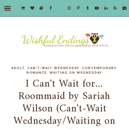
,
,
,
ADULT
CAN'T-WAIT WEDNESDAY
CONTEMPORARY
,
ROMANCE
WAITING ON WEDNESDAY
I Can't Wait for...
Roommaid by Sariah
Wilson (Can't-Wait
Wednesday/Waiting on