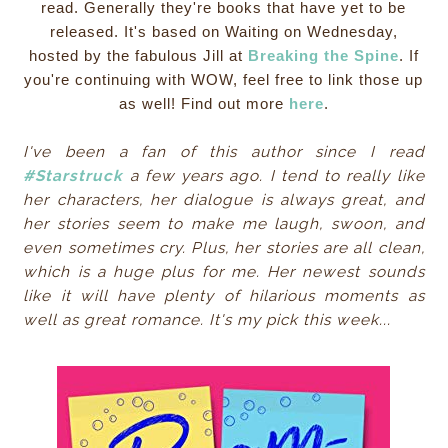
read. Generally they're books that have yet to be
released. It's based on Waiting on Wednesday,
hosted by the fabulous Jill at
Breaking the Spine
. If
you're continuing with WOW, feel free to link those up
as well! Find out more
here
.
I've been a fan of this author since I read
#Starstruck
a few years ago. I tend to really like
her characters, her dialogue is always great, and
her stories seem to make me laugh, swoon, and
even sometimes cry. Plus, her stories are all clean,
which is a huge plus for me. Her newest sounds
like it will have plenty of hilarious moments as
well as great romance. It's my pick this week...