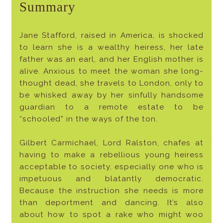
Summary
Jane Stafford, raised in America, is shocked
to learn she is a wealthy heiress, her late
father was an earl, and her English mother is
alive. Anxious to meet the woman she long-
thought dead, she travels to London, only to
be whisked away by her sinfully handsome
guardian to a remote estate to be
“schooled” in the ways of the ton.
Gilbert Carmichael, Lord Ralston, chafes at
having to make a rebellious young heiress
acceptable to society, especially one who is
impetuous and blatantly democratic.
Because the instruction she needs is more
than deportment and dancing. It’s also
about how to spot a rake who might woo