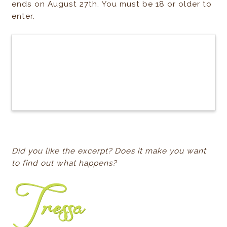
ends on August 27th. You must be 18 or older to
enter.
Did you like the excerpt? Does it make you want
to find out what happens?