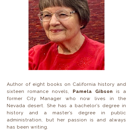
Author of eight books on California history and
sixteen romance novels,
Pamela Gibson
is a
former City Manager who now lives in the
Nevada desert. She has a bachelor’s degree in
history and a master’s degree in public
administration, but her passion is and always
has been writing.