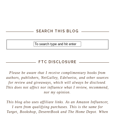
SEARCH THIS BLOG
FTC DISCLOSURE
Please be aware that I receive complimentary books from
authors, publishers, NetGalley, Edelweiss, and other sources
for review and giveaways, which will always be disclosed.
This does not affect nor influence what I review, recommend,
nor my opinion.
This blog also uses affiliate links. As an Amazon Influencer,
I earn from qualifying purchases. This is the same for
Target, Bookshop, DeseretBook and The Home Depot. When