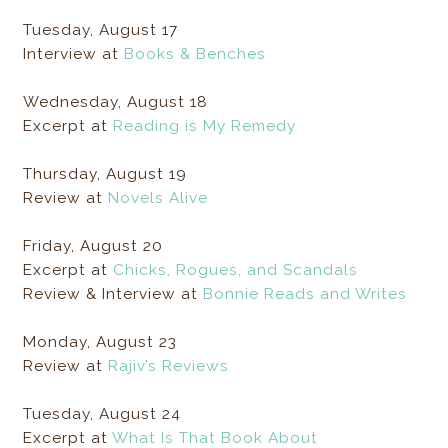
Tuesday, August 17
Interview at
Books & Benches
Wednesday, August 18
Excerpt at
Reading is My Remedy
Thursday, August 19
Review at
Novels Alive
Friday, August 20
Excerpt at
Chicks, Rogues, and Scandals
Review & Interview at
Bonnie Reads and Writes
Monday, August 23
Review at
Rajiv’s Reviews
Tuesday, August 24
Excerpt at
What Is That Book About