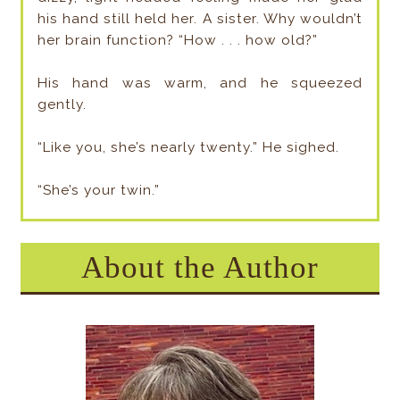
his hand still held her. A sister. Why wouldn’t
her brain function? “How . . . how old?”
His hand was warm, and he squeezed
gently.
“Like you, she’s nearly twenty.” He sighed.
“She’s your twin.”
About the Author