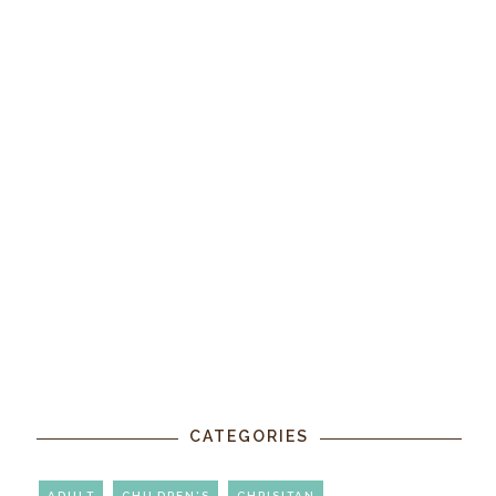
CATEGORIES
ADULT
CHILDREN'S
CHRISITAN