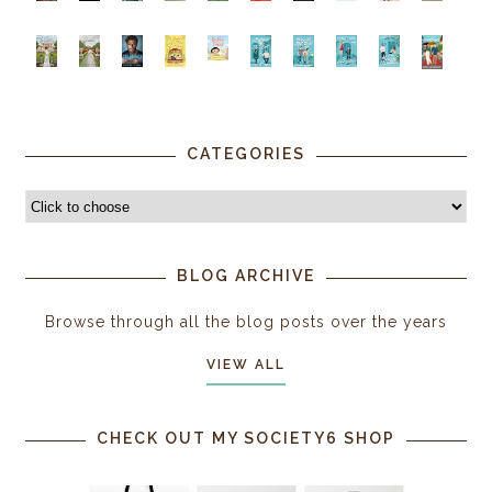
CATEGORIES
BLOG ARCHIVE
Browse through all the blog posts over the years
VIEW ALL
CHECK OUT MY SOCIETY6 SHOP