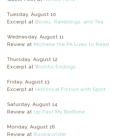
Tuesday, August 10
Excerpt at
Books, Ramblings, and Tea
Wednesday, August 11
Review at
Michelle the PA Lives to Read
Thursday, August 12
Excerpt at
Wishful Endings
Friday, August 13
Excerpt at
Historical Fiction with Spirit
Saturday, August 14
Review at
Up Past My Bedtime
Monday, August 16
Review at
Bookworlder