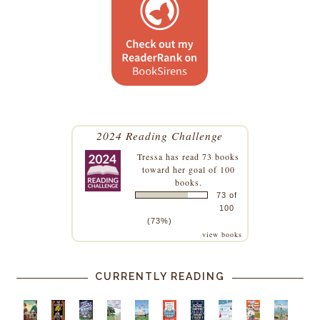
2024 Reading Challenge
Tressa
has read 73 books
toward her goal of 100
books.
73 of
100
(73%)
view books
CURRENTLY READING