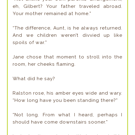
eh, Gilbert? Your father traveled abroad.
Your mother remained at home.”
“The difference, Aunt, is he always returned.
And we children weren’t divvied up like
spoils of war.”
Jane chose that moment to stroll into the
room, her cheeks flaming.
What did he say?
Ralston rose, his amber eyes wide and wary.
“How long have you been standing there?”
“Not long. From what I heard, perhaps I
should have come downstairs sooner.”