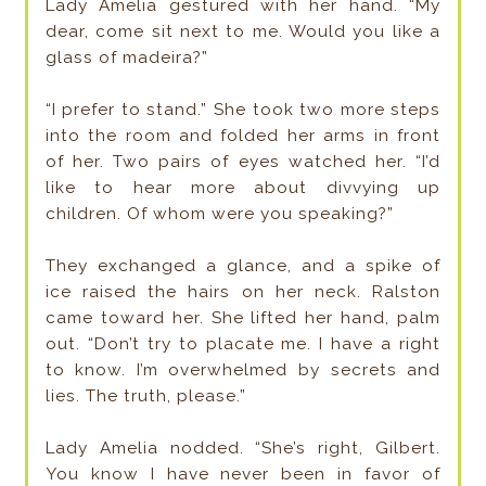
Lady Amelia gestured with her hand. “My
dear, come sit next to me. Would you like a
glass of madeira?”
“I prefer to stand.” She took two more steps
into the room and folded her arms in front
of her. Two pairs of eyes watched her. “I’d
like to hear more about divvying up
children. Of whom were you speaking?”
They exchanged a glance, and a spike of
ice raised the hairs on her neck. Ralston
came toward her. She lifted her hand, palm
out. “Don’t try to placate me. I have a right
to know. I’m overwhelmed by secrets and
lies. The truth, please.”
Lady Amelia nodded. “She’s right, Gilbert.
You know I have never been in favor of