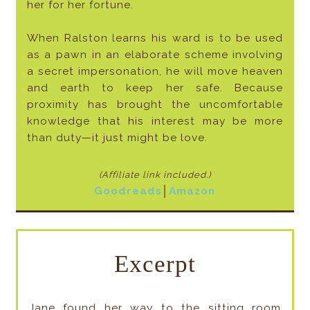
her for her fortune.
When Ralston learns his ward is to be used
as a pawn in an elaborate scheme involving
a secret impersonation, he will move heaven
and earth to keep her safe. Because
proximity has brought the uncomfortable
knowledge that his interest may be more
than duty—it just might be love.
(Affiliate link included
.)
Goodreads
│
Amazon
Excerpt
Jane found her way to the sitting room