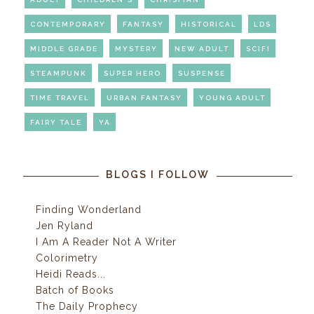
CONTEMPORARY
FANTASY
HISTORICAL
LDS
MIDDLE GRADE
MYSTERY
NEW ADULT
SCIFI
STEAMPUNK
SUPER HERO
SUSPENSE
TIME TRAVEL
URBAN FANTASY
YOUNG ADULT
FAIRY TALE
YA
BLOGS I FOLLOW
Finding Wonderland
Jen Ryland
I Am A Reader Not A Writer
Colorimetry
Heidi Reads...
Batch of Books
The Daily Prophecy