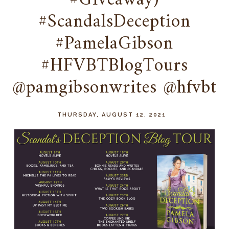
#Giveaway)
#ScandalsDeception
#PamelaGibson
#HFVBTBlogTours
@pamgibsonwrites @hfvbt
THURSDAY, AUGUST 12, 2021