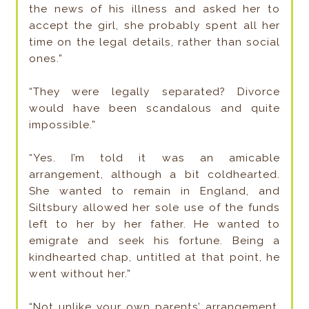
the news of his illness and asked her to
accept the girl, she probably spent all her
time on the legal details, rather than social
ones.”
“They were legally separated? Divorce
would have been scandalous and quite
impossible.”
“Yes. I’m told it was an amicable
arrangement, although a bit coldhearted.
She wanted to remain in England, and
Siltsbury allowed her sole use of the funds
left to her by her father. He wanted to
emigrate and seek his fortune. Being a
kindhearted chap, untitled at that point, he
went without her.”
“Not unlike your own parents’ arrangement,