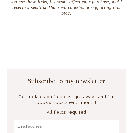
you use these links, it doesn't affect your purchase, and I
receive a small kickback which helps in supporting this
blog.
Subscribe to my newsletter
Get updates on freebies, giveaways and fun
bookish posts each month!
All fields required