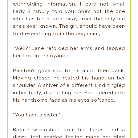
withholding information. I care not what
Lady Siltsbury told you. She’s not the one
who has been torn away from the only life
she’s ever known. The girl should have been
told everything from the beginning.”
“Well?” Jane refolded her arms and tapped
her foot in annoyance.
Ralston’s gaze slid to his aunt, then back.
Moving closer, he rested his hand on her
shoulder. A shiver of a different kind tingled
in her belly, distracting her. She peered into
his handsome face as his eyes softened.
“You have a sister.”
Breath whooshed from her lungs, and a
dizzy, light-headed feeling made her glad