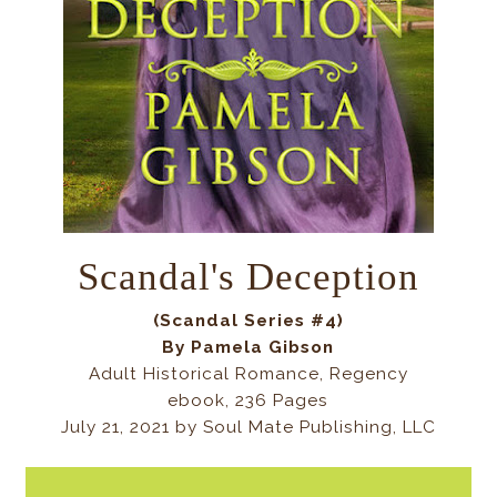
Scandal's Deception
(Scandal Series #4)
By Pamela Gibson
Adult Historical Romance, Regency
ebook, 236 Pages
July 21, 2021 by
Soul Mate Publishing, LLC