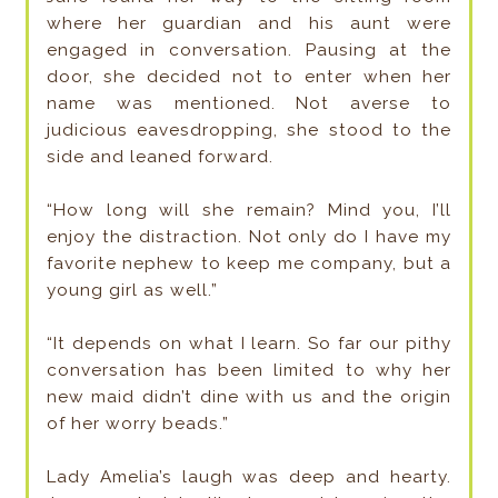
where her guardian and his aunt were
engaged in conversation. Pausing at the
door, she decided not to enter when her
name was mentioned. Not averse to
judicious eavesdropping, she stood to the
side and leaned forward.
“How long will she remain? Mind you, I’ll
enjoy the distraction. Not only do I have my
favorite nephew to keep me company, but a
young girl as well.”
“It depends on what I learn. So far our pithy
conversation has been limited to why her
new maid didn’t dine with us and the origin
of her worry beads.”
Lady Amelia’s laugh was deep and hearty.