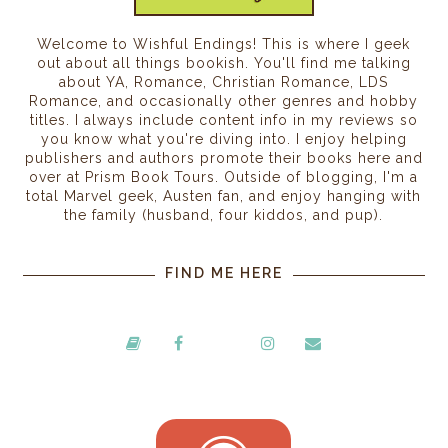
Welcome to Wishful Endings! This is where I geek
out about all things bookish. You'll find me talking
about YA, Romance, Christian Romance, LDS
Romance, and occasionally other genres and hobby
titles. I always include content info in my reviews so
you know what you're diving into. I enjoy helping
publishers and authors promote their books here and
over at Prism Book Tours. Outside of blogging, I'm a
total Marvel geek, Austen fan, and enjoy hanging with
the family (husband, four kiddos, and pup).
FIND ME HERE