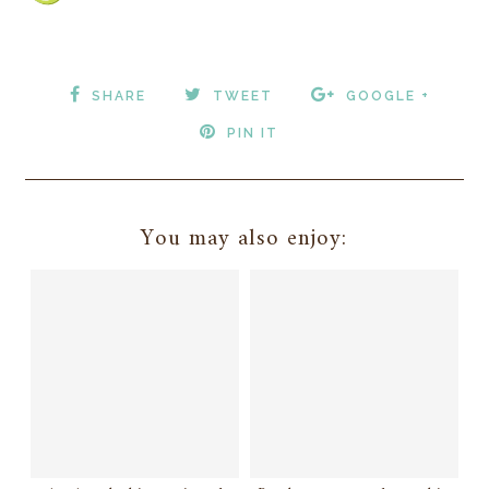
SHARE
TWEET
GOOGLE +
PIN IT
You may also enjoy: