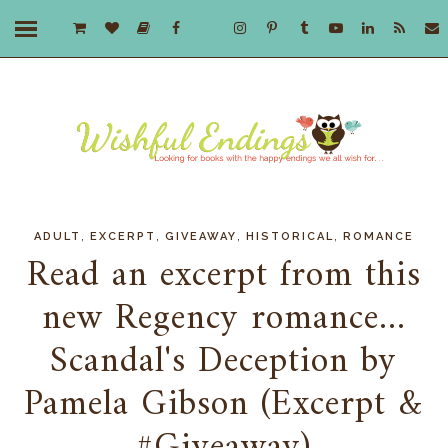
,
,
,
,
ADULT
EXCERPT
GIVEAWAY
HISTORICAL
ROMANCE
Read an excerpt from this
new Regency romance...
Scandal's Deception by
Pamela Gibson (Excerpt &