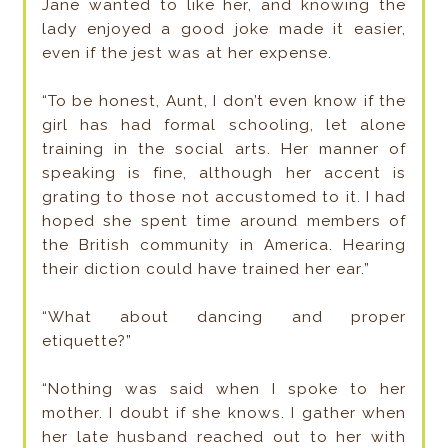
Jane wanted to like her, and knowing the
lady enjoyed a good joke made it easier,
even if the jest was at her expense.
“To be honest, Aunt, I don’t even know if the
girl has had formal schooling, let alone
training in the social arts. Her manner of
speaking is fine, although her accent is
grating to those not accustomed to it. I had
hoped she spent time around members of
the British community in America. Hearing
their diction could have trained her ear.”
“What about dancing and proper
etiquette?”
“Nothing was said when I spoke to her
mother. I doubt if she knows. I gather when
her late husband reached out to her with