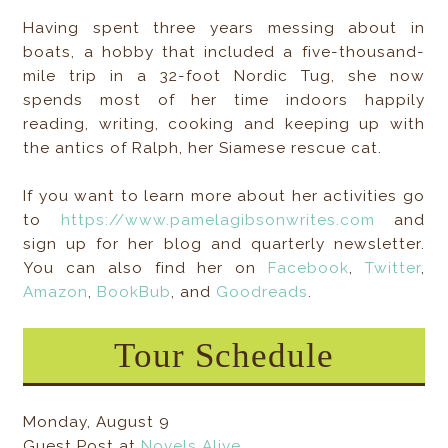
Having spent three years messing about in
boats, a hobby that included a five-thousand-
mile trip in a 32-foot Nordic Tug, she now
spends most of her time indoors happily
reading, writing, cooking and keeping up with
the antics of Ralph, her Siamese rescue cat.
If you want to learn more about her activities go
to
https://www.pamelagibsonwrites.com
and
sign up for her blog and quarterly newsletter.
You can also find her on
Facebook
,
Twitter
,
Amazon
,
BookBub
, and
Goodreads
.
Tour Schedule
Monday, August 9
Guest Post at
Novels Alive