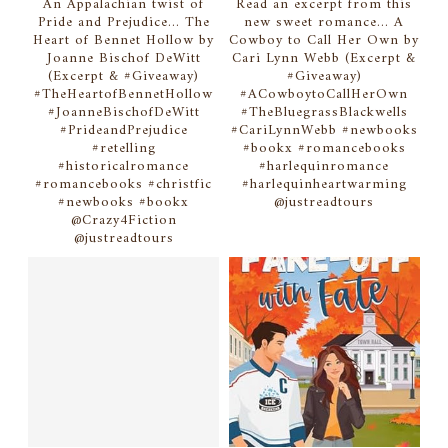
An Appalachian twist of
Read an excerpt from this
Pride and Prejudice... The
new sweet romance... A
Heart of Bennet Hollow by
Cowboy to Call Her Own by
Joanne Bischof DeWitt
Cari Lynn Webb (Excerpt &
(Excerpt & #Giveaway)
#Giveaway)
#TheHeartofBennetHollow
#ACowboytoCallHerOwn
#JoanneBischofDeWitt
#TheBluegrassBlackwells
#PrideandPrejudice
#CariLynnWebb #newbooks
#retelling
#bookx #romancebooks
#historicalromance
#harlequinromance
#romancebooks #christfic
#harlequinheartwarming
#newbooks #bookx
@justreadtours
@Crazy4Fiction
@justreadtours