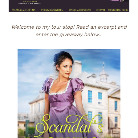
Welcome to my tour stop! Read an excerpt and
enter the giveaway below...