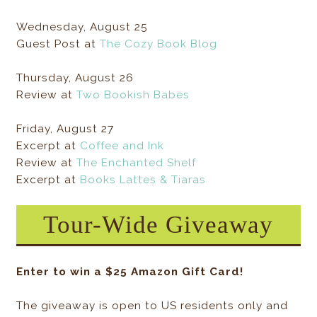
Wednesday, August 25
Guest Post at
The Cozy Book Blog
Thursday, August 26
Review at
Two Bookish Babes
Friday, August 27
Excerpt at
Coffee and Ink
Review at
The Enchanted Shelf
Excerpt at
Books Lattes & Tiaras
Tour-Wide Giveaway
Enter to win a $25 Amazon Gift Card!
The giveaway is open to US residents only and