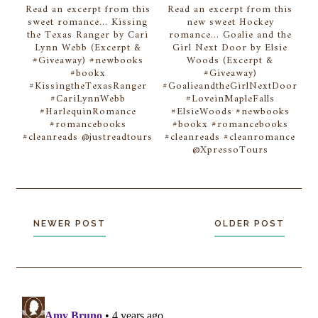
Read an excerpt from this
Read an excerpt from this
sweet romance... Kissing
new sweet Hockey
the Texas Ranger by Cari
romance... Goalie and the
Lynn Webb (Excerpt &
Girl Next Door by Elsie
#Giveaway) #newbooks
Woods (Excerpt &
#bookx
#Giveaway)
#KissingtheTexasRanger
#GoalieandtheGirlNextDoor
#CariLynnWebb
#LoveinMapleFalls
#HarlequinRomance
#ElsieWoods #newbooks
#romancebooks
#bookx #romancebooks
#cleanreads @justreadtours
#cleanreads #cleanromance
@XpressoTours
NEWER POST
OLDER POST