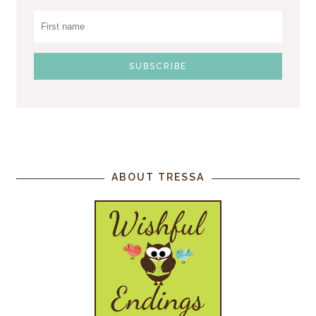
ABOUT TRESSA