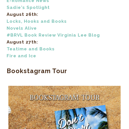
E-Romance News
Sadie's Spotlight
August 26th:
Locks, Hooks and Books
Novels Alive
#BRVL Book Review Virginia Lee Blog
August 27th:
Teatime and Books
Fire and Ice
Bookstagram Tour