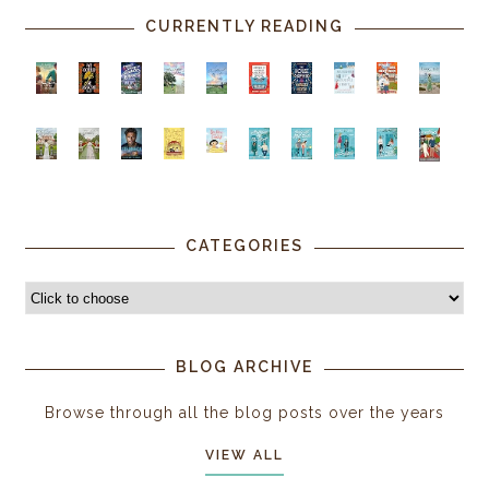
CURRENTLY READING
CATEGORIES
BLOG ARCHIVE
Browse through all the blog posts over the years
VIEW ALL