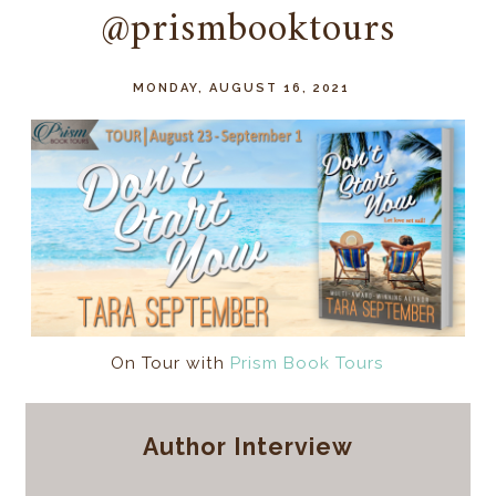
@prismbooktours
MONDAY, AUGUST 16, 2021
On Tour with
Prism Book Tours
Author Interview