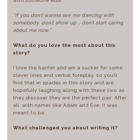
with someone else.
“If you don’t wanna see me dancing with
somebody, don’t show up … don’t start caring
about me now.”
What do you love the most about this
story?
I love the banter and am a sucker for some
clever lines and verbal foreplay, so you’ll
find that in spades in this story and are
hopefully laughing along with these two as
they discover they are the perfect pair. After
all, with names like Adam and Eve, it was
meant to be.
What challenged you about writing it?