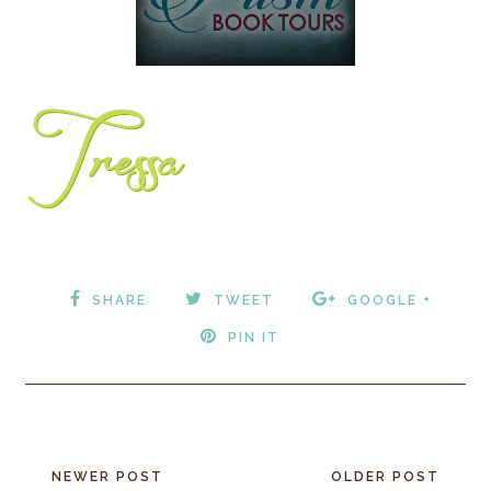
SHARE
TWEET
GOOGLE +
PIN IT
NEWER POST
OLDER POST