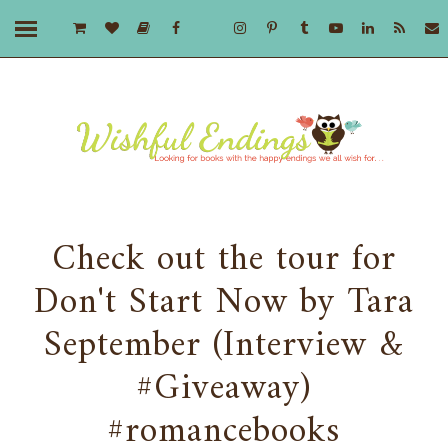
Check out the tour for
Don't Start Now by Tara
September (Interview &
#Giveaway)
#romancebooks