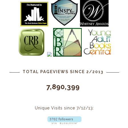
TOTAL PAGEVIEWS SINCE 2/2013
7,890,399
Unique Visits since 7/12/13: