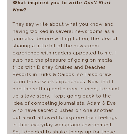
What inspired you to write
Don't Start
Now
?
They say write about what you know and
having worked in several newsrooms as a
journalist before writing fiction, the idea of
sharing a little bit of the newsroom
experience with readers appealed to me. I
also had the pleasure of going on media
trips with Disney Cruises and Beaches
Resorts in Turks & Caicos, so I also drew
upon those work experiences. Now that I
had the setting and career in mind, I dreamt
up a love story. I kept going back to the
idea of competing journalists, Adam & Eve,
who have secret crushes on one another,
but aren’t allowed to explore their feelings
in their everyday workplace environment.
So, I decided to shake things up for these