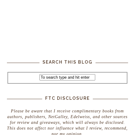
SEARCH THIS BLOG
FTC DISCLOSURE
Please be aware that I receive complimentary books from
authors, publishers, NetGalley, Edelweiss, and other sources
for review and giveaways, which will always be disclosed.
This does not affect nor influence what I review, recommend,
nor my opinion.