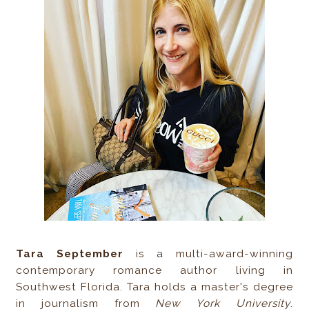
Tara September
is a multi-award-winning
contemporary romance author living in
Southwest Florida. Tara holds a master's degree
in journalism from
New York University
.