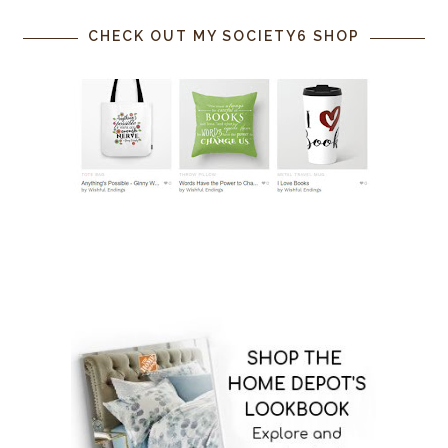
CHECK OUT MY SOCIETY6 SHOP