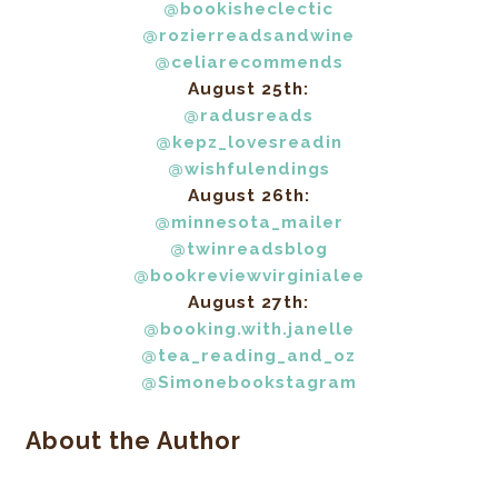
@bookisheclectic
@rozierreadsandwine
@celiarecommends
August 25th:
@radusreads
@kepz_lovesreadin
@wishfulendings
August 26th:
@minnesota_mailer
@twinreadsblog
@bookreviewvirginialee
August 27th:
@booking.with.janelle
@tea_reading_and_oz
@Simonebookstagram
About the Author