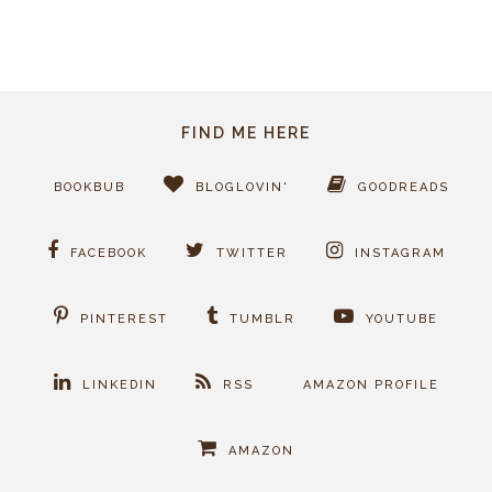
FIND ME HERE
BOOKBUB
BLOGLOVIN'
GOODREADS
FACEBOOK
TWITTER
INSTAGRAM
PINTEREST
TUMBLR
YOUTUBE
LINKEDIN
RSS
AMAZON PROFILE
AMAZON