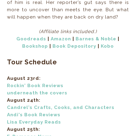
of him is real. Her reporter’s gut says there is
more to uncover than meets the eye. But what
will happen when they are back on dry land?
(Affiliate links included.)
Goodread
s
|
Amazon
|
Barnes & Noble
|
Bookshop
|
Book Depository
|
Kobo
Tour Schedule
August 23rd:
Rockin' Book Reviews
underneath the covers
August 24th:
Candrel's Crafts, Cooks, and Characters
Andi's Book Reviews
Lisa Everyday Reads
August 25th: