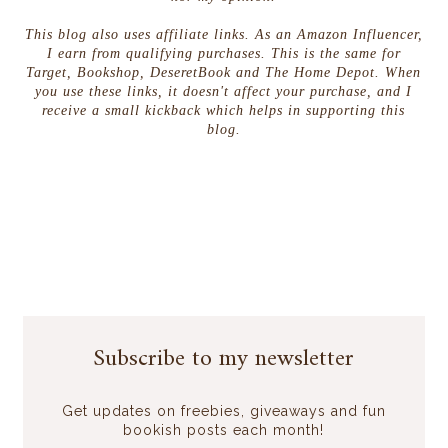
This blog also uses affiliate links. As an Amazon Influencer,
I earn from qualifying purchases. This is the same for
Target, Bookshop, DeseretBook and The Home Depot. When
you use these links, it doesn't affect your purchase, and I
receive a small kickback which helps in supporting this
blog.
Subscribe to my newsletter
Get updates on freebies, giveaways and fun
bookish posts each month!