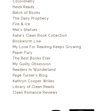
Colorimetry
Heidi Reads...
Batch of Books
The Daily Prophecy
Fire & Ice
Mel's Shelves
Katie's Clean Book Collection
Bookworm Lisa
My Love For Reading Keeps Growing
Paper Fury
The Best Books Ever
My Guilty Obsession
Readers In Wonderland
Page Turner's Blog
Kathryn Cooper Writes
Library of Clean Reads
Clean Romance Reviews