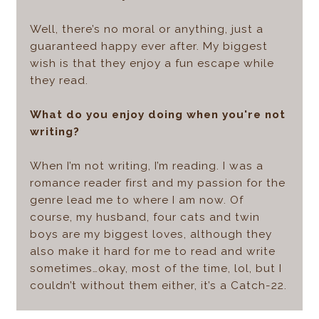
Well, there’s no moral or anything, just a
guaranteed happy ever after. My biggest
wish is that they enjoy a fun escape while
they read.
What do you enjoy doing when you're not
writing?
When I’m not writing, I’m reading. I was a
romance reader first and my passion for the
genre lead me to where I am now. Of
course, my husband, four cats and twin
boys are my biggest loves, although they
also make it hard for me to read and write
sometimes…okay, most of the time, lol, but I
couldn’t without them either, it’s a Catch-22.