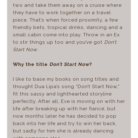
two and take them away on a cruise where
they have to work together on a travel
piece. That’s when forced proximity, a few
friendly bets, tropical drinks, dancing and a
small cabin come into play. Throw in an Ex
to stir things up too and you’ve got
Don’t
Start Now
.
Why the title
Don’t Start Now
?
I like to base my books on song titles and
thought Dua Lipa’s song “Don’t Start Now,”
fit this sassy and lighthearted storyline
perfectly. After all, Eve is moving on with her
life after breaking up with her fiancé, but
now months later he has decided to pop
back into her life and try to win her back,
but sadly for him she is already dancing