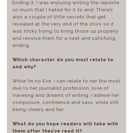
Ending it. I was enjoying writing the repoirte
so much that I hated for it to end. There’s
also a couple of little secrets that get
revealed at the very end of the story so it
was tricky trying to bring those up properly
and resolve them for a neat and satisfying
ending.
Which character do you most relate to
and why?
While I’m no Eve, I can relate to her the most
due to her journalist profession, love of
traveling and dreams of writing. I admire her
composure, confidence and sass, while still
being cheery and fair.
What do you hope readers will take with
them after they’ve read it?