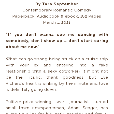
By Tara September
Contemporary Romantic Comedy
Paperback, Audiobook & ebook, 182 Pages
March 1, 2021
“If you don’t wanna see me dancing with
somebody, don’t show up … don’t start caring
about me now.”
What can go wrong being stuck on a cruise ship
with your ex and entering into a fake
relationship with a sexy coworker? It might not
be the Titanic, thank goodness, but Eve
Richard’s heart is sinking by the minute and love
is definitely going down.
Pulitzer-prize-winning war journalist turned
small-town newspaperman, Adam Seager, has