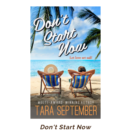
Don't Start Now