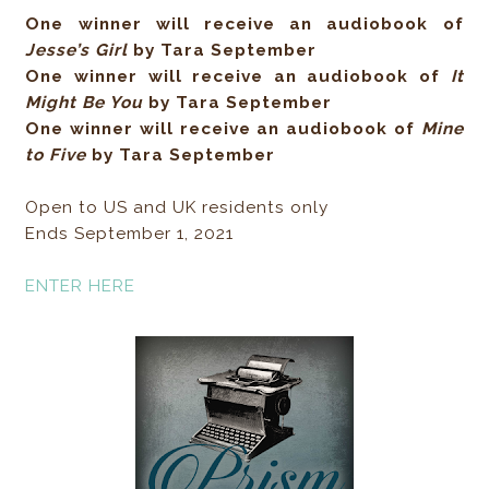
One winner will receive an audiobook of
Jesse’s Girl
by Tara September
One winner will receive an audiobook of
It
Might Be You
by Tara September
One winner will receive an audiobook of
Mine
to Five
by Tara September
Open to US and UK residents only
Ends September 1, 2021
ENTER HERE