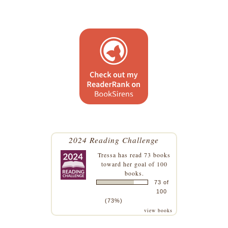
2024 Reading Challenge
Tressa
has read 73 books
toward her goal of 100
books.
73 of
100
(73%)
view books