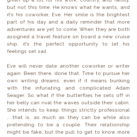
given up a lot for his work, country, and family,
but not this time. He knows what he wants, and
it’s his coworker, Eve. Her smile is the brightest
part of his day and a daily reminder that more
adventures are yet to come. When they are both
assigned a travel feature on board a new cruise
ship, it’s the perfect opportunity to let his
feelings set sail.
Eve will never date another coworker or writer
again. Been there, done that. Time to pursue her
own writing dreams, even if it means bunking
with the infuriating and complicated Adam
Seager. So what if the butterflies he sets off in
her belly can rival the waves outside their cabin.
She intends to keep things strictly professional
… that is, as much as they can be while also
pretending to be a couple. Their relationship
might be fake, but the pull to get to know more