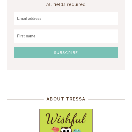
All fields required
ABOUT TRESSA