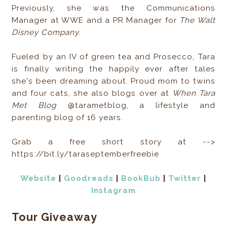
Previously, she was the Communications
Manager at WWE and a PR Manager for
The Walt
Disney Company
.
Fueled by an IV of green tea and Prosecco, Tara
is finally writing the happily ever after tales
she's been dreaming about. Proud mom to twins
and four cats, she also blogs over at
When Tara
Met Blog
@tarametblog, a lifestyle and
parenting blog of 16 years.
Grab a free short story at -->
https://bit.ly/taraseptemberfreebie
Website
|
Goodreads
|
BookBub
|
Twitter
|
Instagram
Tour Giveaway