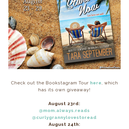
Check out the Bookstagram Tour
here
, which
has its own giveaway!
August 23rd:
@mom.always.reads
@curlygrannylovestoread
August 24th: