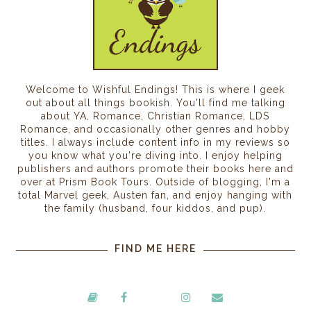
Welcome to Wishful Endings! This is where I geek
out about all things bookish. You'll find me talking
about YA, Romance, Christian Romance, LDS
Romance, and occasionally other genres and hobby
titles. I always include content info in my reviews so
you know what you're diving into. I enjoy helping
publishers and authors promote their books here and
over at Prism Book Tours. Outside of blogging, I'm a
total Marvel geek, Austen fan, and enjoy hanging with
the family (husband, four kiddos, and pup).
FIND ME HERE