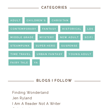
CATEGORIES
ADULT
CHILDREN'S
CHRISITAN
CONTEMPORARY
FANTASY
HISTORICAL
LDS
MIDDLE GRADE
MYSTERY
NEW ADULT
SCIFI
STEAMPUNK
SUPER HERO
SUSPENSE
TIME TRAVEL
URBAN FANTASY
YOUNG ADULT
FAIRY TALE
YA
BLOGS I FOLLOW
Finding Wonderland
Jen Ryland
I Am A Reader Not A Writer