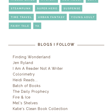
STEAMPUNK
SUPER HERO
SUSPENSE
TIME TRAVEL
URBAN FANTASY
YOUNG ADULT
FAIRY TALE
YA
BLOGS I FOLLOW
Finding Wonderland
Jen Ryland
I Am A Reader Not A Writer
Colorimetry
Heidi Reads...
Batch of Books
The Daily Prophecy
Fire & Ice
Mel's Shelves
Katie's Clean Book Collection