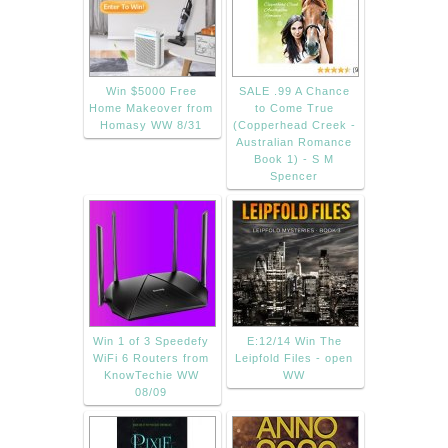
Win $5000 Free
SALE .99 A Chance
Home Makeover from
to Come True
Homasy WW 8/31
(Copperhead Creek -
Australian Romance
Book 1) - S M
Spencer
Win 1 of 3 Speedefy
E:12/14 Win The
WiFi 6 Routers from
Leipfold Files - open
KnowTechie WW
WW
08/09