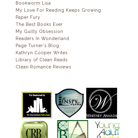
Bookworm Lisa
My Love For Reading Keeps Growing
Paper Fury
The Best Books Ever
My Guilty Obsession
Readers In Wonderland
Page Turner's Blog
Kathryn Cooper Writes
Library of Clean Reads
Clean Romance Reviews