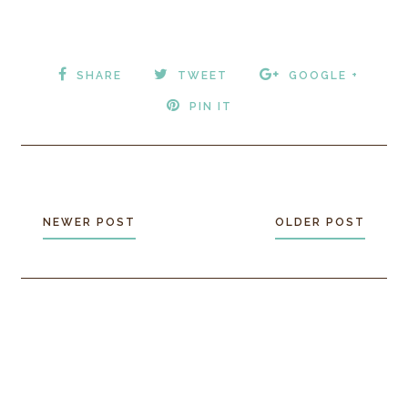
SHARE
TWEET
GOOGLE +
PIN IT
NEWER POST
OLDER POST