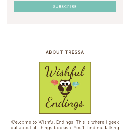
ABOUT TRESSA
Welcome to Wishful Endings! This is where I geek
out about all things bookish. You'll find me talking