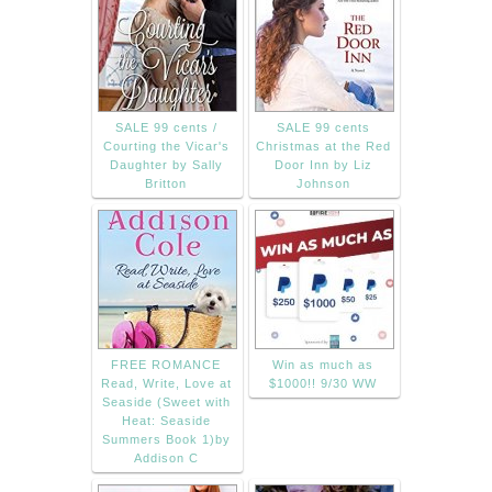
SALE 99 cents /
SALE 99 cents
Courting the Vicar's
Christmas at the Red
Daughter by Sally
Door Inn by Liz
Britton
Johnson
FREE ROMANCE
Win as much as
Read, Write, Love at
$1000!! 9/30 WW
Seaside (Sweet with
Heat: Seaside
Summers Book 1)by
Addison C