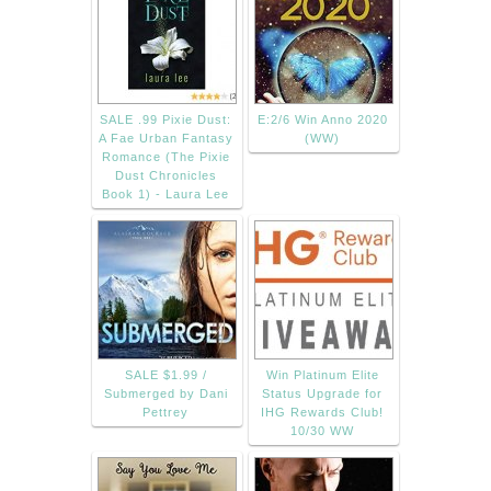
SALE .99 Pixie Dust:
E:2/6 Win Anno 2020
A Fae Urban Fantasy
(WW)
Romance (The Pixie
Dust Chronicles
Book 1) - Laura Lee
SALE $1.99 /
Win Platinum Elite
Submerged by Dani
Status Upgrade for
Pettrey
IHG Rewards Club!
10/30 WW