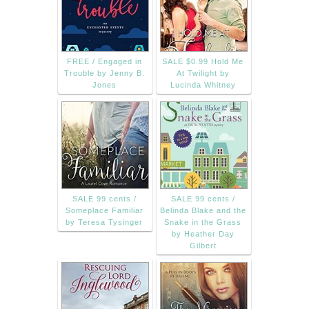
FREE / Engaged in
SALE $0.99 Hold Me
Trouble by Jenny B.
At Twilight by
Jones
Lucinda Whitney
SALE 99 cents /
SALE 99 cents /
Someplace Familiar
Belinda Blake and the
by Teresa Tysinger
Snake in the Grass
by Heather Day
Gilbert