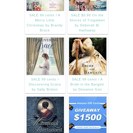
SALE 99 cents / A
SALE $0.99 On the
Merry Little
Shores of Tregalwen
Christmas by Brandy
by Deborah M.
Bruce
Hathaway
SALE 99 cents /
SALE 99 cents / A
Discovering Grace
Bride in the Bargain
by Sally Britton
by Deeanne Gist