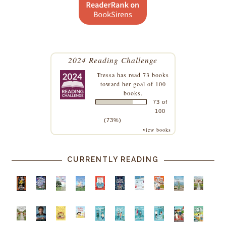
2024 Reading Challenge
Tressa
has read 73 books
toward her goal of 100
books.
73 of
100
(73%)
view books
CURRENTLY READING