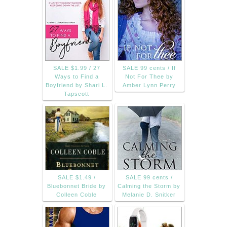
SALE $1.99 / 27
SALE 99 cents / If
Ways to Find a
Not For Thee by
Boyfriend by Shari L.
Amber Lynn Perry
Tapscott
SALE $1.49 /
SALE 99 cents /
Bluebonnet Bride by
Calming the Storm by
Colleen Coble
Melanie D. Snitker