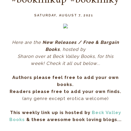
#booklinkup #booklinky
SATURDAY, AUGUST 7, 2021
Here ar
e the
New Releases / Free & Bargain
Books
, hos
ted by
Sharon over at Beck Valley Books, for this
week! Check it all out below...
Authors please feel free to add your own
books.
Readers please free to add your own finds.
(any genre except erotica welcome)
This weekly link up is hosted by
Beck Valley
Books
& these awesome book loving blogs...