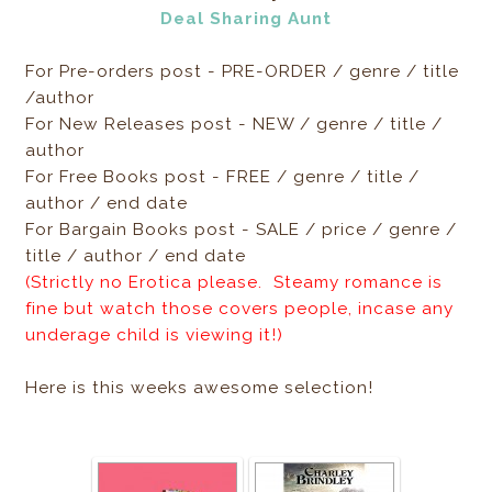
Deal Sharing Aunt
For Pre-orders post - PRE-ORDER / genre / title
/author
For New Releases post - NEW / genre / title /
author
For Free Books post - FREE / genre / title /
author / end date
For Bargain Books post - SALE / price / genre /
title / author / end date
(Strictly no Erotica please. Steamy romance is
fine but watch those covers people, incase any
underage child is viewing it!)
Here is this weeks awesome selection!