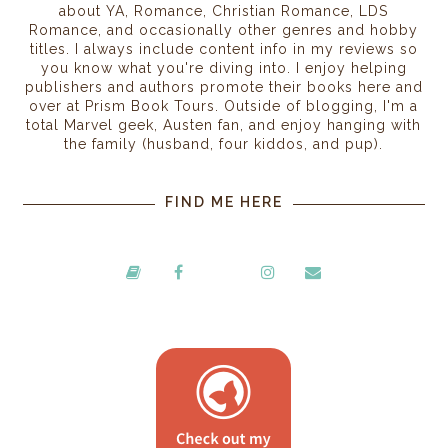
about YA, Romance, Christian Romance, LDS
Romance, and occasionally other genres and hobby
titles. I always include content info in my reviews so
you know what you're diving into. I enjoy helping
publishers and authors promote their books here and
over at Prism Book Tours. Outside of blogging, I'm a
total Marvel geek, Austen fan, and enjoy hanging with
the family (husband, four kiddos, and pup).
FIND ME HERE