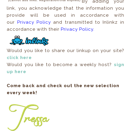
(Cannot add links. Registration/trial expired)
By adding your
link, you acknowledge that the information you
provide will be used in accordance with
our
Privacy Policy
and transmitted to Inlinkz in
accordance with their
Privacy Policy.
Would you like to share our linkup on your site?
click here
Would you like to become a weekly host?
sign
up here
Come back and check out the new selection
every week!