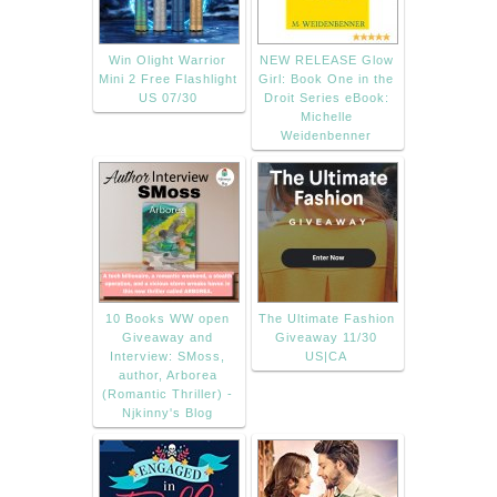
Win Olight Warrior
NEW RELEASE Glow
Mini 2 Free Flashlight
Girl: Book One in the
US 07/30
Droit Series eBook:
Michelle
Weidenbenner
10 Books WW open
The Ultimate Fashion
Giveaway and
Giveaway 11/30
Interview: SMoss,
US|CA
author, Arborea
(Romantic Thriller) -
Njkinny's Blog