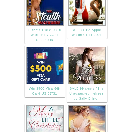
FREE / The Stealth
Win a GPS Apple
Warrior by Cami
Watch 01/11/2021
Checketts
Win $500 Visa Gift
SALE 99 cents / His
Card US 07/31
Unexpected Heiress
by Sally Britton