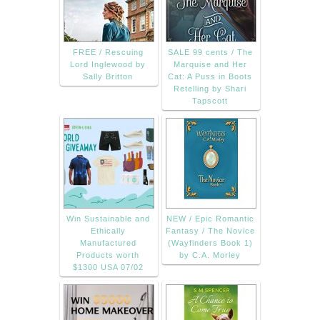
FREE / Rescuing
SALE 99 cents / The
Lord Inglewood by
Marquise and Her
Sally Britton
Cat: A Puss in Boots
Retelling by Shari
Tapscott
Win Sustainable and
NEW / Epic Romantic
Ethically
Fantasy / The Novice
Manufactured
(Wayfinders Book 1)
Products worth
by C.A. Morley
$1300 USA 07/02