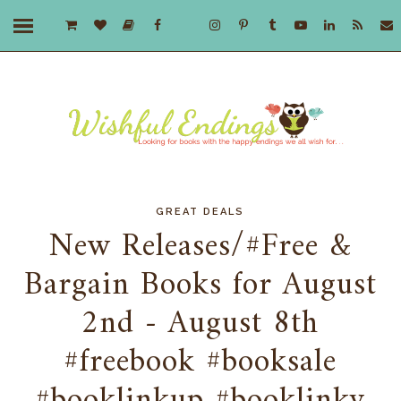
GREAT DEALS
New Releases/#Free &
Bargain Books for August
2nd - August 8th
#freebook #booksale