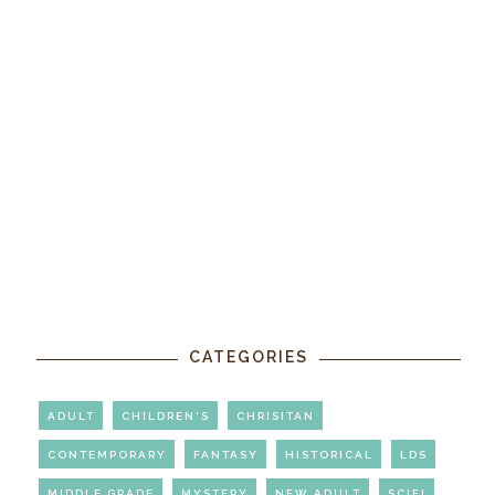
CATEGORIES
ADULT
CHILDREN'S
CHRISITAN
CONTEMPORARY
FANTASY
HISTORICAL
LDS
MIDDLE GRADE
MYSTERY
NEW ADULT
SCIFI