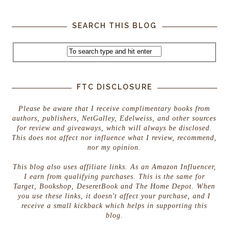
SEARCH THIS BLOG
FTC DISCLOSURE
Please be aware that I receive complimentary books from
authors, publishers, NetGalley, Edelweiss, and other sources
for review and giveaways, which will always be disclosed.
This does not affect nor influence what I review, recommend,
nor my opinion.
This blog also uses affiliate links. As an Amazon Influencer,
I earn from qualifying purchases. This is the same for
Target, Bookshop, DeseretBook and The Home Depot. When
you use these links, it doesn't affect your purchase, and I
receive a small kickback which helps in supporting this
blog.