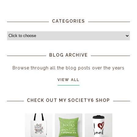
CATEGORIES
BLOG ARCHIVE
Browse through all the blog posts over the years
VIEW ALL
CHECK OUT MY SOCIETY6 SHOP