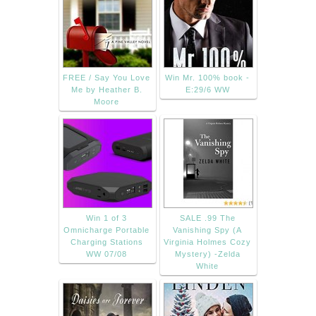
FREE / Say You Love
Win Mr. 100% book -
Me by Heather B.
E:29/6 WW
Moore
Win 1 of 3
SALE .99 The
Omnicharge Portable
Vanishing Spy (A
Charging Stations
Virginia Holmes Cozy
WW 07/08
Mystery) -Zelda
White