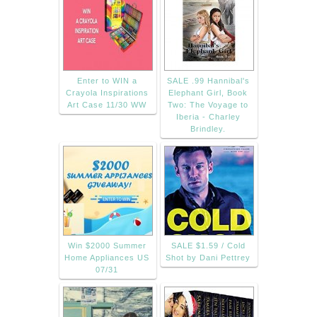
Enter to WIN a
SALE .99 Hannibal's
Crayola Inspirations
Elephant Girl, Book
Art Case 11/30 WW
Two: The Voyage to
Iberia - Charley
Brindley.
Win $2000 Summer
SALE $1.59 / Cold
Home Appliances US
Shot by Dani Pettrey
07/31