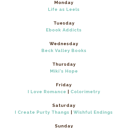
Monday
Life as Leels
Tuesday
Ebook Addicts
Wednesday
Beck Valley Books
Thursday
Miki's Hope
Friday
I Love Romance
|
Colorimetry
Saturday
I Create Purty Thangs
|
Wishful Endings
Sunday