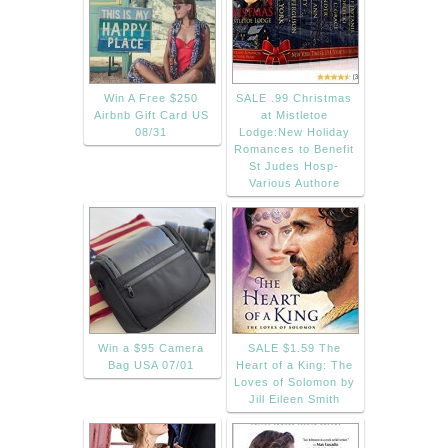
Win A Free $250
SALE .99 Christmas
Airbnb Gift Card US
at Mistletoe
08/31
Lodge:New Holiday
Romances to Benefit
St Judes Hosp-
Various Authore
Win a $95 Camera
SALE $1.59 The
Bag USA 07/01
Heart of a King: The
Loves of Solomon by
Jill Eileen Smith