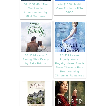
SALE $1.49 / The
Win $1500 Health
Matrimonial
Care Products USA
Advertisement by
06/30
Mimi Matthews
SALE 99 cents /
SALE 99 cents
Saving Miss Everly
Royally Yours:
by Sally Britton
Royalty Meets Small-
Town Charm in Four
Heartwarming
Christmas Romances