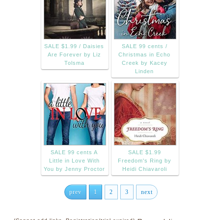
SALE $1.99 / Daisies
SALE 99 cents /
Are Forever by Liz
Christmas in Echo
Tolsma
Creek by Kacey
Linden
SALE 99 cents A
SALE $1.99
Little in Love With
Freedom's Ring by
You by Jenny Proctor
Heidi Chiavaroli
prev
1
2
3
next