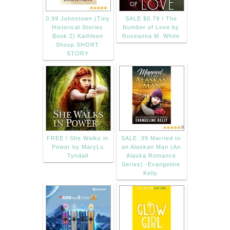
0.99 Johnstown (Tiny
SALE $0.79 / The
Historical Stories
Number of Love by
Book 2) Kathleen
Roseanna M. White
Shoop SHORT
STORY
FREE / She Walks in
SALE .99 Married to
Power by MaryLu
an Alaskan Man (An
Tyndall
Alaska Romance
Series) -Evangeline
Kelly.