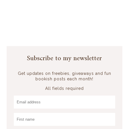
Subscribe to my newsletter
Get updates on freebies, giveaways and fun
bookish posts each month!
All fields required