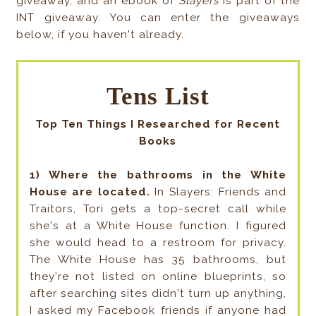
giveaway, and an ebook of
Slayers
is part of the
INT giveaway. You can enter the giveaways
below, if you haven't already.
Tens List
Top Ten Things I Researched for Recent
Books
1) Where the bathrooms in the White
House are located.
In Slayers: Friends and
Traitors, Tori gets a top-secret call while
she's at a White House function. I figured
she would head to a restroom for privacy.
The White House has 35 bathrooms, but
they're not listed on online blueprints, so
after searching sites didn't turn up anything,
I asked my Facebook friends if anyone had