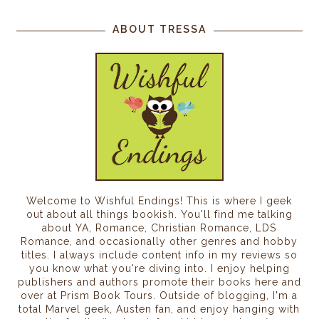
ABOUT TRESSA
Welcome to Wishful Endings! This is where I geek
out about all things bookish. You'll find me talking
about YA, Romance, Christian Romance, LDS
Romance, and occasionally other genres and hobby
titles. I always include content info in my reviews so
you know what you're diving into. I enjoy helping
publishers and authors promote their books here and
over at Prism Book Tours. Outside of blogging, I'm a
total Marvel geek, Austen fan, and enjoy hanging with