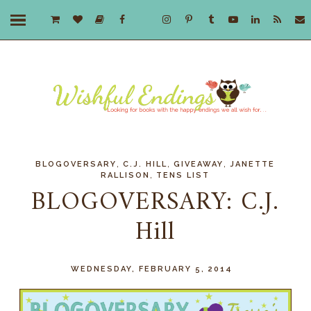
,
,
,
BLOGOVERSARY
C.J. HILL
GIVEAWAY
JANETTE
,
RALLISON
TENS LIST
BLOGOVERSARY: C.J.
Hill
WEDNESDAY, FEBRUARY 5, 2014