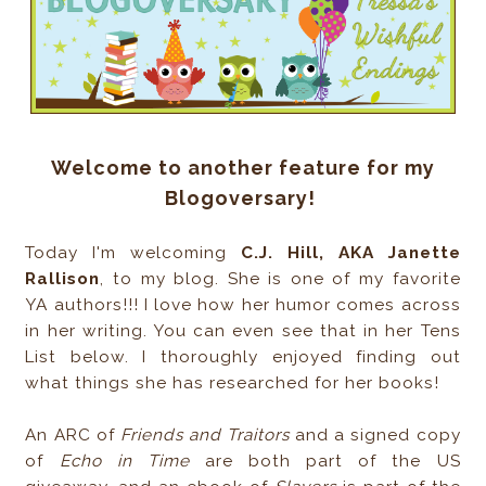
Welcome to another feature for my
Blogoversary!
Today I'm welcoming
C.J. Hill, AKA Janette
Rallison
, to my blog. She is one of my favorite
YA authors!!! I love how her humor comes across
in her writing. You can even see that in her Tens
List below. I thoroughly enjoyed finding out
what things she has researched for her books!
An ARC of
Friends and Traitors
and a signed copy
of
Echo in Time
are both part of the US