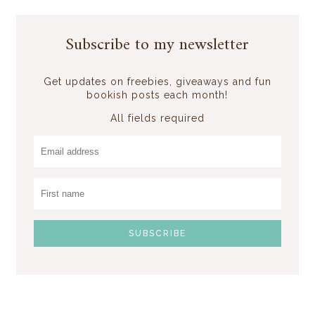
Subscribe to my newsletter
Get updates on freebies, giveaways and fun
bookish posts each month!
All fields required