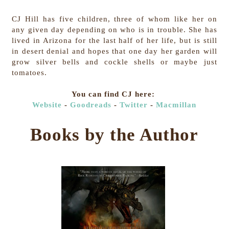
CJ Hill has five children, three of whom like her on
any given day depending on who is in trouble. She has
lived in Arizona for the last half of her life, but is still
in desert denial and hopes that one day her garden will
grow silver bells and cockle shells or maybe just
tomatoes.
You can find CJ here:
Website
-
Goodreads
-
Twitter
-
Macmillan
Books by the Author