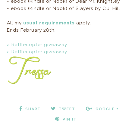
- ebook (Kindle or Nook) of Dear Mr. Knightley
- ebook (Kindle or Nook) of Slayers by C.J. Hill
All my
usual requirements
apply.
Ends February 28th.
a Rafflecopter giveaway
a Rafflecopter giveaway
SHARE
TWEET
GOOGLE +
PIN IT