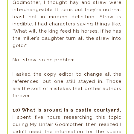
Godmother, I thought hay and straw were
interchangeable. It turns out they're not--at
least not in modern definition. Straw is
inedible. I had characters saying things like,
"What will the king feed his horses, if he has
the miller's daughter turn all the straw into
gold?"
Not straw, so no problem.
I asked the copy editor to change all the
references, but one still stayed in. Those
are the sort of mistakes that bother authors
forever.
10) What is around in a castle courtyard.
I spent five hours researching this topic
during My Unfair Godmother, then realized I
didn't need the information for the scene