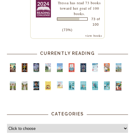
Tressa
has read 73 books
toward her goal of 100
books.
73 of
100
(73%)
view books
CURRENTLY READING
CATEGORIES