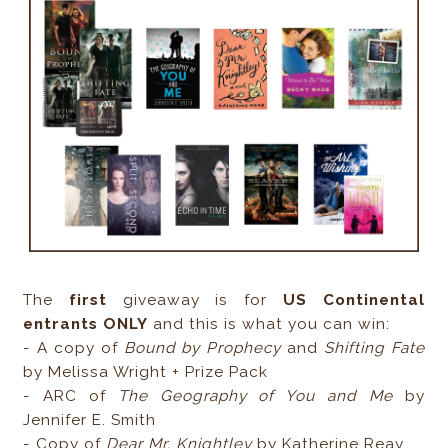
The
first
giveaway is for
US Continental
entrants ONLY
and this is what you can win:
- A copy of
Bound by Prophecy
and
Shifting Fate
by Melissa Wright + Prize Pack
- ARC of
The Geography of You and Me
by
Jennifer E. Smith
- Copy of
Dear Mr. Knightley
by Katherine Reay