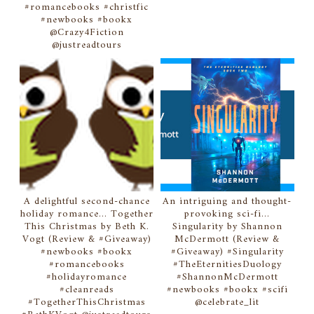
#romancebooks #christfic
#newbooks #bookx
@Crazy4Fiction
@justreadtours
A delightful second-chance
An intriguing and thought-
holiday romance... Together
provoking sci-fi...
This Christmas by Beth K.
Singularity by Shannon
Vogt (Review & #Giveaway)
McDermott (Review &
#newbooks #bookx
#Giveaway) #Singularity
#romancebooks
#TheEternitiesDuology
#holidayromance
#ShannonMcDermott
#cleanreads
#newbooks #bookx #scifi
#TogetherThisChristmas
@celebrate_lit