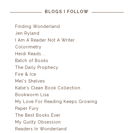
BLOGS I FOLLOW
Finding Wonderland
Jen Ryland
I Am A Reader Not A Writer
Colorimetry
Heidi Reads...
Batch of Books
The Daily Prophecy
Fire & Ice
Mel's Shelves
Katie's Clean Book Collection
Bookworm Lisa
My Love For Reading Keeps Growing
Paper Fury
The Best Books Ever
My Guilty Obsession
Readers In Wonderland