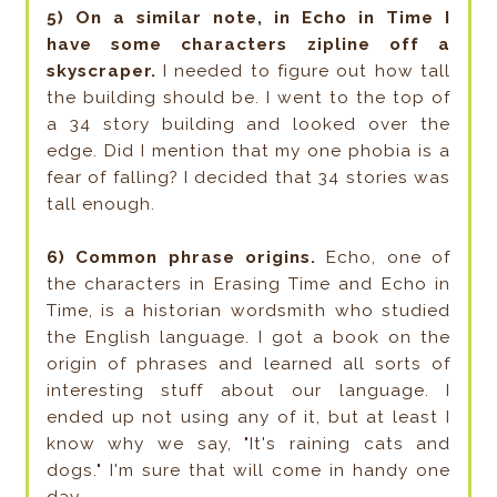
5) On a similar note, in Echo in Time I
have some characters zipline off a
skyscraper.
I needed to figure out how tall
the building should be. I went to the top of
a 34 story building and looked over the
edge. Did I mention that my one phobia is a
fear of falling? I decided that 34 stories was
tall enough.
6) Common phrase origins.
Echo, one of
the characters in Erasing Time and Echo in
Time, is a historian wordsmith who studied
the English language. I got a book on the
origin of phrases and learned all sorts of
interesting stuff about our language. I
ended up not using any of it, but at least I
know why we say, "It's raining cats and
dogs." I'm sure that will come in handy one
day.