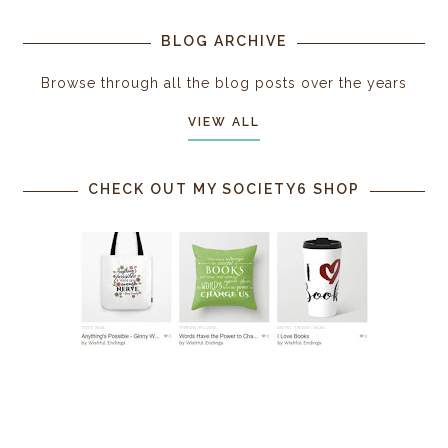
BLOG ARCHIVE
Browse through all the blog posts over the years
VIEW ALL
CHECK OUT MY SOCIETY6 SHOP