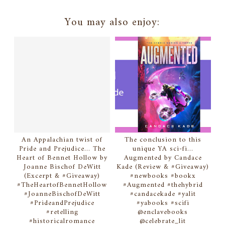
You may also enjoy:
An Appalachian twist of
The conclusion to this
Pride and Prejudice... The
unique YA sci-fi...
Heart of Bennet Hollow by
Augmented by Candace
Joanne Bischof DeWitt
Kade (Review & #Giveaway)
(Excerpt & #Giveaway)
#newbooks #bookx
#TheHeartofBennetHollow
#Augmented #thehybrid
#JoanneBischofDeWitt
#candacekade #yalit
#PrideandPrejudice
#yabooks #scifi
#retelling
@enclavebooks
#historicalromance
@celebrate_lit