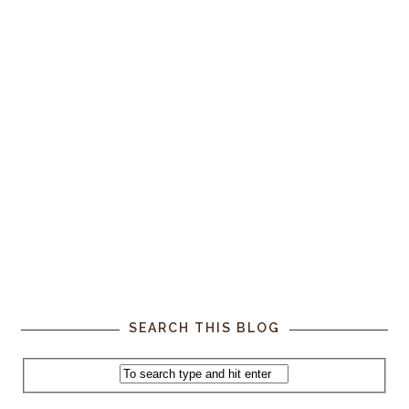
SEARCH THIS BLOG