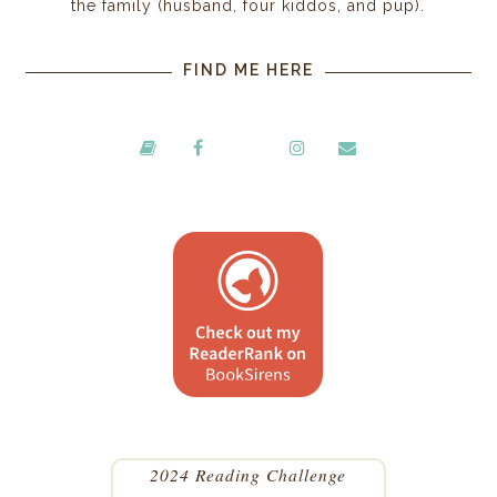
the family (husband, four kiddos, and pup).
FIND ME HERE
2024 Reading Challenge