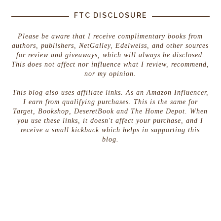
FTC DISCLOSURE
Please be aware that I receive complimentary books from
authors, publishers, NetGalley, Edelweiss, and other sources
for review and giveaways, which will always be disclosed.
This does not affect nor influence what I review, recommend,
nor my opinion.
This blog also uses affiliate links. As an Amazon Influencer,
I earn from qualifying purchases. This is the same for
Target, Bookshop, DeseretBook and The Home Depot. When
you use these links, it doesn't affect your purchase, and I
receive a small kickback which helps in supporting this
blog.