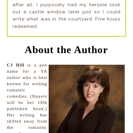
after all. I purposely had my heroine look
out a castle window later just so I could
write what was in the courtyard. Five hours
redeemed.
About the Author
CJ Hill
is a pen
name for a YA
author who is best
known for writing
romantic
comedies. (Slayers
will be her 18th
published book.)
Her writing has
shifted away from
the romantic