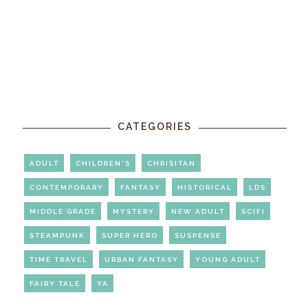
CATEGORIES
ADULT
CHILDREN'S
CHRISITAN
CONTEMPORARY
FANTASY
HISTORICAL
LDS
MIDDLE GRADE
MYSTERY
NEW ADULT
SCIFI
STEAMPUNK
SUPER HERO
SUSPENSE
TIME TRAVEL
URBAN FANTASY
YOUNG ADULT
FAIRY TALE
YA