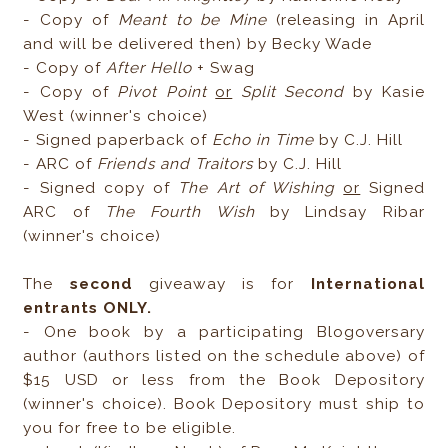
- Copy of
Meant to be Mine
(releasing in April
and will be delivered then) by Becky Wade
- Copy of
After Hello
+ Swag
- Copy of
Pivot Point
or
Split Second
by Kasie
West (winner's choice)
- Signed paperback of
Echo in Time
by C.J. Hill
- ARC of
Friends and Traitors
by C.J. Hill
- Signed copy of
The Art of Wishing
or
Signed
ARC of
The Fourth Wish
by Lindsay Ribar
(winner's choice)
The
second
giveaway is for
International
entrants ONLY.
- One book by a participating Blogoversary
author (authors listed on the schedule above) of
$15 USD or less from the Book Depository
(winner's choice). Book Depository must ship to
you for free to be eligible.