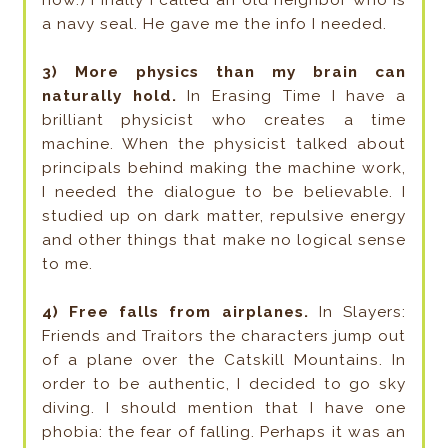
a navy seal. He gave me the info I needed.
3) More physics than my brain can
naturally hold.
In Erasing Time I have a
brilliant physicist who creates a time
machine. When the physicist talked about
principals behind making the machine work,
I needed the dialogue to be believable. I
studied up on dark matter, repulsive energy
and other things that make no logical sense
to me.
4) Free falls from airplanes.
In Slayers:
Friends and Traitors the characters jump out
of a plane over the Catskill Mountains. In
order to be authentic, I decided to go sky
diving. I should mention that I have one
phobia: the fear of falling. Perhaps it was an