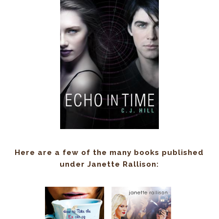
Here are a few of the many books published
under Janette Rallison: