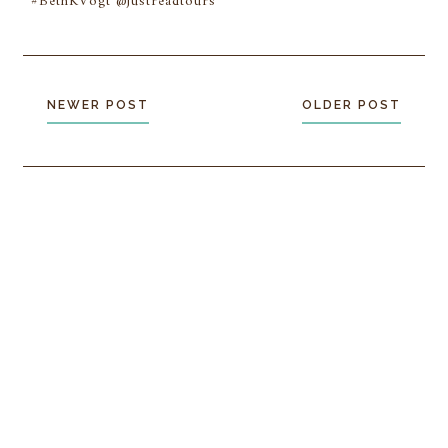
#BethKVogt @justreadtours
NEWER POST
OLDER POST