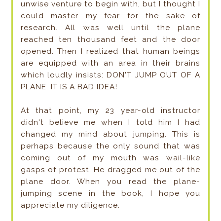
unwise venture to begin with, but I thought I
could master my fear for the sake of
research. All was well until the plane
reached ten thousand feet and the door
opened. Then I realized that human beings
are equipped with an area in their brains
which loudly insists: DON'T JUMP OUT OF A
PLANE. IT IS A BAD IDEA!
At that point, my 23 year-old instructor
didn't believe me when I told him I had
changed my mind about jumping. This is
perhaps because the only sound that was
coming out of my mouth was wail-like
gasps of protest. He dragged me out of the
plane door. When you read the plane-
jumping scene in the book, I hope you
appreciate my diligence.