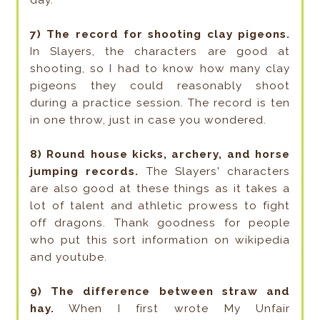
7) The record for shooting clay pigeons.
In Slayers, the characters are good at
shooting, so I had to know how many clay
pigeons they could reasonably shoot
during a practice session. The record is ten
in one throw, just in case you wondered.
8) Round house kicks, archery, and horse
jumping records.
The Slayers' characters
are also good at these things as it takes a
lot of talent and athletic prowess to fight
off dragons. Thank goodness for people
who put this sort information on wikipedia
and youtube.
9) The difference between straw and
hay.
When I first wrote My Unfair