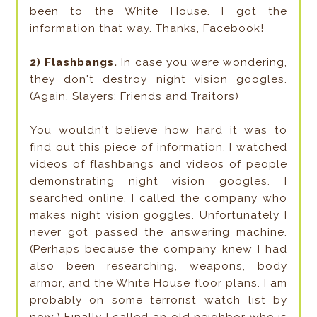
been to the White House. I got the
information that way. Thanks, Facebook!
2) Flashbangs.
In case you were wondering,
they don't destroy night vision googles.
(Again, Slayers: Friends and Traitors)
You wouldn't believe how hard it was to
find out this piece of information. I watched
videos of flashbangs and videos of people
demonstrating night vision googles. I
searched online. I called the company who
makes night vision goggles. Unfortunately I
never got passed the answering machine.
(Perhaps because the company knew I had
also been researching, weapons, body
armor, and the White House floor plans. I am
probably on some terrorist watch list by
now.) Finally I called an old neighbor who is