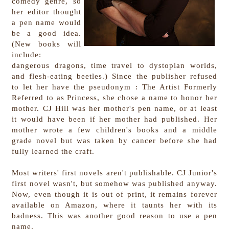
comedy genre, so
her editor thought
a pen name would
be a good idea.
(New books will
include:
dangerous dragons, time travel to dystopian worlds,
and flesh-eating beetles.) Since the publisher refused
to let her have the pseudonym : The Artist Formerly
Referred to as Princess, she chose a name to honor her
mother. CJ Hill was her mother's pen name, or at least
it would have been if her mother had published. Her
mother wrote a few children's books and a middle
grade novel but was taken by cancer before she had
fully learned the craft.
Most writers' first novels aren't publishable. CJ Junior's
first novel wasn't, but somehow was published anyway.
Now, even though it is out of print, it remains forever
available on Amazon, where it taunts her with its
badness. This was another good reason to use a pen
name.