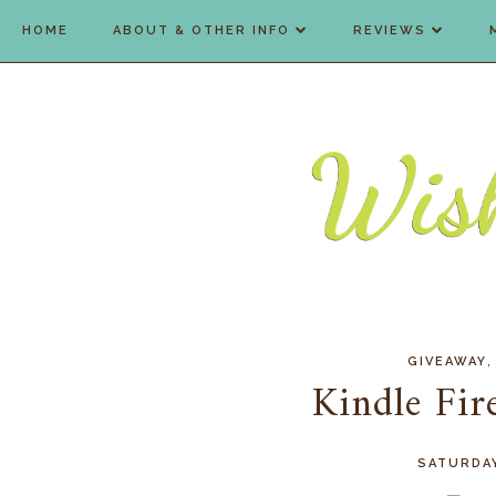
HOME
ABOUT & OTHER INFO
REVIEWS
GIVEAWAY
Kindle Fi
SATURDAY