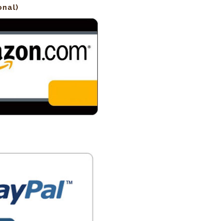
onal)