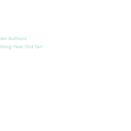
en Authors
hing Year Old Girl