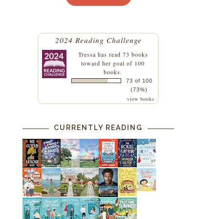
2024 Reading Challenge
Tressa
has read 73 books
toward her goal of 100
books.
73 of 100
(73%)
view books
CURRENTLY READING