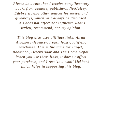
Please be aware that I receive complimentary
books from authors, publishers, NetGalley,
Edelweiss, and other sources for review and
giveaways, which will always be disclosed.
This does not affect nor influence what I
review, recommend, nor my opinion.
This blog also uses affiliate links. As an
Amazon Influencer, I earn from qualifying
purchases. This is the same for Target,
Bookshop, DeseretBook and The Home Depot.
When you use these links, it doesn't affect
your purchase, and I receive a small kickback
which helps in supporting this blog.