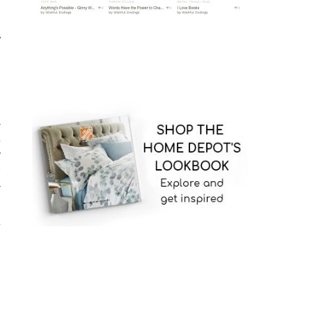
e
l
u
y
w
r
s
d