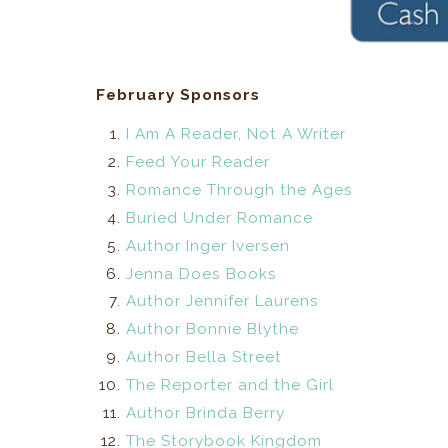
February Sponsors
I Am A Reader, Not A Writer
Feed Your Reader
Romance Through the Ages
Buried Under Romance
Author Inger Iversen
Jenna Does Books
Author Jennifer Laurens
Author Bonnie Blythe
Author Bella Street
The Reporter and the Girl
Author Brinda Berry
The Storybook Kingdom