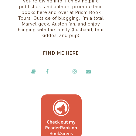
you're diving into. I enjoy helping
publishers and authors promote their
books here and over at Prism Book
Tours. Outside of blogging, I'm a total
Marvel geek, Austen fan, and enjoy
hanging with the family (husband, four
kiddos, and pup).
FIND ME HERE