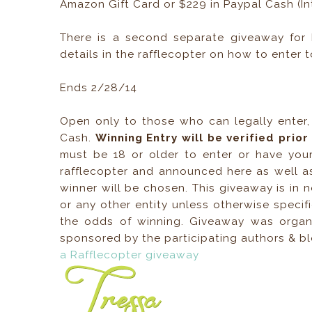
Amazon Gift Card or $229 in Paypal Cash (Int
There is a second separate giveaway for 
details in the rafflecopter on how to enter t
Ends 2/28/14
Open only to those who can legally enter
Cash.
Winning Entry will be verified prio
must be 18 or older to enter or have your
rafflecopter and announced here as well a
winner will be chosen. This giveaway is in 
or any other entity unless otherwise specif
the odds of winning. Giveaway was orga
sponsored by the participating authors & 
a Rafflecopter giveaway