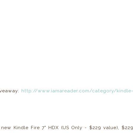
Giveaway:
http://www.iamareader.com/category/kindle
ll new Kindle Fire 7" HDX (US Only - $229 value), $22