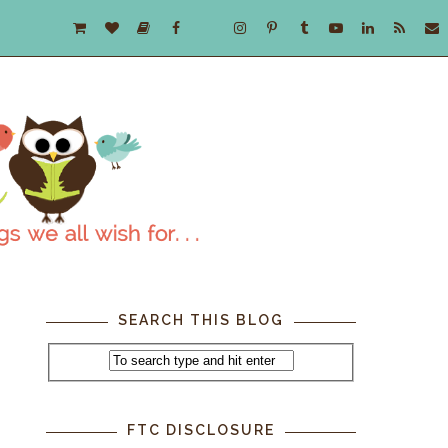
SEARCH THIS BLOG
FTC DISCLOSURE