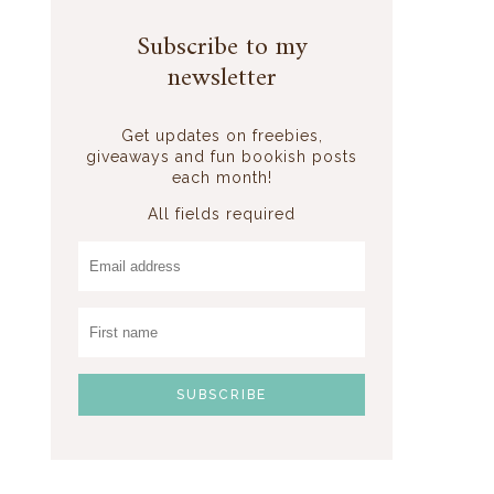
Subscribe to my
newsletter
Get updates on freebies,
giveaways and fun bookish posts
each month!
All fields required