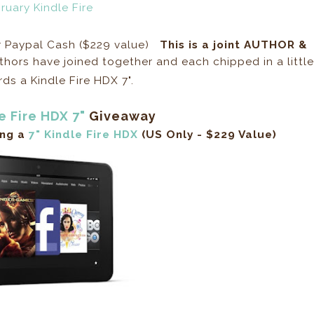
or Paypal Cash ($229 value)
This is a joint AUTHOR &
hors have joined together and each chipped in a little
s a Kindle Fire HDX 7".
e Fire HDX 7"
Giveaway
ing a
7" Kindle Fire HDX
(US Only - $229 Value)