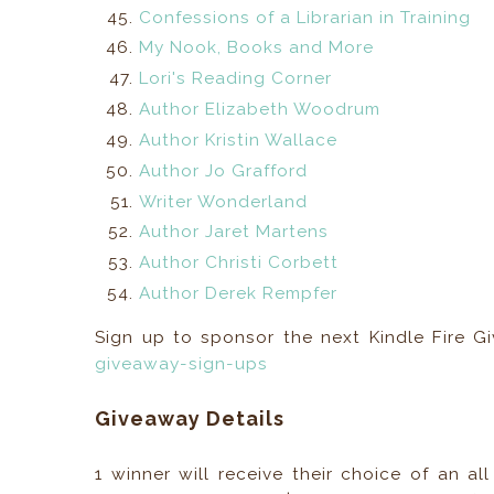
Confessions of a Librarian in Training
My Nook, Books and More
Lori's Reading Corner
Author Elizabeth Woodrum
Author Kristin Wallace
Author Jo Grafford
Writer Wonderland
Author Jaret Martens
Author Christi Corbett
Author Derek Rempfer
Sign up to sponsor the next Kindle Fire 
giveaway-sign-ups
Giveaway Details
1 winner will receive their choice of an a