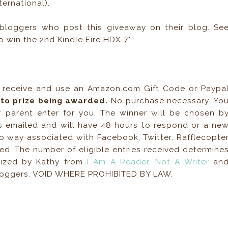
ernational).
bloggers who post this giveaway on their blog. Se
o win the 2nd Kindle Fire HDX 7".
, receive and use an Amazon.com Gift Code or Paypa
r to prize being awarded.
No purchase necessary. Yo
 parent enter for you. The winner will be chosen b
s emailed and will have 48 hours to respond or a ne
no way associated with Facebook, Twitter, Rafflecopte
ied. The number of eligible entries received determine
nized by Kathy from
I Am A Reader, Not A Writer
an
bloggers. VOID WHERE PROHIBITED BY LAW.