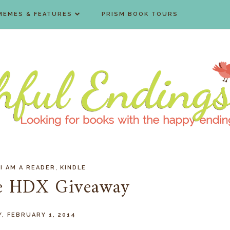
MEMES & FEATURES
PRISM BOOK TOURS
,
,
I AM A READER
KINDLE
re HDX Giveaway
, FEBRUARY 1, 2014