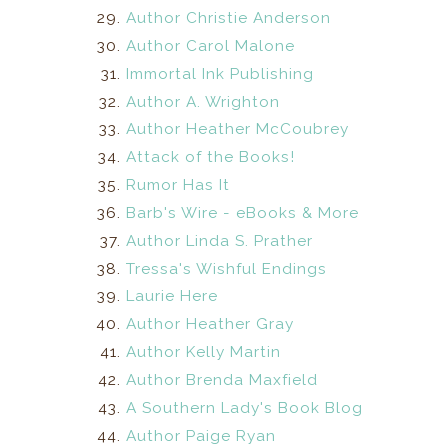
Author Christie Anderson
Author Carol Malone
Immortal Ink Publishing
Author A. Wrighton
Author Heather McCoubrey
Attack of the Books!
Rumor Has It
Barb's Wire - eBooks & More
Author Linda S. Prather
Tressa's Wishful Endings
Laurie Here
Author Heather Gray
Author Kelly Martin
Author Brenda Maxfield
A Southern Lady's Book Blog
Author Paige Ryan