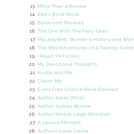
More Than a Review
Bea's Book Nook
Bookroom Reviews
The One With The Fairy Tales
MyLadyWeb: Women's History and Wom
The (Mis)Adventures of a Twenty-Somet
I Heart YA Fiction
My Devotional Thoughts
Kindle and Me
Clever Me
Every Free Chance Book Reviews
Author Karey White
Author Aubrey Wynne
Author Kimber Leigh Wheaton
A Leisure Moment
Author Louise Caiola