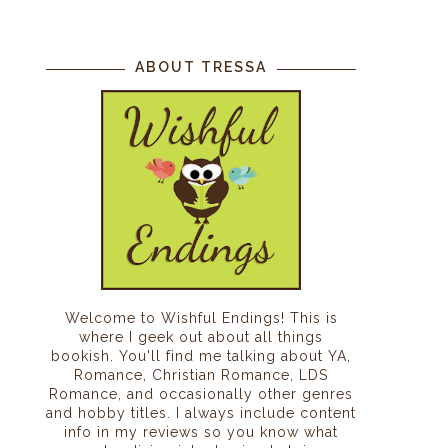
ABOUT TRESSA
Welcome to Wishful Endings! This is
where I geek out about all things
bookish. You'll find me talking about YA,
Romance, Christian Romance, LDS
Romance, and occasionally other genres
and hobby titles. I always include content
info in my reviews so you know what