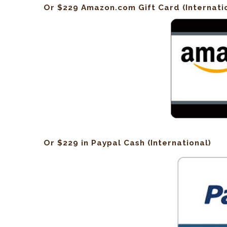
Or $229 Amazon.com Gift Card (Internati
Or $229 in Paypal Cash (International)