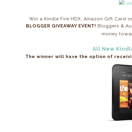
Win a Kindle Fire HDX, Amazon Gift Card 
BLOGGER GIVEAWAY EVENT!
Bloggers & Aut
money toward
All New Kindl
The winner will have the option of receiv