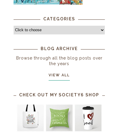
CATEGORIES
BLOG ARCHIVE
Browse through all the blog posts over
the years
VIEW ALL
-
CHECK OUT MY SOCIETY6 SHOP
9