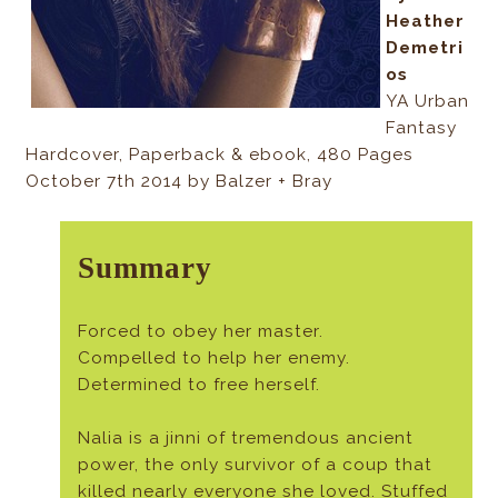
Heather
Demetri
os
YA Urban
Fantasy
Hardcover, Paperback & ebook, 480 Pages
October 7th 2014 by Balzer + Bray
Summary
Forced to obey her master.
Compelled to help her enemy.
Determined to free herself.
Nalia is a jinni of tremendous ancient
power, the only survivor of a coup that
killed nearly everyone she loved. Stuffed