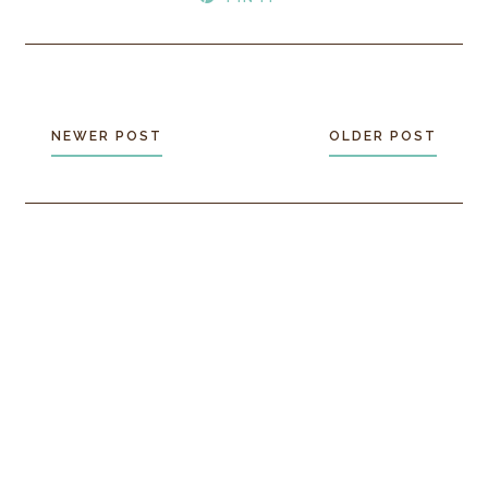
NEWER POST
OLDER POST