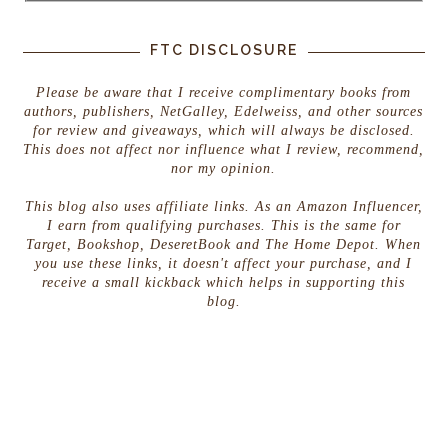
FTC DISCLOSURE
Please be aware that I receive complimentary books from
authors, publishers, NetGalley, Edelweiss, and other sources
for review and giveaways, which will always be disclosed.
This does not affect nor influence what I review, recommend,
nor my opinion.
This blog also uses affiliate links. As an Amazon Influencer,
I earn from qualifying purchases. This is the same for
Target, Bookshop, DeseretBook and The Home Depot. When
you use these links, it doesn't affect your purchase, and I
receive a small kickback which helps in supporting this
blog.