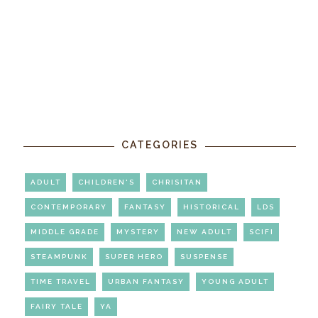
CATEGORIES
ADULT
CHILDREN'S
CHRISITAN
CONTEMPORARY
FANTASY
HISTORICAL
LDS
MIDDLE GRADE
MYSTERY
NEW ADULT
SCIFI
STEAMPUNK
SUPER HERO
SUSPENSE
TIME TRAVEL
URBAN FANTASY
YOUNG ADULT
FAIRY TALE
YA