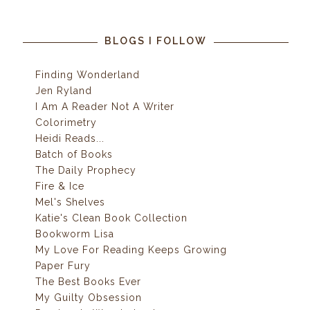
BLOGS I FOLLOW
Finding Wonderland
Jen Ryland
I Am A Reader Not A Writer
Colorimetry
Heidi Reads...
Batch of Books
The Daily Prophecy
Fire & Ice
Mel's Shelves
Katie's Clean Book Collection
Bookworm Lisa
My Love For Reading Keeps Growing
Paper Fury
The Best Books Ever
My Guilty Obsession