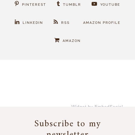
PINTEREST
TUMBLR
YOUTUBE
LINKEDIN
RSS
AMAZON PROFILE
AMAZON
Widget by EmbedSocial
→
Subscribe to my
newsletter