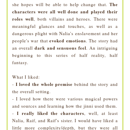
The
she hopes will be able to help change that.
characters were all well done and played their
roles well
, both villains and heroes. There were
meaningful glances and touches, as well as a
dangerous plight with Nalia's enslavement and her
evoked emotions
people's war that
. The story had
dark and sensuous feel
an overall
. An intriguing
beginning to this series of half reality, half
fantasy.
What I liked:
I loved the whole premise
-
behind the story and
the overall setting.
- I loved how there were various magical powers
and sources and learning how the jinni used them.
I really liked the characters
-
, well, at least
Nalia, Raif, and Raif's sister. I would have liked a
little more complexity/depth, but they were all