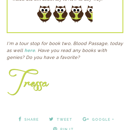
I'm a tour stop for book two, Blood Passage, today
as well
here
. Have you read any books with
genies? Do you have a favorite?
SHARE
TWEET
GOOGLE +
PIN IT