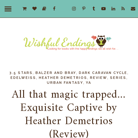
,
,
,
3.5 STARS
BALZER AND BRAY
DARK CARAVAN CYCLE
,
,
,
,
EDELWEISS
HEATHER DEMETRIOS
REVIEW
SERIES
,
URBAN FANTASY
YA
All that magic trapped...
Exquisite Captive by
Heather Demetrios
(Review)