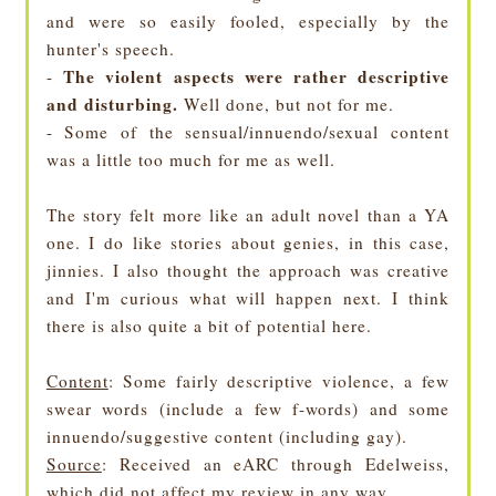
and were so easily fooled, especially by the
hunter's speech.
The violent aspects were rather descriptive
-
and disturbing.
Well done, but not for me.
- Some of the sensual/innuendo/sexual content
was a little too much for me as well.
The story felt more like an adult novel than a YA
one. I do like stories about genies, in this case,
jinnies. I also thought the approach was creative
and I'm curious what will happen next. I think
there is also quite a bit of potential here.
Content
: Some fairly descriptive violence, a few
swear words (include a few f-words) and some
innuendo/suggestive content (including gay).
Source
: Received an eARC through Edelweiss,
which did not affect my review in any way.