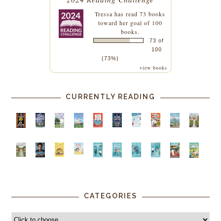
Tressa
has read 73 books
toward her goal of 100
books.
73 of
100
(73%)
view books
CURRENTLY READING
CATEGORIES