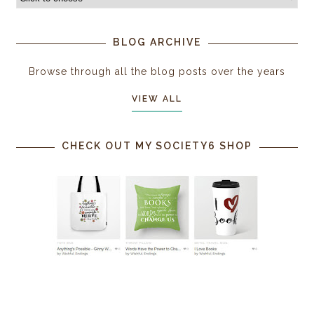
BLOG ARCHIVE
Browse through all the blog posts over the years
VIEW ALL
CHECK OUT MY SOCIETY6 SHOP