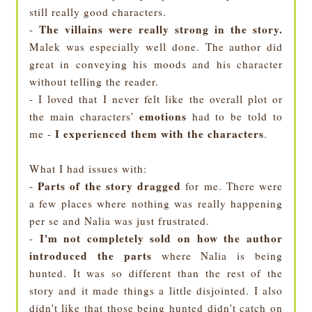
still really good characters.
The villains were really strong in the story.
-
Malek was especially well done. The author did
great in conveying his moods and his character
without telling the reader.
- I loved that I never felt like the overall plot or
emotions
the main characters'
had to be told to
I experienced them with the characters
me -
.
What I had issues with:
Parts of the story dragged
-
for me. There were
a few places where nothing was really happening
per se and Nalia was just frustrated.
I'm not completely sold on how the author
-
introduced the parts
where Nalia is being
hunted. It was so different than the rest of the
story and it made things a little disjointed. I also
didn't like that those being hunted didn't catch on