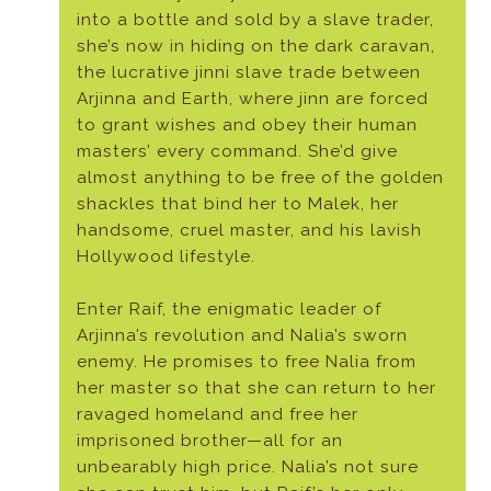
into a bottle and sold by a slave trader,
she’s now in hiding on the dark caravan,
the lucrative jinni slave trade between
Arjinna and Earth, where jinn are forced
to grant wishes and obey their human
masters’ every command. She’d give
almost anything to be free of the golden
shackles that bind her to Malek, her
handsome, cruel master, and his lavish
Hollywood lifestyle.
Enter Raif, the enigmatic leader of
Arjinna’s revolution and Nalia’s sworn
enemy. He promises to free Nalia from
her master so that she can return to her
ravaged homeland and free her
imprisoned brother—all for an
unbearably high price. Nalia’s not sure