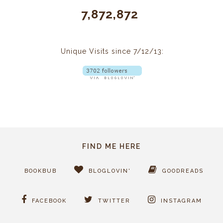
7,872,872
Unique Visits since 7/12/13:
FIND ME HERE
BOOKBUB
BLOGLOVIN'
GOODREADS
FACEBOOK
TWITTER
INSTAGRAM