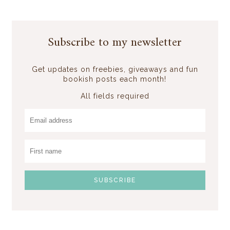
Subscribe to my newsletter
Get updates on freebies, giveaways and fun
bookish posts each month!
All fields required