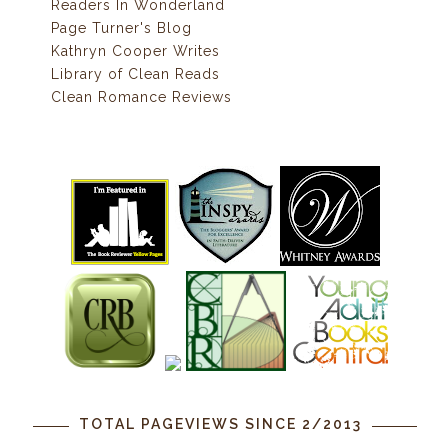
Readers In Wonderland
Page Turner's Blog
Kathryn Cooper Writes
Library of Clean Reads
Clean Romance Reviews
TOTAL PAGEVIEWS SINCE 2/2013