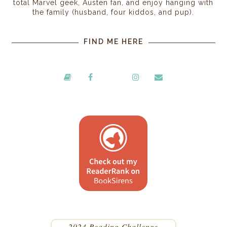
total Marvel geek, Austen fan, and enjoy hanging with
the family (husband, four kiddos, and pup).
FIND ME HERE
2024 Reading Challenge