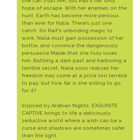
she can trust him, but Raif’s her only
hope of escape. With her enemies on the
hunt, Earth has become more perilous
than ever for Nalia. There’s just one
catch: for Raif’s unbinding magic to
work, Nalia must gain possession of her
bottle…and convince the dangerously
persuasive Malek that she truly loves
him. Battling a dark past and harboring a
terrible secret, Nalia soon realizes her
freedom may come at a price too terrible
to pay: but how far is she willing to go
for it?
Inspired by Arabian Nights, EXQUISITE
CAPTIVE brings to life a deliciously
seductive world where a wish can be a
curse and shadows are sometimes safer
than the light.