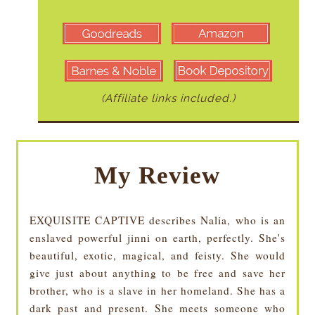
(Affiliate links included.)
My Review
EXQUISITE CAPTIVE describes Nalia, who is an
enslaved powerful jinni on earth, perfectly. She's
beautiful, exotic, magical, and feisty. She would
give just about anything to be free and save her
brother, who is a slave in her homeland. She has a
dark past and present. She meets someone who