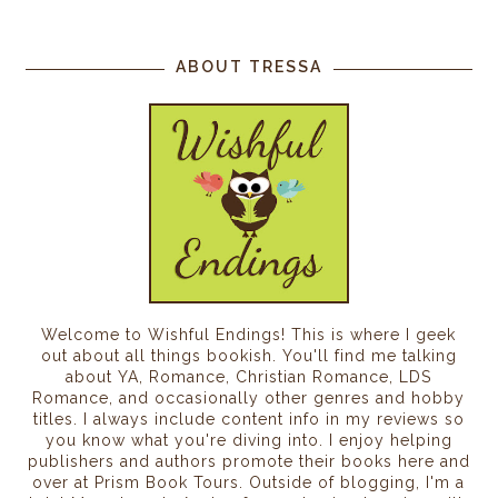
ABOUT TRESSA
Welcome to Wishful Endings! This is where I geek
out about all things bookish. You'll find me talking
about YA, Romance, Christian Romance, LDS
Romance, and occasionally other genres and hobby
titles. I always include content info in my reviews so
you know what you're diving into. I enjoy helping
publishers and authors promote their books here and
over at Prism Book Tours. Outside of blogging, I'm a