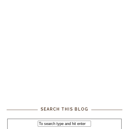
SEARCH THIS BLOG