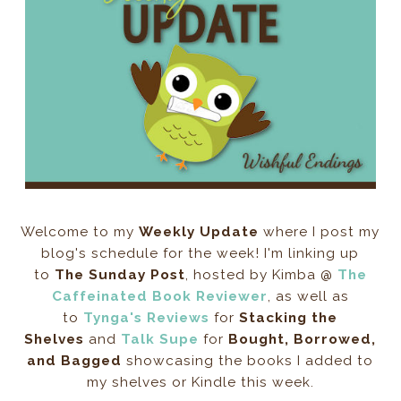
Welcome to my
Weekly Update
where I post my
blog's schedule for the week! I'm linking up
to
The Sunday Post
, hosted by Kimba @
The
Caffeinated Book Reviewer
, as well as
to
Tynga's Reviews
for
Stacking the
Shelves
and
Talk Supe
for
Bought, Borrowed,
and Bagged
showcasing the books I added to
my shelves or Kindle this week.