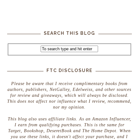
SEARCH THIS BLOG
FTC DISCLOSURE
Please be aware that I receive complimentary books from
authors, publishers, NetGalley, Edelweiss, and other sources
for review and giveaways, which will always be disclosed.
This does not affect nor influence what I review, recommend,
nor my opinion.
This blog also uses affiliate links. As an Amazon Influencer,
I earn from qualifying purchases. This is the same for
Target, Bookshop, DeseretBook and The Home Depot. When
you use these links, it doesn't affect your purchase, and I