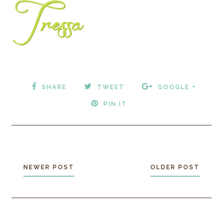
SHARE
TWEET
GOOGLE +
PIN IT
NEWER POST
OLDER POST