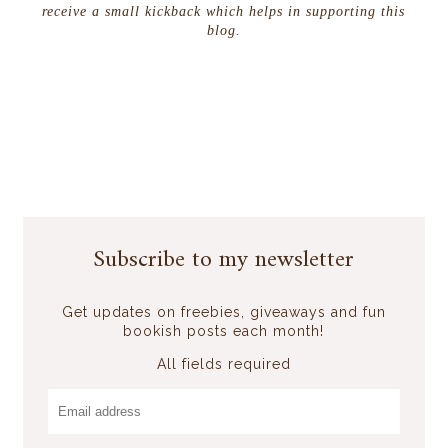
receive a small kickback which helps in supporting this
blog.
Subscribe to my newsletter
Get updates on freebies, giveaways and fun
bookish posts each month!
All fields required