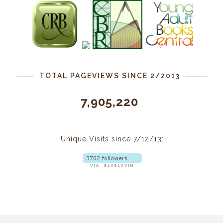
TOTAL PAGEVIEWS SINCE 2/2013
7,905,220
Unique Visits since 7/12/13: