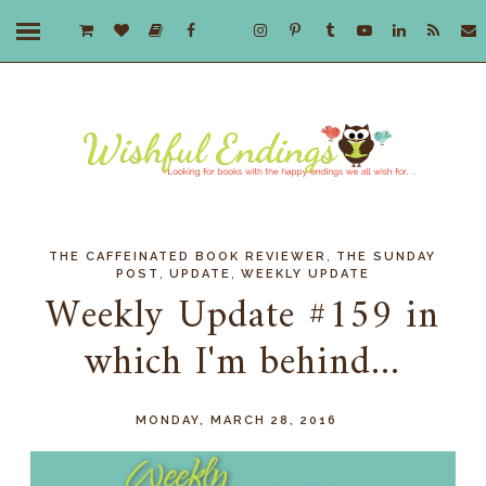
,
THE CAFFEINATED BOOK REVIEWER
THE SUNDAY
,
,
POST
UPDATE
WEEKLY UPDATE
Weekly Update #159 in
which I'm behind...
MONDAY, MARCH 28, 2016