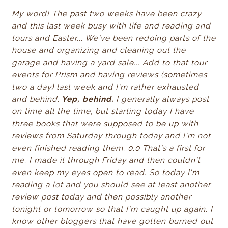
My word! The past two weeks have been crazy
and this last week busy with life and reading and
tours and Easter... We've been redoing parts of the
house and organizing and cleaning out the
garage and having a yard sale... Add to that tour
events for Prism and having reviews (sometimes
two a day) last week and I'm rather exhausted
and behind.
Yep, behind.
I generally always post
on time all the time, but starting today I have
three books that were supposed to be up with
reviews from Saturday through today and I'm not
even finished reading them. 0.0 That's a first for
me. I made it through Friday and then couldn't
even keep my eyes open to read. So today I'm
reading a lot and you should see at least another
review post today and then possibly another
tonight or tomorrow so that I'm caught up again.
I
know other bloggers that have gotten burned out