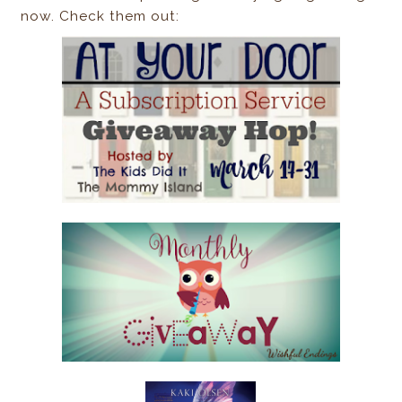
now. Check them out: