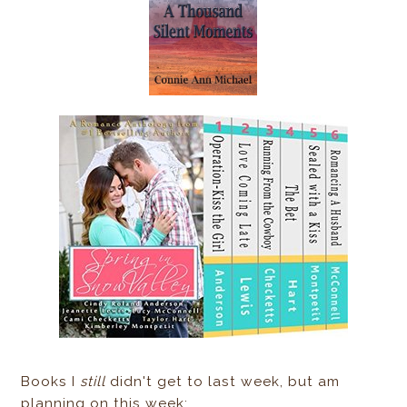
Books I
still
didn't get to last week, but am
planning on this week: