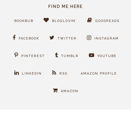
FIND ME HERE
BOOKBUB
BLOGLOVIN'
GOODREADS
FACEBOOK
TWITTER
INSTAGRAM
PINTEREST
TUMBLR
YOUTUBE
LINKEDIN
RSS
AMAZON PROFILE
AMAZON