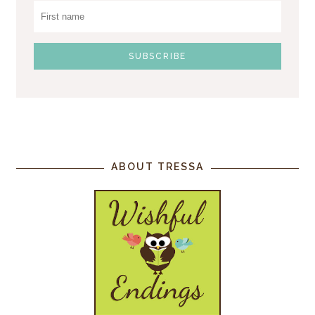
ABOUT TRESSA