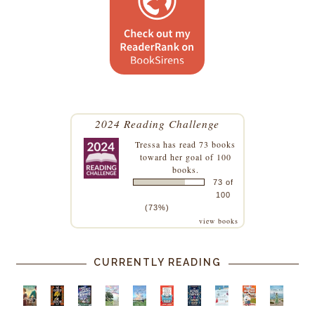
2024 Reading Challenge
Tressa
has read 73 books
toward her goal of 100
books.
73 of
100
(73%)
view books
CURRENTLY READING