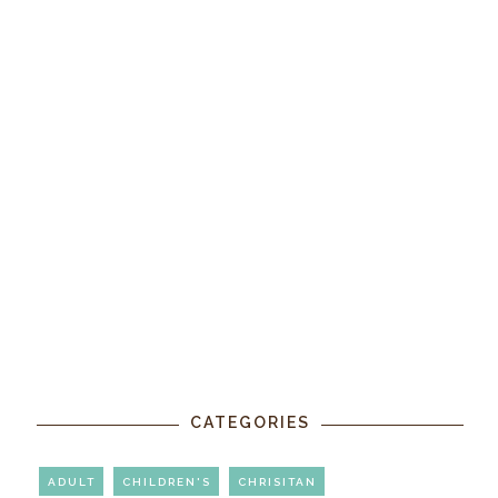
CATEGORIES
ADULT
CHILDREN'S
CHRISITAN