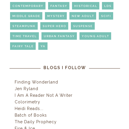
CONTEMPORARY
FANTASY
HISTORICAL
LDS
MIDDLE GRADE
MYSTERY
NEW ADULT
SCIFI
STEAMPUNK
SUPER HERO
SUSPENSE
TIME TRAVEL
URBAN FANTASY
YOUNG ADULT
FAIRY TALE
YA
BLOGS I FOLLOW
Finding Wonderland
Jen Ryland
I Am A Reader Not A Writer
Colorimetry
Heidi Reads...
Batch of Books
The Daily Prophecy
Fire & Ice