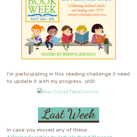
I'm participating in this reading challenge (I need
to update it with my progress,
still
):
In case you missed any of these...