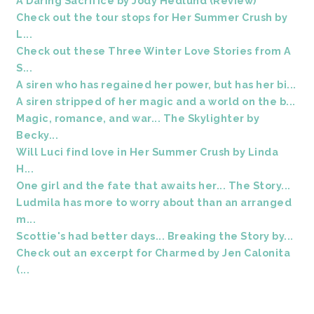
A Daring Sacrifice by Jody Hedlund (Review)
Check out the tour stops for Her Summer Crush by
L...
Check out these Three Winter Love Stories from A
S...
A siren who has regained her power, but has her bi...
A siren stripped of her magic and a world on the b...
Magic, romance, and war... The Skylighter by
Becky...
Will Luci find love in Her Summer Crush by Linda
H...
One girl and the fate that awaits her... The Story...
Ludmila has more to worry about than an arranged
m...
Scottie's had better days... Breaking the Story by...
Check out an excerpt for Charmed by Jen Calonita
(...