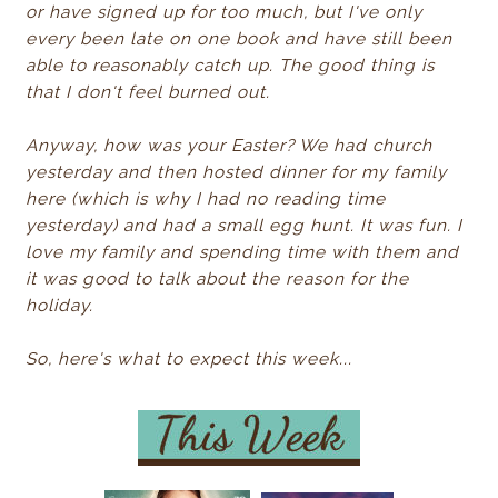
or have signed up for too much, but I've only
every been late on one book and have still been
able to reasonably catch up. The good thing is
that I don't feel burned out.
Anyway, how was your Easter? We had church
yesterday and then hosted dinner for my family
here (which is why I had no reading time
yesterday) and had a small egg hunt. It was fun. I
love my family and spending time with them and
it was good to talk about the reason for the
holiday.
So, here's what to expect this week...