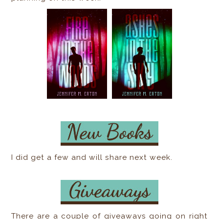
I did get a few and will share next week.
There are a couple of giveaways going on right