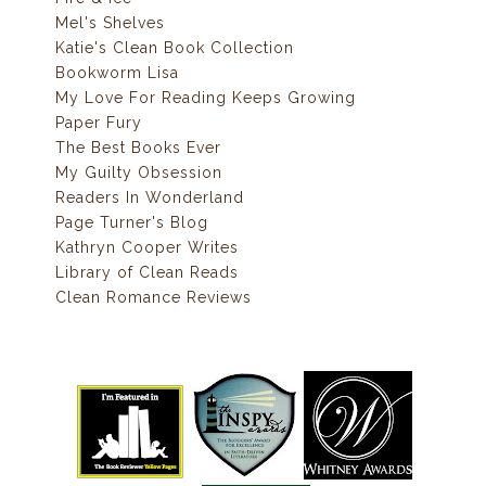
Mel's Shelves
Katie's Clean Book Collection
Bookworm Lisa
My Love For Reading Keeps Growing
Paper Fury
The Best Books Ever
My Guilty Obsession
Readers In Wonderland
Page Turner's Blog
Kathryn Cooper Writes
Library of Clean Reads
Clean Romance Reviews