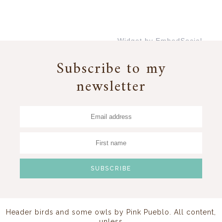
Widget by EmbedSocial
→
Subscribe to my
newsletter
Header birds and some owls by
Pink Pueblo
. All content,
unless