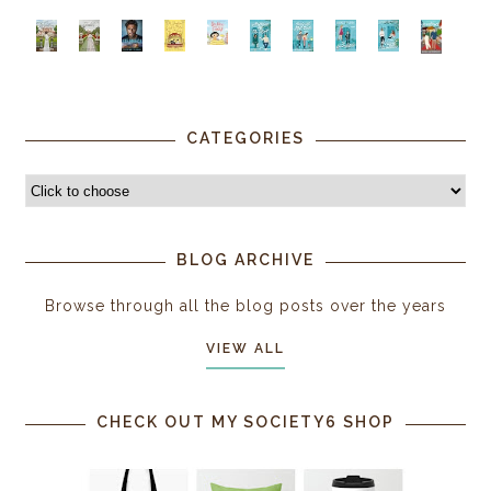
CATEGORIES
BLOG ARCHIVE
Browse through all the blog posts over the years
VIEW ALL
CHECK OUT MY SOCIETY6 SHOP