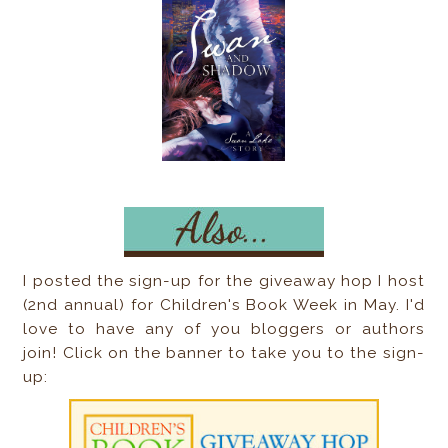
I posted the sign-up for the giveaway hop I host
(2nd annual) for Children's Book Week in May. I'd
love to have any of you bloggers or authors
join! Click on the banner to take you to the sign-
up: