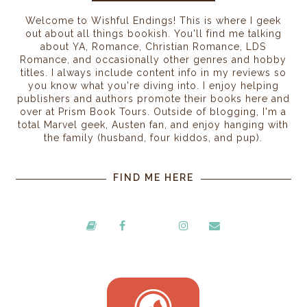
Welcome to Wishful Endings! This is where I geek
out about all things bookish. You'll find me talking
about YA, Romance, Christian Romance, LDS
Romance, and occasionally other genres and hobby
titles. I always include content info in my reviews so
you know what you're diving into. I enjoy helping
publishers and authors promote their books here and
over at Prism Book Tours. Outside of blogging, I'm a
total Marvel geek, Austen fan, and enjoy hanging with
the family (husband, four kiddos, and pup).
FIND ME HERE