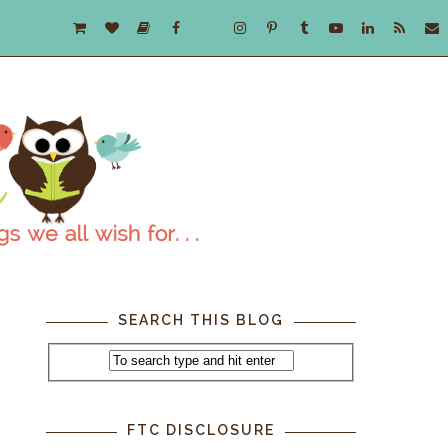
SEARCH THIS BLOG
FTC DISCLOSURE