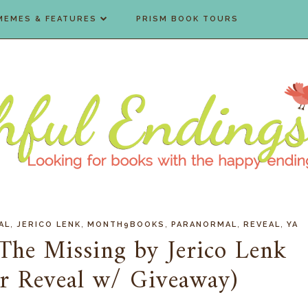
MEMES & FEATURES
PRISM BOOK TOURS
,
,
,
,
,
AL
JERICO LENK
MONTH9BOOKS
PARANORMAL
REVEAL
YA
 The Missing by Jerico Lenk
r Reveal w/ Giveaway)