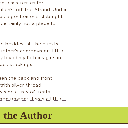
able mistresses for
ulien’s-off-the-Strand. Under
 was a gentlemen’s club right
ertainly not a place for
nd besides, all the guests
 father’s androgynous little
 loved my father’s girls in
lack stockings.
een the back and front
with silver-thread
side a tray of treats,
od powder. It was a little
 father had no butler, but
 the Author
m here, and the
 fun.