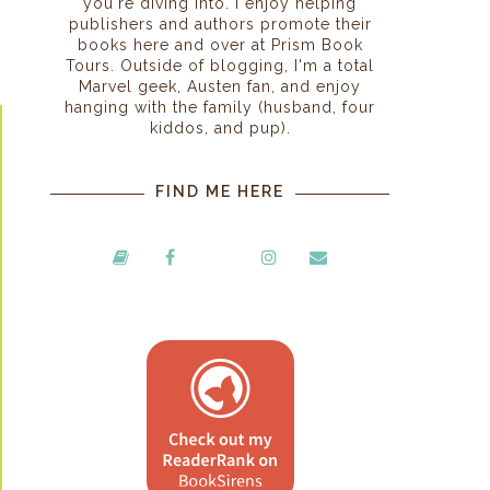
you're diving into. I enjoy helping
publishers and authors promote their
books here and over at Prism Book
Tours. Outside of blogging, I'm a total
Marvel geek, Austen fan, and enjoy
hanging with the family (husband, four
kiddos, and pup).
FIND ME HERE