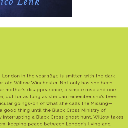
… London in the year 1890 is smitten with the dark
ar-old Willow Winchester. Not only has she been
 her mother’s disappearance, a simple ruse and one
ime, but for as long as she can remember she’s been
ricular goings-on of what she calls the Missing—
 a good thing until the Black Cross Ministry of
y interrupting a Black Cross ghost hunt, Willow takes
them, keeping peace between London’s living and