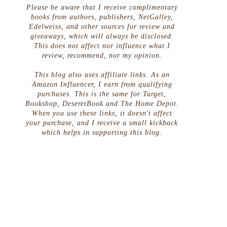
Please be aware that I receive complimentary
books from authors, publishers, NetGalley,
Edelweiss, and other sources for review and
giveaways, which will always be disclosed.
This does not affect nor influence what I
review, recommend, nor my opinion.
This blog also uses affiliate links. As an
Amazon Influencer, I earn from qualifying
purchases. This is the same for Target,
Bookshop, DeseretBook and The Home Depot.
When you use these links, it doesn't affect
your purchase, and I receive a small kickback
which helps in supporting this blog.