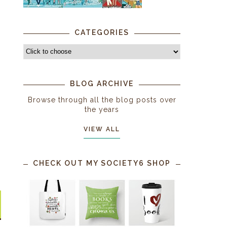
CATEGORIES
BLOG ARCHIVE
Browse through all the blog posts over
the years
VIEW ALL
CHECK OUT MY SOCIETY6 SHOP