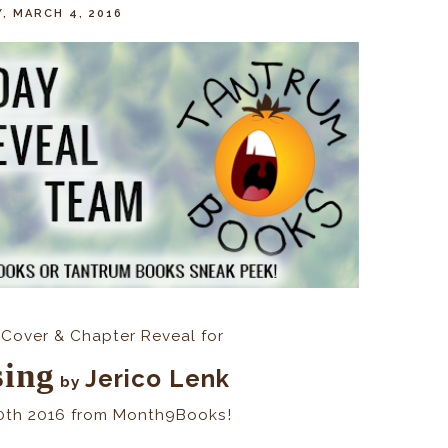
Y, MARCH 4, 2016
Cover & Chapter Reveal for
sing
Jerico Lenk
by
0th 2016 from Month9Books!