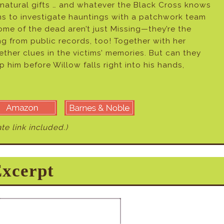
ernatural gifts … and whatever the Black Cross knows
ns to investigate hauntings with a patchwork team
me of the dead aren’t just Missing—they’re the
ing from public records, too! Together with her
ther clues in the victims’ memories. But can they
op him before Willow falls right into his hands,
iate link included.)
xcerpt