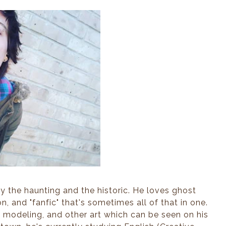
ar’s crooked—” Mr. Shelby, the
 stretched from a chair to
ough to accept his kindness
under a chuckle, parting
the mantle so I could slip
 my tray.
ly—we had Letty Lind on loan
Berthold’s cabaret had Letty
 want my father or his head
ng inferences about just how
 the haunting and the historic. He loves ghost
n, and "fanfic" that's sometimes all of that in one.
, modeling, and other art which can be seen on his
ull of laughter and tobacco