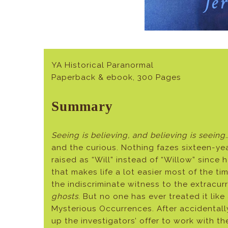
YA Historical Paranormal
Paperback & ebook, 300 Pages
Summary
Seeing is believing, and believing is seeing
and the curious. Nothing fazes sixteen-ye
raised as “Will” instead of “Willow” since
that makes life a lot easier most of the t
the indiscriminate witness to the extracur
ghosts
. But no one has ever treated it like
Mysterious Occurrences. After accidentall
up the investigators’ offer to work with 