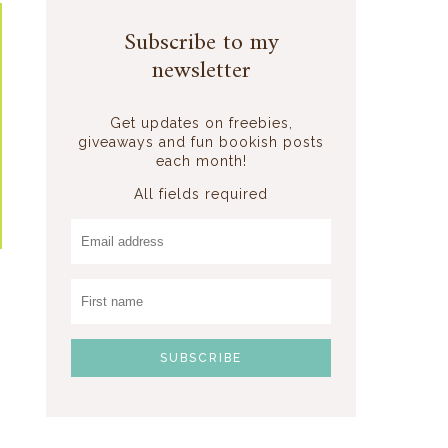
Subscribe to my
newsletter
Get updates on freebies,
giveaways and fun bookish posts
each month!
All fields required