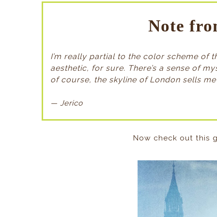
Note fro
I’m really partial to the color scheme of
aesthetic, for sure. There’s a sense of m
of course, the skyline of London sells me 
— Jerico
Now check out this g