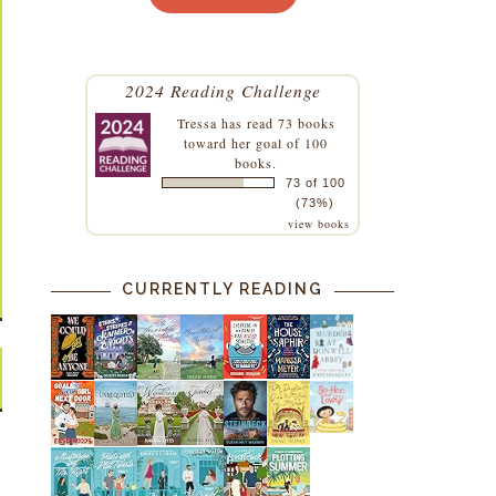
2024 Reading Challenge
Tressa
has read 73 books
toward her goal of 100
books.
73 of 100
(73%)
view books
CURRENTLY READING