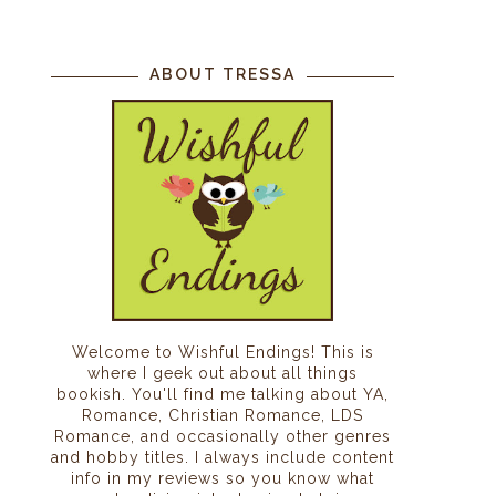
ABOUT TRESSA
Welcome to Wishful Endings! This is
where I geek out about all things
bookish. You'll find me talking about YA,
Romance, Christian Romance, LDS
Romance, and occasionally other genres
and hobby titles. I always include content
info in my reviews so you know what