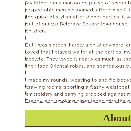
My father ran a maison de passé of respect
respectable men nicknamed, after himself, J
the guise of stylish after-dinner parties, it
out of our 110 Belgrave Square townhouse—c
children.
But I was sixteen, hardly a child anymore, a
loved that I played waiter at the parties, my
acolyte. They loved it nearly as much as they
their lace Oriental robes, and scandalous b
I made my rounds, weaving to and fro betw
drawing rooms, sporting a flashy waistcoat 
embroidery and carrying propped against my 
Brandy, and smoking pipes laced with the go
too heavy for me to display in one hand. My
About
nobody cared about proper serving decoru
outrageousness of it all was just part of the