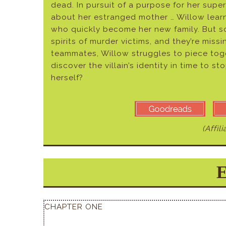
dead. In pursuit of a purpose for her sup
about her estranged mother … Willow lear
who quickly become her new family. But so
spirits of murder victims, and they’re miss
teammates, Willow struggles to piece toge
discover the villain’s identity in time to st
herself?
(Affil
E
CHAPTER ONE