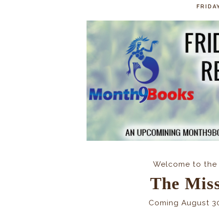
FRIDA
Welcome to the 
The Mis
Coming August 3