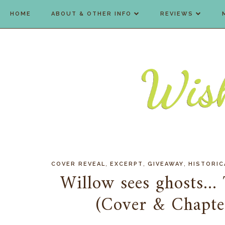
HOME
ABOUT & OTHER INFO
REVIEWS
,
,
,
COVER REVEAL
EXCERPT
GIVEAWAY
HISTORIC
Willow sees ghosts...
(Cover & Chapte