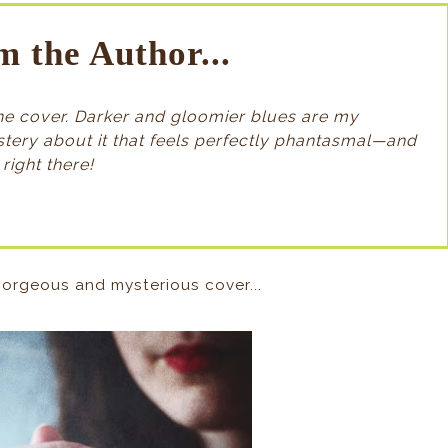
m the Author...
 the cover. Darker and gloomier blues are my
ystery about it that feels perfectly phantasmal—and
right there!
orgeous and mysterious cover...