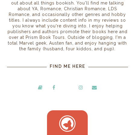
out about all things bookish. You'll find me talking
about YA, Romance, Christian Romance, LDS
Romance, and occasionally other genres and hobby
titles. I always include content info in my reviews so
you know what you're diving into. I enjoy helping
publishers and authors promote their books here and
over at Prism Book Tours. Outside of blogging, I'm a
total Marvel geek, Austen fan, and enjoy hanging with
the family (husband, four kiddos, and pup).
FIND ME HERE