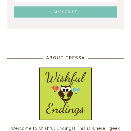
ABOUT TRESSA
Welcome to Wishful Endings! This is where I geek