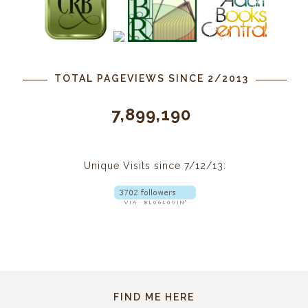
TOTAL PAGEVIEWS SINCE 2/2013
7,899,190
Unique Visits since 7/12/13:
FIND ME HERE