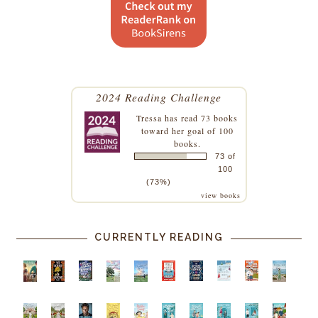
2024 Reading Challenge
Tressa
has read 73 books
toward her goal of 100
books.
73 of
100
(73%)
view books
CURRENTLY READING