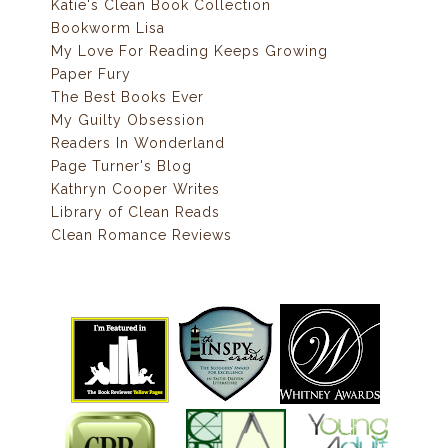
Katie's Clean Book Collection
Bookworm Lisa
My Love For Reading Keeps Growing
Paper Fury
The Best Books Ever
My Guilty Obsession
Readers In Wonderland
Page Turner's Blog
Kathryn Cooper Writes
Library of Clean Reads
Clean Romance Reviews