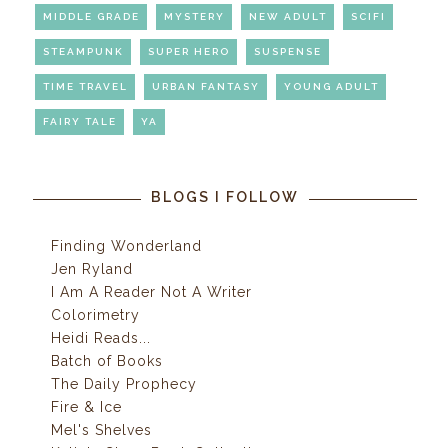
MIDDLE GRADE
MYSTERY
NEW ADULT
SCIFI
STEAMPUNK
SUPER HERO
SUSPENSE
TIME TRAVEL
URBAN FANTASY
YOUNG ADULT
FAIRY TALE
YA
BLOGS I FOLLOW
Finding Wonderland
Jen Ryland
I Am A Reader Not A Writer
Colorimetry
Heidi Reads...
Batch of Books
The Daily Prophecy
Fire & Ice
Mel's Shelves