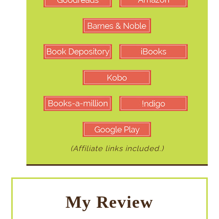
(Affiliate links included.)
My Review