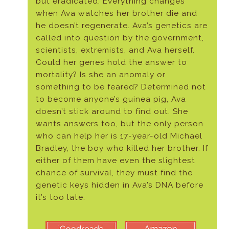
but eradicated. Everything changes
when Ava watches her brother die and
he doesn’t regenerate. Ava’s genetics are
called into question by the government,
scientists, extremists, and Ava herself.
Could her genes hold the answer to
mortality? Is she an anomaly or
something to be feared? Determined not
to become anyone’s guinea pig, Ava
doesn’t stick around to find out. She
wants answers too, but the only person
who can help her is 17-year-old Michael
Bradley, the boy who killed her brother. If
either of them have even the slightest
chance of survival, they must find the
genetic keys hidden in Ava’s DNA before
it’s too late.