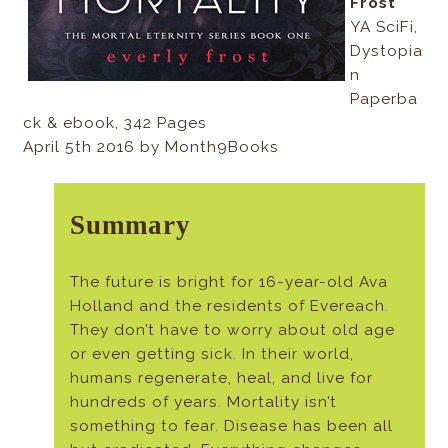
Frost
YA SciFi,
Dystopia
n
Paperba
ck & ebook, 342 Pages
April 5th 2016 by Month9Books
Summary
The future is bright for 16-year-old Ava
Holland and the residents of Evereach.
They don’t have to worry about old age
or even getting sick. In their world,
humans regenerate, heal, and live for
hundreds of years. Mortality isn’t
something to fear. Disease has been all