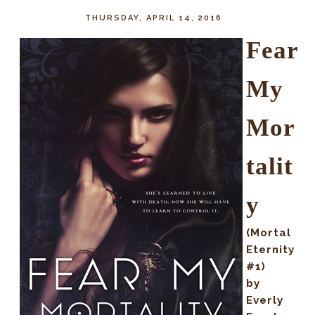
THURSDAY, APRIL 14, 2016
Fear
My
Mor
talit
y
(Mortal
Eternity
#1)
by
Everly