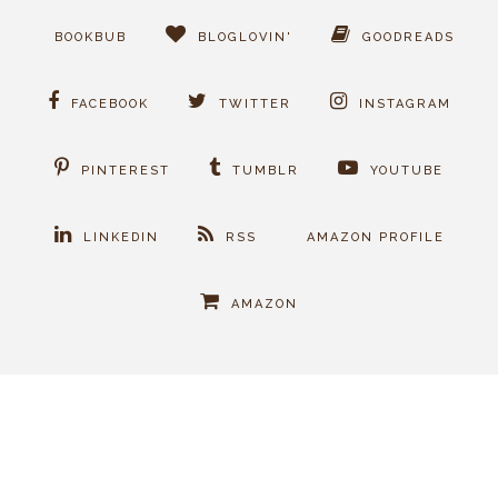
BOOKBUB
BLOGLOVIN'
GOODREADS
FACEBOOK
TWITTER
INSTAGRAM
PINTEREST
TUMBLR
YOUTUBE
LINKEDIN
RSS
AMAZON PROFILE
AMAZON