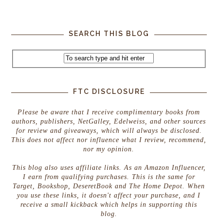
SEARCH THIS BLOG
FTC DISCLOSURE
Please be aware that I receive complimentary books from
authors, publishers, NetGalley, Edelweiss, and other sources
for review and giveaways, which will always be disclosed.
This does not affect nor influence what I review, recommend,
nor my opinion.
This blog also uses affiliate links. As an Amazon Influencer,
I earn from qualifying purchases. This is the same for
Target, Bookshop, DeseretBook and The Home Depot. When
you use these links, it doesn't affect your purchase, and I
receive a small kickback which helps in supporting this
blog.