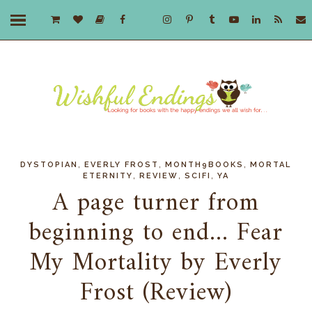
,
,
,
DYSTOPIAN
EVERLY FROST
MONTH9BOOKS
MORTAL
,
,
,
ETERNITY
REVIEW
SCIFI
YA
A page turner from
beginning to end... Fear
My Mortality by Everly
Frost (Review)