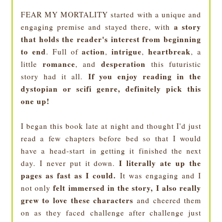
FEAR MY MORTALITY started with a unique and
a story
engaging premise and stayed there, with
that holds the reader's interest from beginning
to end
action
intrigue
heartbreak
. Full of
,
,
, a
romance
desperation
little
, and
this futuristic
If you enjoy reading in the
story had it all.
dystopian or scifi genre, definitely pick this
one up!
I began this book late at night and thought I'd just
read a few chapters before bed so that I would
have a head-start in getting it finished the next
I literally ate up the
day. I never put it down.
pages as fast as I could.
It was engaging and I
felt immersed in the story, I also really
not only
grew to love these characters
and cheered them
on as they faced challenge after challenge just