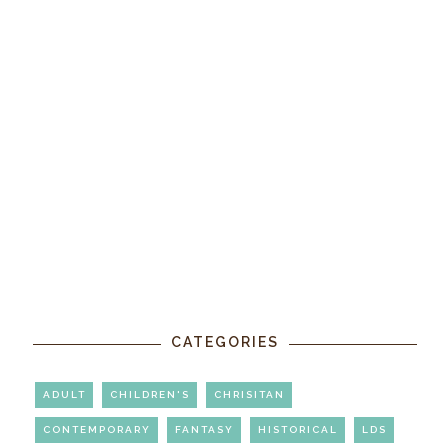
CATEGORIES
ADULT
CHILDREN'S
CHRISITAN
CONTEMPORARY
FANTASY
HISTORICAL
LDS