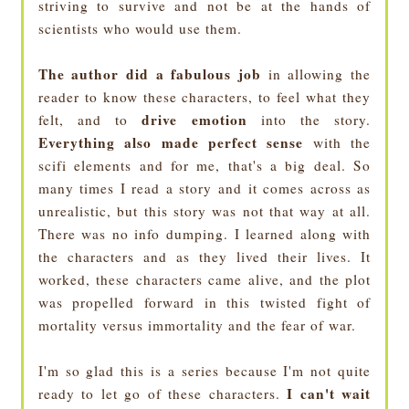
striving to survive and not be at the hands of
scientists who would use them.
The author did a fabulous job
in allowing the
reader to know these characters, to feel what they
drive emotion
felt, and to
into the story.
Everything also made perfect sense
with the
scifi elements and for me, that's a big deal. So
many times I read a story and it comes across as
unrealistic, but this story was not that way at all.
There was no info dumping. I learned along with
the characters and as they lived their lives. It
worked, these characters came alive, and the plot
was propelled forward in this twisted fight of
mortality versus immortality and the fear of war.
I'm so glad this is a series because I'm not quite
I can't wait
ready to let go of these characters.