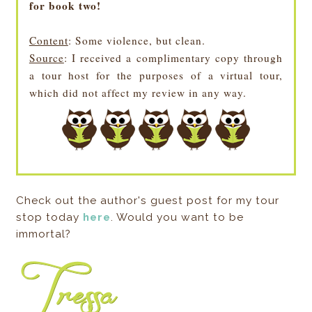
for book two!
Content
: Some violence, but clean.
Source
: I received a complimentary copy through
a tour host for the purposes of a virtual tour,
which did not affect my review in any way.
Check out the author's guest post for my tour
stop today
here
. Would you want to be
immortal?