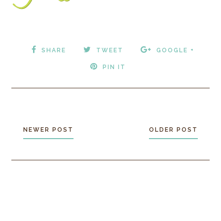
SHARE
TWEET
GOOGLE +
PIN IT
NEWER POST
OLDER POST