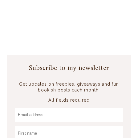
Subscribe to my newsletter
Get updates on freebies, giveaways and fun
bookish posts each month!
All fields required