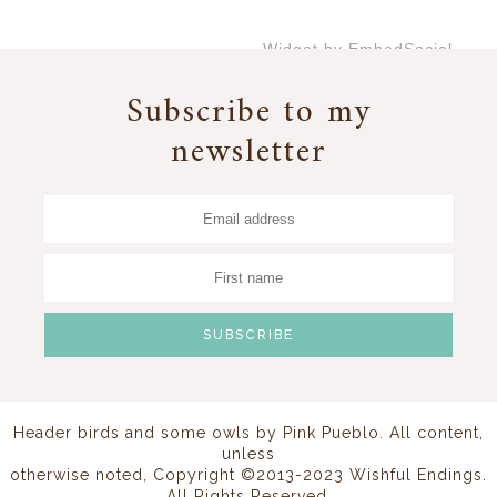
Widget by EmbedSocial
→
Subscribe to my
newsletter
Header birds and some owls by
Pink Pueblo
. All content,
unless
otherwise noted, Copyright ©2013-2023 Wishful Endings.
All Rights Reserved.