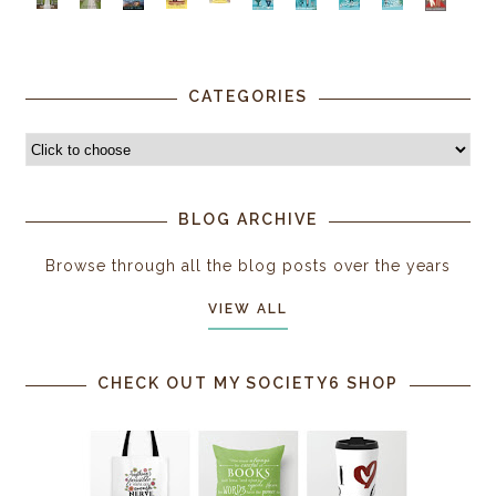
CATEGORIES
BLOG ARCHIVE
Browse through all the blog posts over the years
VIEW ALL
CHECK OUT MY SOCIETY6 SHOP