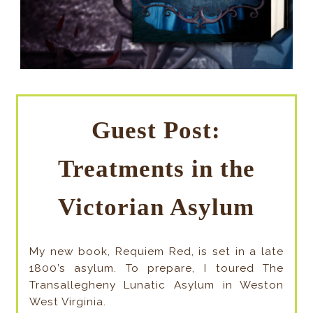
Guest Post:
Treatments in the
Victorian Asylum
My new book, Requiem Red, is set in a late
1800’s asylum. To prepare, I toured The
Transallegheny Lunatic Asylum in Weston
West Virginia.