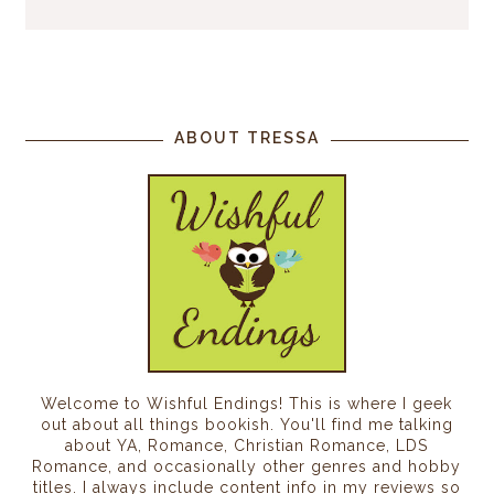
ABOUT TRESSA
Welcome to Wishful Endings! This is where I geek
out about all things bookish. You'll find me talking
about YA, Romance, Christian Romance, LDS
Romance, and occasionally other genres and hobby
titles. I always include content info in my reviews so