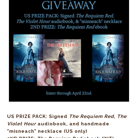
US PRIZE PACK: Signed
The Requiem Red
,
The
Violet Hour
audiobook, and handmade
"misneach" necklace (US only)