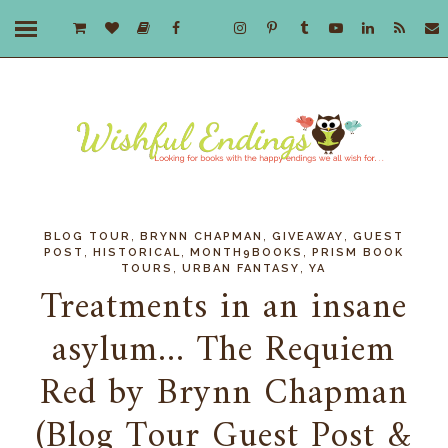
,
,
,
BLOG TOUR
BRYNN CHAPMAN
GIVEAWAY
GUEST
,
,
,
POST
HISTORICAL
MONTH9BOOKS
PRISM BOOK
,
,
TOURS
URBAN FANTASY
YA
Treatments in an insane
asylum... The Requiem
Red by Brynn Chapman
(Blog Tour Guest Post &