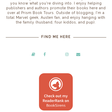
you know what you're diving into. I enjoy helping
publishers and authors promote their books here and
over at Prism Book Tours. Outside of blogging, I'm a
total Marvel geek, Austen fan, and enjoy hanging with
the family (husband, four kiddos, and pup).
FIND ME HERE