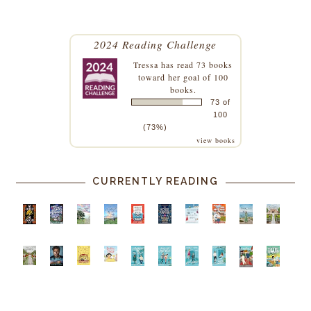
2024 Reading Challenge
Tressa
has read 73 books
toward her goal of 100
books.
73 of
100
(73%)
view books
CURRENTLY READING