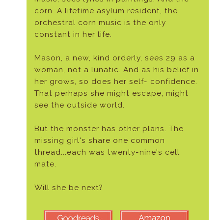
corn. A lifetime asylum resident, the
orchestral corn music is the only
constant in her life.
Mason, a new, kind orderly, sees 29 as a
woman, not a lunatic. And as his belief in
her grows, so does her self- confidence.
That perhaps she might escape, might
see the outside world.
But the monster has other plans. The
missing girl's share one common
thread...each was twenty-nine's cell
mate.
Will she be next?