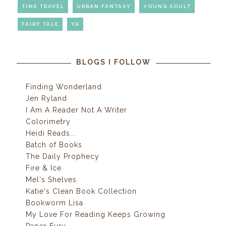
TIME TRAVEL
URBAN FANTASY
YOUNG ADULT
FAIRY TALE
YA
BLOGS I FOLLOW
Finding Wonderland
Jen Ryland
I Am A Reader Not A Writer
Colorimetry
Heidi Reads...
Batch of Books
The Daily Prophecy
Fire & Ice
Mel's Shelves
Katie's Clean Book Collection
Bookworm Lisa
My Love For Reading Keeps Growing