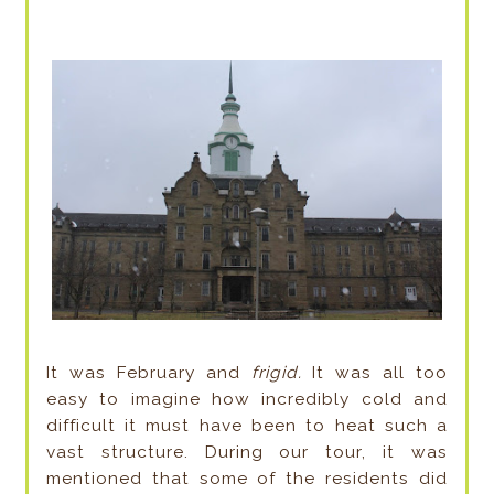
It was February and
frigid.
It was all too
easy to imagine how incredibly cold and
difficult it must have been to heat such a
vast structure. During our tour, it was
mentioned that some of the residents did