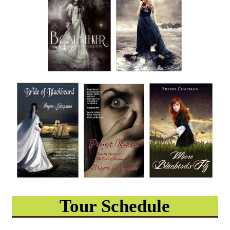
Tour Schedule