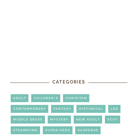
CATEGORIES
ADULT
CHILDREN'S
CHRISITAN
CONTEMPORARY
FANTASY
HISTORICAL
LDS
MIDDLE GRADE
MYSTERY
NEW ADULT
SCIFI
STEAMPUNK
SUPER HERO
SUSPENSE