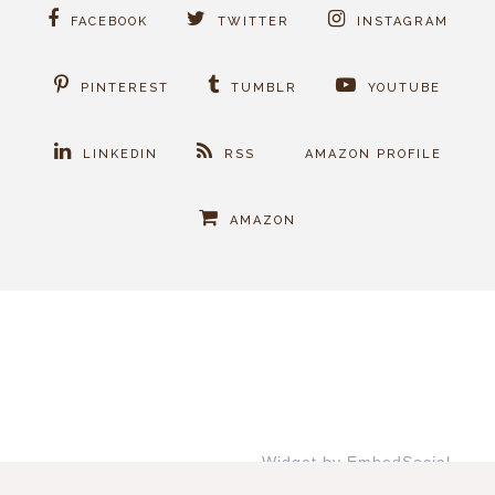
FACEBOOK
TWITTER
INSTAGRAM
PINTEREST
TUMBLR
YOUTUBE
LINKEDIN
RSS
AMAZON PROFILE
AMAZON
Widget by EmbedSocial
→