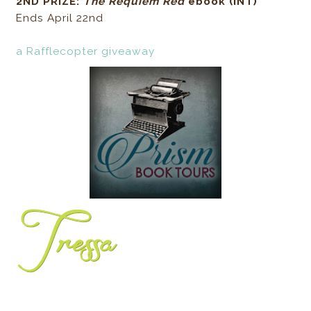
2ND PRIZE:
The Requiem Red
ebook (INT)
Ends April 22nd
a Rafflecopter giveaway