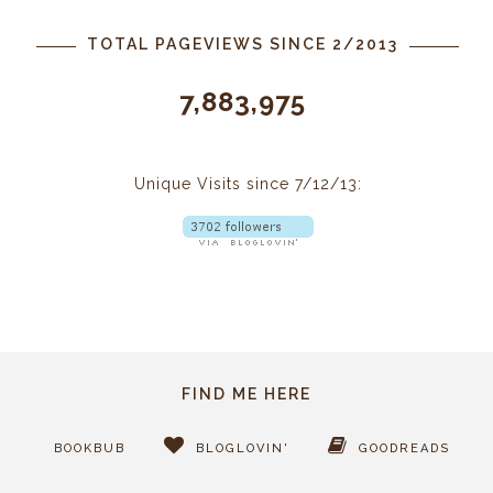
TOTAL PAGEVIEWS SINCE 2/2013
7,883,975
Unique Visits since 7/12/13:
FIND ME HERE
BOOKBUB
BLOGLOVIN'
GOODREADS