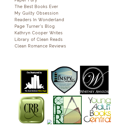
Paper Fury
The Best Books Ever
My Guilty Obsession
Readers In Wonderland
Page Turner's Blog
Kathryn Cooper Writes
Library of Clean Reads
Clean Romance Reviews