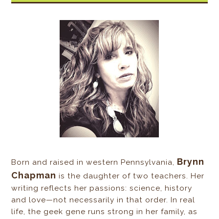
Brynn
Born and raised in western Pennsylvania,
Chapman
is the daughter of two teachers. Her
writing reflects her passions: science, history
and love—not necessarily in that order. In real
life, the geek gene runs strong in her family, as