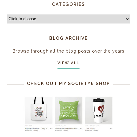
CATEGORIES
BLOG ARCHIVE
Browse through all the blog posts over the years
VIEW ALL
CHECK OUT MY SOCIETY6 SHOP