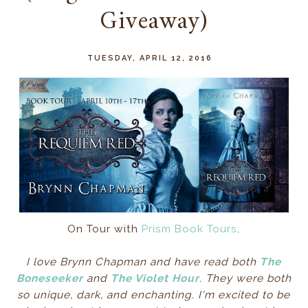
Giveaway)
TUESDAY, APRIL 12, 2016
On Tour with
Prism Book Tours
.
I love Brynn Chapman and have read both
The
Boneseeker
and
The Violet Hour
. They were both
so unique, dark, and enchanting. I'm excited to be