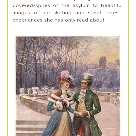
covered-spires of the asylum to beautiful
images of ice skating and sleigh rides—
experiences she has only read about.