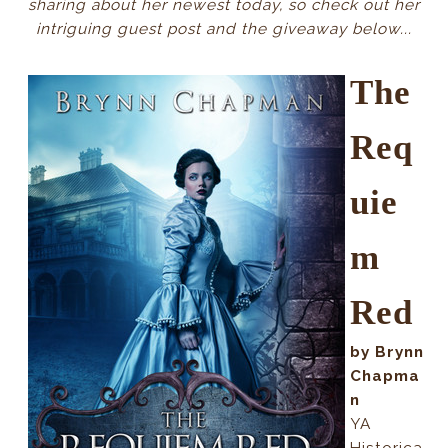
sharing about her newest today, so check out her
intriguing guest post and the giveaway below...
The
Req
uie
m
Red
by Brynn
Chapma
n
YA
Historica