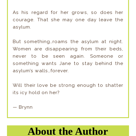
As his regard for her grows, so does her
courage. That she may one day leave the
asylum.
But something…roams the asylum at night.
Women are disappearing from their beds,
never to be seen again. Someone or
something wants Jane to stay behind the
asylum’s walls…forever.
Will their love be strong enough to shatter
its icy hold on her?
— Brynn
About the Author