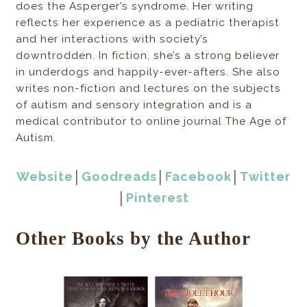
does the Asperger’s syndrome. Her writing
reflects her experience as a pediatric therapist
and her interactions with society’s
downtrodden. In fiction, she’s a strong believer
in underdogs and happily-ever-afters. She also
writes non-fiction and lectures on the subjects
of autism and sensory integration and is a
medical contributor to online journal The Age of
Autism.
Website
│
Goodreads
│
Facebook
│
Twitter
│
Pinterest
Other Books by the Author