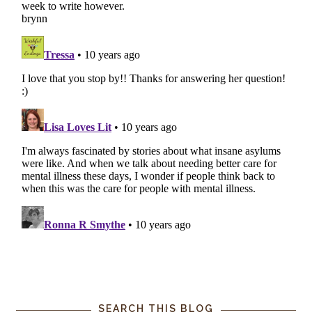
SEARCH THIS BLOG