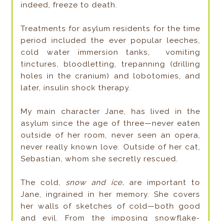
indeed, freeze to death.
Treatments for asylum residents for the time
period included the ever popular leeches,
cold water immersion tanks, vomiting
tinctures, bloodletting, trepanning (drilling
holes in the cranium) and lobotomies, and
later, insulin shock therapy.
My main character Jane, has lived in the
asylum since the age of three—never eaten
outside of her room, never seen an opera,
never really known love. Outside of her cat,
Sebastian, whom she secretly rescued.
The cold,
snow and ice,
are important to
Jane, ingrained in her memory. She covers
her walls of sketches of cold—both good
and evil. From the imposing snowflake-