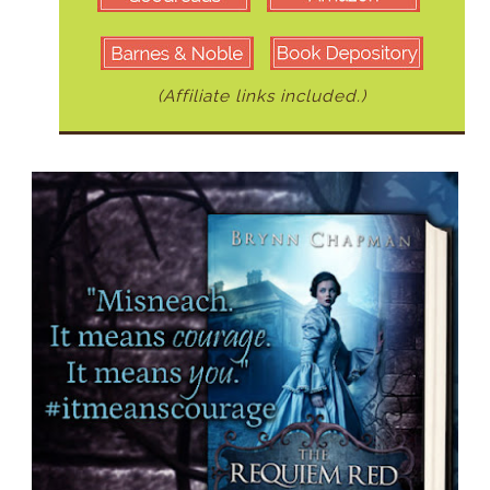
(Affiliate links included.)