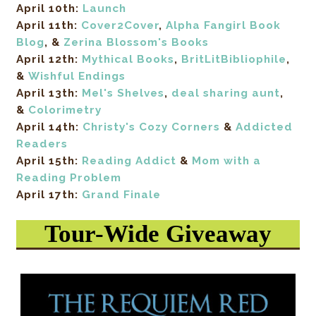
April 10th:
Launch
April 11th:
Cover2Cover
,
Alpha Fangirl Book
Blog
, &
Zerina Blossom's Books
April 12th:
Mythical Books
,
BritLitBibliophile
,
&
Wishful Endings
April 13th:
Mel's Shelves
,
deal sharing aunt
,
&
Colorimetry
April 14th:
Christy's Cozy Corners
&
Addicted
Readers
April 15th:
Reading Addict
&
Mom with a
Reading Problem
April 17th:
Grand Finale
Tour-Wide Giveaway