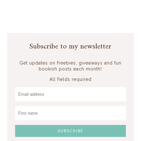
Subscribe to my newsletter
Get updates on freebies, giveaways and fun
bookish posts each month!
All fields required