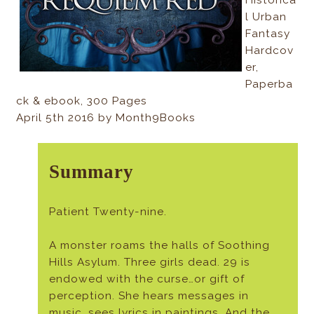
l Urban
Fantasy
Hardcov
er,
Paperba
ck & ebook, 300 Pages
April 5th 2016 by Month9Books
Summary
Patient Twenty-nine.
A monster roams the halls of Soothing
Hills Asylum. Three girls dead. 29 is
endowed with the curse…or gift of
perception. She hears messages in
music, sees lyrics in paintings. And the