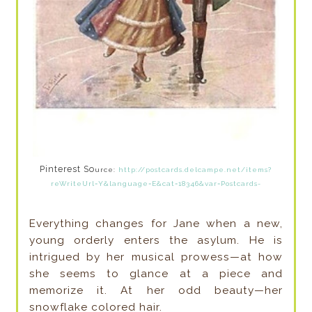
Pinterest So
urce:
http://postcards.delcampe.net/items?
reWriteUrl=Y&language=E&cat=18346&var=Postcards-
Everything changes for Jane when a new,
young orderly enters the asylum. He is
intrigued by her musical prowess—at how
she seems to glance at a piece and
memorize it. At her odd beauty—her
snowflake colored hair.