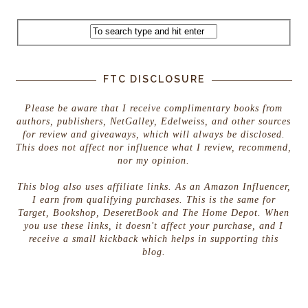
FTC DISCLOSURE
Please be aware that I receive complimentary books from
authors, publishers, NetGalley, Edelweiss, and other sources
for review and giveaways, which will always be disclosed.
This does not affect nor influence what I review, recommend,
nor my opinion.
This blog also uses affiliate links. As an Amazon Influencer,
I earn from qualifying purchases. This is the same for
Target, Bookshop, DeseretBook and The Home Depot. When
you use these links, it doesn't affect your purchase, and I
receive a small kickback which helps in supporting this
blog.