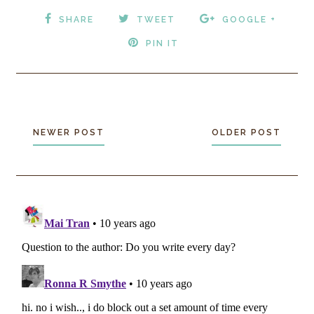
SHARE
TWEET
GOOGLE +
PIN IT
NEWER POST
OLDER POST