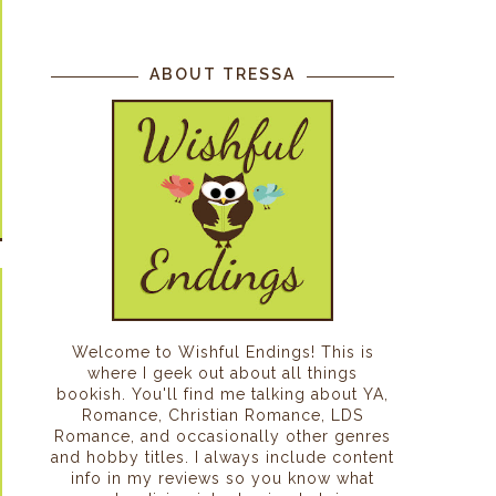
ABOUT TRESSA
Welcome to Wishful Endings! This is
where I geek out about all things
bookish. You'll find me talking about YA,
Romance, Christian Romance, LDS
Romance, and occasionally other genres
and hobby titles. I always include content
info in my reviews so you know what