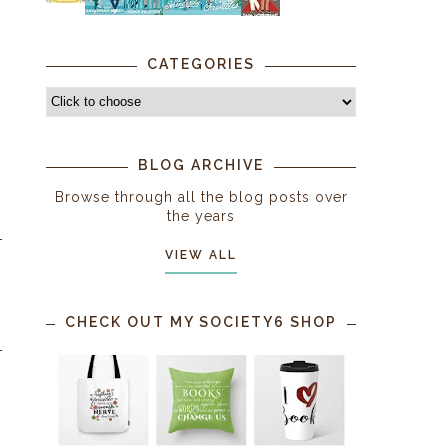
CATEGORIES
BLOG ARCHIVE
Browse through all the blog posts over
the years
VIEW ALL
CHECK OUT MY SOCIETY6 SHOP