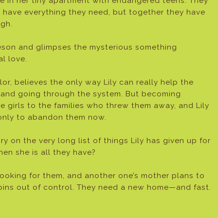
e in her tiny apartment with endangered teens. They
t have everything they need, but together they have
gh.
eson and glimpses the mysterious something
l love.
, believes the only way Lily can really help the
ent and going through the system. But becoming
 girls to the families who threw them away, and Lily
 only to abandon them now.
 on the very long list of things Lily has given up for
hen she is all they have?
ooking for them, and another one’s mother plans to
e spins out of control. They need a new home—and fast.