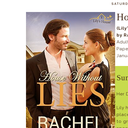
SATURDA
Ho
(Lil
by R
Adul
Pape
Janu
Su
Her 
Lily
plac
to g