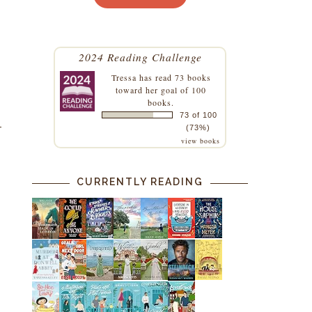
2024 Reading Challenge
Tressa
has read 73 books
toward her goal of 100
books.
73 of 100
(73%)
view books
CURRENTLY READING