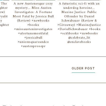
. The
A new Austenesque cozy
A futuristic sci-fi with an
ghter
mystery... Miss Austen
underdog heroine...
iew)
Investigates: A Fortune
Maxine Justice: Public
yalit
Most Fatal by Jessica Bull
Offender by Daniel
sy
(Review) #newbooks
Schwabauer (Review &
ghter
#bookx
#Giveaway) #MaxineJustice
#missausteninvestigates
#DavielSchwabauer #bookx
#afortunemostfatal
#scifibooks #newbooks
#jessicabull
@celebrate_lit
#unionsquareandco
@enclavebooks
#austenprosepr
OLDER POST