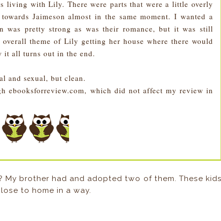
s living with Lily. There were parts that were a little overly
d towards Jaimeson almost in the same moment. I wanted a
ion was pretty strong as was their romance, but it was still
 overall theme of Lily getting her house where there would
 it all turns out in the end.
al and sexual, but clean.
h ebooksforreview.com, which did not affect my review in
 My brother had and adopted two of them. These kid
close to home in a way.