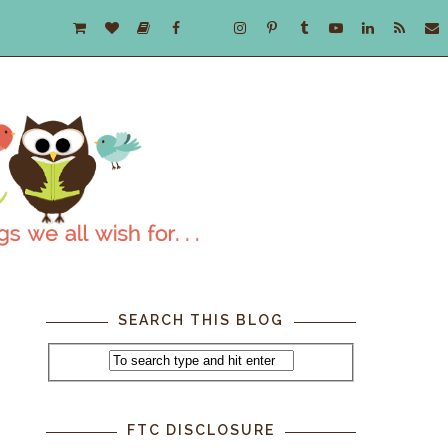
SEARCH THIS BLOG
FTC DISCLOSURE