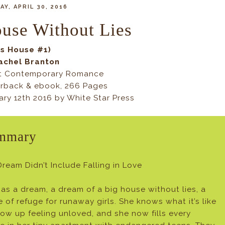
Y, APRIL 30, 2016
use Without Lies
y's House #1)
achel Branton
t Contemporary Romance
rback & ebook, 266 Pages
ary 12th 2016 by White Star Press
mmary
Dream Didn’t Include Falling in Love
 has a dream, a dream of a big house without lies, a
e of refuge for runaway girls. She knows what it’s like
row up feeling unloved, and she now fills every