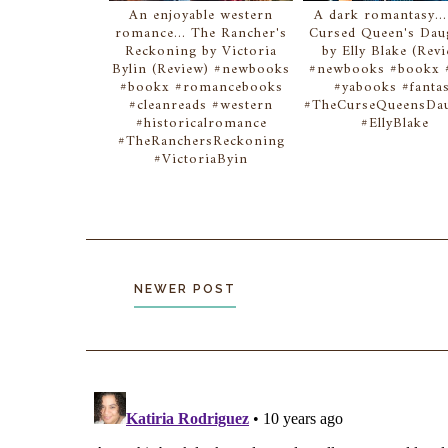
An enjoyable western
A dark romantasy..
romance... The Rancher's
Cursed Queen's Dau
Reckoning by Victoria
by Elly Blake (Rev
Bylin (Review) #newbooks
#newbooks #bookx #
#bookx #romancebooks
#yabooks #fanta
#cleanreads #western
#TheCurseQueensDau
#historicalromance
#EllyBlake
#TheRanchersReckoning
#VictoriaByin
NEWER POST