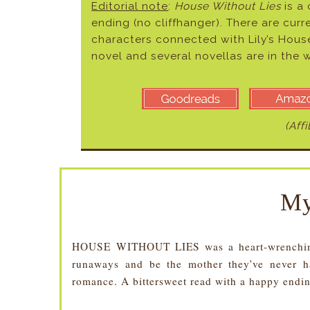
Editorial note
:
House Without Lies
is a
ending (no cliffhanger). There are curr
characters connected with Lily’s Hous
novel and several novellas are in the 
(Affi
My
HOUSE WITHOUT LIES was a heart-wrenching 
runaways and be the mother they've never had
romance. A bittersweet read with a happy endi