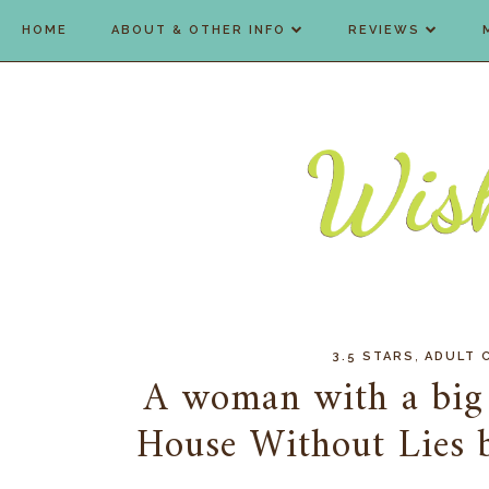
HOME
ABOUT & OTHER INFO
REVIEWS
,
3.5 STARS
ADULT 
A woman with a big h
House Without Lies 