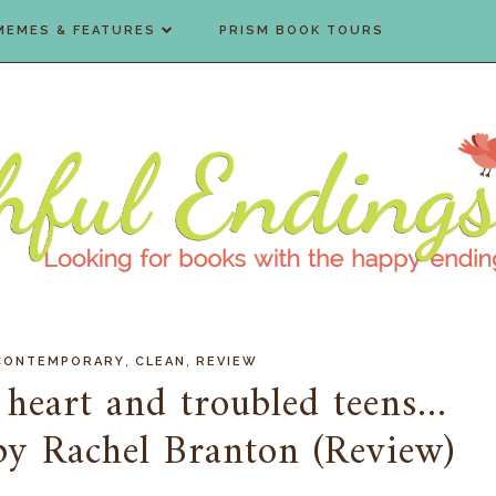
MEMES & FEATURES
PRISM BOOK TOURS
,
,
CONTEMPORARY
CLEAN
REVIEW
eart and troubled teens...
by Rachel Branton (Review)