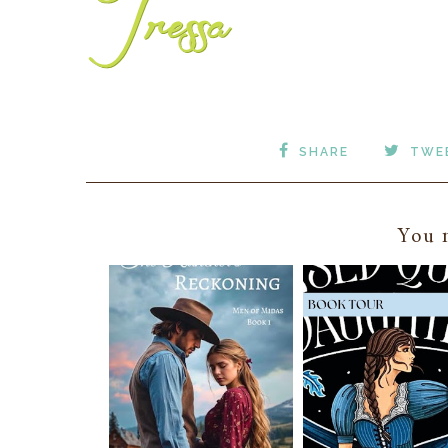
SHARE
TWE
You m