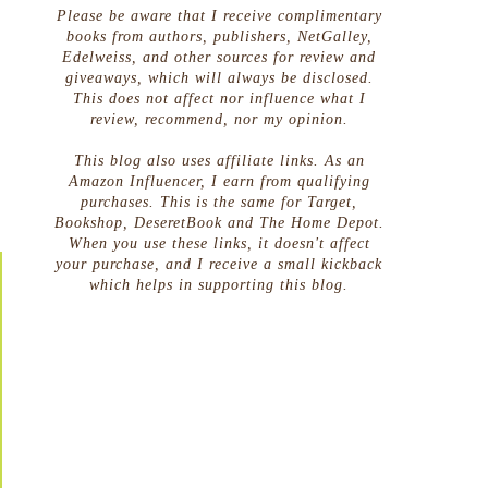
Please be aware that I receive complimentary
books from authors, publishers, NetGalley,
Edelweiss, and other sources for review and
giveaways, which will always be disclosed.
This does not affect nor influence what I
review, recommend, nor my opinion.
This blog also uses affiliate links. As an
Amazon Influencer, I earn from qualifying
purchases. This is the same for Target,
Bookshop, DeseretBook and The Home Depot.
When you use these links, it doesn't affect
your purchase, and I receive a small kickback
which helps in supporting this blog.