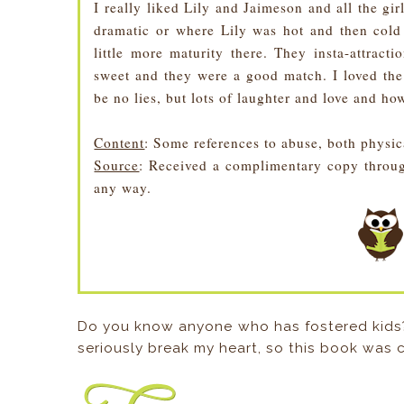
I really liked Lily and Jaimeson and all the girl
dramatic or where Lily was hot and then col
little more maturity there. They insta-attract
sweet and they were a good match. I loved the
be no lies, but lots of laughter and love and how
Content
: Some references to abuse, both physic
Source
: Received a complimentary copy throug
any way.
Do you know anyone who has fostered kids?
seriously break my heart, so this book was 