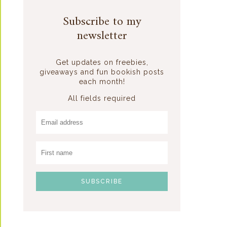
Subscribe to my
newsletter
Get updates on freebies,
giveaways and fun bookish posts
each month!
All fields required