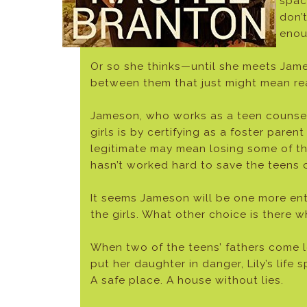
spac
don’
enou
Or so she thinks—until she meets Jam
between them that just might mean rea
Jameson, who works as a teen counselor
girls is by certifying as a foster par
legitimate may mean losing some of the
hasn’t worked hard to save the teens
It seems Jameson will be one more entry
the girls. What other choice is there w
When two of the teens’ fathers come l
put her daughter in danger, Lily’s lif
A safe place. A house without lies.