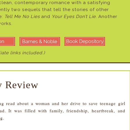
 clean, contemporary romance with a satisfying
ently two sequels that tell the stories of other
e:
Tell Me No Lies
and
Your Eyes Don’t Lie
. Another
works.
liate links included.)
 Review
read about a woman and her drive to save teenage girl
. It was filled with family, friendship, heartbreak, and
ng.