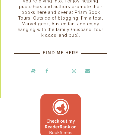
you're diving into. I enjoy helping
publishers and authors promote their
books here and over at Prism Book
Tours. Outside of blogging, I'm a total
Marvel geek, Austen fan, and enjoy
hanging with the family (husband, four
kiddos, and pup).
FIND ME HERE
s