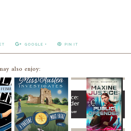
ET
GOOGLE +
PIN IT
ay also enjoy: