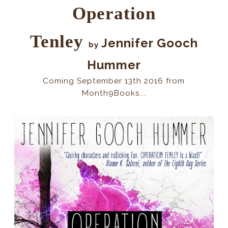
Operation
Tenley
Jennifer Gooch
by
Hummer
Coming September 13th 2016 from
Month9Books...