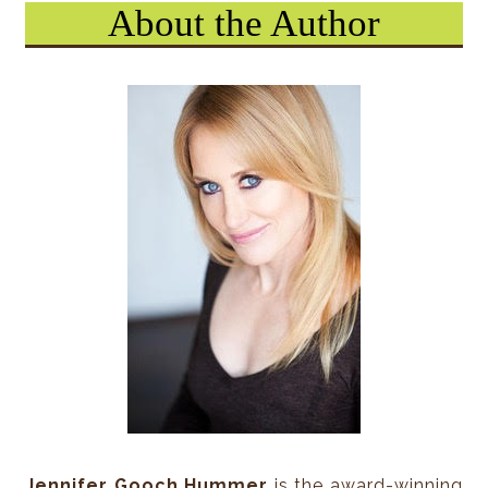
About the Author
Holden Wonderbolt was a size or two skinnier than 
age, with milk chocolate skin and impressive skateb
on the way to the skate ramp when he spotted the 
“Watch out!” he yelled.
Tenley turned around just as Holden leaped off hi
himself forward. Instead of intercepting the Frisbe
sailed toward Tenley while above them, the Frisbee 
opposite direction.
Had others seen it, they would have wondered: Did 
stop in midair, flip itself sideways, and zoom off in
direction? But no one had seen it. Not even Holde
preparing to land on Tenley.
This is what Tenley did: step back.
Jennifer Gooch Hummer
is the award-winning