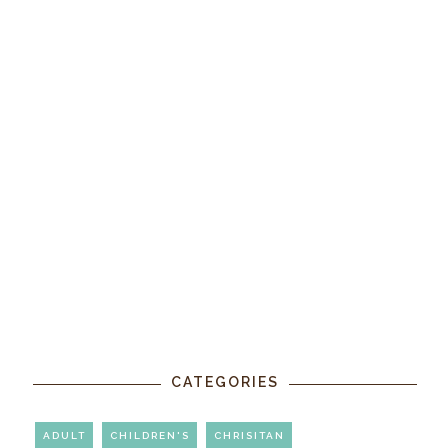
CATEGORIES
ADULT
CHILDREN'S
CHRISITAN