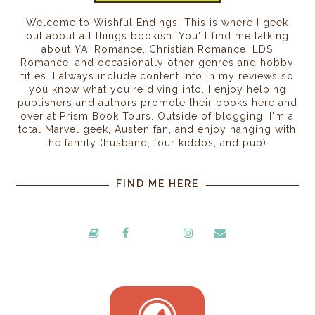
Welcome to Wishful Endings! This is where I geek
out about all things bookish. You'll find me talking
about YA, Romance, Christian Romance, LDS
Romance, and occasionally other genres and hobby
titles. I always include content info in my reviews so
you know what you're diving into. I enjoy helping
publishers and authors promote their books here and
over at Prism Book Tours. Outside of blogging, I'm a
total Marvel geek, Austen fan, and enjoy hanging with
the family (husband, four kiddos, and pup).
FIND ME HERE