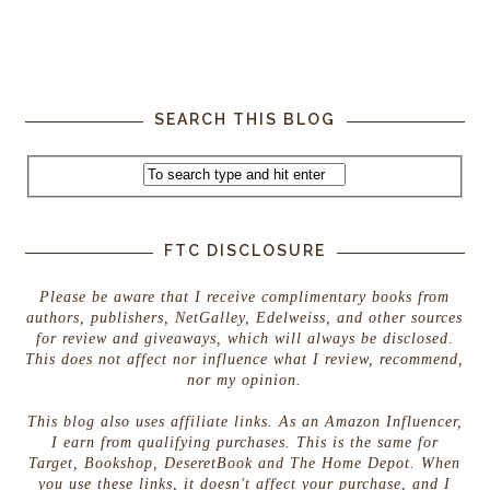
SEARCH THIS BLOG
FTC DISCLOSURE
Please be aware that I receive complimentary books from
authors, publishers, NetGalley, Edelweiss, and other sources
for review and giveaways, which will always be disclosed.
This does not affect nor influence what I review, recommend,
nor my opinion.
This blog also uses affiliate links. As an Amazon Influencer,
I earn from qualifying purchases. This is the same for
Target, Bookshop, DeseretBook and The Home Depot. When
you use these links, it doesn't affect your purchase, and I