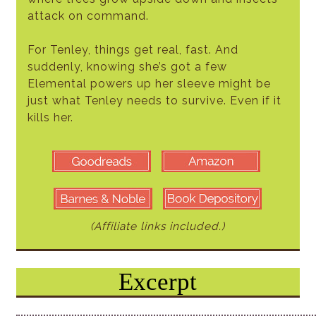
attack on command.
For Tenley, things get real, fast. And
suddenly, knowing she’s got a few
Elemental powers up her sleeve might be
just what Tenley needs to survive. Even if it
kills her.
(Affiliate links included.)
Excerpt