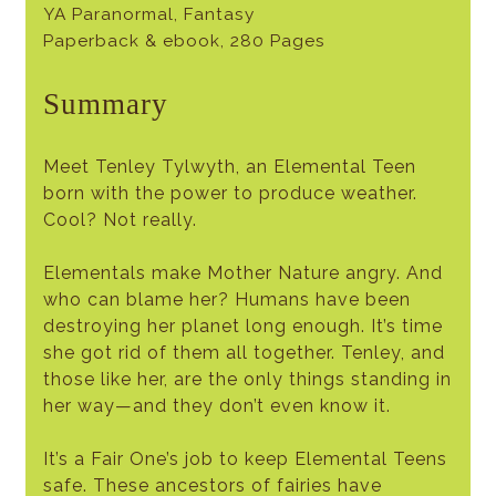
YA Paranormal, Fantasy
Paperback & ebook, 280 Pages
Summary
Meet Tenley Tylwyth, an Elemental Teen
born with the power to produce weather.
Cool? Not really.
Elementals make Mother Nature angry. And
who can blame her? Humans have been
destroying her planet long enough. It’s time
she got rid of them all together. Tenley, and
those like her, are the only things standing in
her way—and they don’t even know it.
It’s a Fair One’s job to keep Elemental Teens
safe. These ancestors of fairies have