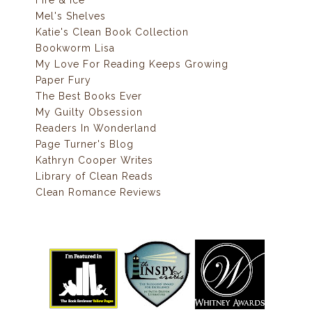
Mel's Shelves
Katie's Clean Book Collection
Bookworm Lisa
My Love For Reading Keeps Growing
Paper Fury
The Best Books Ever
My Guilty Obsession
Readers In Wonderland
Page Turner's Blog
Kathryn Cooper Writes
Library of Clean Reads
Clean Romance Reviews