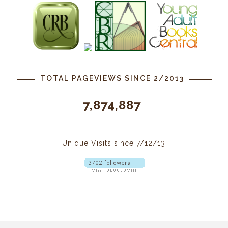
TOTAL PAGEVIEWS SINCE 2/2013
7,874,887
Unique Visits since 7/12/13: