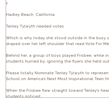
1
Hadley Beach, California
Tenley Tylwyth needed votes.
Which is why today she stood outside in the busy 
draped over her left shoulder that read Vote For Me
Behind her, a group of boys played Frisbee, while in 
students hurried by, ignoring the flyers she held out
Please totally Nominate Tenley Tylwyth to represe
School on America’s Next Most Inspirational Teen thi
When the Frisbee flew straight toward Tenley’s hea
students noticed.
Except one.