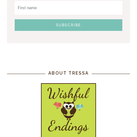
ABOUT TRESSA