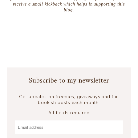
receive a small kickback which helps in supporting this
blog.
Subscribe to my newsletter
Get updates on freebies, giveaways and fun
bookish posts each month!
All fields required