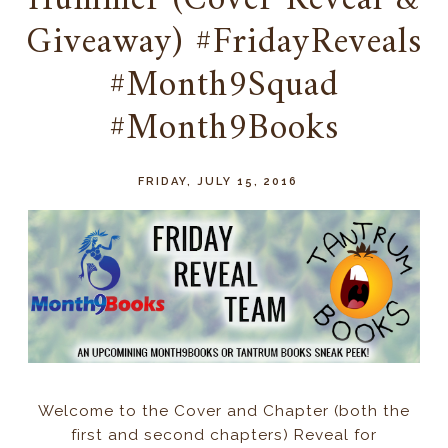
Hummer (Cover Reveal &
Giveaway) #FridayReveals
#Month9Squad
#Month9Books
FRIDAY, JULY 15, 2016
Welcome to the Cover and Chapter (both the
first and second chapters) Reveal for