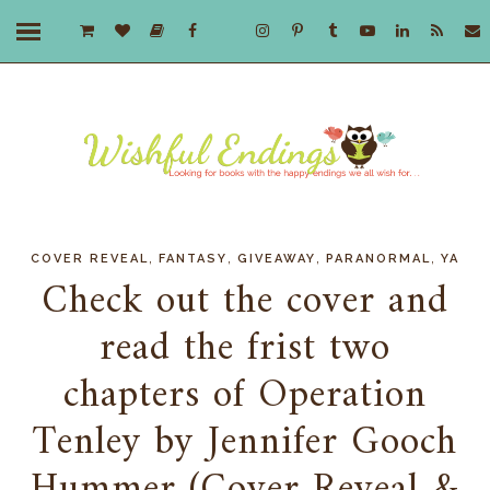
,
,
,
,
COVER REVEAL
FANTASY
GIVEAWAY
PARANORMAL
YA
Check out the cover and
read the frist two
chapters of Operation
Tenley by Jennifer Gooch