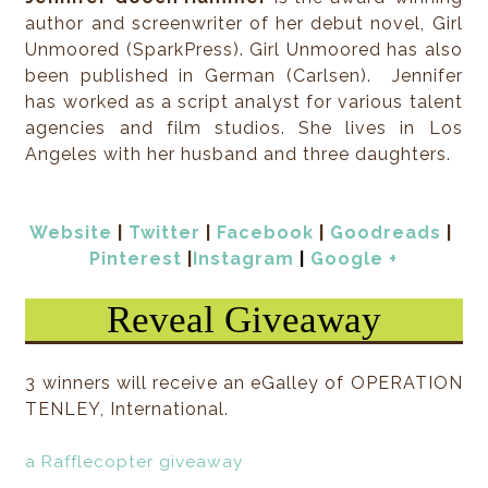
author and screenwriter of her debut novel, Girl
This is what Holden did: (crash) land.
Unmoored (SparkPress). Girl Unmoored has also
been published in German (Carlsen). Jennifer
This is what the rest of the students did: stare.
has worked as a script analyst for various talent
agencies and film studios. She lives in Los
Oh, and a few photos were taken and posted on the
Angeles with her husband and three daughters.
seconds.
2
Website
|
Twitter
|
Facebook
|
Goodreads
|
Pinterest
|
Instagram
|
Google +
North West Observation Spot, Fair City
Reveal Giveaway
Standard Fair One 3rdi’s were sufficient enough to 
happening on Earth, even from the far edge of Fair 
have missed something. Why would his client ditch
3 winners will receive an eGalley of OPERATION
dive toward another student like that?
TENLEY, International.
He tapped at his 3rdi and groaned, then flung it ba
a Rafflecopter giveaway
its holder. “Piece of junk. A 3rdi-All wouldn’t have m