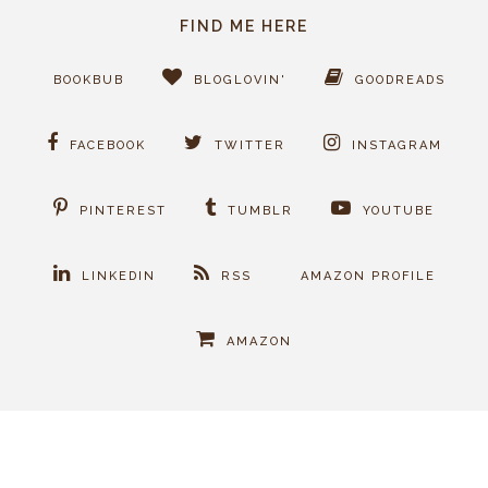
FIND ME HERE
BOOKBUB
BLOGLOVIN'
GOODREADS
FACEBOOK
TWITTER
INSTAGRAM
PINTEREST
TUMBLR
YOUTUBE
LINKEDIN
RSS
AMAZON PROFILE
AMAZON