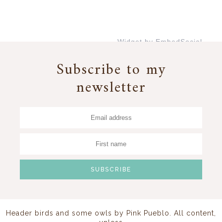
Widget by EmbedSocial
→
Subscribe to my
newsletter
Header birds and some owls by
Pink Pueblo
. All content,