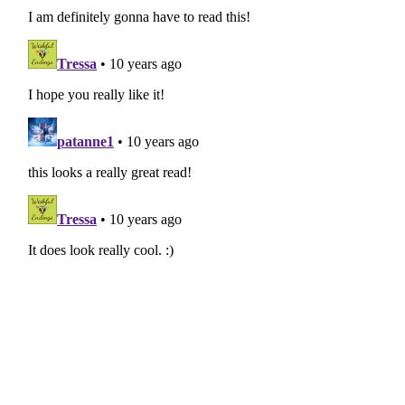
“Fair One lara b3. You are under arrest. Anything yo
used against you. You are hereby ordered to City Ha
Failure to do so will result in further penalty.”
“Officers,” Laraby shouted above the noise. “I think
mistaken.”
The Fair Force typed into a small tablet. A pocket in
buzzed. The arrest warrant was delivered.
City Hall in three minutes? He’d never been arrested
“Good day,” the Fair Force nodded, before propell
zooming away as fast as they had come.
“It’s lunch time,” Laraby grumbled, activating his pr
soon as he felt his feet lift, he tipped his head left
Hall.