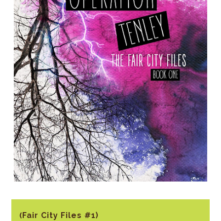
Fair City Files #1)
(