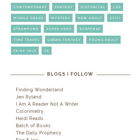
CONTEMPORARY
FANTASY
HISTORICAL
LDS
MIDDLE GRADE
MYSTERY
NEW ADULT
SCIFI
STEAMPUNK
SUPER HERO
SUSPENSE
TIME TRAVEL
URBAN FANTASY
YOUNG ADULT
FAIRY TALE
YA
BLOGS I FOLLOW
Finding Wonderland
Jen Ryland
I Am A Reader Not A Writer
Colorimetry
Heidi Reads...
Batch of Books
The Daily Prophecy
Fire & Ice