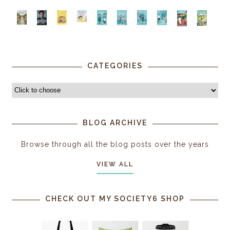
CATEGORIES
BLOG ARCHIVE
Browse through all the blog posts over the years
VIEW ALL
CHECK OUT MY SOCIETY6 SHOP