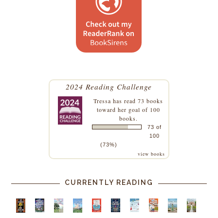
2024 Reading Challenge
Tressa
has read 73 books
toward her goal of 100
books.
73 of
100
(73%)
view books
CURRENTLY READING