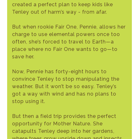
created a perfect plan to keep kids like
Tenley out of harm’s way - from afar.
But when rookie Fair One, Pennie, allows her
charge to use elemental powers once too
often, she’s forced to travel to Earth—a
place where no Fair One wants to go—to
save her.
Now, Pennie has forty-eight hours to
convince Tenley to stop manipulating the
weather. But it won’t be so easy. Tenley’s
got a way with wind and has no plans to
stop using it.
But then a field trip provides the perfect
opportunity for Mother Nature. She
catapults Tenley deep into her gardens,
where trees grow upside down and insects