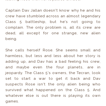
Captain Dav Jallan doesn't know why he and his
crew have stumbled across an almost legendary
Class 5 battleship, but he's not going to
complain. The only problem is, all its crew are
dead, all except for one strange, new alien
being.
She calls herself Rose. She seems small and
harmless, but less and less about her story is
adding up, and Dav has a bad feeling his crew,
and maybe even the four planets, are in
jeopardy. The Class 5's owners, the Tecran, look
set to start a war to get it back and Dav
suspects Rose isn't the only alien being who
survived what happened on the Class 5. And
whatever else is out there is playing its own
games.