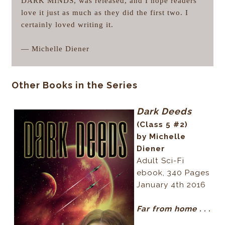
DARK MINDS, was released, and I hope readers
love it just as much as they did the first two. I
certainly loved writing it.
— Michelle Diener
Other Books in the Series
Dark Deeds
(Class 5 #2)
by Michelle
Diener
Adult Sci-Fi
ebook, 340 Pages
January 4th 2016
Far from home . . .