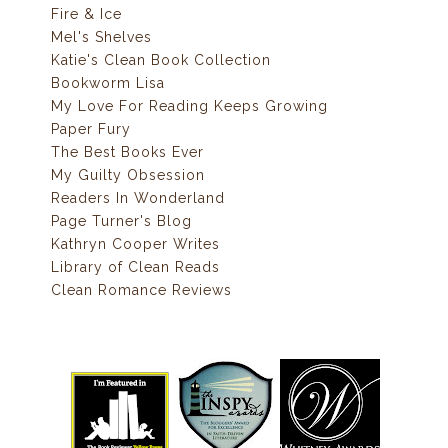
Fire & Ice
Mel's Shelves
Katie's Clean Book Collection
Bookworm Lisa
My Love For Reading Keeps Growing
Paper Fury
The Best Books Ever
My Guilty Obsession
Readers In Wonderland
Page Turner's Blog
Kathryn Cooper Writes
Library of Clean Reads
Clean Romance Reviews