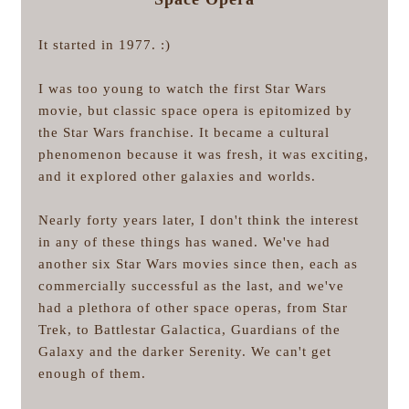
It started in 1977. :)
I was too young to watch the first Star Wars
movie, but classic space opera is epitomized by
the Star Wars franchise. It became a cultural
phenomenon because it was fresh, it was exciting,
and it explored other galaxies and worlds.
Nearly forty years later, I don't think the interest
in any of these things has waned. We've had
another six Star Wars movies since then, each as
commercially successful as the last, and we've
had a plethora of other space operas, from Star
Trek, to Battlestar Galactica, Guardians of the
Galaxy and the darker Serenity. We can't get
enough of them.