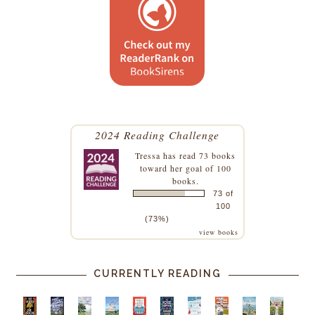
2024 Reading Challenge
Tressa
has read 73 books
toward her goal of 100
books.
73 of
100
(73%)
view books
CURRENTLY READING