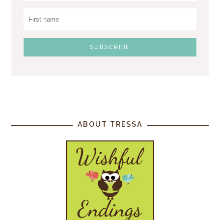
ABOUT TRESSA