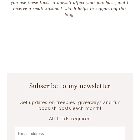
you use these links, it doesn't affect your purchase, and I
receive a small kickback which helps in supporting this
blog.
Subscribe to my newsletter
Get updates on freebies, giveaways and fun
bookish posts each month!
All fields required