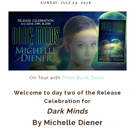
SUNDAY, JULY 24, 2016
On Tour with
Prism Book Tours
.
Welcome to day two of the Release
Celebration for
Dark Minds
By Michelle Diener