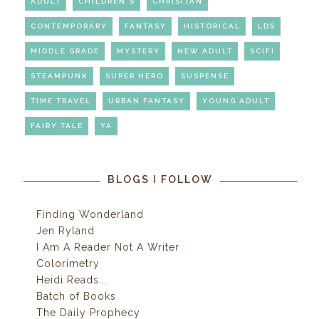
ADULT
CHILDREN'S
CHRISITAN
CONTEMPORARY
FANTASY
HISTORICAL
LDS
MIDDLE GRADE
MYSTERY
NEW ADULT
SCIFI
STEAMPUNK
SUPER HERO
SUSPENSE
TIME TRAVEL
URBAN FANTASY
YOUNG ADULT
FAIRY TALE
YA
BLOGS I FOLLOW
Finding Wonderland
Jen Ryland
I Am A Reader Not A Writer
Colorimetry
Heidi Reads...
Batch of Books
The Daily Prophecy