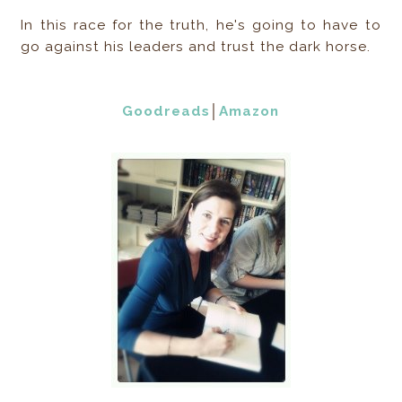
In this race for the truth, he's going to have to
go against his leaders and trust the dark horse.
Goodreads
│
Amazon