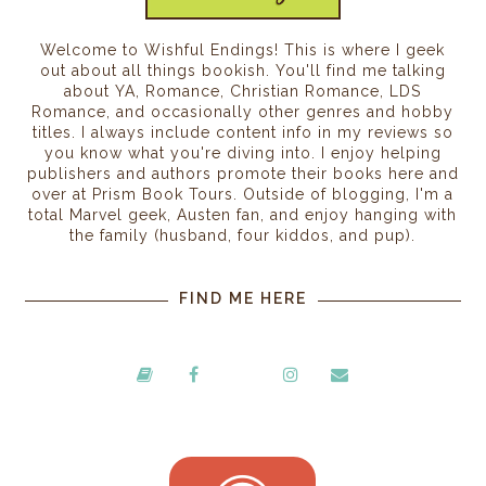
Welcome to Wishful Endings! This is where I geek
out about all things bookish. You'll find me talking
about YA, Romance, Christian Romance, LDS
Romance, and occasionally other genres and hobby
titles. I always include content info in my reviews so
you know what you're diving into. I enjoy helping
publishers and authors promote their books here and
over at Prism Book Tours. Outside of blogging, I'm a
total Marvel geek, Austen fan, and enjoy hanging with
the family (husband, four kiddos, and pup).
FIND ME HERE