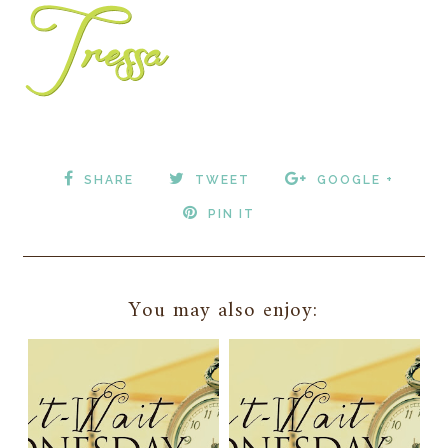
SHARE
TWEET
GOOGLE +
PIN IT
You may also enjoy: