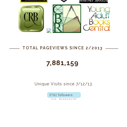
TOTAL PAGEVIEWS SINCE 2/2013
7,881,159
Unique Visits since 7/12/13: