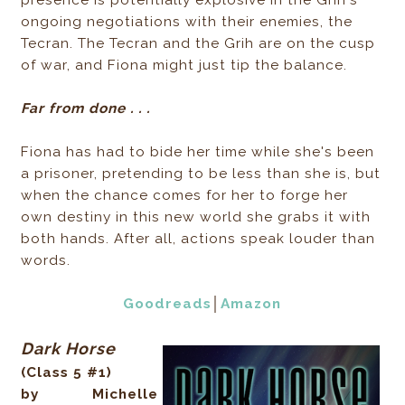
presence is potentially explosive in the Grih's
ongoing negotiations with their enemies, the
Tecran. The Tecran and the Grih are on the cusp
of war, and Fiona might just tip the balance.
Far from done . . .
Fiona has had to bide her time while she's been
a prisoner, pretending to be less than she is, but
when the chance comes for her to forge her
own destiny in this new world she grabs it with
both hands. After all, actions speak louder than
words.
Goodreads
│
Amazon
Dark Horse
(Class 5 #1)
by Michelle