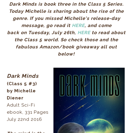
Dark Minds is book three in the Class 5 Series.
Today Michelle is sharing about the rise of the
genre. If you missed Michelle's release-day
message, go read it
HERE
, and c
ome
back on
Tuesday, July 26th,
HERE
to read about
the Class 5 world
.
So check those and the
fabulous Amazon/book giveaway all out
below!
Dark Minds
(Class 5 #3)
by Michelle
Diener
Adult Sci-Fi
ebook, 331 Pages
July 22nd 2016