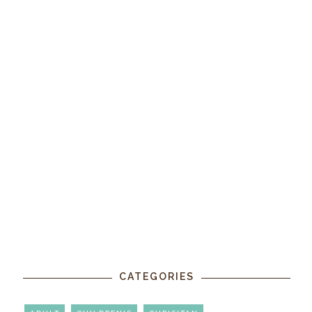
CATEGORIES