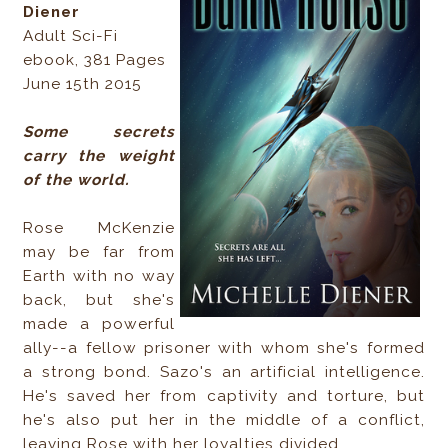
Diener
Adult Sci-Fi
ebook, 381 Pages
June 15th 2015
Some secrets
carry the weight
of the world.
Rose McKenzie
may be far from
Earth with no way
back, but she's
made a powerful
ally--a fellow prisoner with whom she's formed
a strong bond. Sazo's an artificial intelligence.
He's saved her from captivity and torture, but
he's also put her in the middle of a conflict,
leaving Rose with her loyalties divided.