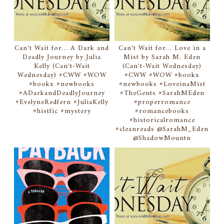
Can't Wait for... A Dark and
Can't Wait for... Love in a
Deadly Journey by Julia
Mist by Sarah M. Eden
Kelly (Can't-Wait
(Can't-Wait Wednesday)
Wednesday) #CWW #WOW
#CWW #WOW #bookx
#bookx #newbooks
#newbooks #LoveinaMist
#ADarkandDeadlyJourney
#TheGents #SarahMEden
#EvelyneRedfern #JuliaKelly
#properromance
#histfic #mystery
#romancebooks
#historicalromance
#cleanreads @SarahM_Eden
@ShadowMountn