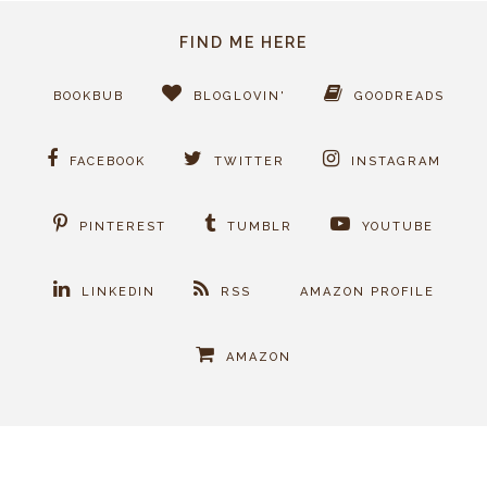
FIND ME HERE
BOOKBUB
BLOGLOVIN'
GOODREADS
FACEBOOK
TWITTER
INSTAGRAM
PINTEREST
TUMBLR
YOUTUBE
LINKEDIN
RSS
AMAZON PROFILE
AMAZON