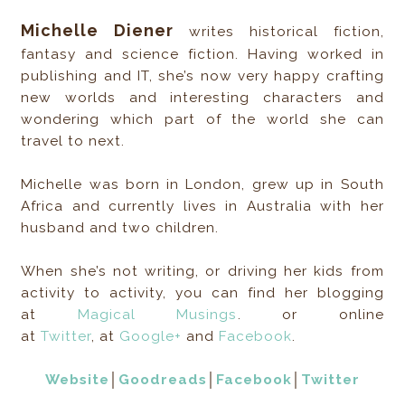
Michelle Diener
writes historical fiction,
fantasy and science fiction. Having worked in
publishing and IT, she’s now very happy crafting
new worlds and interesting characters and
wondering which part of the world she can
travel to next.
Michelle was born in London, grew up in South
Africa and currently lives in Australia with her
husband and two children.
When she’s not writing, or driving her kids from
activity to activity, you can find her blogging
at
Magical Musings
. or online
at
Twitter
, at
Google+
and
Facebook
.
Website
│
Goodreads
│
Facebook
│
Twitter