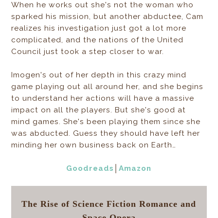
When he works out she's not the woman who
sparked his mission, but another abductee, Cam
realizes his investigation just got a lot more
complicated, and the nations of the United
Council just took a step closer to war.
Imogen's out of her depth in this crazy mind
game playing out all around her, and she begins
to understand her actions will have a massive
impact on all the players. But she's good at
mind games. She's been playing them since she
was abducted. Guess they should have left her
minding her own business back on Earth…
Goodreads
│
Amazon
The Rise of Science Fiction Romance and
Space Opera