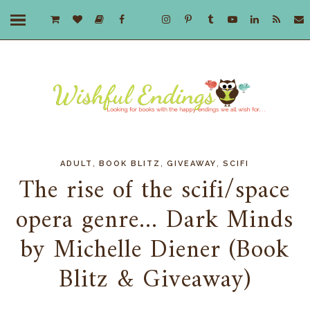
,
,
,
ADULT
BOOK BLITZ
GIVEAWAY
SCIFI
The rise of the scifi/space
opera genre... Dark Minds
by Michelle Diener (Book
Blitz & Giveaway)