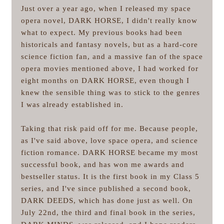
Just over a year ago, when I released my space
opera novel, DARK HORSE, I didn't really know
what to expect. My previous books had been
historicals and fantasy novels, but as a hard-core
science fiction fan, and a massive fan of the space
opera movies mentioned above, I had worked for
eight months on DARK HORSE, even though I
knew the sensible thing was to stick to the genres
I was already established in.
Taking that risk paid off for me. Because people,
as I've said above, love space opera, and science
fiction romance. DARK HORSE became my most
successful book, and has won me awards and
bestseller status. It is the first book in my Class 5
series, and I've since published a second book,
DARK DEEDS, which has done just as well. On
July 22nd, the third and final book in the series,