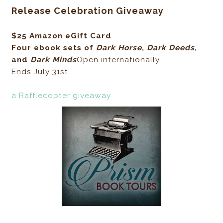
Release Celebration Giveaway
$25 Amazon eGift Card
Four ebook sets of
Dark Horse
,
Dark Deeds
,
and
Dark Minds
Open internationally
Ends July 31st
a Rafflecopter giveaway