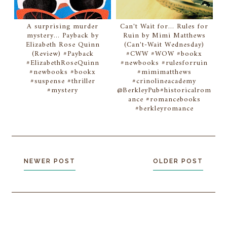
A surprising murder
Can't Wait for... Rules for
mystery... Payback by
Ruin by Mimi Matthews
Elizabeth Rose Quinn
(Can't-Wait Wednesday)
(Review) #Payback
#CWW #WOW #bookx
#ElizabethRoseQuinn
#newbooks #rulesforruin
#newbooks #bookx
#mimimatthews
#suspense #thriller
#crinolineacademy
#mystery
@BerkleyPub#historicalrom
ance #romancebooks
#berkleyromance
NEWER POST
OLDER POST