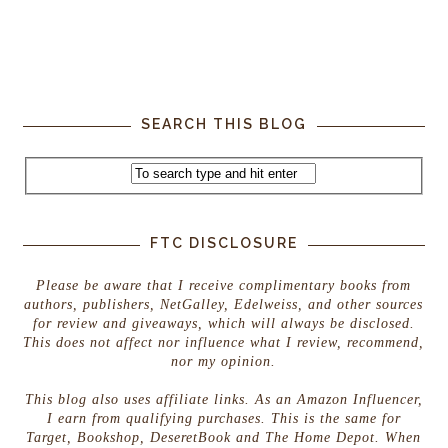
SEARCH THIS BLOG
FTC DISCLOSURE
Please be aware that I receive complimentary books from
authors, publishers, NetGalley, Edelweiss, and other sources
for review and giveaways, which will always be disclosed.
This does not affect nor influence what I review, recommend,
nor my opinion.
This blog also uses affiliate links. As an Amazon Influencer,
I earn from qualifying purchases. This is the same for
Target, Bookshop, DeseretBook and The Home Depot. When