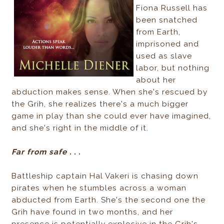
Fiona Russell has
been snatched
from Earth,
imprisoned and
used as slave
labor, but nothing
about her
abduction makes sense. When she's rescued by
the Grih, she realizes there's a much bigger
game in play than she could ever have imagined,
and she's right in the middle of it.
Far from safe . . .
Battleship captain Hal Vakeri is chasing down
pirates when he stumbles across a woman
abducted from Earth. She's the second one the
Grih have found in two months, and her