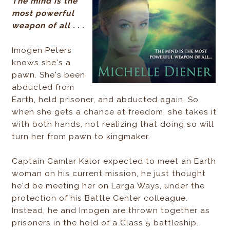
The mind is the
most powerful
weapon of all . . .
Imogen Peters
knows she's a
pawn. She's been
abducted from
Earth, held prisoner, and abducted again. So
when she gets a chance at freedom, she takes it
with both hands, not realizing that doing so will
turn her from pawn to kingmaker.
Captain Camlar Kalor expected to meet an Earth
woman on his current mission, he just thought
he'd be meeting her on Larga Ways, under the
protection of his Battle Center colleague.
Instead, he and Imogen are thrown together as
prisoners in the hold of a Class 5 battleship.