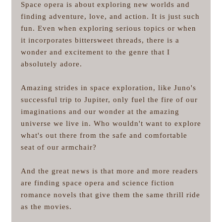
Space opera is about exploring new worlds and
finding adventure, love, and action. It is just such
fun. Even when exploring serious topics or when
it incorporates bittersweet threads, there is a
wonder and excitement to the genre that I
absolutely adore.
Amazing strides in space exploration, like Juno's
successful trip to Jupiter, only fuel the fire of our
imaginations and our wonder at the amazing
universe we live in. Who wouldn't want to explore
what's out there from the safe and comfortable
seat of our armchair?
And the great news is that more and more readers
are finding space opera and science fiction
romance novels that give them the same thrill ride
as the movies.