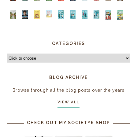
CATEGORIES
BLOG ARCHIVE
Browse through all the blog posts over the years
VIEW ALL
CHECK OUT MY SOCIETY6 SHOP