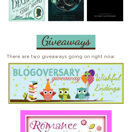
There are two giveaways going on right now: