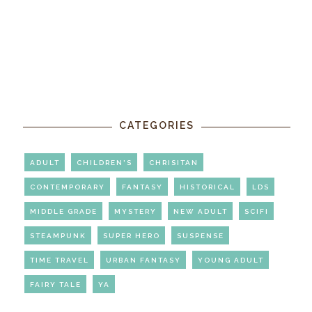
CATEGORIES
ADULT
CHILDREN'S
CHRISITAN
CONTEMPORARY
FANTASY
HISTORICAL
LDS
MIDDLE GRADE
MYSTERY
NEW ADULT
SCIFI
STEAMPUNK
SUPER HERO
SUSPENSE
TIME TRAVEL
URBAN FANTASY
YOUNG ADULT
FAIRY TALE
YA