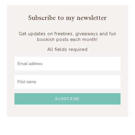
Subscribe to my newsletter
Get updates on freebies, giveaways and fun
bookish posts each month!
All fields required