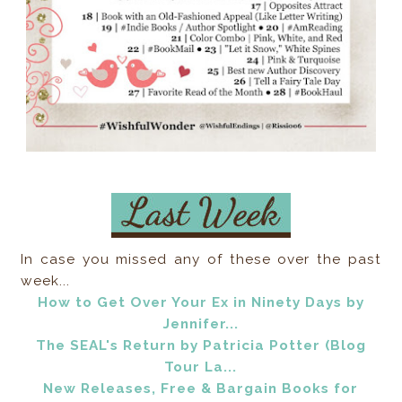
In case you missed any of these over the past
week...
How to Get Over Your Ex in Ninety Days by
Jennifer...
The SEAL's Return by Patricia Potter (Blog
Tour La...
New Releases, Free & Bargain Books for