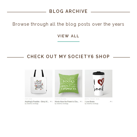
BLOG ARCHIVE
Browse through all the blog posts over the years
VIEW ALL
CHECK OUT MY SOCIETY6 SHOP