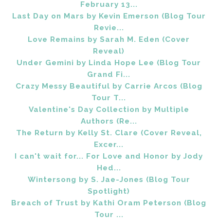
February 13...
Last Day on Mars by Kevin Emerson (Blog Tour
Revie...
Love Remains by Sarah M. Eden (Cover
Reveal)
Under Gemini by Linda Hope Lee (Blog Tour
Grand Fi...
Crazy Messy Beautiful by Carrie Arcos (Blog
Tour T...
Valentine's Day Collection by Multiple
Authors (Re...
The Return by Kelly St. Clare (Cover Reveal,
Excer...
I can't wait for... For Love and Honor by Jody
Hed...
Wintersong by S. Jae-Jones (Blog Tour
Spotlight)
Breach of Trust by Kathi Oram Peterson (Blog
Tour ...