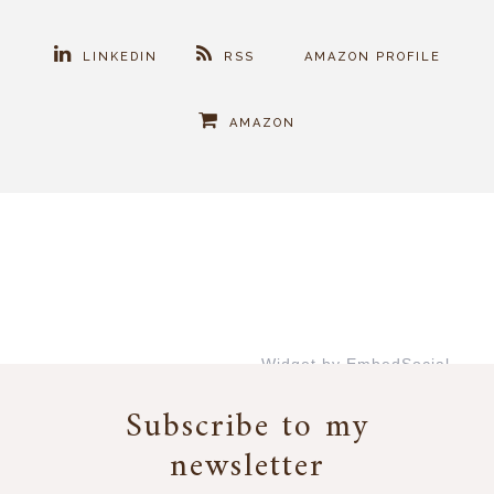
LINKEDIN
RSS
AMAZON PROFILE
AMAZON
Widget by EmbedSocial
→
Subscribe to my
newsletter