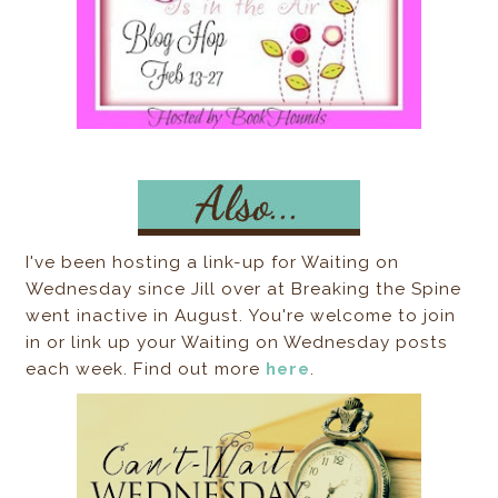
I've been hosting a link-up for Waiting on
Wednesday since Jill over at Breaking the Spine
went inactive in August. You're welcome to join
in or link up your Waiting on Wednesday posts
each week. Find out more
here
.