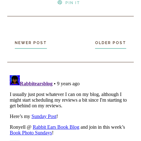
PIN IT
NEWER POST
OLDER POST