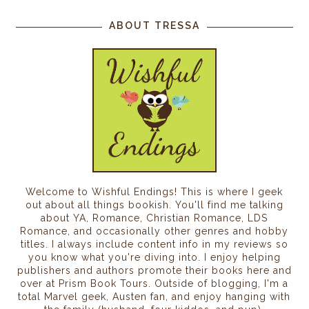
ABOUT TRESSA
Welcome to Wishful Endings! This is where I geek
out about all things bookish. You'll find me talking
about YA, Romance, Christian Romance, LDS
Romance, and occasionally other genres and hobby
titles. I always include content info in my reviews so
you know what you're diving into. I enjoy helping
publishers and authors promote their books here and
over at Prism Book Tours. Outside of blogging, I'm a
total Marvel geek, Austen fan, and enjoy hanging with