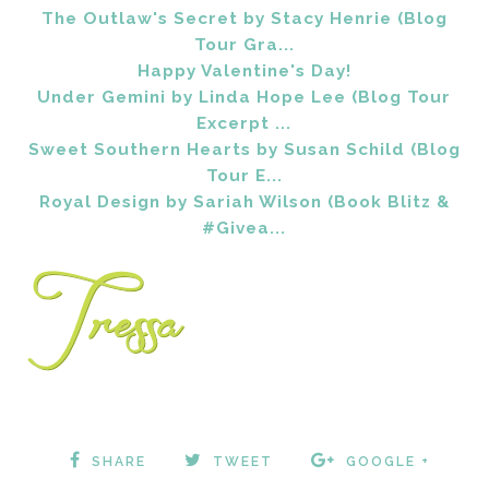
The Outlaw's Secret by Stacy Henrie (Blog
Tour Gra...
Happy Valentine's Day!
Under Gemini by Linda Hope Lee (Blog Tour
Excerpt ...
Sweet Southern Hearts by Susan Schild (Blog
Tour E...
Royal Design by Sariah Wilson (Book Blitz &
#Givea...
SHARE
TWEET
GOOGLE +