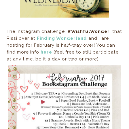
The Instagram challenge,
#WishfulWonder
, that
Rissi over at
Finding Wonderland
and I are
hosting for February is half-way over! You can
find more info
here
(feel free to still participate
at any time, be it a day or two or more).