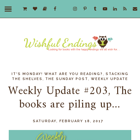
,
IT'S MONDAY! WHAT ARE YOU READING?
STACKING
,
,
THE SHELVES
THE SUNDAY POST
WEEKLY UPDATE
Weekly Update #203, The
books are piling up...
SATURDAY, FEBRUARY 18, 2017