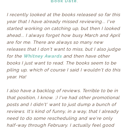
Book Date
.
I recently looked at the books released so far this
year that I have already missed reviewing... I've
started working on catching up, but then I looked
ahead... I always forget how busy March and April
are for me. There are always so many new
releases that I don't want to miss, but I also judge
for the
Whitney Awards
and then have other
books I just want to read. The books seem to be
piling up, which of course I said I wouldn't do this
year. Ha!
I also have a backlog of reviews. Terrible to be in
that position, I know. ;) I've had other promotional
posts and I didn't' want to just dump a bunch of
reviews. It's kind of funny, in a way, that I already
need to do some rescheduling and we're only
half-way through February. I actually feel good