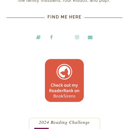
the family (husband, four kiddos, and pup).
FIND ME HERE
2024 Reading Challenge