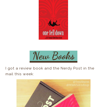
I got a review book and the Nerdy Post in the
mail this week: