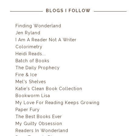
BLOGS I FOLLOW
Finding Wonderland
Jen Ryland
I Am A Reader Not A Writer
Colorimetry
Heidi Reads...
Batch of Books
The Daily Prophecy
Fire & Ice
Mel's Shelves
Katie's Clean Book Collection
Bookworm Lisa
My Love For Reading Keeps Growing
Paper Fury
The Best Books Ever
My Guilty Obsession
Readers In Wonderland