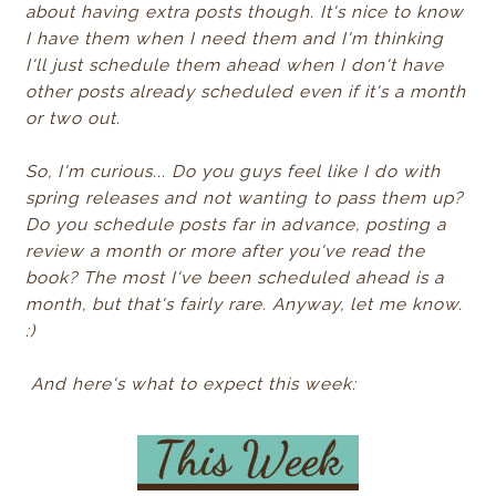
about having extra posts though. It's nice to know
I have them when I need them and I'm thinking
I'll just schedule them ahead when I don't have
other posts already scheduled even if it's a month
or two out.
So, I'm curious... Do you guys feel like I do with
spring releases and not wanting to pass them up?
Do you schedule posts far in advance, posting a
review a month or more after you've read the
book? The most I've been scheduled ahead is a
month, but that's fairly rare. Anyway, let me know.
:)
And here's what to expect this week: