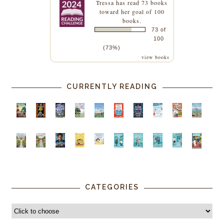
Tressa
has read 73 books
toward her goal of 100
books.
73 of
100
(73%)
view books
CURRENTLY READING
CATEGORIES