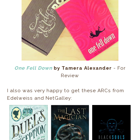
One Fell Down
by Tamera Alexander
- For
Review
I also was very happy to get these ARCs from
Edelweiss and NetGalley: