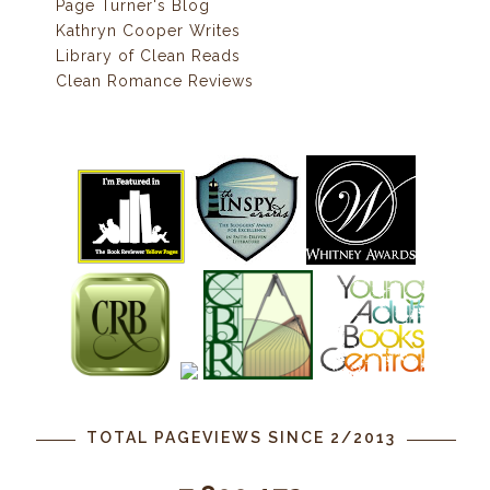
Page Turner's Blog
Kathryn Cooper Writes
Library of Clean Reads
Clean Romance Reviews
TOTAL PAGEVIEWS SINCE 2/2013