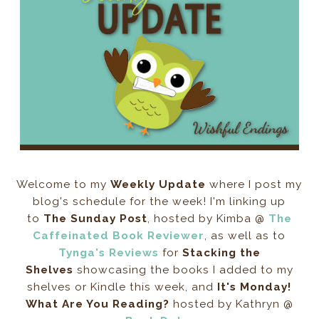
Welcome to my
Weekly Update
where I post my
blog's schedule for the week! I'm linking up
to
The Sunday Post
, hosted by Kimba @
The
Caffeinated Book Reviewer
, as well as to
Tynga's Reviews
for
Stacking the
Shelves
showcasing the books I added to my
shelves or Kindle this week, and
It's Monday!
What Are You Reading?
hosted by Kathryn @