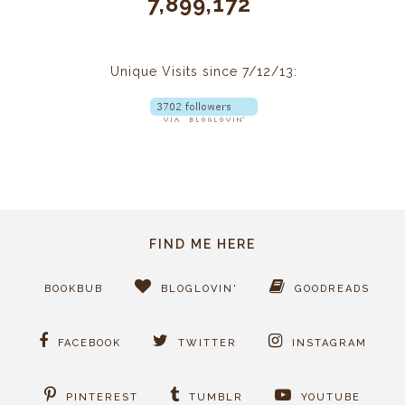
7,899,172
Unique Visits since 7/12/13:
FIND ME HERE
BOOKBUB
BLOGLOVIN'
GOODREADS
FACEBOOK
TWITTER
INSTAGRAM
PINTEREST
TUMBLR
YOUTUBE