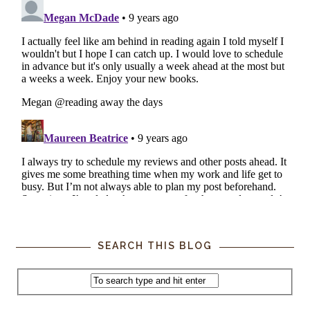
SEARCH THIS BLOG