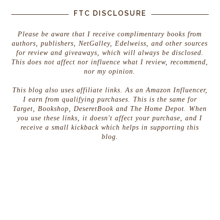
FTC DISCLOSURE
Please be aware that I receive complimentary books from
authors, publishers, NetGalley, Edelweiss, and other sources
for review and giveaways, which will always be disclosed.
This does not affect nor influence what I review, recommend,
nor my opinion.
This blog also uses affiliate links. As an Amazon Influencer,
I earn from qualifying purchases. This is the same for
Target, Bookshop, DeseretBook and The Home Depot. When
you use these links, it doesn't affect your purchase, and I
receive a small kickback which helps in supporting this
blog.