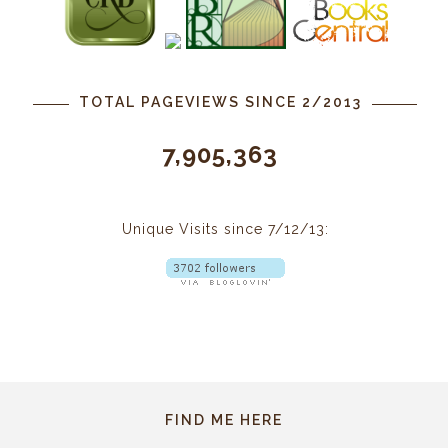
TOTAL PAGEVIEWS SINCE 2/2013
7,905,363
Unique Visits since 7/12/13:
FIND ME HERE