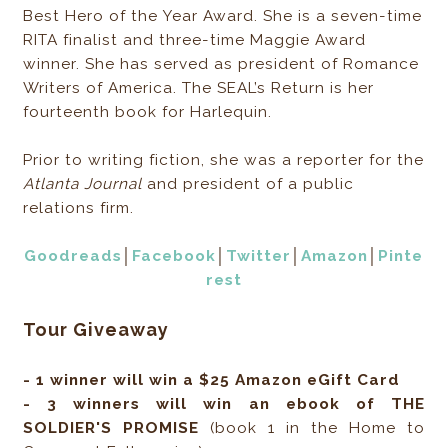
Best Hero of the Year Award. She is a seven-time
RITA finalist and three-time Maggie Award
winner. She has served as president of Romance
Writers of America. The SEAL’s Return is her
fourteenth book for Harlequin.
Prior to writing fiction, she was a reporter for the
Atlanta Journal
and president of a public
relations firm.
Goodreads
│
Facebook
│
Twitter
│
Amazon
│
Pinte
rest
Tour Giveaway
- 1 winner will win a $25 Amazon eGift Card
- 3 winners will win an ebook of THE
SOLDIER'S PROMISE
(book 1 in the Home to