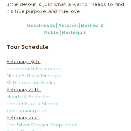
little detour is just what a warrior needs to find
his true purpose…
and
true love.
Goodreads
│
Amazon
│
Barnes &
Noble
│
Harlequin
Tour Schedule
February 19th:
underneath the covers
Nicole's Book Musings
With Love for Books
February 20th:
Hearts & Scribbles
Thoughts of a Blonde
deal sharing aunt
February 21st:
The Silver Dagger Scriptorium