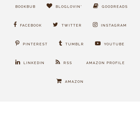
BOOKBUB
BLOGLOVIN'
GOODREADS
FACEBOOK
TWITTER
INSTAGRAM
PINTEREST
TUMBLR
YOUTUBE
LINKEDIN
RSS
AMAZON PROFILE
AMAZON