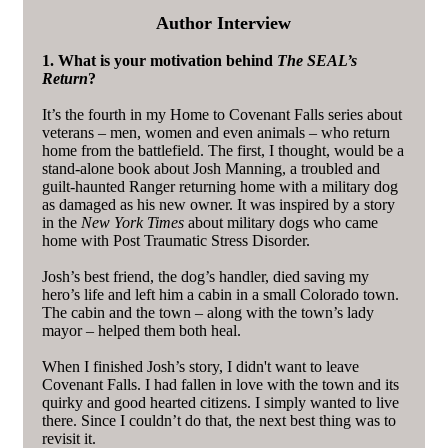
Author Interview
1. What is your motivation behind
The SEAL’s
Return
?
It’s the fourth in my Home to Covenant Falls series about
veterans – men, women and even animals – who return
home from the battlefield. The first, I thought, would be a
stand-alone book about Josh Manning, a troubled and
guilt-haunted Ranger returning home with a military dog
as damaged as his new owner. It was inspired by a story
in the
New York Times
about military dogs who came
home with Post Traumatic Stress Disorder.
Josh’s best friend, the dog’s handler, died saving my
hero’s life and left him a cabin in a small Colorado town.
The cabin and the town – along with the town’s lady
mayor – helped them both heal.
When I finished Josh’s story, I didn't want to leave
Covenant Falls. I had fallen in love with the town and its
quirky and good hearted citizens. I simply wanted to live
there. Since I couldn’t do that, the next best thing was to
revisit it.