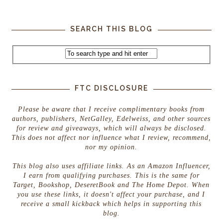
SEARCH THIS BLOG
FTC DISCLOSURE
Please be aware that I receive complimentary books from
authors, publishers, NetGalley, Edelweiss, and other sources
for review and giveaways, which will always be disclosed.
This does not affect nor influence what I review, recommend,
nor my opinion.
This blog also uses affiliate links. As an Amazon Influencer,
I earn from qualifying purchases. This is the same for
Target, Bookshop, DeseretBook and The Home Depot. When
you use these links, it doesn't affect your purchase, and I
receive a small kickback which helps in supporting this
blog.