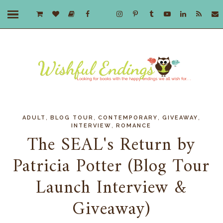
,
,
,
,
ADULT
BLOG TOUR
CONTEMPORARY
GIVEAWAY
,
INTERVIEW
ROMANCE
The SEAL's Return by
Patricia Potter (Blog Tour
Launch Interview &
Giveaway)