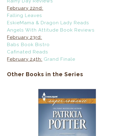
Rainy Day Reviews
February 22nd:
Falling Leaves
EskieMama & Dragon Lady Reads
Angels With Attitude Book Reviews
February 23rd:
Babs Book Bistro
Cafinated Reads
February 24th:
Grand Finale
Other Books in the Series