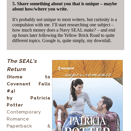
5. Share something about you that is unique – maybe
about how/where you write.
It’s probably not unique to most writers, but curiosity is a
compulsion with me. I’ll start researching one subject –
how much money does a Navy SEAL make? – and end
up hours later following the Yellow Brick Road to quite
different topics. Google is, quite simply, my downfall.
The SEAL's
Return
(Home to
Covenant Falls
#4)
by Patricia
Potter
Contemporary
Romance
Paperback &