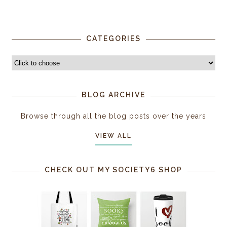
CATEGORIES
BLOG ARCHIVE
Browse through all the blog posts over the years
VIEW ALL
CHECK OUT MY SOCIETY6 SHOP