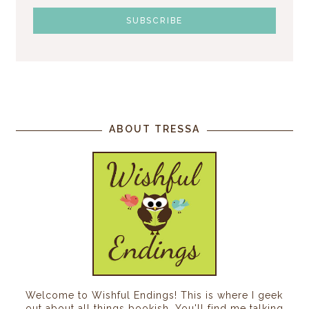
ABOUT TRESSA
Welcome to Wishful Endings! This is where I geek
out about all things bookish. You'll find me talking