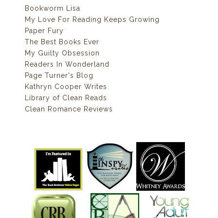
Bookworm Lisa
My Love For Reading Keeps Growing
Paper Fury
The Best Books Ever
My Guilty Obsession
Readers In Wonderland
Page Turner's Blog
Kathryn Cooper Writes
Library of Clean Reads
Clean Romance Reviews