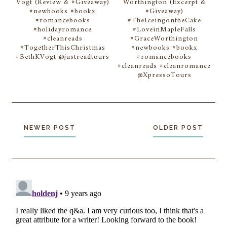
Vogt (Review & #Giveaway)
Worthington (Excerpt &
#newbooks #bookx
#Giveaway)
#romancebooks
#TheIceingontheCake
#holidayromance
#LoveinMapleFalls
#cleanreads
#GraceWorthington
#TogetherThisChristmas
#newbooks #bookx
#BethKVogt @justreadtours
#romancebooks
#cleanreads #cleanromance
@XpressoTours
NEWER POST
OLDER POST