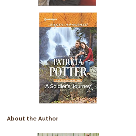
About the Author