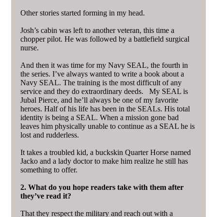
Other stories started forming in my head.
Josh’s cabin was left to another veteran, this time a
chopper pilot. He was followed by a battlefield surgical
nurse.
And then it was time for my Navy SEAL, the fourth in
the series. I’ve always wanted to write a book about a
Navy SEAL. The training is the most difficult of any
service and they do extraordinary deeds. My SEAL is
Jubal Pierce, and he’ll always be one of my favorite
heroes. Half of his life has been in the SEALs. His total
identity is being a SEAL. When a mission gone bad
leaves him physically unable to continue as a SEAL he is
lost and rudderless.
It takes a troubled kid, a buckskin Quarter Horse named
Jacko and a lady doctor to make him realize he still has
something to offer.
2. What do you hope readers take with them after
they’ve read it?
That they respect the military and reach out with a