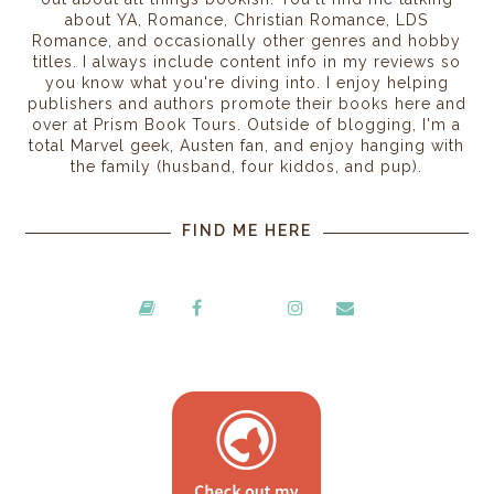
about YA, Romance, Christian Romance, LDS
Romance, and occasionally other genres and hobby
titles. I always include content info in my reviews so
you know what you're diving into. I enjoy helping
publishers and authors promote their books here and
over at Prism Book Tours. Outside of blogging, I'm a
total Marvel geek, Austen fan, and enjoy hanging with
the family (husband, four kiddos, and pup).
FIND ME HERE