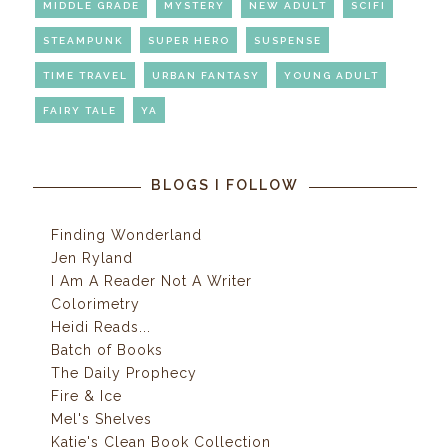
MIDDLE GRADE
MYSTERY
NEW ADULT
SCIFI
STEAMPUNK
SUPER HERO
SUSPENSE
TIME TRAVEL
URBAN FANTASY
YOUNG ADULT
FAIRY TALE
YA
BLOGS I FOLLOW
Finding Wonderland
Jen Ryland
I Am A Reader Not A Writer
Colorimetry
Heidi Reads...
Batch of Books
The Daily Prophecy
Fire & Ice
Mel's Shelves
Katie's Clean Book Collection