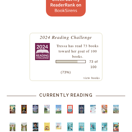
2024 Reading Challenge
Tressa
has read 73 books
toward her goal of 100
books.
73 of
100
(73%)
view books
CURRENTLY READING