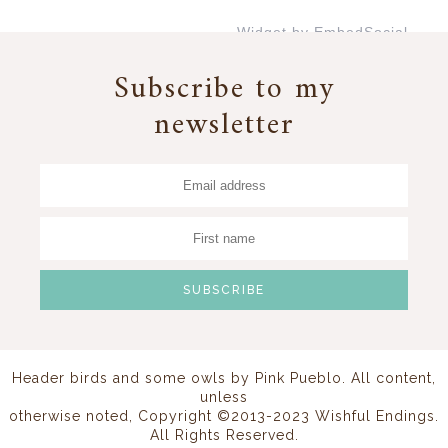
Widget by EmbedSocial
→
Subscribe to my
newsletter
Header birds and some owls by
Pink Pueblo
. All content,
unless
otherwise noted, Copyright ©2013-2023 Wishful Endings.
All Rights Reserved.