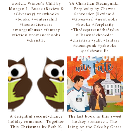
world... Winter's Chill by
YA Christian Steampunk...
Morgan L. Busse (Review &
Perplexity by Chawna
#Giveaway) #newbooks
Schroeder (Review &
#bookx #winterschill
#Giveaway) #newbooks
#thenordicewars
#bookx #Perplexity
#morganlbusse #fantasy
#TheSceptreandtheStylus
#fiction #romancebooks
#ChawnaSchroeder
#christfic
#christian #yalit #fantasy
#steampunk #yabooks
@celebrate_lit
A delightful second-chance
The last book in this sweet
holiday romance... Together
hockey romance... The
This Christmas by Beth K.
Icing on the Cake by Grace