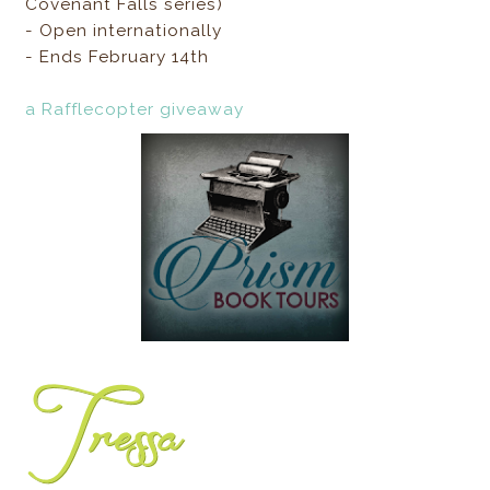
Covenant Falls series)
- Open internationally
- Ends February 14th
a Rafflecopter giveaway