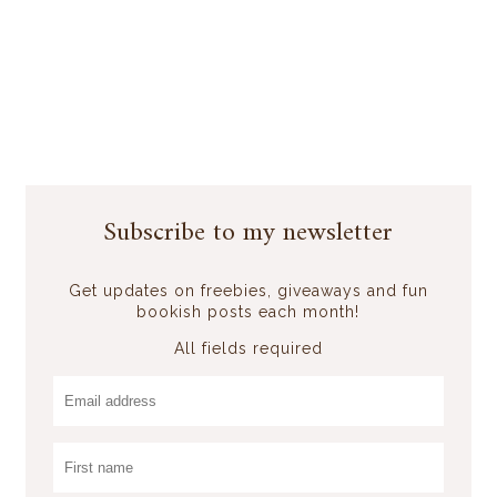
Subscribe to my newsletter
Get updates on freebies, giveaways and fun
bookish posts each month!
All fields required