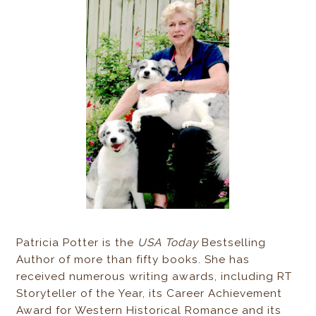
Patricia Potter is the
USA Today
Bestselling
Author of more than fifty books. She has
received numerous writing awards, including RT
Storyteller of the Year, its Career Achievement
Award for Western Historical Romance and its