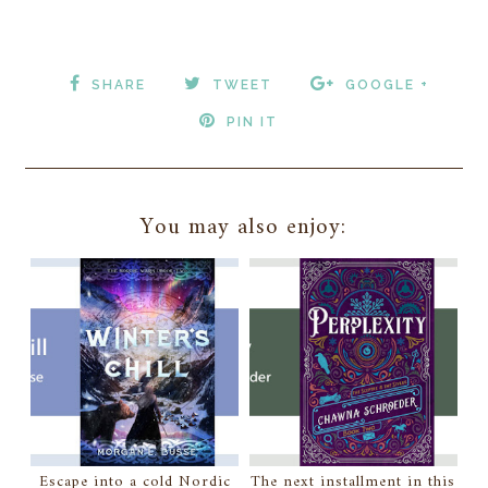
SHARE
TWEET
GOOGLE +
PIN IT
You may also enjoy:
Escape into a cold Nordic
The next installment in this