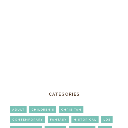
CATEGORIES
ADULT
CHILDREN'S
CHRISITAN
CONTEMPORARY
FANTASY
HISTORICAL
LDS