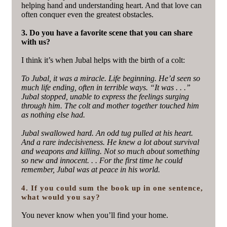
helping hand and understanding heart. And that love can
often conquer even the greatest obstacles.
3. Do you have a favorite scene that you can share
with us?
I think it’s when Jubal helps with the birth of a colt:
To Jubal, it was a miracle. Life beginning. He’d seen so
much life ending, often in terrible ways. “It was . . .”
Jubal stopped, unable to express the feelings surging
through him. The colt and mother together touched him
as nothing else had.
Jubal swallowed hard. An odd tug pulled at his heart.
And a rare indecisiveness. He knew a lot about survival
and weapons and killing. Not so much about something
so new and innocent. . . For the first time he could
remember, Jubal was at peace in his world.
4. If you could sum the book up in one sentence,
what would you say?
You never know when you’ll find your home.