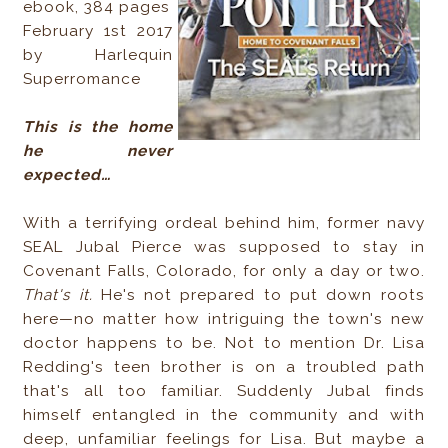
ebook, 384 pages
February 1st 2017
by Harlequin
Superromance
This is the home
he never
expected…
With a terrifying ordeal behind him, former navy
SEAL Jubal Pierce was supposed to stay in
Covenant Falls, Colorado, for only a day or two.
That's it.
He's not prepared to put down roots
here—no matter how intriguing the town's new
doctor happens to be. Not to mention Dr. Lisa
Redding's teen brother is on a troubled path
that's all too familiar. Suddenly Jubal finds
himself entangled in the community and with
deep, unfamiliar feelings for Lisa. But maybe a