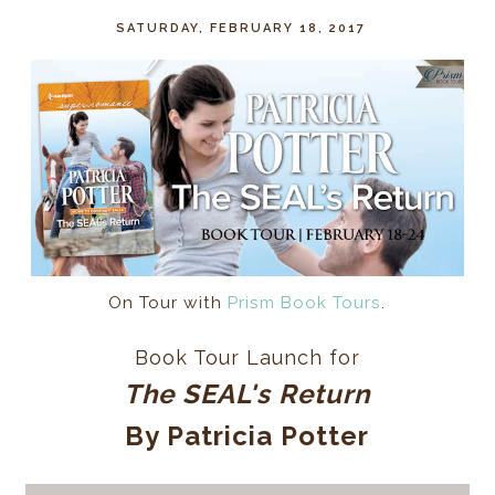
SATURDAY, FEBRUARY 18, 2017
On Tour with
Prism Book Tours
.
Book Tour Launch for
The SEAL's Return
By Patricia Potter