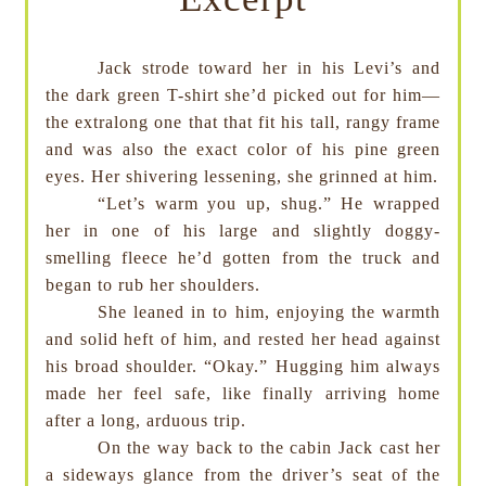
Jack strode toward her in his Levi’s and
the dark green T-shirt she’d picked out for him—
the extralong one that that fit his tall, rangy frame
and was also the exact color of his pine green
eyes. Her shivering lessening, she grinned at him.
“Let’s warm you up, shug.” He wrapped
her in one of his large and slightly doggy-
smelling fleece he’d gotten from the truck and
began to rub her shoulders.
She leaned in to him, enjoying the warmth
and solid heft of him, and rested her head against
his broad shoulder. “Okay.” Hugging him always
made her feel safe, like finally arriving home
after a long, arduous trip.
On the way back to the cabin Jack cast her
a sideways glance from the driver’s seat of the