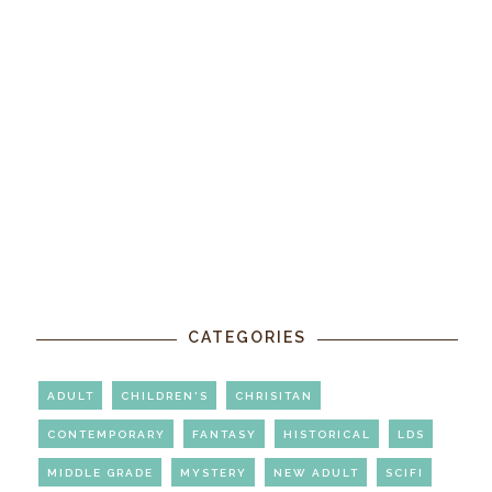
CATEGORIES
ADULT
CHILDREN'S
CHRISITAN
CONTEMPORARY
FANTASY
HISTORICAL
LDS
MIDDLE GRADE
MYSTERY
NEW ADULT
SCIFI