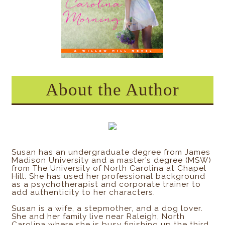
About the Author
Susan has an undergraduate degree from James
Madison University and a master’s degree (MSW)
from The University of North Carolina at Chapel
Hill. She has used her professional background
as a psychotherapist and corporate trainer to
add authenticity to her characters.
Susan is a wife, a stepmother, and a dog lover.
She and her family live near Raleigh, North
Carolina where she is busy finishing up the third