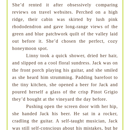
She’d rented it after obsessively comparing
reviews on travel websites. Perched on a high
ridge, their cabin was skirted by lush pink
rhododendron and gave long-range views of the
green and blue patchwork quilt of the valley laid
out before it. She’d chosen the perfect, cozy
honeymoon spot.
Linny took a quick shower, dried her hair,
and slipped on a cool floral sundress. Jack was on
the front porch playing his guitar, and she smiled
as she heard him strumming. Padding barefoot to
the tiny kitchen, she opened a beer for Jack and
poured herself a glass of the crisp Pinot Grigio
they’d bought at the vineyard the day before.
Pushing open the screen door with her hip,
she handed Jack his beer. He sat in a rocker,
cradling the guitar. A self-taught musician, Jack
was still self-conscious about his mistakes, but he