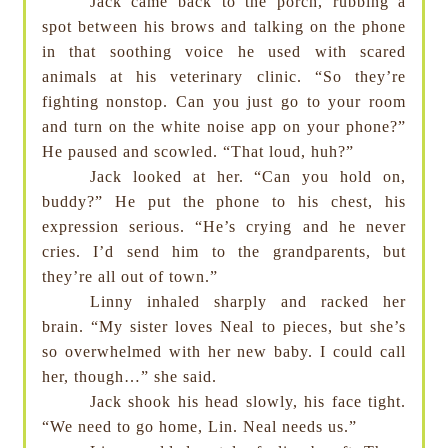
Jack came back to the porch, rubbing a
spot between his brows and talking on the phone
in that soothing voice he used with scared
animals at his veterinary clinic. “So they’re
fighting nonstop. Can you just go to your room
and turn on the white noise app on your phone?”
He paused and scowled. “That loud, huh?”
Jack looked at her. “Can you hold on,
buddy?” He put the phone to his chest, his
expression serious. “He’s crying and he never
cries. I’d send him to the grandparents, but
they’re all out of town.”
Linny inhaled sharply and racked her
brain. “My sister loves Neal to pieces, but she’s
so overwhelmed with her new baby. I could call
her, though…” she said.
Jack shook his head slowly, his face tight.
“We need to go home, Lin. Neal needs us.”