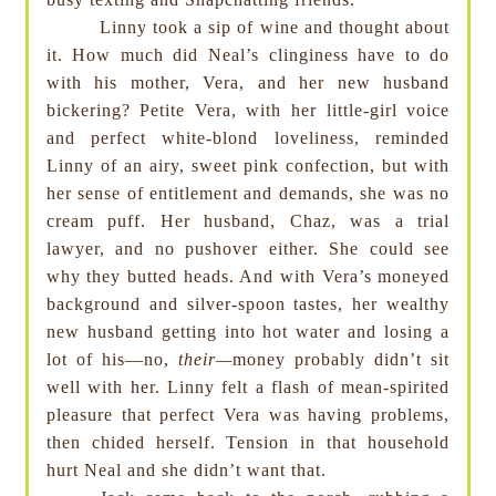
Linny took a sip of wine and thought about
it. How much did Neal’s clinginess have to do
with his mother, Vera, and her new husband
bickering? Petite Vera, with her little-girl voice
and perfect white-blond loveliness, reminded
Linny of an airy, sweet pink confection, but with
her sense of entitlement and demands, she was no
cream puff. Her husband, Chaz, was a trial
lawyer, and no pushover either. She could see
why they butted heads. And with Vera’s moneyed
background and silver-spoon tastes, her wealthy
new husband getting into hot water and losing a
lot of his—no,
their—
money probably didn’t sit
well with her. Linny felt a flash of mean-spirited
pleasure that perfect Vera was having problems,
then chided herself. Tension in that household
hurt Neal and she didn’t want that.