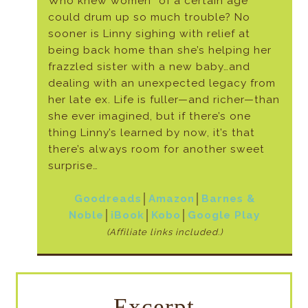
Who knew women “of a certain age”
could drum up so much trouble? No
sooner is Linny sighing with relief at
being back home than she’s helping her
frazzled sister with a new baby…and
dealing with an unexpected legacy from
her late ex. Life is fuller—and richer—than
she ever imagined, but if there’s one
thing Linny’s learned by now, it’s that
there’s always room for another sweet
surprise…
Goodreads
│
Amazon
│
Barnes &
Noble
│
iBook
│
Kobo
│
Google Play
(Affiliate links included.)
Excerpt