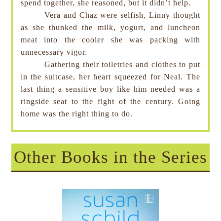
spend together, she reasoned, but it didn’t help.
Vera and Chaz were selfish, Linny thought
as she thunked the milk, yogurt, and luncheon
meat into the cooler she was packing with
unnecessary vigor.
Gathering their toiletries and clothes to put
in the suitcase, her heart squeezed for Neal. The
last thing a sensitive boy like him needed was a
ringside seat to the fight of the century. Going
home was the right thing to do.
Other Books in the Series