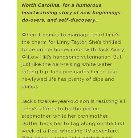
North Carolina, for a humorous,
heartwarming story of new beginnings,
do-overs, and self-discovery…
When it comes to marriage, third time’s
the charm for Linny Taylor. She’s thrilled
to be on her honeymoon with Jack Avery,
Willow Hill’s handsome veterinarian. But
just like the hair-raising white water
rafting trip Jack persuades her to take,
newlywed life has plenty of dips and
bumps.
Jack’s twelve-year-old son is resisting all
Linny’s efforts to be the perfect
stepmother, while her own mother,
Dottie, begs her to tag along on the first
week of a free-wheeling RV adventure.