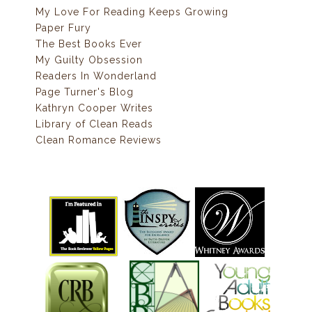
My Love For Reading Keeps Growing
Paper Fury
The Best Books Ever
My Guilty Obsession
Readers In Wonderland
Page Turner's Blog
Kathryn Cooper Writes
Library of Clean Reads
Clean Romance Reviews