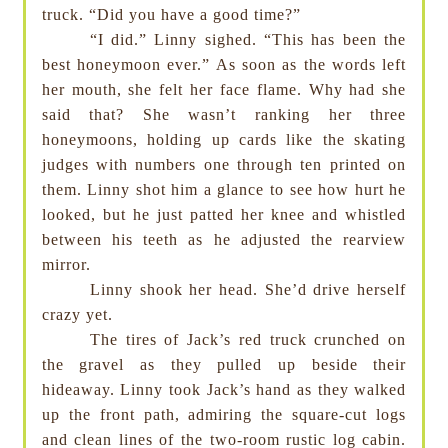
truck. “Did you have a good time?”
“I did.” Linny sighed. “This has been the
best honeymoon ever.” As soon as the words left
her mouth, she felt her face flame. Why had she
said that? She wasn’t ranking her three
honeymoons, holding up cards like the skating
judges with numbers one through ten printed on
them. Linny shot him a glance to see how hurt he
looked, but he just patted her knee and whistled
between his teeth as he adjusted the rearview
mirror.
Linny shook her head. She’d drive herself
crazy yet.
The tires of Jack’s red truck crunched on
the gravel as they pulled up beside their
hideaway. Linny took Jack’s hand as they walked
up the front path, admiring the square-cut logs
and clean lines of the two-room rustic log cabin.