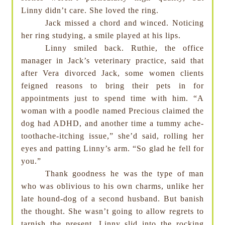
Linny didn’t care. She loved the ring.
Jack missed a chord and winced. Noticing
her ring studying, a smile played at his lips.
Linny smiled back. Ruthie, the office
manager in Jack’s veterinary practice, said that
after Vera divorced Jack, some women clients
feigned reasons to bring their pets in for
appointments just to spend time with him. “A
woman with a poodle named Precious claimed the
dog had ADHD, and another time a tummy ache-
toothache-itching issue,” she’d said, rolling her
eyes and patting Linny’s arm. “So glad he fell for
you.”
Thank goodness he was the type of man
who was oblivious to his own charms, unlike her
late hound-dog of a second husband. But banish
the thought. She wasn’t going to allow regrets to
tarnish the present. Linny slid into the rocking