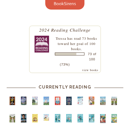
2024 Reading Challenge
Tressa
has read 73 books
toward her goal of 100
books.
73 of
100
(73%)
view books
CURRENTLY READING