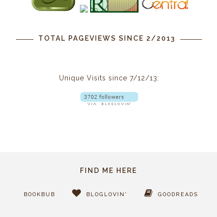
TOTAL PAGEVIEWS SINCE 2/2013
Unique Visits since 7/12/13:
FIND ME HERE
BOOKBUB
BLOGLOVIN'
GOODREADS