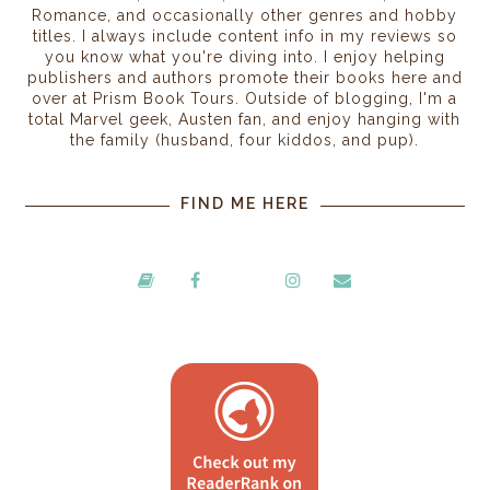
Romance, and occasionally other genres and hobby
titles. I always include content info in my reviews so
you know what you're diving into. I enjoy helping
publishers and authors promote their books here and
over at Prism Book Tours. Outside of blogging, I'm a
total Marvel geek, Austen fan, and enjoy hanging with
the family (husband, four kiddos, and pup).
FIND ME HERE