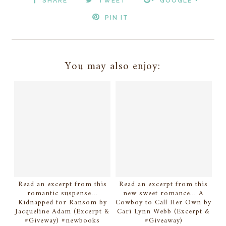
SHARE
TWEET
GOOGLE +
PIN IT
You may also enjoy:
Read an excerpt from this
Read an excerpt from this
romantic suspense...
new sweet romance... A
Kidnapped for Ransom by
Cowboy to Call Her Own by
Jacqueline Adam (Excerpt &
Cari Lynn Webb (Excerpt &
#Giveway) #newbooks
#Giveaway)