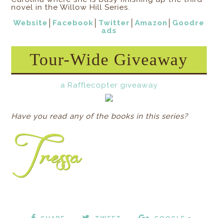
novel in the Willow Hill Series.
Website
│
Facebook
│
Twitter
│
Amazon
│
Goodre
ads
Tour-Wide Giveaway
a Rafflecopter giveaway
Have you read any of the books in this series?