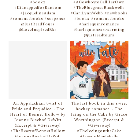
#bookx
#ACowboytoCallHerOwn
#KidnappedforRansom
#TheBluegrassBlackwells
#JacquelineAdam
#CariLynnWebb #newbooks
#romancebooks #suspense
#bookx #romancebooks
@JustReadTours
#harlequinromance
@LoveInspiredBks
#harlequinheartwarming
@justreadtours
An Appalachian twist of
The last book in this sweet
Pride and Prejudice... The
hockey romance... The
Heart of Bennet Hollow by
Icing on the Cake by Grace
Joanne Bischof DeWitt
Worthington (Excerpt &
(Excerpt & #Giveaway)
#Giveaway)
#TheHeartofBennetHollow
#TheIceingontheCake
#JoanneBischofDeWitt
#LoveinMapleFalls