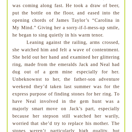
was coming along fast. He took a draw of beer,
put the bottle on the floor, and eased into the
opening chords of James Taylor’s “Carolina in
My Mind.” Giving her a sorry-if-I-mess-up smile,
he began to sing quietly in his warm tenor.
Leaning against the railing, arms crossed,
she watched him and felt a wave of contentment.
She held out her hand and examined her glittering
ring, made from the emeralds Jack and Neal had
dug out of a gem mine especially for her.
Unbeknownst to her, the father-son adventure
weekend they’d taken last summer was for the
express purpose of finding stones for her ring. To
have Neal involved in the gem hunt was a
majorly smart move on Jack’s part, especially
because her stepson still watched her warily,
worried that she’d try to replace his mother. The
stones weren’t particularly high quality, but