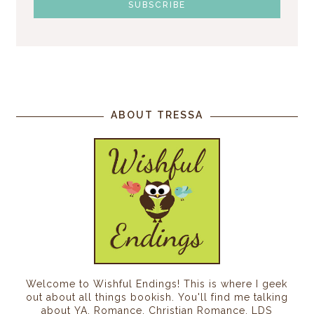
ABOUT TRESSA
Welcome to Wishful Endings! This is where I geek
out about all things bookish. You'll find me talking
about YA, Romance, Christian Romance, LDS