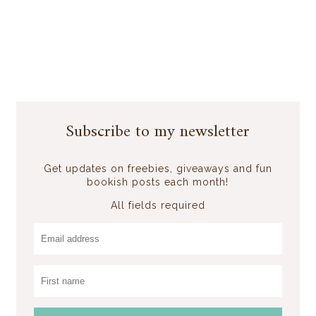
Subscribe to my newsletter
Get updates on freebies, giveaways and fun
bookish posts each month!
All fields required