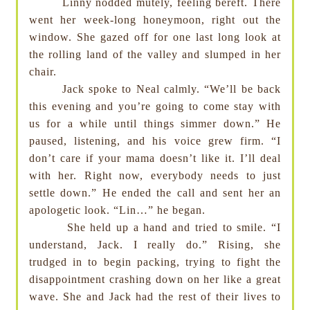
Linny nodded mutely, feeling bereft. There
went her week-long honeymoon, right out the
window. She gazed off for one last long look at
the rolling land of the valley and slumped in her
chair.
Jack spoke to Neal calmly. “We’ll be back
this evening and you’re going to come stay with
us for a while until things simmer down.” He
paused, listening, and his voice grew firm. “I
don’t care if your mama doesn’t like it. I’ll deal
with her. Right now, everybody needs to just
settle down.” He ended the call and sent her an
apologetic look. “Lin…” he began.
She held up a hand and tried to smile. “I
understand, Jack. I really do.” Rising, she
trudged in to begin packing, trying to fight the
disappointment crashing down on her like a great
wave. She and Jack had the rest of their lives to