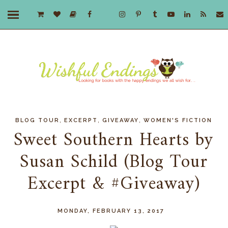
,
,
,
BLOG TOUR
EXCERPT
GIVEAWAY
WOMEN'S FICTION
Sweet Southern Hearts by
Susan Schild (Blog Tour
Excerpt & #Giveaway)
MONDAY, FEBRUARY 13, 2017