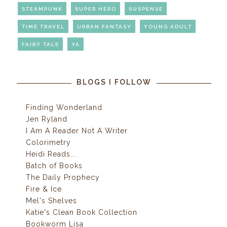
STEAMPUNK
SUPER HERO
SUSPENSE
TIME TRAVEL
URBAN FANTASY
YOUNG ADULT
FAIRY TALE
YA
BLOGS I FOLLOW
Finding Wonderland
Jen Ryland
I Am A Reader Not A Writer
Colorimetry
Heidi Reads...
Batch of Books
The Daily Prophecy
Fire & Ice
Mel's Shelves
Katie's Clean Book Collection
Bookworm Lisa