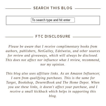
SEARCH THIS BLOG
FTC DISCLOSURE
Please be aware that I receive complimentary books from
authors, publishers, NetGalley, Edelweiss, and other sources
for review and giveaways, which will always be disclosed.
This does not affect nor influence what I review, recommend,
nor my opinion.
This blog also uses affiliate links. As an Amazon Influencer,
I earn from qualifying purchases. This is the same for
Target, Bookshop, DeseretBook and The Home Depot. When
you use these links, it doesn't affect your purchase, and I
receive a small kickback which helps in supporting this
blog.