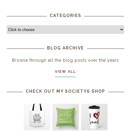
CATEGORIES
BLOG ARCHIVE
Browse through all the blog posts over the years
VIEW ALL
CHECK OUT MY SOCIETY6 SHOP