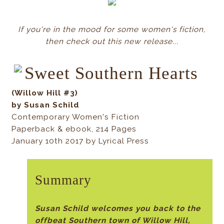
If you're in the mood for some women's fiction,
then check out this new release...
Sweet Southern Hearts
(Willow Hill #3)
by Susan Schild
Contemporary Women's Fiction
Paperback & ebook, 214 Pages
January 10th 2017 by Lyrical Press
Summary
Susan Schild welcomes you back to the
offbeat Southern town of Willow Hill,