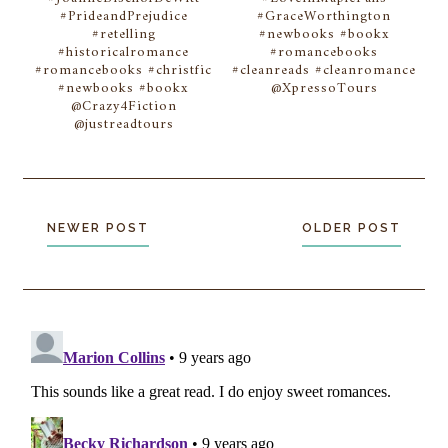
#PrideandPrejudice
#GraceWorthington
#retelling
#newbooks #bookx
#historicalromance
#romancebooks
#romancebooks #christfic
#cleanreads #cleanromance
#newbooks #bookx
@XpressoTours
@Crazy4Fiction
@justreadtours
NEWER POST
OLDER POST