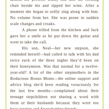
chair beside his and sipped her wine. After a
moment she began to softly sing along with him.
No volume from her. She was prone to sudden
scale changes and croaks.
A phone trilled from the kitchen and Jack
gave her a smile as he put down the guitar and
went to take the call.
His son, Neal—her new stepson, she
reminded herself—had called to talk with his dad
twice each of the three nights they’d been on
their honeymoon. Was that normal for a twelve-
year-old? A lot of the other stepmothers in the
Bodacious Bonus Moms—the online support and
advice blog she'd been reading voraciously for
the last few months—complained about their
teenage stepchildren not sharing a word with
them or their husbands because they were too
busy texting and Snapchatting friends.