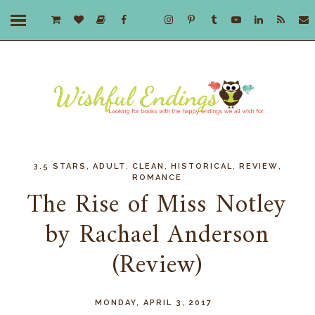
,
,
,
,
,
3.5 STARS
ADULT
CLEAN
HISTORICAL
REVIEW
ROMANCE
The Rise of Miss Notley
by Rachael Anderson
(Review)
MONDAY, APRIL 3, 2017