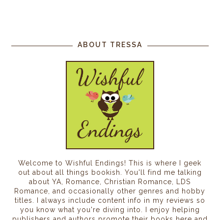
ABOUT TRESSA
Welcome to Wishful Endings! This is where I geek
out about all things bookish. You'll find me talking
about YA, Romance, Christian Romance, LDS
Romance, and occasionally other genres and hobby
titles. I always include content info in my reviews so
you know what you're diving into. I enjoy helping
publishers and authors promote their books here and