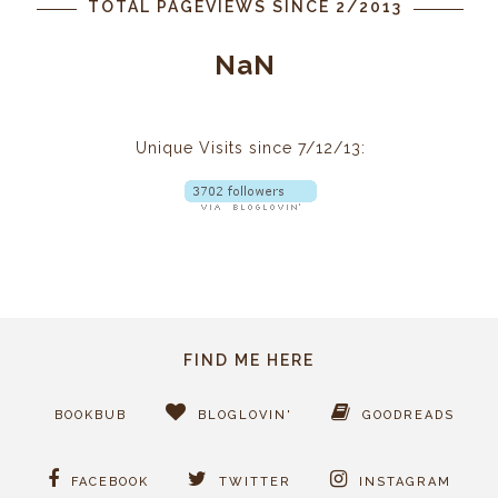
TOTAL PAGEVIEWS SINCE 2/2013
NaN
Unique Visits since 7/12/13:
FIND ME HERE
BOOKBUB
BLOGLOVIN'
GOODREADS
FACEBOOK
TWITTER
INSTAGRAM