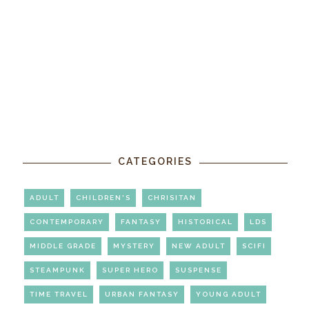
CATEGORIES
ADULT
CHILDREN'S
CHRISITAN
CONTEMPORARY
FANTASY
HISTORICAL
LDS
MIDDLE GRADE
MYSTERY
NEW ADULT
SCIFI
STEAMPUNK
SUPER HERO
SUSPENSE
TIME TRAVEL
URBAN FANTASY
YOUNG ADULT