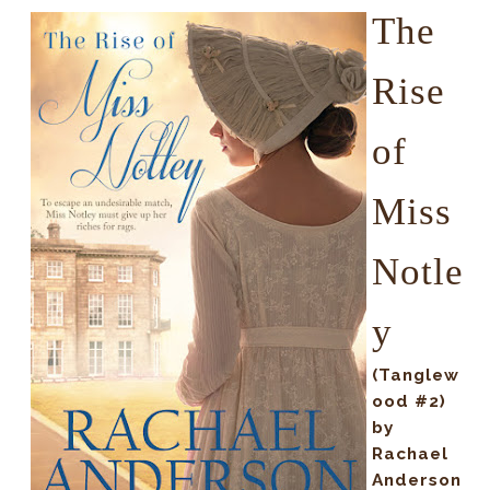
The
Rise
of
Miss
Notle
y
(Tanglew
ood #2)
by
Rachael
Anderson