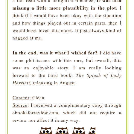
it was also
a fun read with a delightful romance,
missing a little more plausibility in the plot
. I
think if I would have been okay with the situation
and how things played out in certain parts, then I
would have loved this more. It just always kind of
nagged at me.
In the end, was it what I wished for?
I did have
some plot issues with this one, but overall, this
was an enjoyable story. I am really looking
forward to the third book,
The Splash of Lady
Harriett
, releasing in August.
Content
: Clean
Source
: I received a complimentary copy through
ebooksforreview.com, which did not require a
review nor affect it in any way.