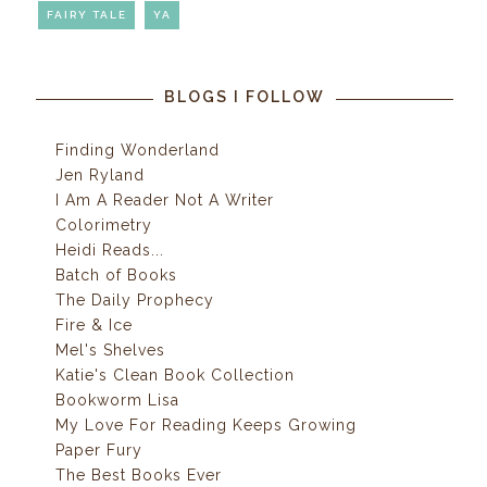
FAIRY TALE
YA
BLOGS I FOLLOW
Finding Wonderland
Jen Ryland
I Am A Reader Not A Writer
Colorimetry
Heidi Reads...
Batch of Books
The Daily Prophecy
Fire & Ice
Mel's Shelves
Katie's Clean Book Collection
Bookworm Lisa
My Love For Reading Keeps Growing
Paper Fury
The Best Books Ever