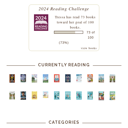
2024 Reading Challenge
Tressa
has read 73 books
toward her goal of 100
books.
73 of
100
(73%)
view books
CURRENTLY READING
CATEGORIES