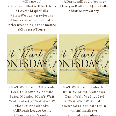
#Giveaway)
#ADarkandDeadlyJourney
#GoalieandtheGirlNextDoor
#EvelyneRedfern #JuliaKelly
#LoveinMapleFalls
#histfic #mystery
#ElsieWoods #newbooks
#bookx #romancebooks
#cleanreads #cleanromance
@XpressoTours
Can't Wait for... All Roads
Can't Wait for... Rules for
Lead to Rome by Yamile
Ruin by Mimi Matthews
Saied Méndez (Can't-Wait
(Can't-Wait Wednesday)
Wednesday) #CWW #WOW
#CWW #WOW #bookx
#bookx #newbooks
#newbooks #rulesforruin
#AllRoadsLeadtoRome
#mimimatthews
#YamileSaiedMéndez
#crinolineacademy