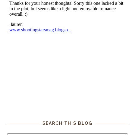
SEARCH THIS BLOG