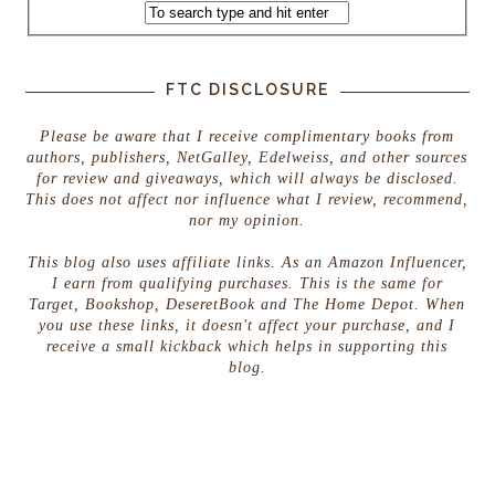
FTC DISCLOSURE
Please be aware that I receive complimentary books from
authors, publishers, NetGalley, Edelweiss, and other sources
for review and giveaways, which will always be disclosed.
This does not affect nor influence what I review, recommend,
nor my opinion.
This blog also uses affiliate links. As an Amazon Influencer,
I earn from qualifying purchases. This is the same for
Target, Bookshop, DeseretBook and The Home Depot. When
you use these links, it doesn't affect your purchase, and I
receive a small kickback which helps in supporting this
blog.