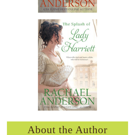
About the Author