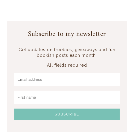
Subscribe to my newsletter
Get updates on freebies, giveaways and fun
bookish posts each month!
All fields required