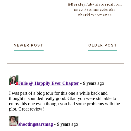
@BerkleyPub#historicalrom
ance #romancebooks
#berkleyromance
NEWER POST
OLDER POST