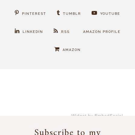
PINTEREST
TUMBLR
YOUTUBE
LINKEDIN
RSS
AMAZON PROFILE
AMAZON
Widget by EmbedSocial
→
Subscribe to my