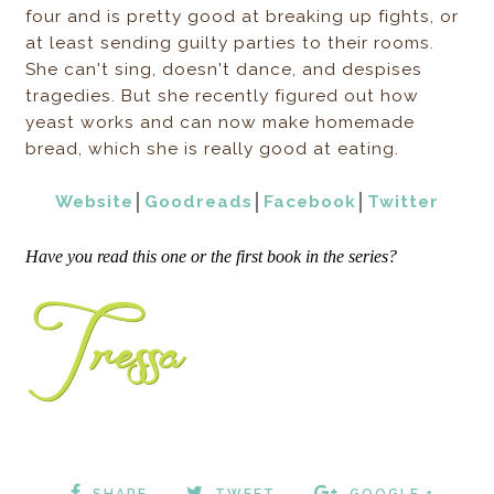
four and is pretty good at breaking up fights, or
at least sending guilty parties to their rooms.
She can't sing, doesn't dance, and despises
tragedies. But she recently figured out how
yeast works and can now make homemade
bread, which she is really good at eating.
Website
│
Goodreads
│
Facebook
│
Twitter
Have you read this one or the first book in the series?
SHARE
TWEET
GOOGLE +