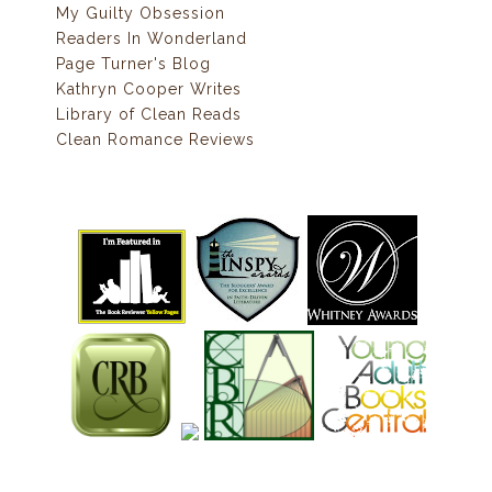
My Guilty Obsession
Readers In Wonderland
Page Turner's Blog
Kathryn Cooper Writes
Library of Clean Reads
Clean Romance Reviews