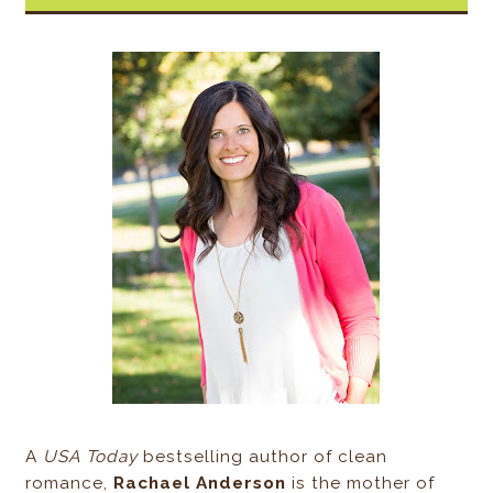
A
USA Today
bestselling author of clean
romance,
Rachael Anderson
is the mother of