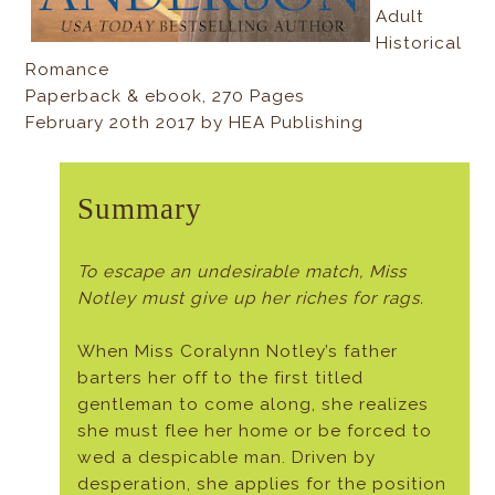
Adult
Historical
Romance
Paperback & ebook, 270 Pages
February 20th 2017 by HEA Publishing
Summary
To escape an undesirable match, Miss
Notley must give up her riches for rags.
When Miss Coralynn Notley’s father
barters her off to the first titled
gentleman to come along, she realizes
she must flee her home or be forced to
wed a despicable man. Driven by
desperation, she applies for the position