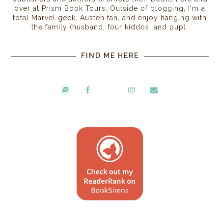
over at Prism Book Tours. Outside of blogging, I'm a
total Marvel geek, Austen fan, and enjoy hanging with
the family (husband, four kiddos, and pup).
FIND ME HERE