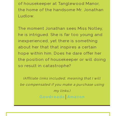
of housekeeper at Tanglewood Manor,
the home of the handsome Mr. Jonathan
Ludlow.
The moment Jonathan sees Miss Notley,
he is intrigued. She is far too young and
inexperienced, yet there is something
about her that that inspires a certain
hope within him. Does he dare offer her
the position of housekeeper or will doing
so result in catastrophe?
(Affiliate links included, meaning that I will
be
compensated if you make a purchase using
my links.)
Goodreads
│
Amazon