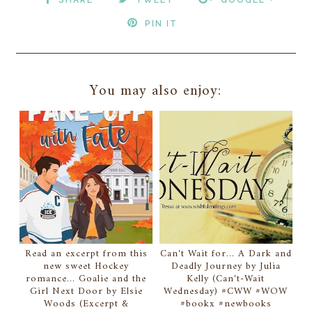
PIN IT
You may also enjoy:
Read an excerpt from this
Can't Wait for... A Dark and
new sweet Hockey
Deadly Journey by Julia
romance... Goalie and the
Kelly (Can't-Wait
Girl Next Door by Elsie
Wednesday) #CWW #WOW
Woods (Excerpt &
#bookx #newbooks