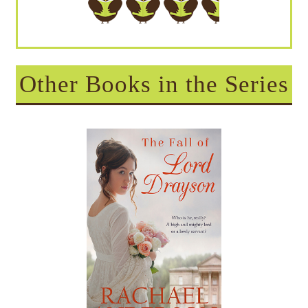
Other Books in the Series