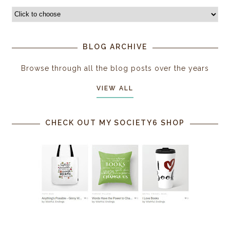
BLOG ARCHIVE
Browse through all the blog posts over the years
VIEW ALL
CHECK OUT MY SOCIETY6 SHOP