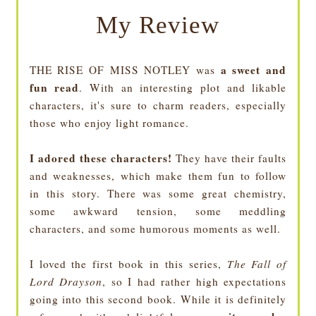
My Review
a sweet and
THE RISE OF MISS NOTLEY was
fun read
. With an interesting plot and likable
characters, it's sure to charm readers, especially
those who enjoy light romance.
I adored these characters!
They have their faults
and weaknesses, which make them fun to follow
in this story. There was some great chemistry,
some awkward tension, some meddling
characters, and some humorous moments as well.
I loved the first book in this series,
The Fall of
Lord Drayson
, so I had rather high expectations
going into this second book. While it is definitely