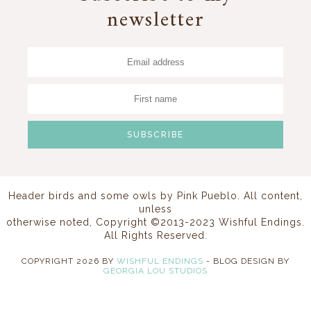
newsletter
Header birds and some owls by
Pink Pueblo
. All content,
unless
otherwise noted, Copyright ©2013-2023 Wishful Endings.
All Rights Reserved.
COPYRIGHT
2026
BY
WISHFUL ENDINGS
-
BLOG DESIGN BY
GEORGIA LOU STUDIOS