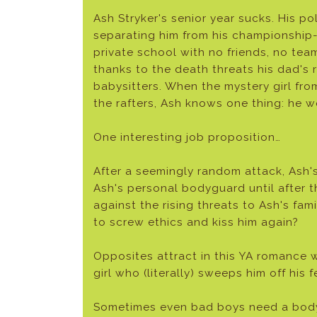
Ash Stryker's senior year sucks. His pol
separating him from his championship-
private school with no friends, no te
thanks to the death threats his dad's r
babysitters. When the mystery girl fro
the rafters, Ash knows one thing: he w
One interesting job proposition…
After a seemingly random attack, Ash'
Ash's personal bodyguard until after t
against the rising threats to Ash's fam
to screw ethics and kiss him again?
Opposites attract in this YA romance 
girl who (literally) sweeps him off his f
Sometimes even bad boys need a bod