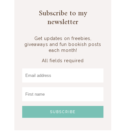
Subscribe to my
newsletter
Get updates on freebies,
giveaways and fun bookish posts
each month!
All fields required