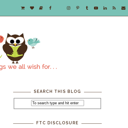
SEARCH THIS BLOG
FTC DISCLOSURE