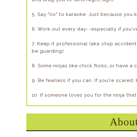
5. Say "no" to karaoke. Just because you k
6. Work out every day--especially if you'v
7. Keep it professional (aka stop accide
be guarding).
8. Some ninjas like chick flicks…or have a
9. Be fearless if you can. If you're scared
10. If someone loves you for the ninja that
About