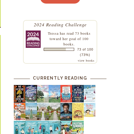
2024 Reading Challenge
Tressa
has read 73 books
toward her goal of 100
books.
73 of 100
(73%)
view books
CURRENTLY READING