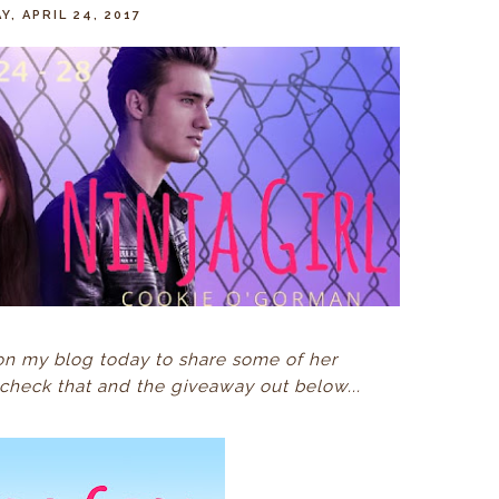
, APRIL 24, 2017
on my blog today to share some of her
check that and the giveaway out below...