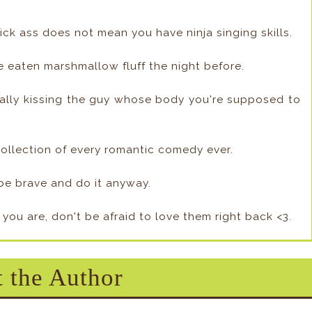
ick ass does not mean you have ninja singing skills.
e eaten marshmallow fluff the night before.
ntally kissing the guy whose body you're supposed to
 collection of every romantic comedy ever.
, be brave and do it anyway.
 you are, don't be afraid to love them right back <3.
 the Author