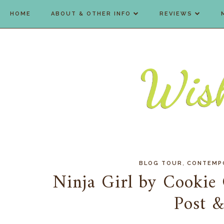
HOME
ABOUT & OTHER INFO
REVIEWS
,
BLOG TOUR
CONTEMP
Ninja Girl by Cookie
Post 