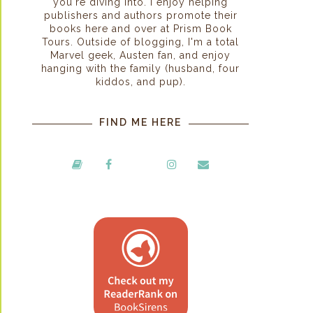
you're diving into. I enjoy helping
publishers and authors promote their
books here and over at Prism Book
Tours. Outside of blogging, I'm a total
Marvel geek, Austen fan, and enjoy
hanging with the family (husband, four
kiddos, and pup).
FIND ME HERE