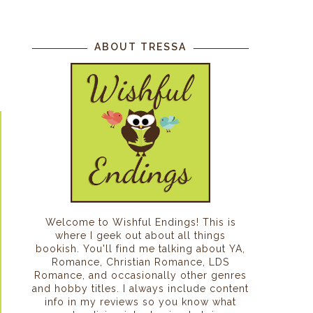
ABOUT TRESSA
Welcome to Wishful Endings! This is
where I geek out about all things
bookish. You'll find me talking about YA,
Romance, Christian Romance, LDS
Romance, and occasionally other genres
and hobby titles. I always include content
info in my reviews so you know what