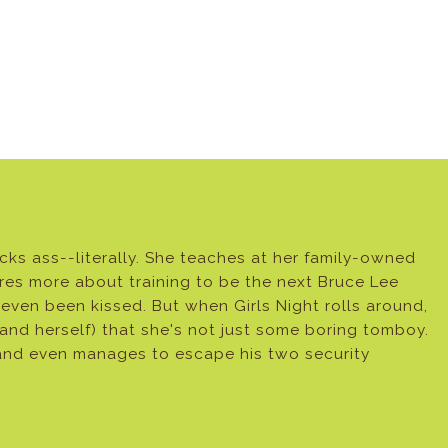
s ass--literally. She teaches at her family-owned
res more about training to be the next Bruce Lee
 even been kissed. But when Girls Night rolls around,
and herself) that she's not just some boring tomboy.
r and even manages to escape his two security