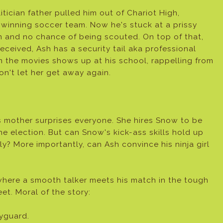
itician father pulled him out of Chariot High,
winning soccer team. Now he's stuck at a prissy
am and no chance of being scouted. On top of that,
eceived, Ash has a security tail aka professional
m the movies shows up at his school, rappelling from
on't let her get away again.
s mother surprises everyone. She hires Snow to be
he election. But can Snow's kick-ass skills hold up
ily? More importantly, can Ash convince his ninja girl
where a smooth talker meets his match in the tough
eet. Moral of the story:
yguard.