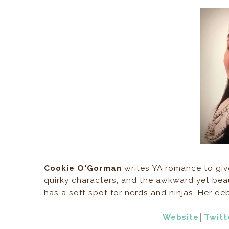
Cookie O'Gorman
writes YA romance to give
quirky characters, and the awkward yet beau
has a soft spot for nerds and ninjas. Her 
Website
│
Twitt