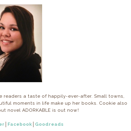
 readers a taste of happily-ever-after. Small towns,
tiful moments in life make up her books. Cookie also
debut novel ADORKABLE is out now!
er
│
Facebook
│
Goodreads