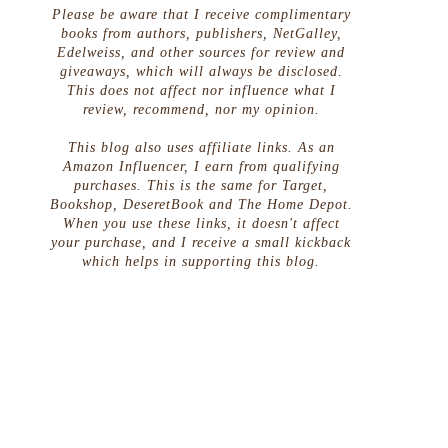
Please be aware that I receive complimentary
books from authors, publishers, NetGalley,
Edelweiss, and other sources for review and
giveaways, which will always be disclosed.
This does not affect nor influence what I
review, recommend, nor my opinion.
This blog also uses affiliate links. As an
Amazon Influencer, I earn from qualifying
purchases. This is the same for Target,
Bookshop, DeseretBook and The Home Depot.
When you use these links, it doesn't affect
your purchase, and I receive a small kickback
which helps in supporting this blog.