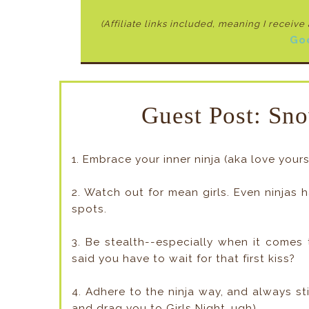
(Affiliate links included, meaning I receiv
Go
Guest Post: Sno
1. Embrace your inner ninja (aka love you
2. Watch out for mean girls. Even ninjas 
spots.
3. Be stealth--especially when it comes 
said you have to wait for that first kiss?
4. Adhere to the ninja way, and always st
and drag you to Girls Night…ugh).