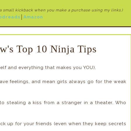
e a small kickback when
you make a purchase using my links.)
odreads
│
Amazon
w's Top 10 Ninja Tips
rself and everything that makes you YOU).
have feelings, and mean girls always go for the weak
to stealing a kiss from a stranger in a theater. Who
ick up for your friends (even when they keep secrets