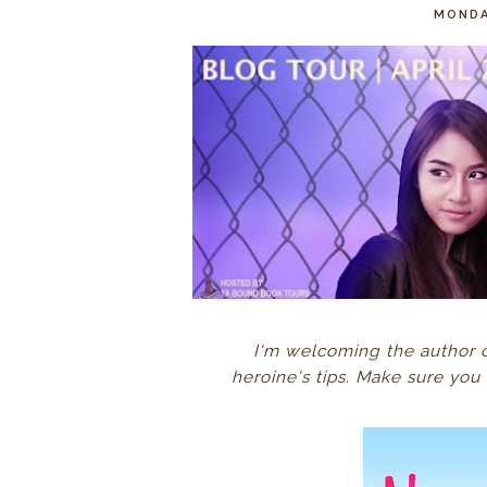
MONDAY
I'm welcoming the author 
heroine's tips.
Make sure you 