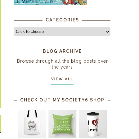
CATEGORIES
BLOG ARCHIVE
Browse through all the blog posts over
the years
VIEW ALL
CHECK OUT MY SOCIETY6 SHOP