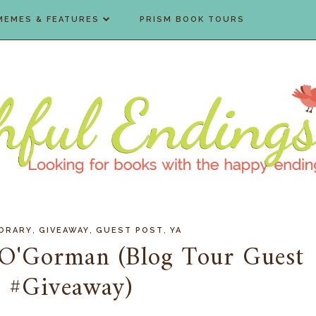
MEMES & FEATURES
PRISM BOOK TOURS
,
,
,
ORARY
GIVEAWAY
GUEST POST
YA
 O'Gorman (Blog Tour Guest
& #Giveaway)