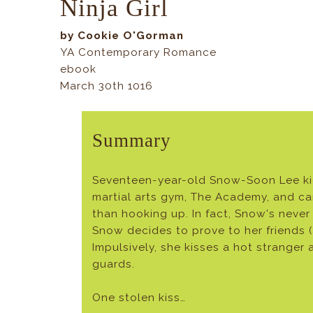
Ninja Girl
by Cookie O'Gorman
YA Contemporary Romance
ebook
March 30th 1016
Summary
Seventeen-year-old Snow-Soon Lee kick
martial arts gym, The Academy, and ca
than hooking up. In fact, Snow's never
Snow decides to prove to her friends (
Impulsively, she kisses a hot strange
guards.
One stolen kiss…