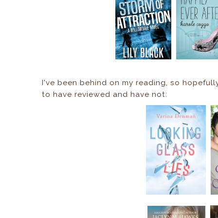
I've been behind on my reading, so hopeful
to have reviewed and have not: