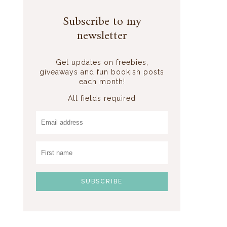
Subscribe to my
newsletter
Get updates on freebies,
giveaways and fun bookish posts
each month!
All fields required
e