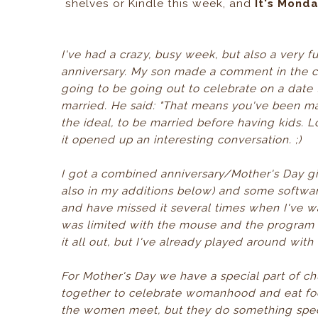
shelves or Kindle this week, and
It's Mond
I've had a crazy, busy week, but also a ver
anniversary. My son made a comment in the c
going to be going out to celebrate on a dat
married. He said: "That means you've been mar
the ideal, to be married before having kids. L
it opened up an interesting conversation. ;)
I got a combined anniversary/Mother's Day gif
also in my additions below) and some software
and have missed it several times when I've w
was limited with the mouse and the program I 
it all out, but I've already played around with 
For Mother's Day we have a special part of 
together to celebrate womanhood and eat foo
the women meet, but they do something speci