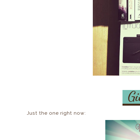
Just the one right now: