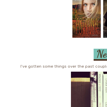
I've gotten some things over the past coupl