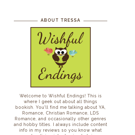
ABOUT TRESSA
Welcome to Wishful Endings! This is
where I geek out about all things
bookish. You'll find me talking about YA,
Romance, Christian Romance, LDS
Romance, and occasionally other genres
and hobby titles. I always include content
info in my reviews so you know what