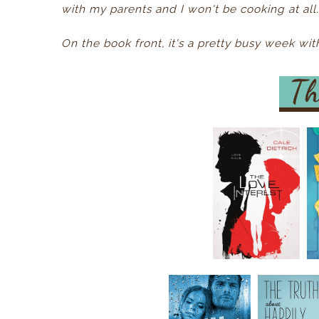
with my parents and I won't be cooking at all. 
On the book front, it's a pretty busy week w