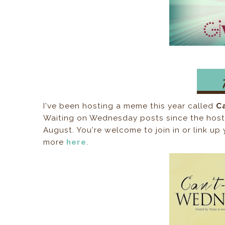
I've been hosting a meme this year called
C
Waiting on Wednesday posts since the host, J
August. You're welcome to join in or link 
more
here
.