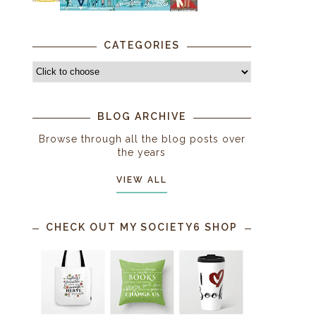
CATEGORIES
BLOG ARCHIVE
Browse through all the blog posts over
the years
VIEW ALL
CHECK OUT MY SOCIETY6 SHOP