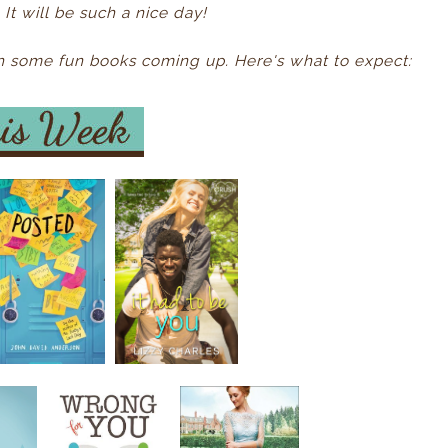
It will be such a nice day!
ith some fun books coming up. Here's what to expect: