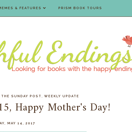
MEMES & FEATURES
PRISM BOOK TOURS
,
,
THE SUNDAY POST
WEEKLY UPDATE
15, Happy Mother's Day!
Y, MAY 14, 2017