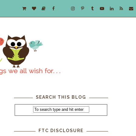
SEARCH THIS BLOG
FTC DISCLOSURE