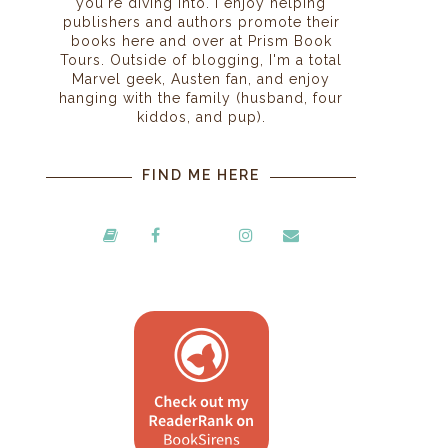
you're diving into. I enjoy helping
publishers and authors promote their
books here and over at Prism Book
Tours. Outside of blogging, I'm a total
Marvel geek, Austen fan, and enjoy
hanging with the family (husband, four
kiddos, and pup).
FIND ME HERE