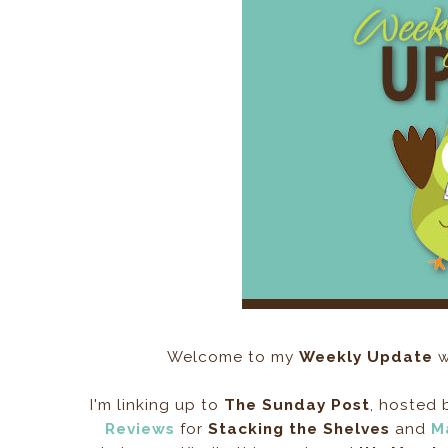
Welcome to my
Weekly Update
w
I'm linking up to
The Sunday Post
, hosted
Reviews
for
Stacking the Shelves
and
M