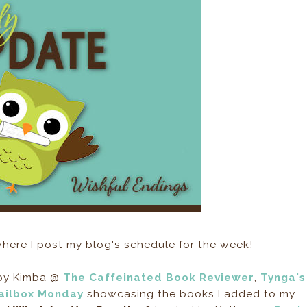
here I post my blog's schedule for the week!
 by Kimba @
The Caffeinated Book Reviewer
,
Tynga's
ailbox Monday
showcasing the books I added to my