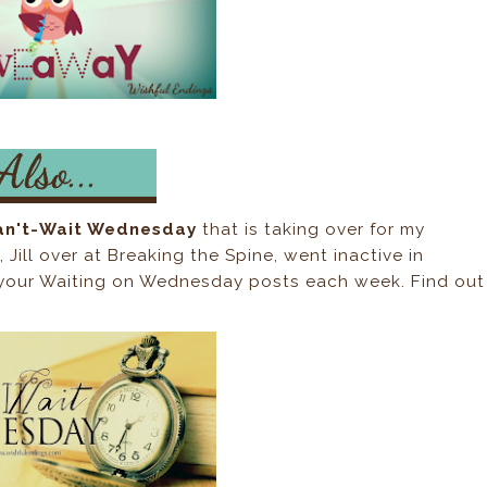
an't-Wait Wednesday
that is taking over for my
ill over at Breaking the Spine, went inactive in
up your Waiting on Wednesday posts each week. Find out