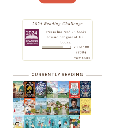
2024 Reading Challenge
Tressa
has read 73 books
toward her goal of 100
books.
73 of 100
(73%)
view books
CURRENTLY READING