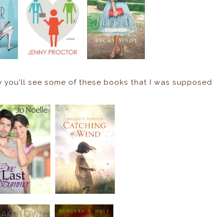
ly you'll see some of these books that I was supposed