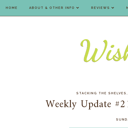
HOME
ABOUT & OTHER INFO
REVIEWS
STACKING THE SHELVES
Weekly Update #2
SUNDA