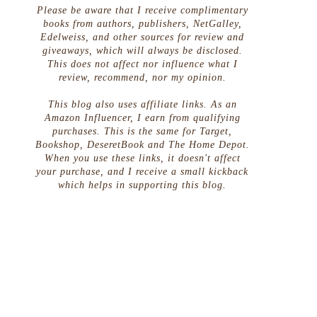
Please be aware that I receive complimentary
books from authors, publishers, NetGalley,
Edelweiss, and other sources for review and
giveaways, which will always be disclosed.
This does not affect nor influence what I
review, recommend, nor my opinion.
This blog also uses affiliate links. As an
Amazon Influencer, I earn from qualifying
purchases. This is the same for Target,
Bookshop, DeseretBook and The Home Depot.
When you use these links, it doesn't affect
your purchase, and I receive a small kickback
which helps in supporting this blog.