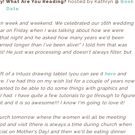
ay! What Are You Reading?
hosted by Kathryn @
Book
Date
.
y fun week and weekend. We celebrated our 16th wedding
ar on Friday when I was talking about how we were
e that night and he asked how many years we'd been
ried longer than I've been alive!" I told him that was
ol! He just was processing and doesn't always filter, but
t of a Intuos drawing tablet (you can see it
here
and
. I've had this on my wish list for a couple of years now
anted to be able to do some things with graphics and
had. I have quite a few tutorials to go through to figur
it and it is so awesome!!! I know I'm going to love it!
church tomorrow where the women will all be meeting
d and visit (there is always a time during church when
al on Mother's Day) and then we'll be eating dinner