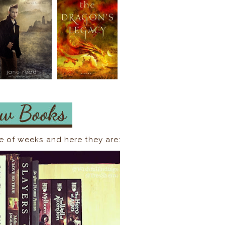
e of weeks and here they are: