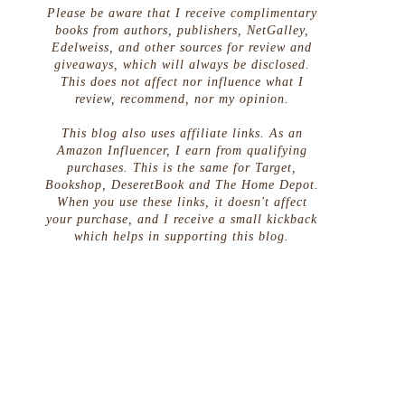
Please be aware that I receive complimentary
books from authors, publishers, NetGalley,
Edelweiss, and other sources for review and
giveaways, which will always be disclosed.
This does not affect nor influence what I
review, recommend, nor my opinion.
This blog also uses affiliate links. As an
Amazon Influencer, I earn from qualifying
purchases. This is the same for Target,
Bookshop, DeseretBook and The Home Depot.
When you use these links, it doesn't affect
your purchase, and I receive a small kickback
which helps in supporting this blog.