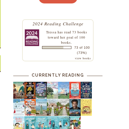
2024 Reading Challenge
Tressa
has read 73 books
toward her goal of 100
books.
73 of 100
(73%)
view books
CURRENTLY READING