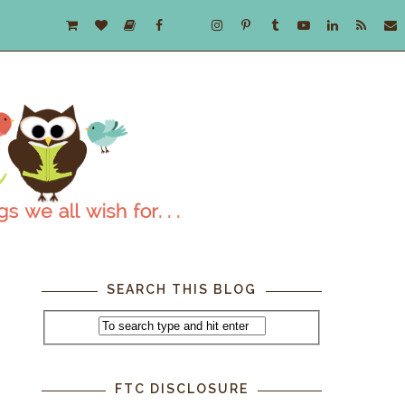
SEARCH THIS BLOG
FTC DISCLOSURE