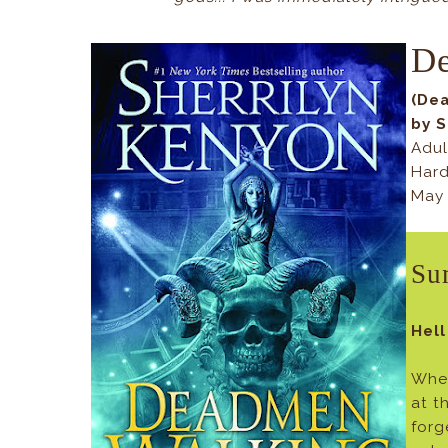
D
(Dea
by S
Adul
Hard
May 
Su
Hell
When
at t
forg