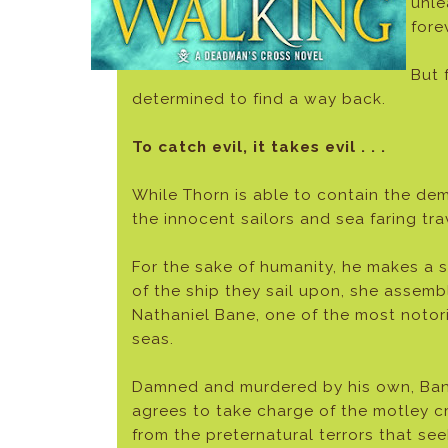
unle
fore
But 
determined to find a way back.
To catch evil, it takes evil . . .
While Thorn is able to contain the d
the innocent sailors and sea faring tr
For the sake of humanity, he makes a s
of the ship they sail upon, she asse
Nathaniel Bane, one of the most notori
seas.
Damned and murdered by his own, Bane
agrees to take charge of the motley c
from the preternatural terrors that se