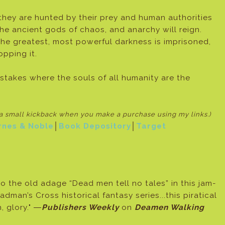
 they are hunted by their prey and human authorities
to the ancient gods of chaos, and anarchy will reign.
the greatest, most powerful darkness is imprisoned,
opping it.
 stakes where the souls of all humanity are the
e a small kickback when
you make a purchase using my links.)
rnes & Noble
│
Book Depository
│
Target
to the old adage “Dead men tell no tales” in this jam-
dman’s Cross historical fantasy series...this piratical
, glory." ―
Publishers Weekly
on
Deamen Walking