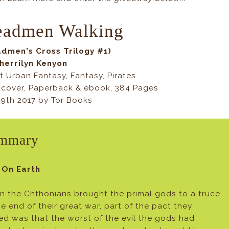
eadmen Walking
dmen's Cross Trilogy #1)
herrilyn Kenyon
t Urban Fantasy, Fantasy, Pirates
cover, Paperback & ebook, 384 Pages
9th 2017 by Tor Books
mmary
 On Earth
 the Chthonians brought the primal gods to a truce
he end of their great war, part of the pact they
ed was that the worst of the evil the gods had