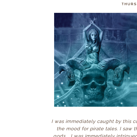
THURSD
I was immediately caught by this cov
the mood for pirate tales. I saw th
gods...
I was immediately intrigue