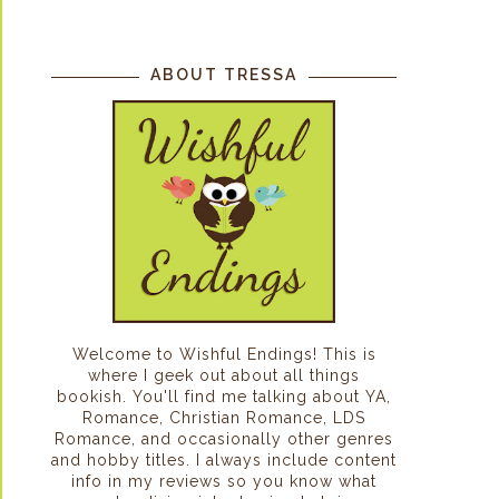
ABOUT TRESSA
Welcome to Wishful Endings! This is
where I geek out about all things
bookish. You'll find me talking about YA,
Romance, Christian Romance, LDS
Romance, and occasionally other genres
and hobby titles. I always include content
info in my reviews so you know what