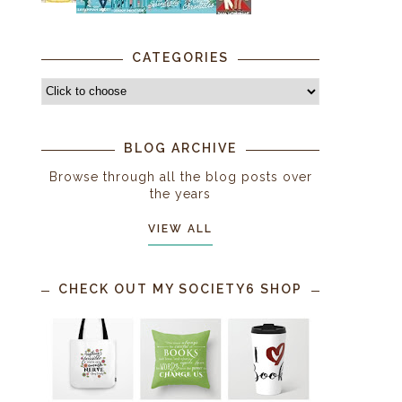
CATEGORIES
BLOG ARCHIVE
Browse through all the blog posts over
the years
VIEW ALL
CHECK OUT MY SOCIETY6 SHOP