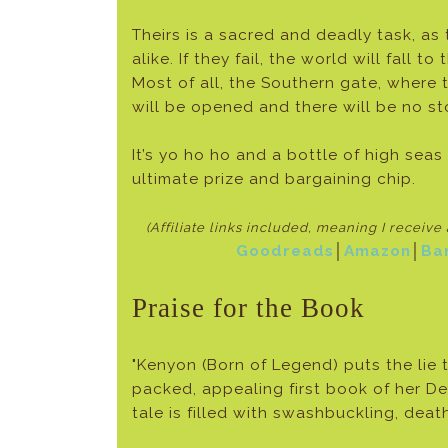
Theirs is a sacred and deadly task, as
alike. If they fail, the world will fall 
Most of all, the Southern gate, where 
will be opened and there will be no st
It’s yo ho ho and a bottle of high seas
ultimate prize and bargaining chip.
(Affiliate links included, meaning I receiv
Goodreads
│
Amazon
│
Ba
Praise for the Book
"Kenyon (Born of Legend) puts the lie 
packed, appealing first book of her Dea
tale is filled with swashbuckling, death