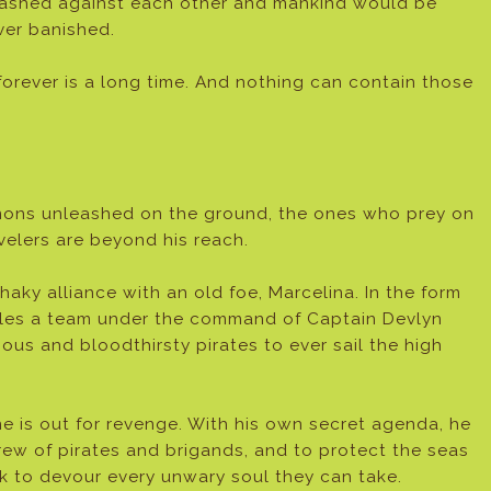
ashed against each other and mankind would be
ver banished.
forever is a long time. And nothing can contain those
emons unleashed on the ground, the ones who prey on
avelers are beyond his reach.
haky alliance with an old foe, Marcelina. In the form
mbles a team under the command of Captain Devlyn
ous and bloodthirsty pirates to ever sail the high
 is out for revenge. With his own secret agenda, he
rew of pirates and brigands, and to protect the seas
ek to devour every unwary soul they can take.