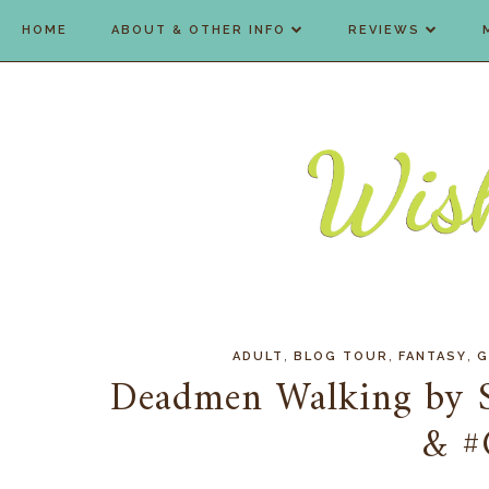
HOME
ABOUT & OTHER INFO
REVIEWS
,
,
,
ADULT
BLOG TOUR
FANTASY
G
Deadmen Walking by S
& #