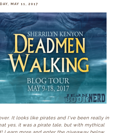
AY, MAY 11, 2017
er. It looks like pirates and I've been really in
at yes, it was a pirate tale, but with mythical
d! Learn more and enter the giveaway below...