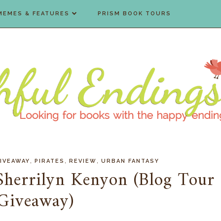
MEMES & FEATURES
PRISM BOOK TOURS
,
,
,
IVEAWAY
PIRATES
REVIEW
URBAN FANTASY
herrilyn Kenyon (Blog Tour
Giveaway)