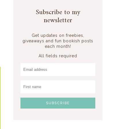
Subscribe to my
newsletter
Get updates on freebies,
giveaways and fun bookish posts
each month!
All fields required