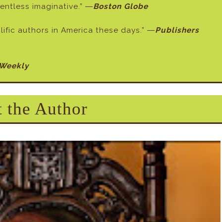
elentless imaginative.” ―
Boston Globe
ific authors in America these days.” ―
Publishers
 Weekly
 the Author