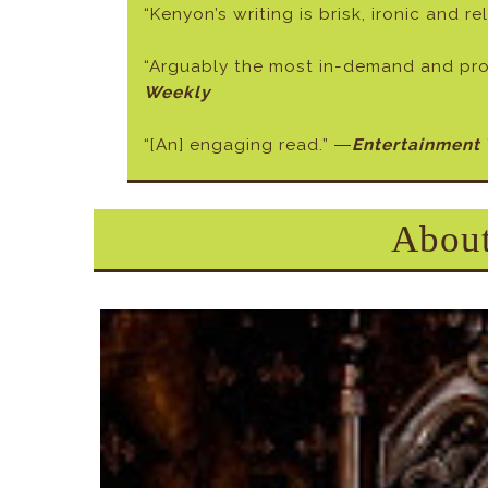
“Kenyon’s writing is brisk, ironic and r
“Arguably the most in-demand and prol
Weekly
“[An] engaging read.” ―
Entertainment
About