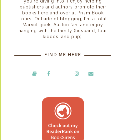
you're diving into. I enjoy helping
publishers and authors promote their
books here and over at Prism Book
Tours. Outside of blogging, I'm a total
Marvel geek, Austen fan, and enjoy
hanging with the family (husband, four
kiddos, and pup).
FIND ME HERE