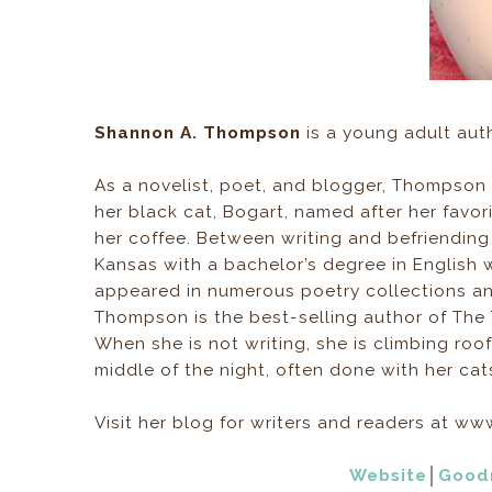
Shannon A. Thompson
is a young adult auth
As a novelist, poet, and blogger, Thompson 
her black cat, Bogart, named after her favo
her coffee. Between writing and befriendin
Kansas with a bachelor’s degree in English 
appeared in numerous poetry collections an
Thompson is the best-selling author of The
When she is not writing, she is climbing ro
middle of the night, often done with her cat
Visit her blog for writers and readers at
Website
│
Good