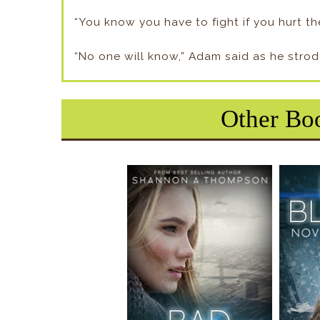
“You know you have to fight if you hurt the
“No one will know,” Adam said as he strod
Other Boo