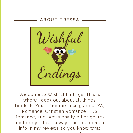
ABOUT TRESSA
Welcome to Wishful Endings! This is
where I geek out about all things
bookish. You'll find me talking about YA,
Romance, Christian Romance, LDS
Romance, and occasionally other genres
and hobby titles. I always include content
info in my reviews so you know what