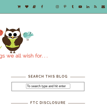
SEARCH THIS BLOG
z
FTC DISCLOSURE