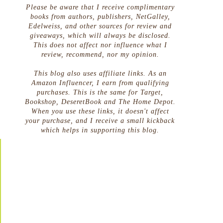
Please be aware that I receive complimentary
books from authors, publishers, NetGalley,
Edelweiss, and other sources for review and
giveaways, which will always be disclosed.
This does not affect nor influence what I
review, recommend, nor my opinion.
This blog also uses affiliate links. As an
Amazon Influencer, I earn from qualifying
purchases. This is the same for Target,
Bookshop, DeseretBook and The Home Depot.
When you use these links, it doesn't affect
your purchase, and I receive a small kickback
which helps in supporting this blog.