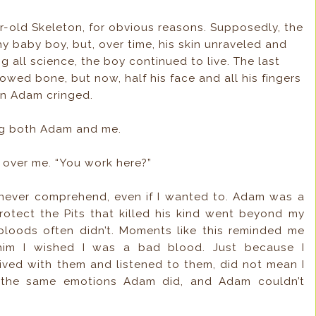
ar-old Skeleton, for obvious reasons. Supposedly, the
 baby boy, but, over time, his skin unraveled and
 all science, the boy continued to live. The last
howed bone, but now, half his face and all his fingers
en Adam cringed.
ing both Adam and me.
 over me. “You work here?”
never comprehend, even if I wanted to. Adam was a
otect the Pits that killed his kind went beyond my
 bloods often didn’t. Moments like this reminded me
im I wished I was a bad blood. Just because I
ived with them and listened to them, did not mean I
l the same emotions Adam did, and Adam couldn’t