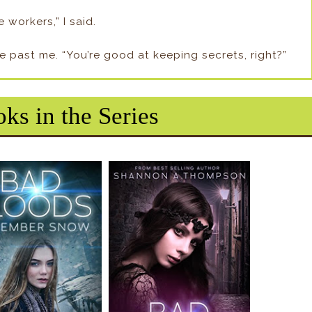
 workers,” I said.
e past me. “You’re good at keeping secrets, right?”
ks in the Series