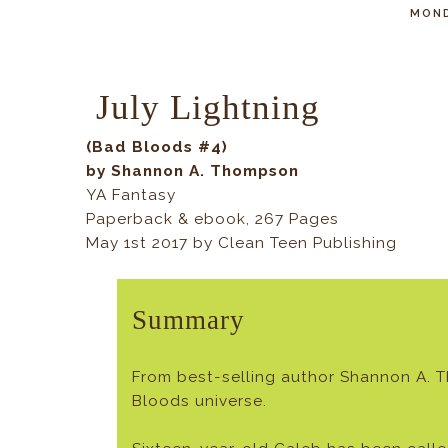
MOND
July Lightning
(Bad Bloods #4)
by Shannon A. Thompson
YA Fantasy
Paperback & ebook, 267 Pages
May 1st 2017 by Clean Teen Publishing
Summary
From best-selling author Shannon A. 
Bloods universe.