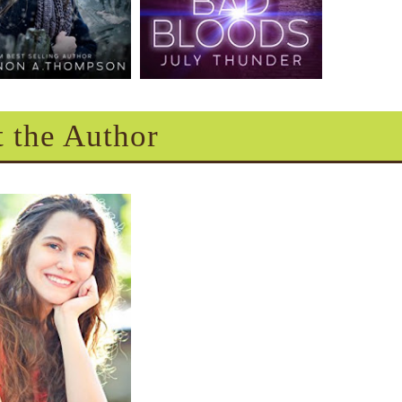
 the Author