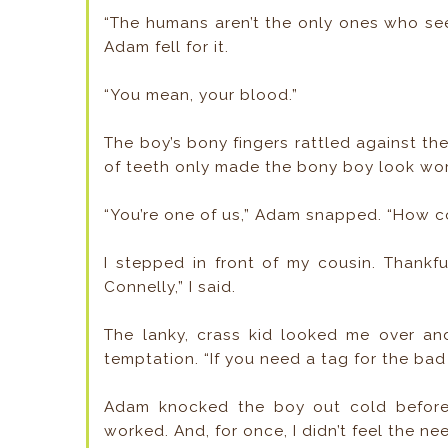
“The humans aren’t the only ones who se
Adam fell for it.
“You mean, your blood.”
The boy’s bony fingers rattled against the
of teeth only made the bony boy look wo
“You’re one of us,” Adam snapped. “How 
I stepped in front of my cousin. Thankfu
Connelly,” I said.
The lanky, crass kid looked me over an
temptation. “If you need a tag for the bad
Adam knocked the boy out cold before
worked. And, for once, I didn’t feel the n