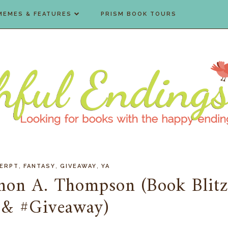
MEMES & FEATURES
PRISM BOOK TOURS
,
,
,
ERPT
FANTASY
GIVEAWAY
YA
nnon A. Thompson (Book Blit
 & #Giveaway)