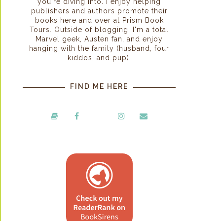
you're diving into. I enjoy helping
publishers and authors promote their
books here and over at Prism Book
Tours. Outside of blogging, I'm a total
Marvel geek, Austen fan, and enjoy
hanging with the family (husband, four
kiddos, and pup).
FIND ME HERE