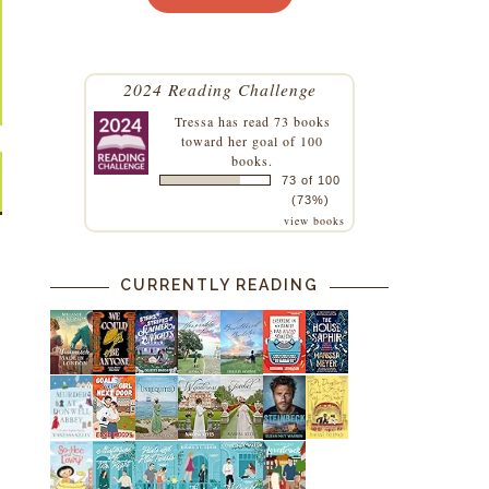
2024 Reading Challenge
Tressa
has read 73 books
toward her goal of 100
books.
73 of 100
(73%)
view books
CURRENTLY READING