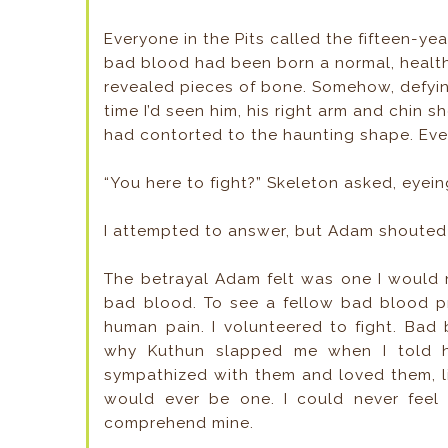
Everyone in the Pits called the fifteen-ye
bad blood had been born a normal, healthy
revealed pieces of bone. Somehow, defying
time I’d seen him, his right arm and chin s
had contorted to the haunting shape. Ev
“You here to fight?” Skeleton asked, eye
I attempted to answer, but Adam shouted
The betrayal Adam felt was one I would 
bad blood. To see a fellow bad blood pr
human pain. I volunteered to fight. Bad
why Kuthun slapped me when I told h
sympathized with them and loved them, l
would ever be one. I could never fee
comprehend mine.