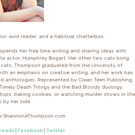
or, avid reader, and a habitual chatterbox.
spends her free time writing and sharing ideas with
rite actor, Humphrey Bogart. Her other two cats bring
g cats, Thompson graduated from the University of
with an emphasis on creative writing, and her work has
d anthologies. Represented by Clean Teen Publishing,
 Timely Death Trilogy and the Bad Bloods duology.
oftops, baking cookies, or watching murder shows in th
s by her side.
 www.ShannonAThompson.com.
reads
│
Facebook
│
Twitter