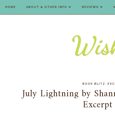
HOME
ABOUT & OTHER INFO
REVIEWS
,
BOOK BLITZ
EXC
July Lightning by Sha
Excerpt