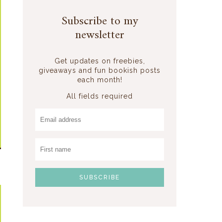
Subscribe to my
newsletter
Get updates on freebies,
giveaways and fun bookish posts
each month!
All fields required