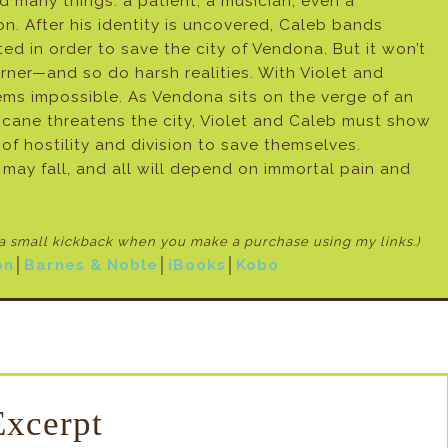
 many things: a patient, a musician, even a
 After his identity is uncovered, Caleb bands
ed in order to save the city of Vendona. But it won’t
rner—and so do harsh realities. With Violet and
ems impossible. As Vendona sits on the verge of an
cane threatens the city, Violet and Caleb must show
f hostility and division to save themselves.
l may fall, and all will depend on immortal pain and
e a small kickback when
you make a purchase using my links.)
on
│
Barnes & Noble
│
iBooks
│
Kobo
Excerpt