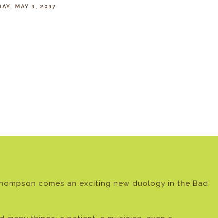
AY, MAY 1, 2017
Thompson comes an exciting new duology in the Bad