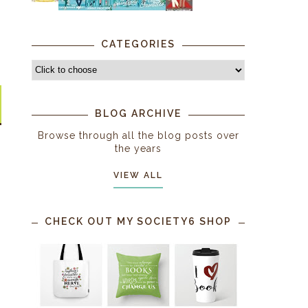
CATEGORIES
BLOG ARCHIVE
Browse through all the blog posts over
the years
VIEW ALL
CHECK OUT MY SOCIETY6 SHOP