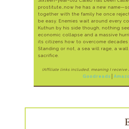
Sixteen-year-old Caleb has been called
prostitute…now he has a new name—son.
together with the family he once reject
be easy. Enemies wait around every co
Kuthun by his side though, nothing se
economic collapse and a massive hurri
its citizens how to overcome decades o
Standing or not, a sea will rage, a wal
sacrifice.
(Affiliate links included, meaning I receiv
Goodreads
│
Amaz