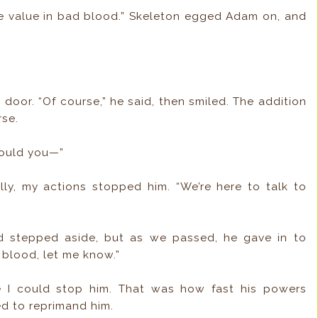
e value in bad blood.” Skeleton egged Adam on, and
 door. “Of course,” he said, then smiled. The addition
rse.
could you—”
lly, my actions stopped him. “We’re here to talk to
d stepped aside, but as we passed, he gave in to
 blood, let me know.”
 I could stop him. That was how fast his powers
eed to reprimand him.