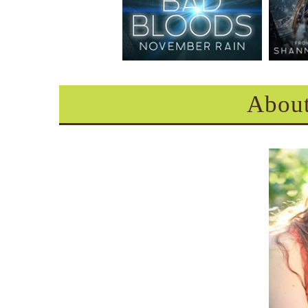
About