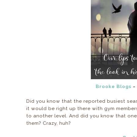
Brooke Blogs
- 
Did you know that the reported busiest seaso
it would be right up there with gym members
to another level. And did you know that one 
them? Crazy, huh?