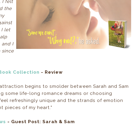
I felt
d the
my
gainst
I let
alp
 and I
e since
 Book Collection
- Review
 attraction begins to smolder between Sarah and Sam
ing some life-long romance dreams or choosing
s feel refreshingly unique and the strands of emotion
t pieces of my heart."
ews
- Guest Post: Sarah & Sam