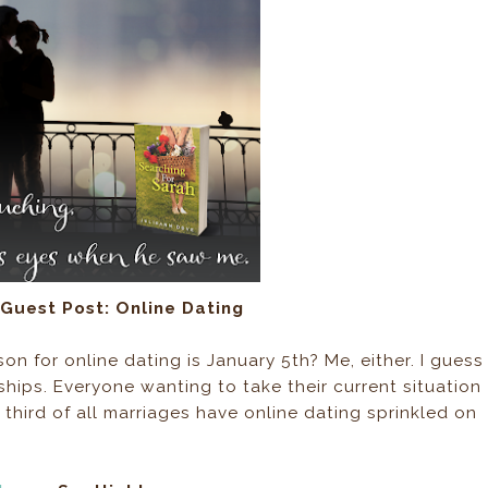
Guest Post: Online Dating
n for online dating is January 5th? Me, either. I guess
hips. Everyone wanting to take their current situation
third of all marriages have online dating sprinkled on