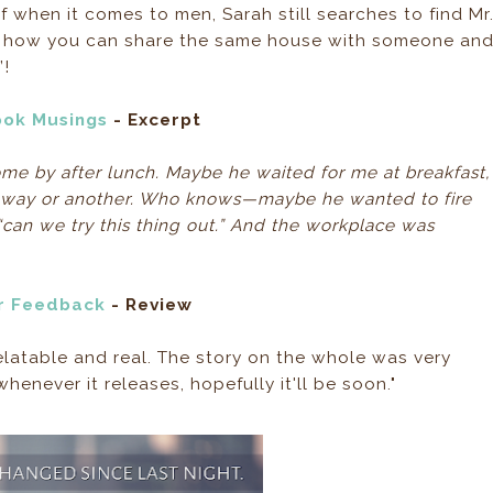
elf when it comes to men, Sarah still searches to find Mr
razy how you can share the same house with someone an
’!
ook Musings
- Excerpt
me by after lunch. Maybe he waited for me at breakfast,
e way or another. Who knows—maybe he wanted to fire
“can we try this thing out.” And the workplace was
r Feedback
- Review
relatable and real. The story on the whole was very
whenever it releases, hopefully it'll be soon."