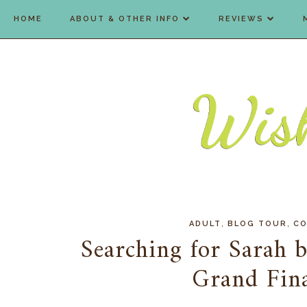
HOME
ABOUT & OTHER INFO
REVIEWS
,
,
ADULT
BLOG TOUR
CO
Searching for Sarah 
Grand Fin