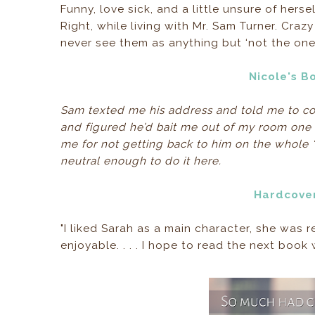
Funny, love sick, and a little unsure of hers
Right, while living with Mr. Sam Turner. C
never see them as anything but ‘not the one
Nicole's B
Sam texted me his address and told me to co
and figured he’d bait me out of my room on
me for not getting back to him on the whole 
neutral enough to do it here.
Hardcove
"I liked Sarah as a main character, she was 
enjoyable. . . . I hope to read the next book 