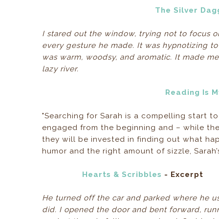
The Silver Dag
I stared out the window, trying not to focus 
every gesture he made. It was hypnotizing to 
was warm, woodsy, and aromatic. It made me w
lazy river.
Reading Is 
"Searching for Sarah is a compelling start t
engaged from the beginning and – while the
they will be invested in finding out what h
humor and the right amount of sizzle, Sarah
Hearts & Scribbles
- Excerpt
He turned off the car and parked where he us
did. I opened the door and bent forward, run