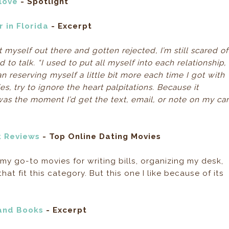
love
- Spotlight
 in Florida
- Excerpt
myself out there and gotten rejected, I’m still scared of
to talk. “I used to put all myself into each relationship,
an reserving myself a little bit more each time I got with
, try to ignore the heart palpitations. Because it
s the moment I’d get the text, email, or note on my ca
k Reviews
- Top Online Dating Movies
 my go-to movies for writing bills, organizing my desk,
hat fit this category. But this one I like because of its
and Books
- Excerpt