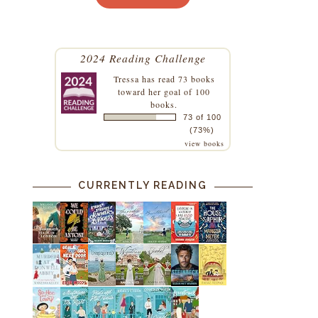
.
d
2024 Reading Challenge
Tressa
has read 73 books
toward her goal of 100
books.
73 of 100
(73%)
view books
CURRENTLY READING