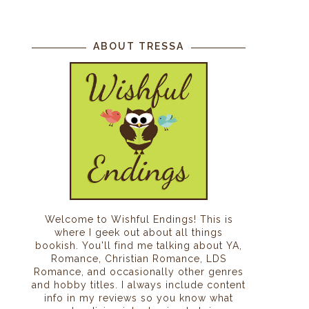
ABOUT TRESSA
Welcome to Wishful Endings! This is
where I geek out about all things
bookish. You'll find me talking about YA,
Romance, Christian Romance, LDS
Romance, and occasionally other genres
and hobby titles. I always include content
info in my reviews so you know what