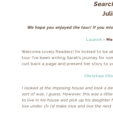
Search
Jul
We hope you enjoyed the tour! If you mis
Launch
- Me
Welcome lovely Readers! I’m tickled to be a
tour. I’ve been writing Sarah’s journey for s
curl back a page and present her story to y
Christian Ch
I looked at the imposing house and took a deep 
sort of was, I guess. However, this was a litt
to live in his house and pick up his daughter 
live under. Or I’d make nice and live the nex