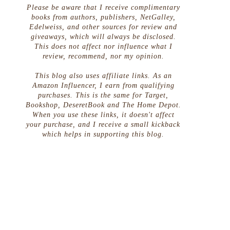
Please be aware that I receive complimentary
books from authors, publishers, NetGalley,
Edelweiss, and other sources for review and
giveaways, which will always be disclosed.
This does not affect nor influence what I
review, recommend, nor my opinion.
This blog also uses affiliate links. As an
Amazon Influencer, I earn from qualifying
purchases. This is the same for Target,
Bookshop, DeseretBook and The Home Depot.
When you use these links, it doesn't affect
your purchase, and I receive a small kickback
which helps in supporting this blog.