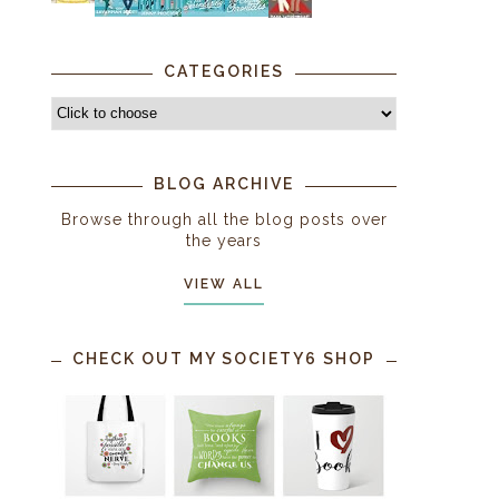
CATEGORIES
BLOG ARCHIVE
Browse through all the blog posts over
the years
VIEW ALL
CHECK OUT MY SOCIETY6 SHOP