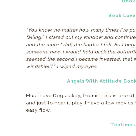
Book
Book Lover
“You know, no matter how many times I’ve put 
falling.” I stared out my window and continued 
and the more I did, the harder I fell. So I beg
someone new. I would hold back the butterflies
seemed the second I became invested, that wa
windshield.” I wiped my eyes.
Angels With Attitude Boo
Must Love Dogs…okay, I admit, this is one of
and just to hear it play. I have a few movies t
easy flow.
Teatime 