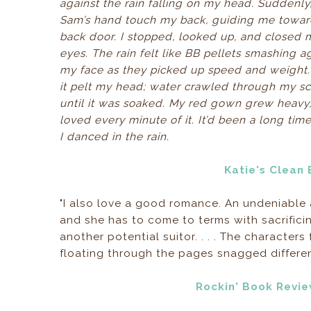
against the rain falling on my head. Suddenly, 
Sam’s hand touch my back, guiding me towar
back door. I stopped, looked up, and closed 
eyes. The rain felt like BB pellets smashing a
my face as they picked up speed and weight. 
it pelt my head; water crawled through my sc
until it was soaked. My red gown grew heavy,
loved every minute of it. It’d been a long tim
I danced in the rain.
Katie's Clean
"I also love a good romance. An undeniable
and she has to come to terms with sacrific
another potential suitor. . . . The character
floating through the pages snagged differen
Rockin' Book Revi