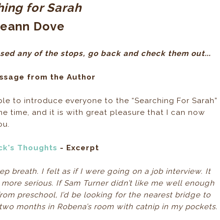
ing for Sarah
ieann Dove
sed any of the stops, go back and check them out...
ssage from the Author
ble to introduce everyone to the “Searching For Sarah”
ome time, and it is with great pleasure that I can now
ou.
ick's Thoughts
- Excerpt
breath. I felt as if I were going on a job interview. It
le more serious. If Sam Turner didn’t like me well enough
from preschool, I’d be looking for the nearest bridge to
t two months in Robena’s room with catnip in my pockets.