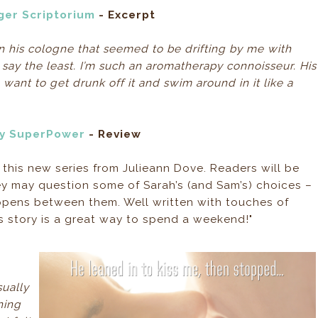
ger Scriptorium
- Excerpt
on his cologne that seemed to be drifting by me with
say the least. I’m such an aromatherapy connoisseur. His
ant to get drunk off it and swim around in it like a
My SuperPower
- Review
o this new series from Julieann Dove. Readers will be
y may question some of Sarah’s (and Sam’s) choices –
appens between them. Well written with touches of
’s story is a great way to spend a weekend!"
ually
ning