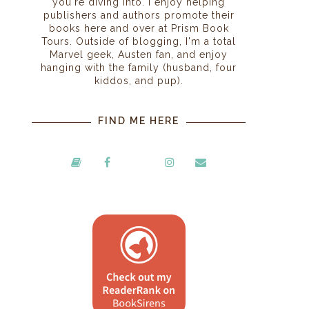
you're diving into. I enjoy helping
publishers and authors promote their
books here and over at Prism Book
Tours. Outside of blogging, I'm a total
Marvel geek, Austen fan, and enjoy
hanging with the family (husband, four
kiddos, and pup).
FIND ME HERE