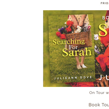
FRID
On Tour w
Book Tou