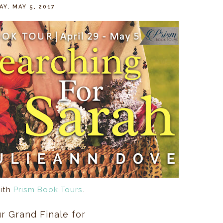
AY, MAY 5, 2017
ith
Prism Book Tours
.
r Grand Finale for