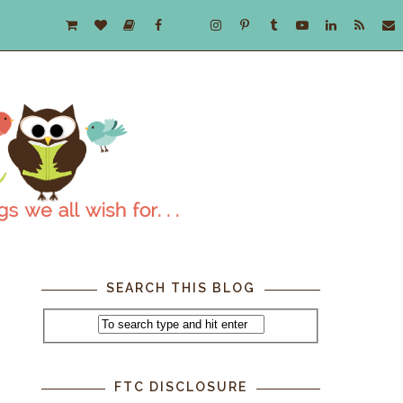
SEARCH THIS BLOG
FTC DISCLOSURE