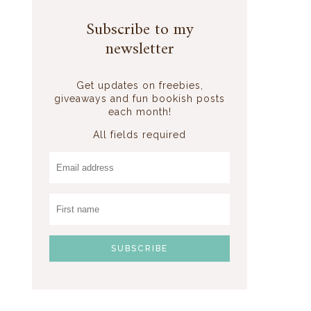
Subscribe to my
newsletter
Get updates on freebies,
giveaways and fun bookish posts
each month!
All fields required