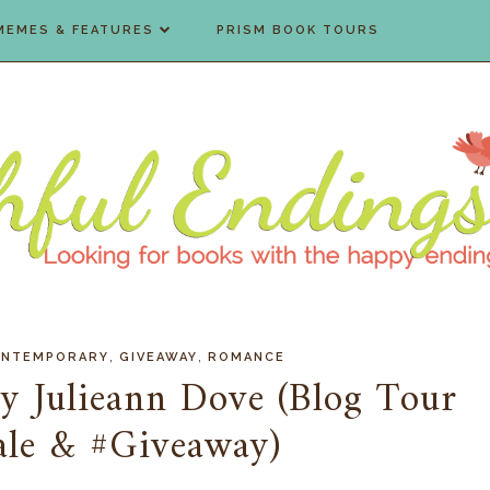
MEMES & FEATURES
PRISM BOOK TOURS
,
,
NTEMPORARY
GIVEAWAY
ROMANCE
by Julieann Dove (Blog Tour
ale & #Giveaway)