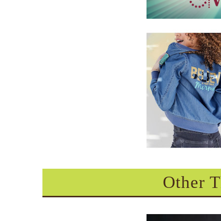
Other T