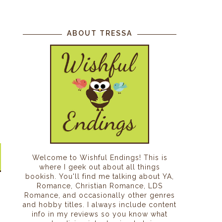
ABOUT TRESSA
Welcome to Wishful Endings! This is
where I geek out about all things
bookish. You'll find me talking about YA,
Romance, Christian Romance, LDS
Romance, and occasionally other genres
and hobby titles. I always include content
info in my reviews so you know what