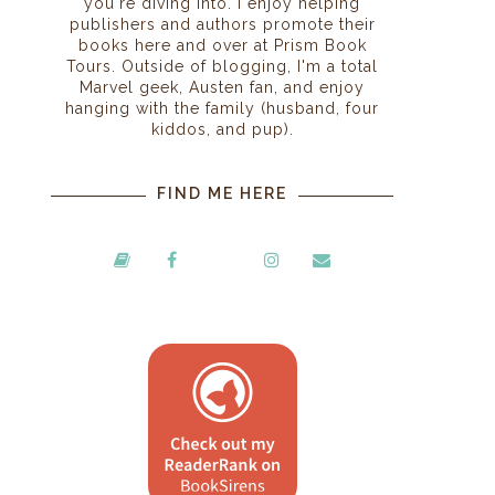
you're diving into. I enjoy helping
publishers and authors promote their
books here and over at Prism Book
Tours. Outside of blogging, I'm a total
Marvel geek, Austen fan, and enjoy
hanging with the family (husband, four
kiddos, and pup).
FIND ME HERE