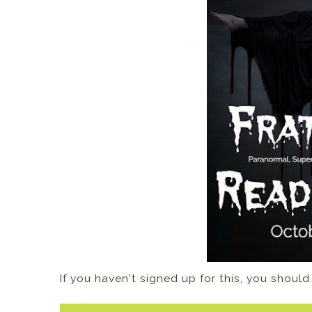
If you haven't signed up for this, you should.