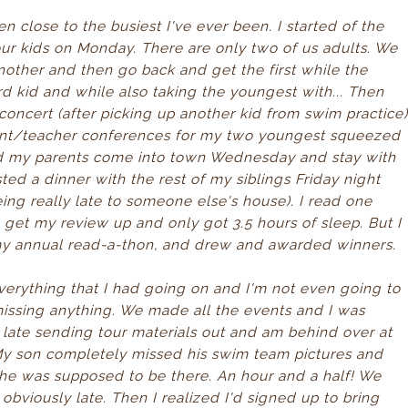
n close to the busiest I've ever been. I started of the
our kids on Monday. There are only two of us adults. We
nother and then go back and get the first while the
rd kid and while also taking the youngest with... Then
concert (after picking up another kid from swim practice
arent/teacher conferences for my two youngest squeezed
ad my parents come into town Wednesday and stay with
ted a dinner with the rest of my siblings Friday night
ing really late to someone else's house). I read one
to get my review up and only got 3.5 hours of sleep. But I
 my annual read-a-thon, and drew and awarded winners.
everything that I had going on and I'm not even going to
 missing anything. We made all the events and I was
 late sending tour materials out and am behind over at
.. My son completely missed his swim team pictures and
n he was supposed to be there. An hour and a half! We
t obviously late. Then I realized I'd signed up to bring