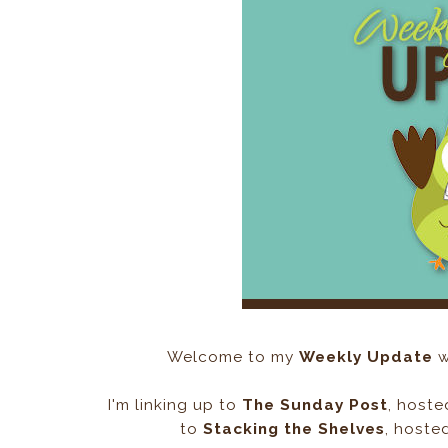
Welcome to my
Weekly Update
w
I'm linking up to
The Sunday Post
, host
to
Stacking the Shelves
, hoste