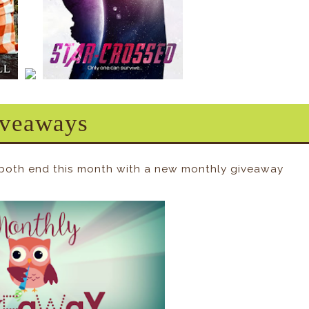
veaways
 both end this month with a new monthly giveaway