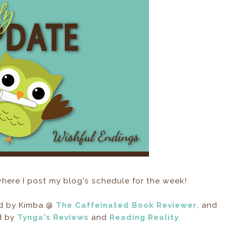
here I post my blog's schedule for the week!
ed by Kimba @
The Caffeinated Book Reviewer
, and
d by
Tynga's Reviews
and
Reading Reality
.