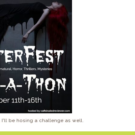
 I'll be hosing a challenge as well.