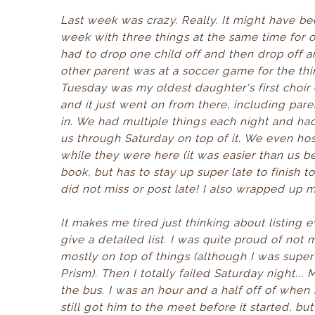
Last week was crazy. Really. It might have bee
week with three things at the same time for 
had to drop one child off and then drop off a
other parent was at a soccer game for the thi
Tuesday was my oldest daughter's first choir 
and it just went on from there, including p
in. We had multiple things each night and h
us through Saturday on top of it. We even hos
while they were here (it was easier than us be
book, but has to stay up super late to finish 
did not miss or post late! I also wrapped up
It makes me tired just thinking about listing 
give a detailed list. I was quite proud of not
mostly on top of things (although I was super
Prism). Then I totally failed Saturday night.
the bus. I was an hour and a half off of whe
still got him to the meet before it started, bu