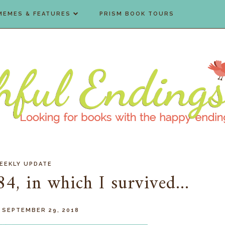
MEMES & FEATURES
PRISM BOOK TOURS
EEKLY UPDATE
, in which I survived...
 SEPTEMBER 29, 2018