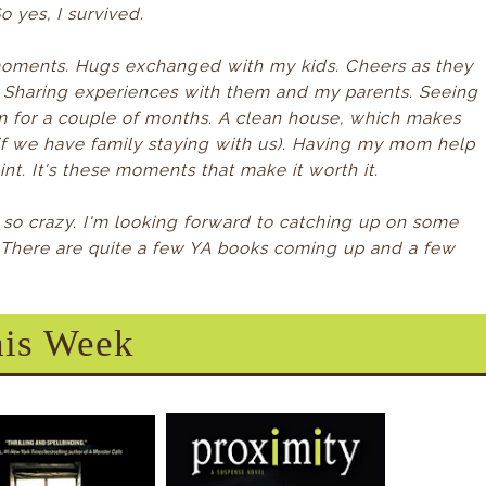
o yes, I survived.
moments. Hugs exchanged with my kids. Cheers as they
Sharing experiences with them and my parents. Seeing
em for a couple of months. A clean house, which makes
f we have family staying with us). Having my mom help
t. It's these moments that make it worth it.
e so crazy. I'm looking forward to catching up on some
 There are quite a few YA books coming up and a few
is Week