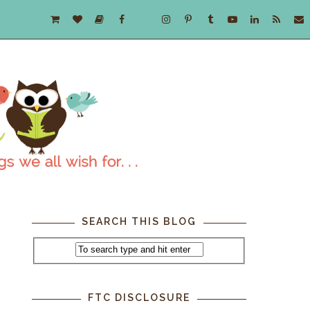
SEARCH THIS BLOG
FTC DISCLOSURE