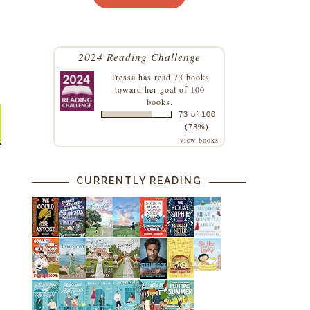
2024 Reading Challenge
Tressa
has read 73 books
toward her goal of 100
books.
73 of 100
(73%)
view books
CURRENTLY READING