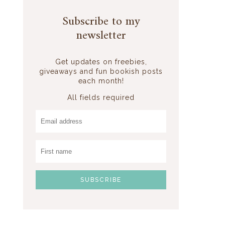
Subscribe to my
newsletter
Get updates on freebies,
)
giveaways and fun bookish posts
each month!
All fields required