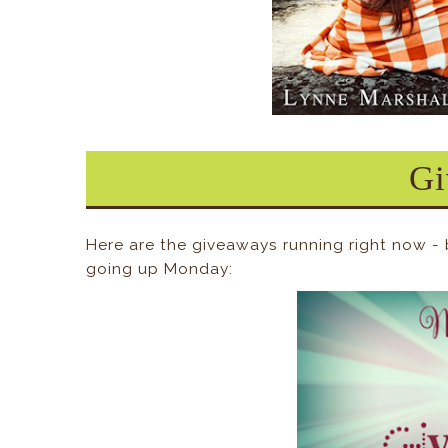
Gi
Here are the giveaways running right now -
going up Monday: