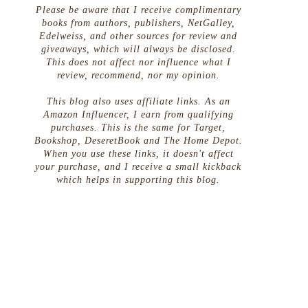
Please be aware that I receive complimentary
books from authors, publishers, NetGalley,
Edelweiss, and other sources for review and
giveaways, which will always be disclosed.
This does not affect nor influence what I
review, recommend, nor my opinion.
This blog also uses affiliate links. As an
Amazon Influencer, I earn from qualifying
purchases. This is the same for Target,
Bookshop, DeseretBook and The Home Depot.
When you use these links, it doesn't affect
your purchase, and I receive a small kickback
which helps in supporting this blog.