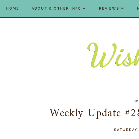
HOME
ABOUT & OTHER INFO
REVIEWS
W
Weekly Update #284
SATURDAY,