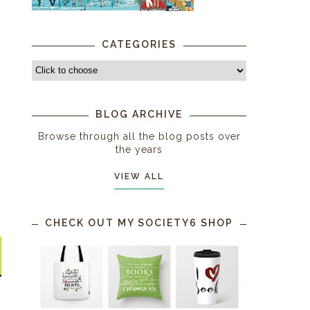
CATEGORIES
BLOG ARCHIVE
Browse through all the blog posts over
the years
VIEW ALL
CHECK OUT MY SOCIETY6 SHOP