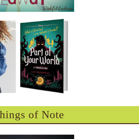
hings of Note