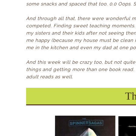
some snacks and spaced that too. 0.0 Oops. S
And through all that, there were wonderful 
competed.
Finding sweet teaching moments.
my sisters and their kids after not seeing th
me happy (because my house must be clean i
me in the kitchen and even my dad at one poin
And this week will be crazy too, but not quit
things and getting more than one book read.
adult reads as well.
Th