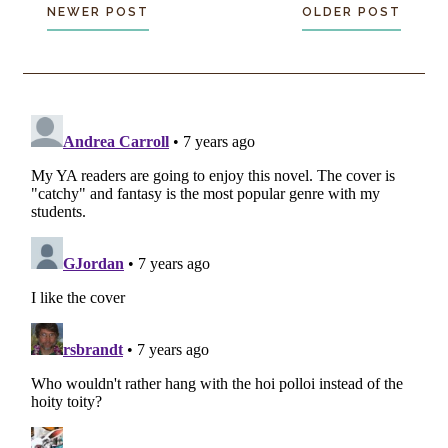
NEWER POST
OLDER POST