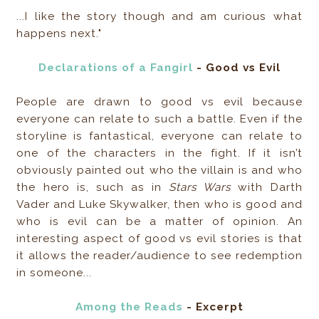
...I like the story though and am curious what
happens next."
Declarations of a Fangirl
- Good vs Evil
People are drawn to good vs evil because
everyone can relate to such a battle. Even if the
storyline is fantastical, everyone can relate to
one of the characters in the fight. If it isn’t
obviously painted out who the villain is and who
the hero is, such as in
Stars Wars
with Darth
Vader and Luke Skywalker, then who is good and
who is evil can be a matter of opinion. An
interesting aspect of good vs evil stories is that
it allows the reader/audience to see redemption
in someone...
Among the Reads
- Excerpt