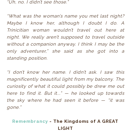
“Uh, no. I didn’t see those.”
“What was the woman’s name you met last night?
Maybe I know her, although I doubt I do. A
Trinicitian woman wouldn’t travel out here at
night. We really aren’t supposed to travel outside
without a companion anyway. I think I may be the
only adventurer,” she said as she got into a
standing position.
“I don’t know her name. I didn’t ask. I saw this
magnificently beautiful light from my balcony. The
curiosity of what it could possibly be drew me out
here to find it. But it...” — he looked up towards
the sky where he had seen it before — “it was
gone.”
Remembrancy
- The Kingdoms of A GREAT
LIGHT