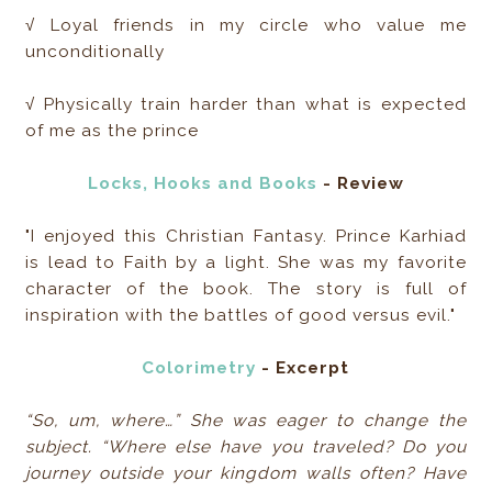
√ ​Loyal friends in my circle who value me
unconditionally
√ Physically train harder than what is expected
of me as the prince
Locks, Hooks and Books
- Review
"I enjoyed this Christian Fantasy. Prince Karhiad
is lead to Faith by a light. She was my favorite
character of the book. The story is full of
inspiration with the battles of good versus evil."
Colorimetry
- Excerpt
“So, um, where…” She was eager to change the
subject. “Where else have you traveled? Do you
journey outside your kingdom walls often? Have