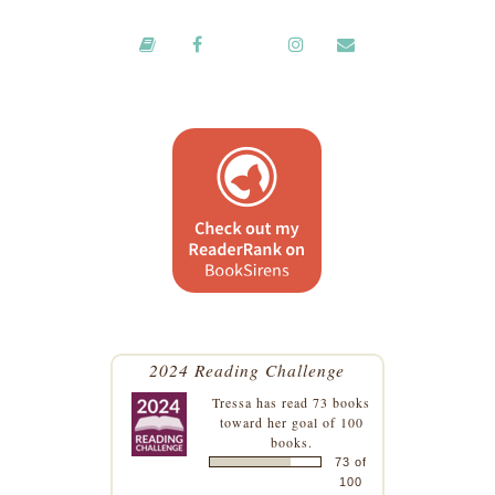
2024 Reading Challenge
Tressa
has read 73 books
toward her goal of 100
books.
73 of
100