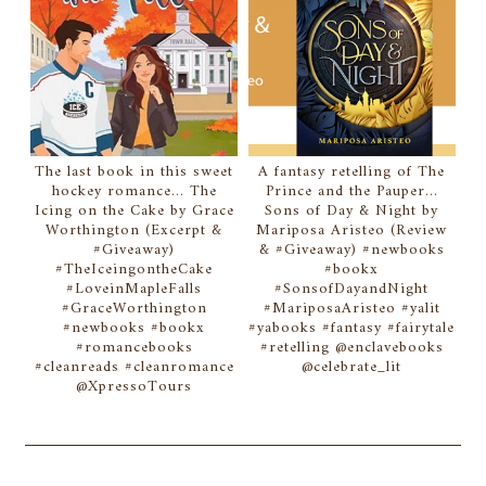
The last book in this sweet
A fantasy retelling of The
hockey romance... The
Prince and the Pauper...
Icing on the Cake by Grace
Sons of Day & Night by
Worthington (Excerpt &
Mariposa Aristeo (Review
#Giveaway)
& #Giveaway) #newbooks
#TheIceingontheCake
#bookx
#LoveinMapleFalls
#SonsofDayandNight
#GraceWorthington
#MariposaAristeo #yalit
#newbooks #bookx
#yabooks #fantasy #fairytale
#romancebooks
#retelling @enclavebooks
#cleanreads #cleanromance
@celebrate_lit
@XpressoTours