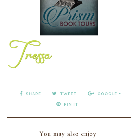
SHARE
TWEET
GOOGLE +
PIN IT
You may also enjoy: