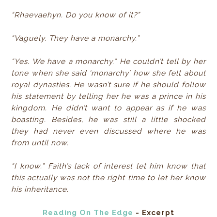
“Rhaevaehyn. Do you know of it?”
“Vaguely. They have a monarchy.”
“Yes. We have a monarchy.” He couldn’t tell by her
tone when she said ‘monarchy’ how she felt about
royal dynasties. He wasn’t sure if he should follow
his statement by telling her he was a prince in his
kingdom. He didn’t want to appear as if he was
boasting. Besides, he was still a little shocked
they had never even discussed where he was
from until now.
“I know.” Faith’s lack of interest let him know that
this actually was not the right time to let her know
his inheritance.
Reading On The Edge
- Excerpt