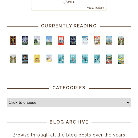
(73%)
view books
CURRENTLY READING
CATEGORIES
BLOG ARCHIVE
Browse through all the blog posts over the years