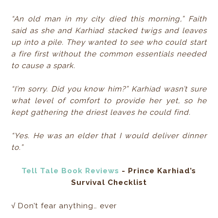
“An old man in my city died this morning,” Faith
said as she and Karhiad stacked twigs and leaves
up into a pile. They wanted to see who could start
a fire first without the common essentials needed
to cause a spark.
“I’m sorry. Did you know him?” Karhiad wasn’t sure
what level of comfort to provide her yet, so he
kept gathering the driest leaves he could find.
“Yes. He was an elder that I would deliver dinner
to.”
Tell Tale Book Reviews
- ​Prince Karhiad’s
Survival Checklist
√ Don’t fear anything… ever