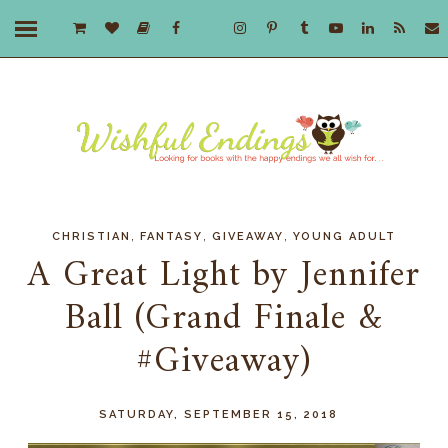
,
,
,
CHRISTIAN
FANTASY
GIVEAWAY
YOUNG ADULT
A Great Light by Jennifer
Ball (Grand Finale &
#Giveaway)
SATURDAY, SEPTEMBER 15, 2018