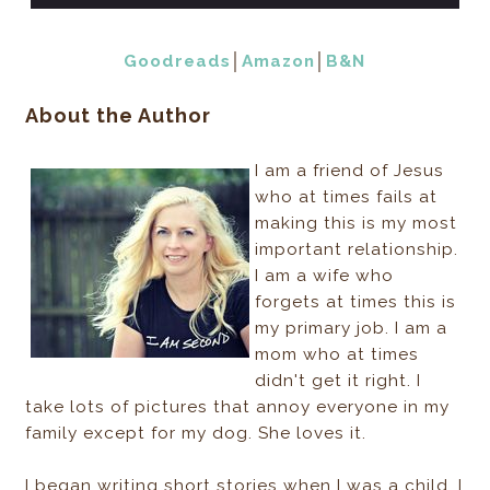
Goodreads
│
Amazon
│
B&N
About the Author
I am a friend of Jesus
who at times fails at
making this is my most
important relationship.
I am a wife who
forgets at times this is
my primary job. I am a
mom who at times
didn't get it right. I
take lots of pictures that annoy everyone in my
family except for my dog. She loves it.
I began writing short stories when I was a child. I