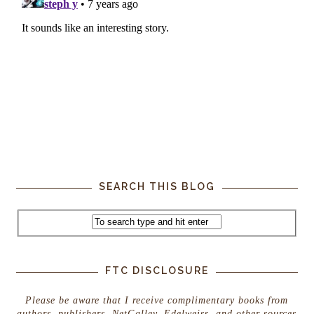
SEARCH THIS BLOG
FTC DISCLOSURE
Please be aware that I receive complimentary books from
authors, publishers, NetGalley, Edelweiss, and other sources