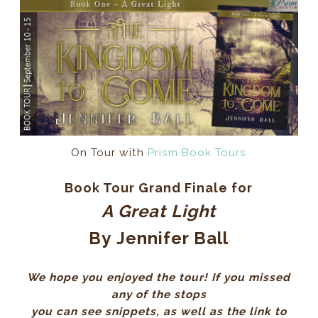
On Tour with
Prism Book Tours
Book Tour Grand Finale for
A Great Light
By
Jennifer Ball
We hope you enjoyed the tour! If you missed
any of the stops
you can see snippets, as well as the link to