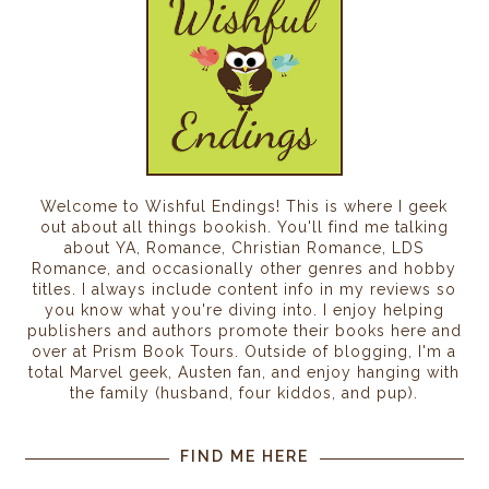
Welcome to Wishful Endings! This is where I geek
out about all things bookish. You'll find me talking
about YA, Romance, Christian Romance, LDS
Romance, and occasionally other genres and hobby
titles. I always include content info in my reviews so
you know what you're diving into. I enjoy helping
publishers and authors promote their books here and
over at Prism Book Tours. Outside of blogging, I'm a
total Marvel geek, Austen fan, and enjoy hanging with
the family (husband, four kiddos, and pup).
FIND ME HERE