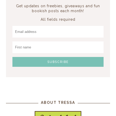
Get updates on freebies, giveaways and fun
bookish posts each month!
All fields required
ABOUT TRESSA