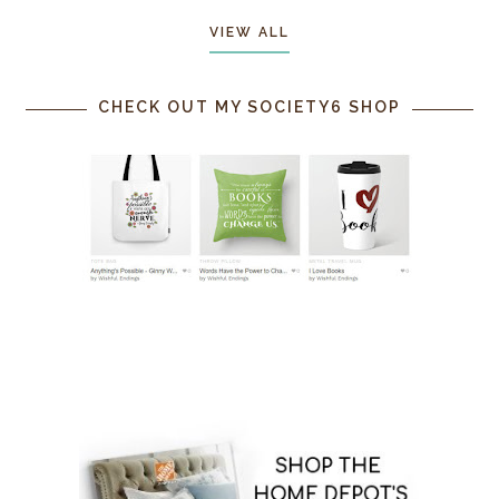
VIEW ALL
CHECK OUT MY SOCIETY6 SHOP