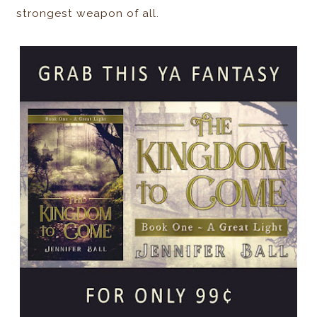
strongest weapon of all.