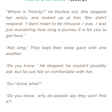
“Where is Trinicity?” he blurted out. She stopped
her antics, and looked up at him. She didn’t
respond. “I don’t mean to be intrusive. I was… I was
just wondering how long a journey it is for you to
get here.”
“Not long.” They kept their deep gaze with one
another.
“Do you know…” He stopped, he couldn’t possibly
ask, but he just felt so comfortable with her.
“Do I know what?”
“Do you know… why do people say they can’t find
it?”