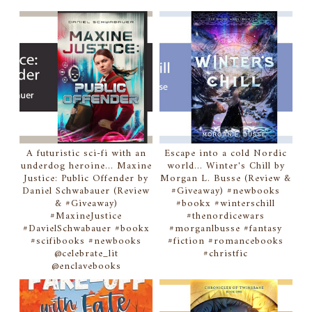
A futuristic sci-fi with an
Escape into a cold Nordic
underdog heroine... Maxine
world... Winter's Chill by
Justice: Public Offender by
Morgan L. Busse (Review &
Daniel Schwabauer (Review
#Giveaway) #newbooks
& #Giveaway)
#bookx #winterschill
#MaxineJustice
#thenordicewars
#DavielSchwabauer #bookx
#morganlbusse #fantasy
#scifibooks #newbooks
#fiction #romancebooks
@celebrate_lit
#christfic
@enclavebooks