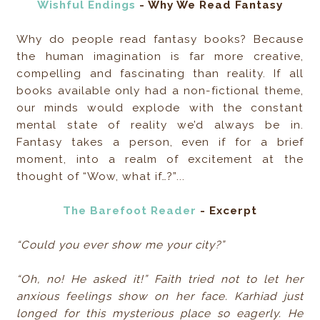
Wishful Endings
- Why We Read Fantasy
Why do people read fantasy books? Because
the human imagination is far more creative,
compelling and fascinating than reality. If all
books available only had a non-fictional theme,
our minds would explode with the constant
mental state of reality we’d always be in.
Fantasy takes a person, even if for a brief
moment, into a realm of excitement at the
thought of “Wow, what if…?”...
The Barefoot Reader
- Excerpt
“Could you ever show me your city?”
“Oh, no! He asked it!” Faith tried not to let her
anxious feelings show on her face. Karhiad just
longed for this mysterious place so eagerly. He