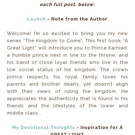
each full post, below:
Launch
- Note from the Author
Welcome! I’m so excited to bring you my new
series “The Kingdom to Come”. This first book “A
Great Light” will introduce you to Prince Karhiad,
a humble prince next in line to the throne, and
his band of close loyal friends who live in the
low social status of his kingdom. The crown
prince respects his royal family, loves his
parents and brother dearly, yet doesn’t align
with their views of ruling the kingdom. He
appreciates the authenticity that is found in his
friends and the lifestyles of the lower and
middle class...
My Devotional Thoughts
- Inspiration for A
GREAT LIGHT