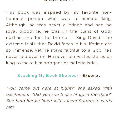
This book was inspired by my favorite non-
fictional person who was a humble king.
Although, he was never a prince and had no
royal bloodline, he was (in the plans of God)
next in line for the throne — King David. The
extreme trials that David faces in his lifetime are
so immense, yet he stays faithful to a God he’s
never laid eyes on. He never allows his status as
king to make him arrogant or materialistic...
Stacking My Book Shelves!
- Excerpt
“You came out here at night?” she asked with
excitement. “Did you see these lit up in the dark?”
She held her jar filled with lucent flutters towards
him.