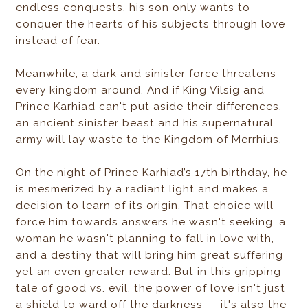
endless conquests, his son only wants to
conquer the hearts of his subjects through love
instead of fear.
Meanwhile, a dark and sinister force threatens
every kingdom around. And if King Vilsig and
Prince Karhiad can't put aside their differences,
an ancient sinister beast and his supernatural
army will lay waste to the Kingdom of Merrhius.
On the night of Prince Karhiad’s 17th birthday, he
is mesmerized by a radiant light and makes a
decision to learn of its origin. That choice will
force him towards answers he wasn't seeking, a
woman he wasn't planning to fall in love with,
and a destiny that will bring him great suffering
yet an even greater reward. But in this gripping
tale of good vs. evil, the power of love isn't just
a shield to ward off the darkness -- it's also the