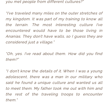
you met people from different cultures?”
“I’ve traveled many miles on the outer stretches of
my kingdom. It was part of my training to know all
the terrain. The most interesting culture I’ve
encountered would have to be those living in
Ananias. They don’t have walls, so I guess they are
considered just a village.”
“Oh, yes. I’ve read about them. How did you find
them?”
“I don’t know the details of it. When I was a young
adolescent, there was a man in our military who
said he found a unique culture and wanted us all
to meet them. My father took me out with him and
the rest of the traveling troops to encounter
them.”