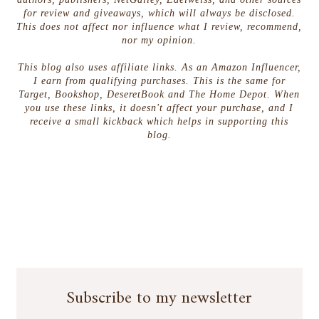
for review and giveaways, which will always be disclosed.
This does not affect nor influence what I review, recommend,
nor my opinion.
This blog also uses affiliate links. As an Amazon Influencer,
I earn from qualifying purchases. This is the same for
Target, Bookshop, DeseretBook and The Home Depot. When
you use these links, it doesn't affect your purchase, and I
receive a small kickback which helps in supporting this
blog.
Subscribe to my newsletter