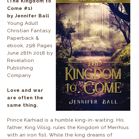
(The Kingdom to
Come #1)
by Jennifer Ball
Young Adult
Christian Fantasy
Paperback &
ebook, 298 Pages
June 28th 2018 by
Revelation
Publishing
Company
Love and war
are often the
same thing.
Prince Karhiad is a humble king-in-waiting. His
father, King Vilsig, rules the Kingdom of Merrhius
with an iron fist. While the king dreams of