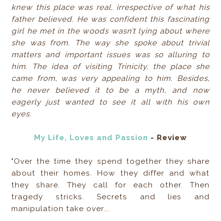
knew this place was real, irrespective of what his
father believed. He was confident this fascinating
girl he met in the woods wasn’t lying about where
she was from. The way she spoke about trivial
matters and important issues was so alluring to
him. The idea of visiting Trinicity, the place she
came from, was very appealing to him. Besides,
he never believed it to be a myth, and now
eagerly just wanted to see it all with his own
eyes.
My Life, Loves and Passion
- Review
"Over the time they spend together they share
about their homes. How they differ and what
they share. They call for each other. Then
tragedy stricks. Secrets and lies and
manipulation take over...