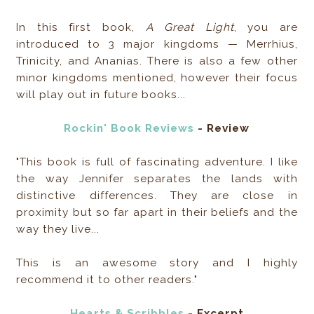
In this first book,
A Great Light
, you are
introduced to 3 major kingdoms — Merrhius,
Trinicity, and Ananias. There is also a few other
minor kingdoms mentioned, however their focus
will play out in future books...
Rockin' Book Reviews
- Review
"This book is full of fascinating adventure. I like
the way Jennifer separates the lands with
distinctive differences. They are close in
proximity but so far apart in their beliefs and the
way they live...
This is an awesome story and I highly
recommend it to other readers."
Hearts & Scribbles
- Excerpt