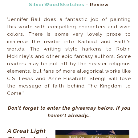
SilverWoodSketches
- Review
"Jennifer Ball does a fantastic job of painting
this world with compelling characters and vivid
colors. There is some very lovely prose to
immerse the reader into Karhiad and Faith's
worlds. The writing style harkens to Robin
McKinley's and other epic fantasy authors. Some
readers may be put off by the heavier religious
elements, but fans of more allegorical works like
C.S. Lewis and Anne Elisabeth Stengl will love
the message of faith behind The Kingdom to
Come."
Don't forget to enter the giveaway below, if you
haven't already...
A Great Light