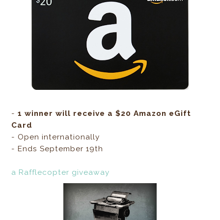
-
1 winner will receive a $20 Amazon eGift
Card
- Open internationally
- Ends September 19th
a Rafflecopter giveaway