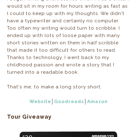
would sit in my room for hours writing as fast as
I could to keep up with my thoughts. We didn't
have a typewriter and certainly no computer.
Too often my writing would turn to scribble. I
ended up with lots of loose paper with many
short stories written on them in half scribble
that made it too difficult for others to read.
Thanks to technology, I went back to my
childhood passion and wrote a story that I
turned into a readable book.
That's me, to make a long story short.
Website
│
Goodreads
│
Amazon
Tour Giveaway