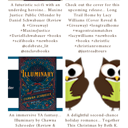
A futuristic sci-fi with an
Check out the cover for this
underdog heroine... Maxine
upcoming release... Long
Justice: Public Offender by
Trail Home by Lacy
Daniel Schwabauer (Review
Williams (Cover Reveal &
& #Giveaway)
#Giveaway) #longtrailhome
#MaxineJustice
#wagontrainmatches
#DavielSchwabauer #bookx
#lacywilliams #newbooks
#scifibooks #newbooks
#bookx #christfic
@celebrate_lit
#christianromance
@enclavebooks
@justreadtours
An immersive YA fantasy...
A delightful second-chance
Illuminary by Chawna
holiday romance... Together
Schroeder (Review &
This Christmas by Beth K.