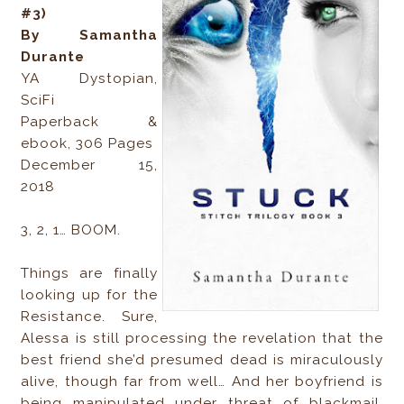
#3)
By Samantha
Durante
YA Dystopian,
SciFi
Paperback &
ebook, 306 Pages
December 15,
2018
3, 2, 1… BOOM.
Things are finally
looking up for the
Resistance. Sure,
Alessa is still processing the revelation that the
best friend she’d presumed dead is miraculously
alive, though far from well… And her boyfriend is
being manipulated under threat of blackmail.