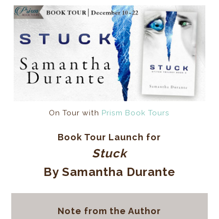
On Tour with
Prism Book Tours
Book Tour Launch for
Stuck
By Samantha Durante
Note from the Author