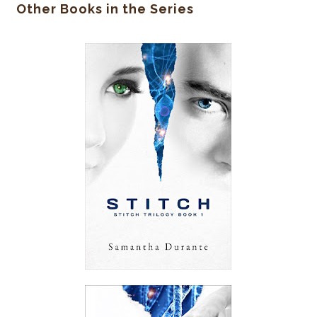
Other Books in the Series