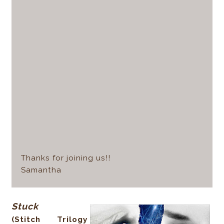
Thanks for joining us!!
Samantha
Stuck
(Stitch Trilogy