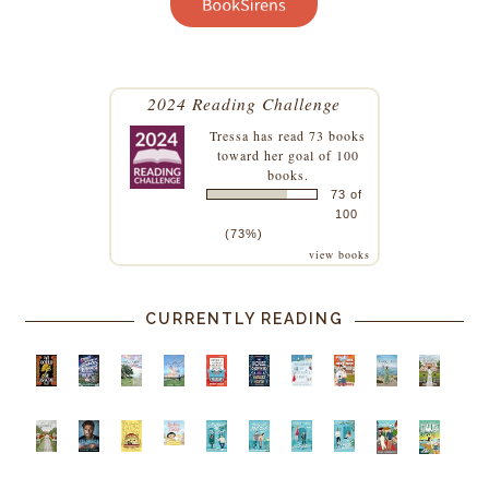
2024 Reading Challenge
Tressa
has read 73 books
toward her goal of 100
books.
73 of
100
(73%)
view books
CURRENTLY READING