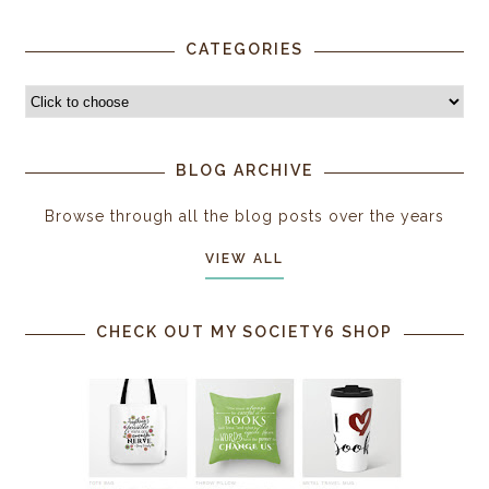
CATEGORIES
BLOG ARCHIVE
Browse through all the blog posts over the years
VIEW ALL
CHECK OUT MY SOCIETY6 SHOP