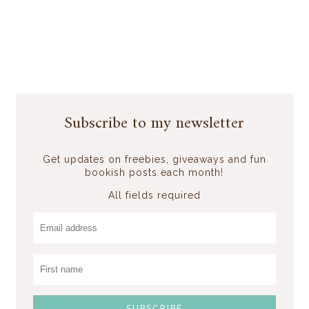
Subscribe to my newsletter
Get updates on freebies, giveaways and fun
bookish posts each month!
All fields required