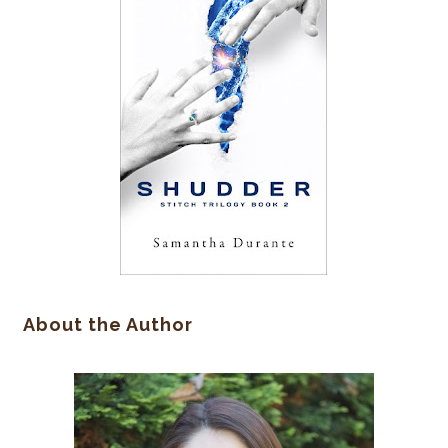
About the Author