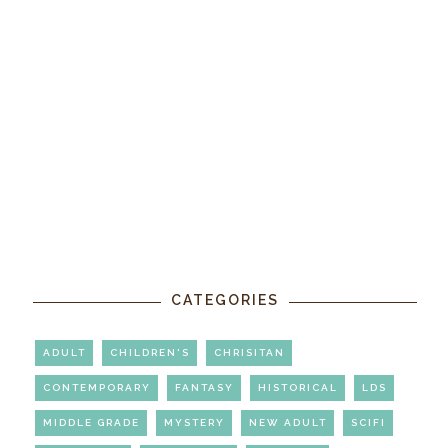
CATEGORIES
ADULT
CHILDREN'S
CHRISITAN
CONTEMPORARY
FANTASY
HISTORICAL
LDS
MIDDLE GRADE
MYSTERY
NEW ADULT
SCIFI