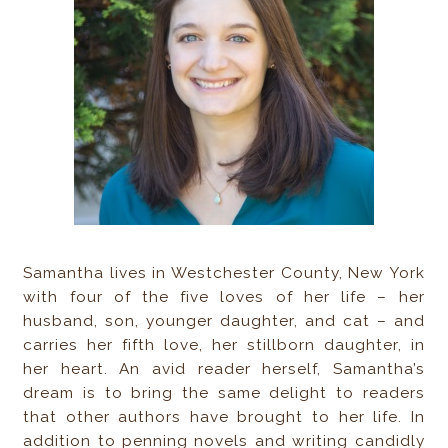
Samantha lives in Westchester County, New York
with four of the five loves of her life – her
husband, son, younger daughter, and cat – and
carries her fifth love, her stillborn daughter, in
her heart. An avid reader herself, Samantha’s
dream is to bring the same delight to readers
that other authors have brought to her life. In
addition to penning novels and writing candidly