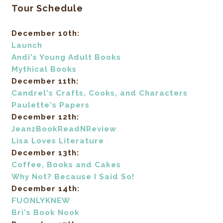
Tour Schedule
December 10th:
Launch
Andi's Young Adult Books
Mythical Books
December 11th:
Candrel's Crafts, Cooks, and Characters
Paulette's Papers
December 12th:
JeanzBookReadNReview
Lisa Loves Literature
December 13th:
Coffee, Books and Cakes
Why Not? Because I Said So!
December 14th:
FUONLYKNEW
Bri's Book Nook