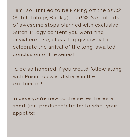
I am *so* thrilled to be kicking off the
Stuck
(Stitch Trilogy, Book 3) tour! We’ve got lots
of awesome stops planned with exclusive
Stitch Trilogy content you won’t find
anywhere else, plus a big giveaway to
celebrate the arrival of the long-awaited
conclusion of the series!
I’d be so honored if you would follow along
with Prism Tours and share in the
excitement!
In case you’re new to the series, here’s a
short (fan-produced!) trailer to whet your
appetite: