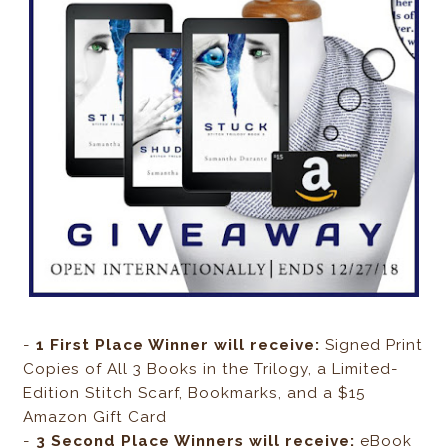
-
1 First Place Winner will receive:
Signed Print
Copies of All 3 Books in the Trilogy, a Limited-
Edition Stitch Scarf, Bookmarks, and a $15
Amazon Gift Card
-
3 Second Place Winners will receive:
eBook