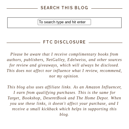
SEARCH THIS BLOG
FTC DISCLOSURE
Please be aware that I receive complimentary books from
authors, publishers, NetGalley, Edelweiss, and other sources
for review and giveaways, which will always be disclosed.
This does not affect nor influence what I review, recommend,
nor my opinion.
This blog also uses affiliate links. As an Amazon Influencer,
I earn from qualifying purchases. This is the same for
Target, Bookshop, DeseretBook and The Home Depot. When
you use these links, it doesn't affect your purchase, and I
receive a small kickback which helps in supporting this
blog.