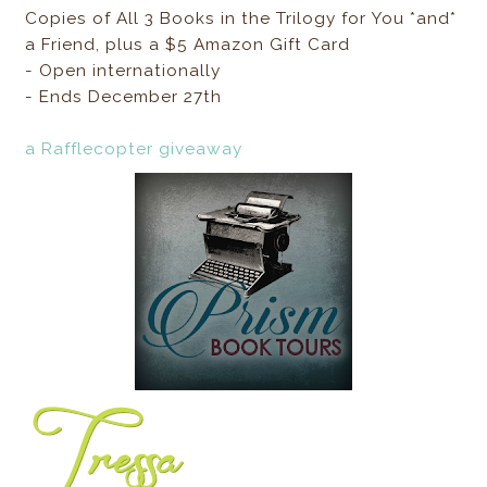
Copies of All 3 Books in the Trilogy for You *and*
a Friend, plus a $5 Amazon Gift Card
- Open internationally
- Ends December 27th
a Rafflecopter giveaway