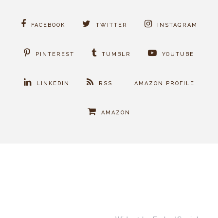
FACEBOOK
TWITTER
INSTAGRAM
PINTEREST
TUMBLR
YOUTUBE
LINKEDIN
RSS
AMAZON PROFILE
AMAZON