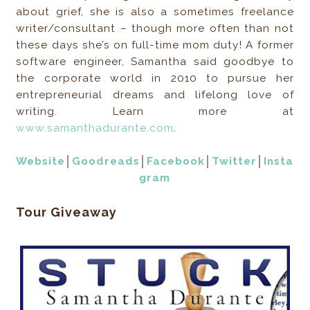
about grief, she is also a sometimes freelance
writer/consultant – though more often than not
these days she’s on full-time mom duty! A former
software engineer, Samantha said goodbye to
the corporate world in 2010 to pursue her
entrepreneurial dreams and lifelong love of
writing. Learn more at
www.samanthadurante.com
.
Website
│
Goodreads
│
Facebook
│
Twitter
│
Insta
gram
Tour Giveaway