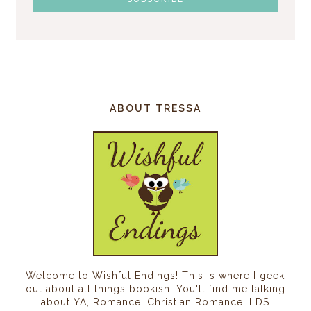
ABOUT TRESSA
Welcome to Wishful Endings! This is where I geek
out about all things bookish. You'll find me talking
about YA, Romance, Christian Romance, LDS