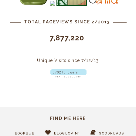
TOTAL PAGEVIEWS SINCE 2/2013
7,877,220
Unique Visits since 7/12/13:
FIND ME HERE
BOOKBUB
BLOGLOVIN'
GOODREADS