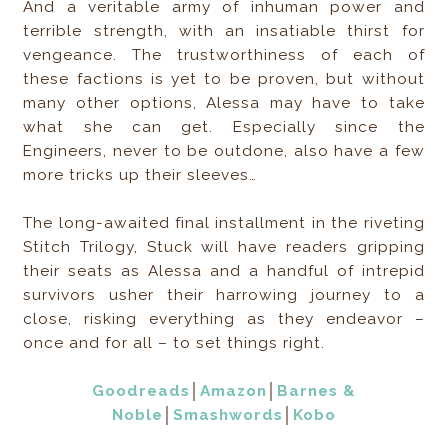
And a veritable army of inhuman power and
terrible strength, with an insatiable thirst for
vengeance. The trustworthiness of each of
these factions is yet to be proven, but without
many other options, Alessa may have to take
what she can get. Especially since the
Engineers, never to be outdone, also have a few
more tricks up their sleeves…
The long-awaited final installment in the riveting
Stitch Trilogy, Stuck will have readers gripping
their seats as Alessa and a handful of intrepid
survivors usher their harrowing journey to a
close, risking everything as they endeavor –
once and for all – to set things right.
Goodreads
│
Amazon
│
Barnes &
Noble
│
Smashwords
│
Kobo