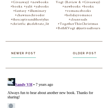
#Giveaway) #newbooks
Vogt (Review & #Giveaway)
#bookx #yalit #yabooks
#newbooks #bookx
#fantasy #illuminary
#romancebooks
#chawnaschroeder
#holidayromance
#thesceptreandthestylus
#cleanreads
#christfic @celebrate_lit
#TogetherThisChristmas
#BethKVogt @justreadtours
NEWER POST
OLDER POST