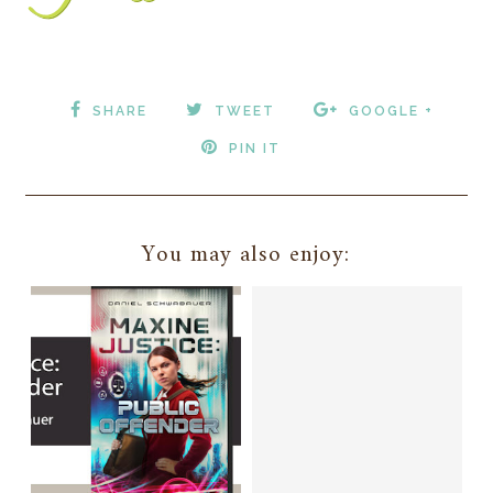
SHARE
TWEET
GOOGLE +
PIN IT
You may also enjoy: