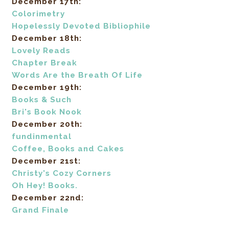
December 17th:
Colorimetry
Hopelessly Devoted Bibliophile
December 18th:
Lovely Reads
Chapter Break
Words Are the Breath Of Life
December 19th:
Books & Such
Bri's Book Nook
December 20th:
fundinmental
Coffee, Books and Cakes
December 21st:
Christy's Cozy Corners
Oh Hey! Books.
December 22nd:
Grand Finale