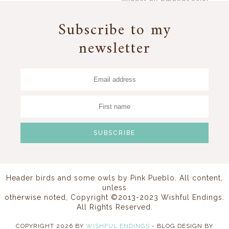
Widget by EmbedSocial
→
Subscribe to my
newsletter
Header birds and some owls by
Pink Pueblo
. All content,
unless
otherwise noted, Copyright ©2013-2023 Wishful Endings.
All Rights Reserved.
COPYRIGHT
2026
BY
WISHFUL ENDINGS
-
BLOG DESIGN BY