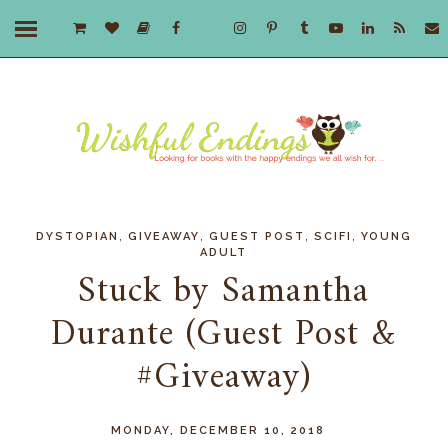
,
,
,
,
DYSTOPIAN
GIVEAWAY
GUEST POST
SCIFI
YOUNG
ADULT
Stuck by Samantha
Durante (Guest Post &
#Giveaway)
MONDAY, DECEMBER 10, 2018