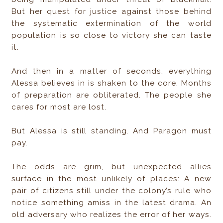
But her quest for justice against those behind
the systematic extermination of the world
population is so close to victory she can taste
it.
And then in a matter of seconds, everything
Alessa believes in is shaken to the core. Months
of preparation are obliterated. The people she
cares for most are lost.
But Alessa is still standing. And Paragon must
pay.
The odds are grim, but unexpected allies
surface in the most unlikely of places: A new
pair of citizens still under the colony’s rule who
notice something amiss in the latest drama. An
old adversary who realizes the error of her ways.