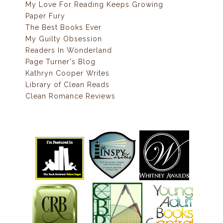
My Love For Reading Keeps Growing
Paper Fury
The Best Books Ever
My Guilty Obsession
Readers In Wonderland
Page Turner's Blog
Kathryn Cooper Writes
Library of Clean Reads
Clean Romance Reviews