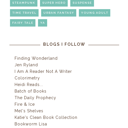
STEAMPUNK
SUPER HERO
SUSPENSE
TIME TRAVEL
URBAN FANTASY
YOUNG ADULT
FAIRY TALE
YA
BLOGS I FOLLOW
Finding Wonderland
Jen Ryland
I Am A Reader Not A Writer
Colorimetry
Heidi Reads...
Batch of Books
The Daily Prophecy
Fire & Ice
Mel's Shelves
Katie's Clean Book Collection
Bookworm Lisa