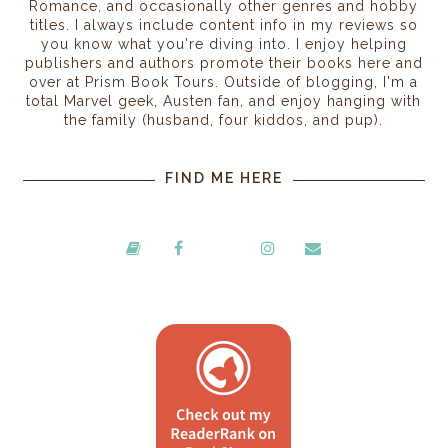
Romance, and occasionally other genres and hobby
titles. I always include content info in my reviews so
you know what you're diving into. I enjoy helping
publishers and authors promote their books here and
over at Prism Book Tours. Outside of blogging, I'm a
total Marvel geek, Austen fan, and enjoy hanging with
the family (husband, four kiddos, and pup).
FIND ME HERE