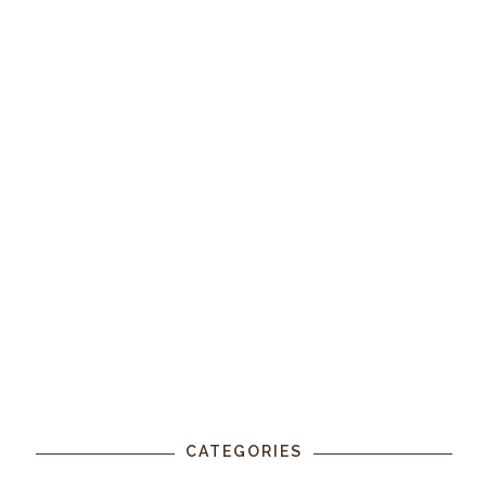
CATEGORIES