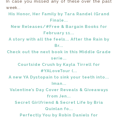
In case you missed any of these over the past
week...
His Honor, Her Family by Tara Randel (Grand
Finale...
New Releases/#Free & Bargain Books for
February 11...
A story with all the feels... After the Rain by
Br...
Check out the next book in this Middle Grade
serie...
Courtside Crush by Kayla Tirrell for
#YALoveTour (...
A new YA Dystopain to sink your teeth into...
Iman...
Valentine’s Day Cover Reveals & Giveaways
from Jen...
Secret Girlfriend & Secret Life by Bria
Quinlan fo...
Perfectly You by Robin Daniels for