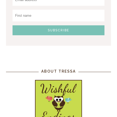
ABOUT TRESSA