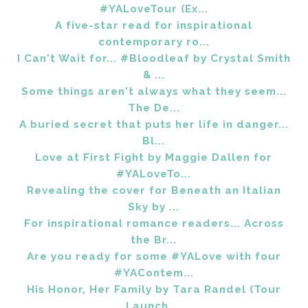
#YALoveTour (Ex...
A five-star read for inspirational
contemporary ro...
I Can't Wait for... #Bloodleaf by Crystal Smith
& ...
Some things aren't always what they seem...
The De...
A buried secret that puts her life in danger...
Bl...
Love at First Fight by Maggie Dallen for
#YALoveTo...
Revealing the cover for Beneath an Italian
Sky by ...
For inspirational romance readers... Across
the Br...
Are you ready for some #YALove with four
#YAContem...
His Honor, Her Family by Tara Randel (Tour
Launch ...