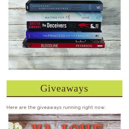
Giveaways
Here are the giveaways running right now: