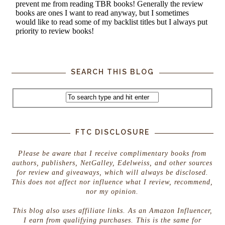
SEARCH THIS BLOG
FTC DISCLOSURE
Please be aware that I receive complimentary books from
authors, publishers, NetGalley, Edelweiss, and other sources
for review and giveaways, which will always be disclosed.
This does not affect nor influence what I review, recommend,
nor my opinion.
This blog also uses affiliate links. As an Amazon Influencer,
I earn from qualifying purchases. This is the same for