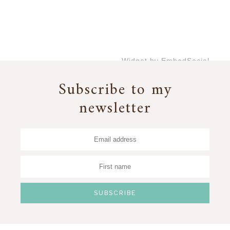
Widget by EmbedSocial
→
Subscribe to my
newsletter