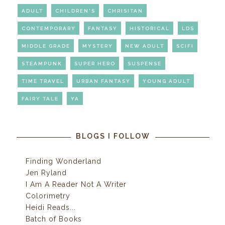
ADULT
CHILDREN'S
CHRISITAN
CONTEMPORARY
FANTASY
HISTORICAL
LDS
MIDDLE GRADE
MYSTERY
NEW ADULT
SCIFI
STEAMPUNK
SUPER HERO
SUSPENSE
TIME TRAVEL
URBAN FANTASY
YOUNG ADULT
FAIRY TALE
YA
BLOGS I FOLLOW
Finding Wonderland
Jen Ryland
I Am A Reader Not A Writer
Colorimetry
Heidi Reads...
Batch of Books