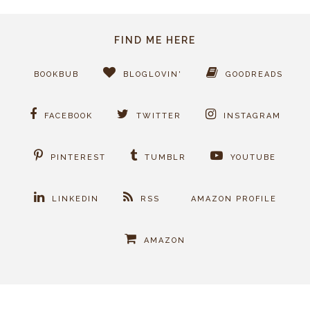
FIND ME HERE
BOOKBUB
BLOGLOVIN'
GOODREADS
FACEBOOK
TWITTER
INSTAGRAM
PINTEREST
TUMBLR
YOUTUBE
LINKEDIN
RSS
AMAZON PROFILE
AMAZON