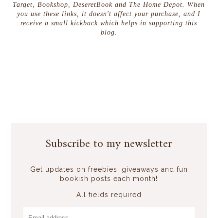
Target, Bookshop, DeseretBook and The Home Depot. When
you use these links, it doesn't affect your purchase, and I
receive a small kickback which helps in supporting this
blog.
Subscribe to my newsletter
Get updates on freebies, giveaways and fun
bookish posts each month!
All fields required