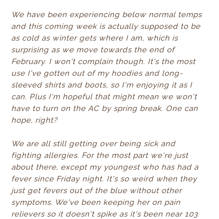
We have been experiencing below normal temps
and this coming week is actually supposed to be
as cold as winter gets where I am, which is
surprising as we move towards the end of
February. I won't complain though. It's the most
use I've gotten out of my hoodies and long-
sleeved shirts and boots, so I'm enjoying it as I
can. Plus I'm hopeful that might mean we won't
have to turn on the AC by spring break. One can
hope, right?
We are all still getting over being sick and
fighting allergies. For the most part we're just
about there, except my youngest who has had a
fever since Friday night. It's so weird when they
just get fevers out of the blue without other
symptoms. We've been keeping her on pain
relievers so it doesn't spike as it's been near 103