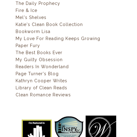
The Daily Prophecy
Fire & Ice
Mel's Shelves
Katie's Clean Book Collection
Bookworm Lisa
My Love For Reading Keeps Growing
Paper Fury
The Best Books Ever
My Guilty Obsession
Readers In Wonderland
Page Turner's Blog
Kathryn Cooper Writes
Library of Clean Reads
Clean Romance Reviews