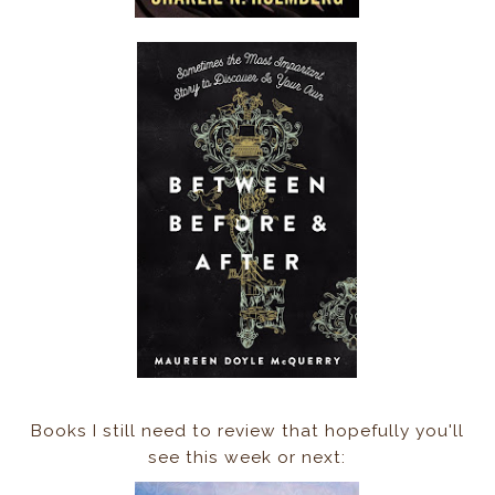
Books I still need to review that hopefully you'll
see this week or next: