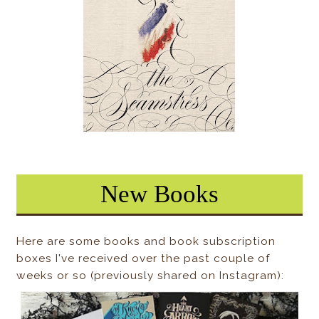
New Books
Here are some books and book subscription
boxes I've received over the past couple of
weeks or so (previously shared on Instagram):