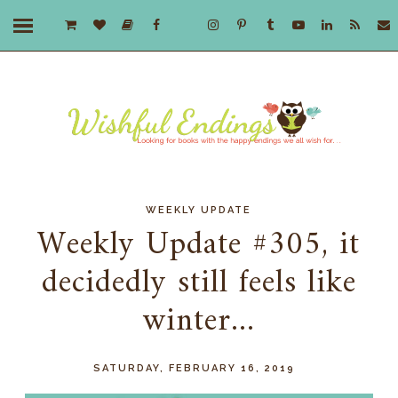
WEEKLY UPDATE
Weekly Update #305, it
decidedly still feels like
winter...
SATURDAY, FEBRUARY 16, 2019