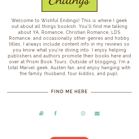
Welcome to Wishful Endings! This is where I geek
out about all things bookish. You'll find me talking
about YA, Romance, Christian Romance, LDS
Romance, and occasionally other genres and hobby
titles. I always include content info in my reviews so
you know what you're diving into. I enjoy helping
publishers and authors promote their books here and
over at Prism Book Tours. Outside of blogging, I'm a
total Marvel geek, Austen fan, and enjoy hanging with
the family (husband, four kiddos, and pup).
FIND ME HERE