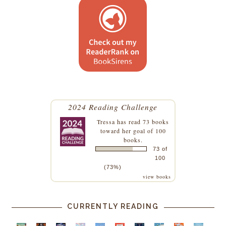
2024 Reading Challenge
Tressa
has read 73 books
toward her goal of 100
books.
73 of
100
(73%)
view books
CURRENTLY READING