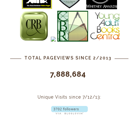
TOTAL PAGEVIEWS SINCE 2/2013
7,888,684
Unique Visits since 7/12/13: