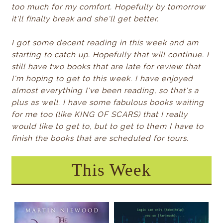
too much for my comfort. Hopefully by tomorrow
it'll finally break and she'll get better.
I got some decent reading in this week and am
starting to catch up. Hopefully that will continue. I
still have two books that are late for review that
I'm hoping to get to this week. I have enjoyed
almost everything I've been reading, so that's a
plus as well. I have some fabulous books waiting
for me too (like KING OF SCARS) that I really
would like to get to, but to get to them I have to
finish the books that are scheduled for tours.
This Week