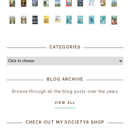
CATEGORIES
BLOG ARCHIVE
Browse through all the blog posts over the years
VIEW ALL
CHECK OUT MY SOCIETY6 SHOP