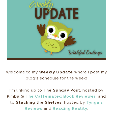
Welcome to my
Weekly Update
where I post my
blog's schedule for the week!
I'm linking up to
The Sunday Post
, hosted by
Kimba @
The Caffeinated Book Reviewer
, and
to
Stacking the Shelves
, hosted by
Tynga's
Reviews
and
Reading Reality
.