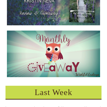
Last Week