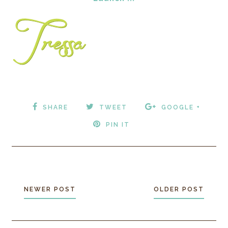
SHARE
TWEET
GOOGLE +
PIN IT
NEWER POST
OLDER POST