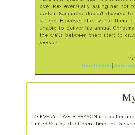
over Rex eventually asking her not 
certain Samantha doesn’t deserve to
soldier. However, the two of them a
unable to deliver his annual Christm
the walls between them start to cru
season.
(Af
Goodreads
│
Amazon
My
TO EVERY LOVE A SEASON is a collection o
United States at different times of the yea