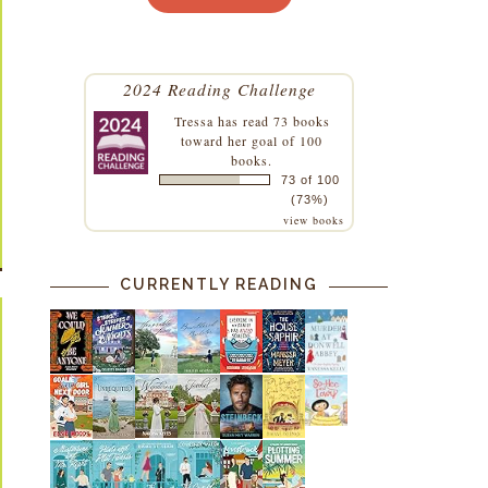
2024 Reading Challenge
Tressa
has read 73 books
toward her goal of 100
books.
73 of 100
(73%)
view books
CURRENTLY READING