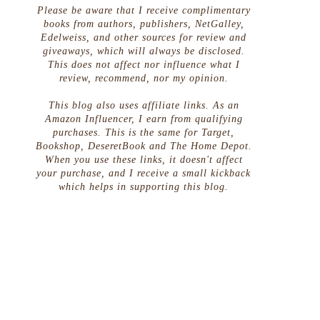
Please be aware that I receive complimentary
books from authors, publishers, NetGalley,
Edelweiss, and other sources for review and
giveaways, which will always be disclosed.
This does not affect nor influence what I
review, recommend, nor my opinion.
This blog also uses affiliate links. As an
Amazon Influencer, I earn from qualifying
purchases. This is the same for Target,
Bookshop, DeseretBook and The Home Depot.
When you use these links, it doesn't affect
your purchase, and I receive a small kickback
which helps in supporting this blog.