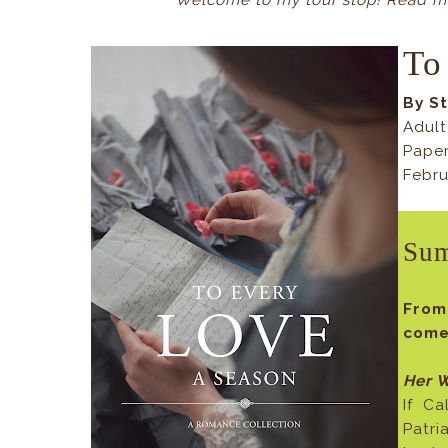
Welcome to my tour stop! Read my
To
By S
Adult
Pape
Febru
Su
Fro
comes
Her W
If Ca
Patri