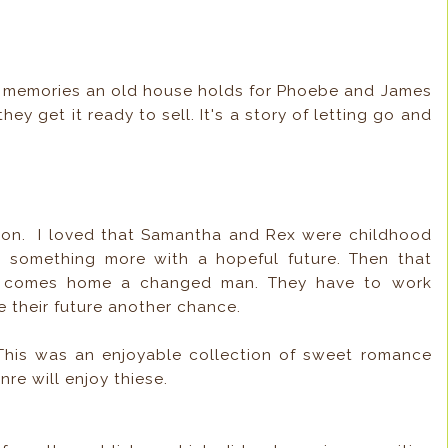
ood memories an old house holds for Phoebe and James
y get it ready to sell. It's a story of letting go and
ction. I loved that Samantha and Rex were childhood
o something more with a hopeful future. Then that
ex comes home a changed man. They have to work
ve their future another chance.
This was an enjoyable collection of sweet romance
nre will enjoy thiese.