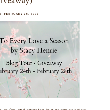
iveaway)
, FEBRUARY 26, 2020