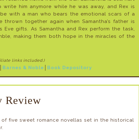
to write him anymore while he was away, and Rex is
 be with a man who bears the emotional scars of a
re thrown together again when Samantha’s father is
as Eve gifts. As Samantha and Rex perform the task,
mble, making them both hope in the miracles of the
filiate links included
.)
│
Barnes & Noble
│
Book Depository
 Review
f five sweet romance novellas set in the historical
r.