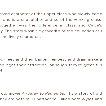
eserved character of the upper class who slowly came
, who is a chocolatier and so of the working class.
ogether was the difference in class and Callie's
. The story wasn't my favorite of the collection as I
 and lively characters.
hey meet and their banter. Tempest and Bram make a
 fight their attraction, although they're great fun
y!
e old movie
An Affair to Remember
. It's a story of old
they are both still unattached. I liked both Wyatt and