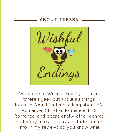
ABOUT TRESSA
Welcome to Wishful Endings! This is
where I geek out about all things
bookish. You'll find me talking about YA,
Romance, Christian Romance, LDS
Romance, and occasionally other genres
and hobby titles. I always include content
info in my reviews so you know what