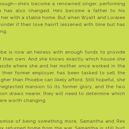
 though—she’s become a renowned singer, performing
ion has also changed. He’s become a father to his
 her with a stable home. But when Wyatt and Loralee
onder if their love hasn’t lessened with time but has
ing.
ebe is now an heiress with enough funds to provide
f their own. And she knows exactly which house she
aside where she and her mother once worked in the
their former employer, has been tasked to sell the
gher than Phoebe can likely afford. Still hopeful, she
neglected mansion to its former glory, and the two
ion draws nearer, they will need to determine which
are worth changing.
promise of being something more, Samantha and Rex
ex returned home from the war. Samantha is still hurt