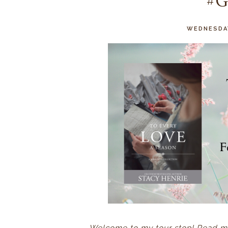
#G
WEDNESDAY