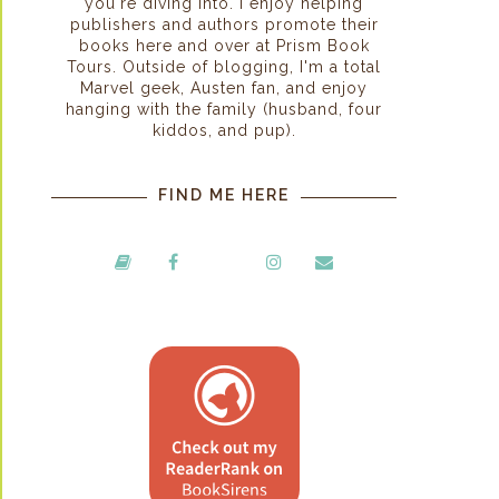
you're diving into. I enjoy helping
publishers and authors promote their
books here and over at Prism Book
Tours. Outside of blogging, I'm a total
Marvel geek, Austen fan, and enjoy
hanging with the family (husband, four
kiddos, and pup).
FIND ME HERE