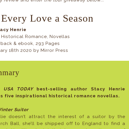
 review and enter the tour giveaway below...
 Every Love a Season
tacy Henrie
 Historical Romance, Novellas
rback & ebook, 293 Pages
ary 18th 2020 by Mirror Press
mmary
m
USA TODAY
best-selling author Stacy Henrie
 five inspirational historical romance novellas.
inter Suitor
llie doesn’t attract the interest of a suitor by the
arch Ball, she’ll be shipped off to England to find a