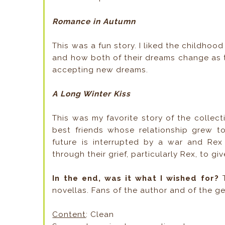
Romance in Autumn
This was a fun story. I liked the childh
and how both of their dreams change as the
accepting new dreams.
A Long Winter Kiss
This was my favorite story of the colle
best friends whose relationship grew t
future is interrupted by a war and R
through their grief, particularly Rex, to gi
In the end, was it what I wished for?
novellas. Fans of the author and of the ge
Content
: Clean