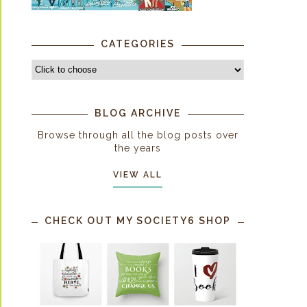
CATEGORIES
BLOG ARCHIVE
Browse through all the blog posts over
the years
VIEW ALL
CHECK OUT MY SOCIETY6 SHOP