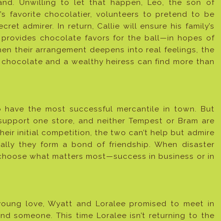
nd. Unwilling to let that happen, Leo, the son of
e’s favorite chocolatier, volunteers to pretend to be
ecret admirer. In return, Callie will ensure his family’s
provides chocolate favors for the ball—in hopes of
en their arrangement deepens into real feelings, the
 chocolate and a wealthy heiress can find more than
 have the most successful mercantile in town. But
support one store, and neither Tempest or Bram are
their initial competition, the two can’t help but admire
ally they form a bond of friendship. When disaster
to choose what matters most—success in business or in
young love, Wyatt and Loralee promised to meet in
und someone. This time Loralee isn’t returning to the