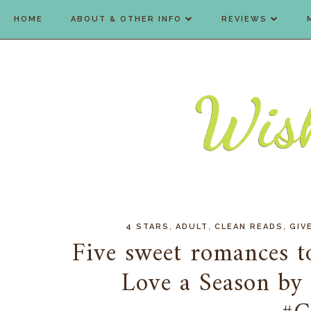
HOME
ABOUT & OTHER INFO
REVIEWS
,
,
,
4 STARS
ADULT
CLEAN READS
GIV
Five sweet romances t
Love a Season by