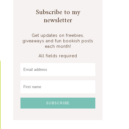
Subscribe to my
newsletter
Get updates on freebies,
giveaways and fun bookish posts
each month!
All fields required