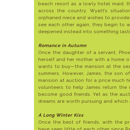
beach resort as a lowly hotel maid,
across the country. Wyatt’s situat
orphaned niece and wishes to provide
see each other again, they begin to w
deepened instead into something last
Romance in Autumn
Once the daughter of a servant, Pho
herself and her mother with a home o
wants to buy—the mansion at the se
summers. However, James, the son of 
mansion at auction for a price much hi
volunteers to help James return the 
become good friends. Yet as the auct
dreams are worth pursuing and which 
A Long Winter Kiss
Once the best of friends, with the 
have seen little of each other since R