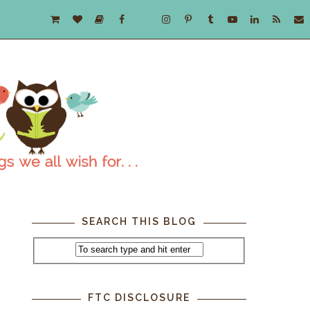
SEARCH THIS BLOG
FTC DISCLOSURE