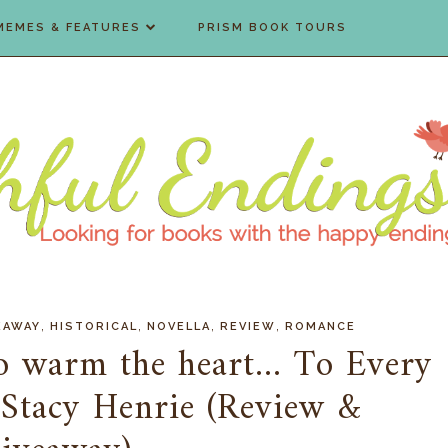
MEMES & FEATURES
PRISM BOOK TOURS
,
,
,
,
EAWAY
HISTORICAL
NOVELLA
REVIEW
ROMANCE
o warm the heart... To Every
 Stacy Henrie (Review &