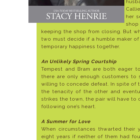
husba
Calli
her s
shop 
keeping the shop from closing. But wh
two must decide if a humble maker of
temporary happiness together.
An Unlikely Spring Courtship
Tempest and Bram are both eager to
there are only enough customers to 
willing to concede defeat. In spite of 
the tenacity of the other and eventu
strikes the town, the pair will have 
following one’s heart.
A Summer for Love
When circumstances thwarted their 
eight years if neither of them had fo