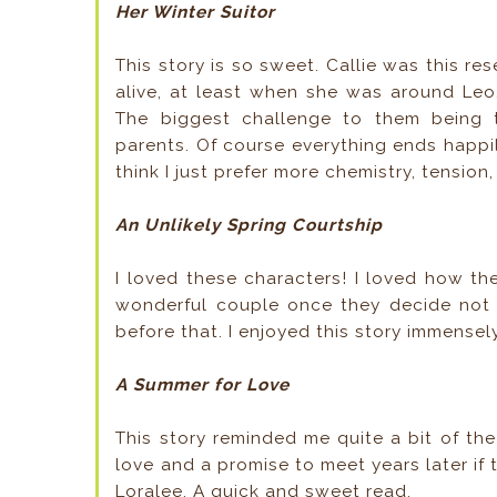
Her Winter Suitor
This story is so sweet. Callie was this r
alive, at least when she was around Leo
The biggest challenge to them being t
parents. Of course everything ends happily
think I just prefer more chemistry, tension,
An Unlikely Spring Courtship
I loved these characters! I loved how t
wonderful couple once they decide not to
before that. I enjoyed this story immensel
A Summer for Love
This story reminded me quite a bit of th
love and a promise to meet years later if 
Loralee. A quick and sweet read.